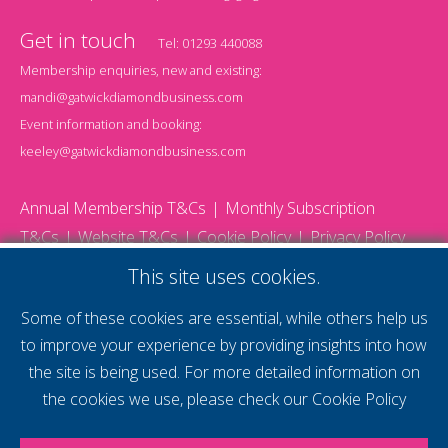
Get in touch
Tel:
01293 440088
Membership enquiries, new and existing:
mandi@gatwickdiamondbusiness.com
Event information and booking:
keeley@gatwickdiamondbusiness.com
Annual Membership T&Cs
Monthly Subscription
T&Cs
Website T&Cs
Cookie Policy
Privacy Policy
© 2026 Gatwick Diamond Business - All rights reserved
This site uses cookies.
Website by Storm12
gdb Team photographs by Ally Whitlock Photography
Some of these cookies are essential, while others help us
to improve your experience by providing insights into how
the site is being used. For more detailed information on
supercharge your
the cookies we use, please check our
Cookie Policy
voice