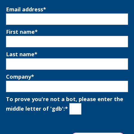
Email address
*
First name
*
Last name
*
Company
*
To prove you're not a bot, please enter the
middle letter of 'gdb':
*