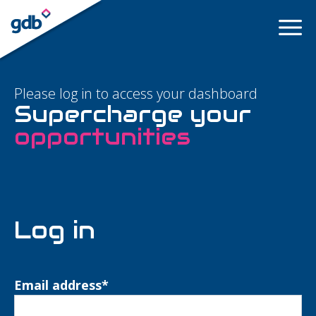
LOGIN
Please log in to access your dashboard
Supercharge your
opportunities
Log in
Email address
*