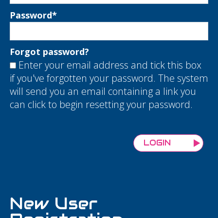
Password
*
Forgot password?
Enter your email address and tick this box
if you've forgotten your password. The system
will send you an email containing a link you
can click to begin resetting your password.
New User