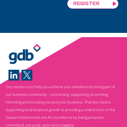
Our mission is to help you achieve your ambitions by being part of
our business community - connecting, supporting, promoting,
informing and boosting you and your business. That also means
supporting local business growth & providing a united voice in the
Gatwick Diamond.We aim for excellence by being proactive,
committed, personal, open and engaging.