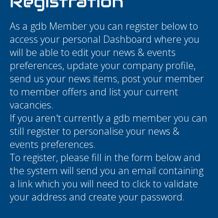
Registration
As a gdb Member you can register below to
access your personal Dashboard where you
will be able to edit your news & events
preferences, update your company profile,
send us your news items, post your member
to member offers and list your current
vacancies.
If you aren't currently a gdb member you can
still register to personalise your news &
events preferences.
To register, please fill in the form below and
the system will send you an email containing
a link which you will need to click to validate
your address and create your password.