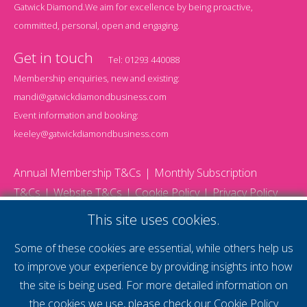
Gatwick Diamond.We aim for excellence by being proactive,
committed, personal, open and engaging.
Get in touch
Tel:
01293 440088
Membership enquiries, new and existing:
mandi@gatwickdiamondbusiness.com
Event information and booking:
keeley@gatwickdiamondbusiness.com
Annual Membership T&Cs
Monthly Subscription
T&Cs
Website T&Cs
Cookie Policy
Privacy Policy
© 2026 Gatwick Diamond Business - All rights reserved
This site uses cookies.
Website by Storm12
gdb Team photographs by Ally Whitlock Photography
Some of these cookies are essential, while others help us
to improve your experience by providing insights into how
the site is being used. For more detailed information on
supercharge your
the cookies we use, please check our
Cookie Policy