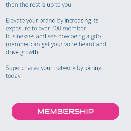
then the rest is up to you!
Elevate your brand by increasing its
exposure to over 400 member
businesses and see how being a gdb
member can get your voice heard and
drive growth.
Supercharge your network by joining
today.
MEMBERSHIP