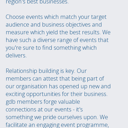
region's best businesses.
Choose events which match your target
audience and business objectives and
measure which yield the best results. We
have such a diverse range of events that
you're sure to find something which
delivers.
Relationship building is key. Our
members can attest that being part of
our organisation has opened up new and
exciting opportunities for their business.
gdb members forge valuable
connections at our events - it's
something we pride ourselves upon. We
facilitate an engaging event programme,