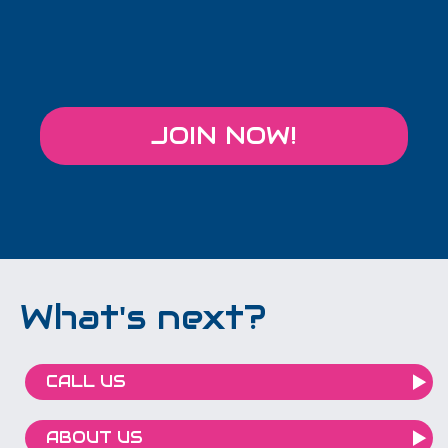
JOIN NOW!
What's next?
CALL US
ABOUT US