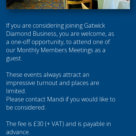
If you are considering joining Gatwick
Diamond Business, you are welcome, as
a one-off opportunity, to attend one of
our Monthly Members Meetings as a
guest.
These events always attract an
impressive turnout and places are
limited.
Please contact
Mandi
if you would like to
be considered.
The fee is £30 (+ VAT) and is payable in
advance.