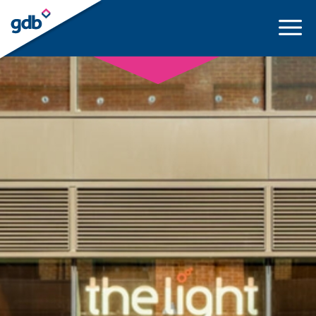
LOGIN