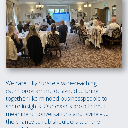
We carefully curate a wide-reaching
event programme designed to bring
together like minded businesspeople to
share insights. Our events are all about
meaningful conversations and giving you
the chance to rub shoulders with the