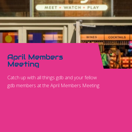
April Members
Meeting
Catch up with all things gdb and your fellow
gdb members at the April Members Meeting