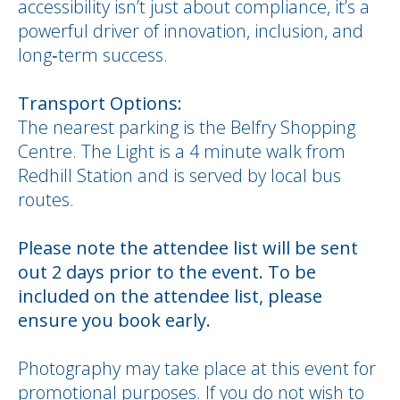
accessibility isn’t just about compliance, it’s a
powerful driver of innovation, inclusion, and
long‑term success.
Transport Options:
The nearest parking is the Belfry Shopping
Centre. The Light is a 4 minute walk from
Redhill Station and is served by local bus
routes.
Please note the attendee list will be sent
out 2 days prior to the event. To be
included on the attendee list, please
ensure you book early.
Photography may take place at this event for
promotional purposes. If you do not wish to