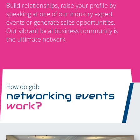
Build relationships, raise your profile by
speaking at one of our industry expert
events or generate sales opportunities.
Our vibrant local business community is
the ultimate network.
How do gdb
networking events
work?