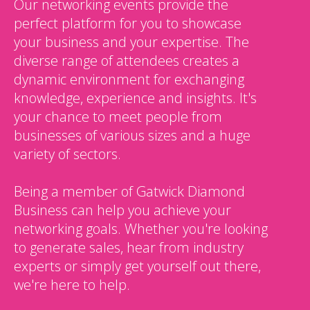
Our networking events provide the
perfect platform for you to showcase
your business and your expertise. The
diverse range of attendees creates a
dynamic environment for exchanging
knowledge, experience and insights. It's
your chance to meet people from
businesses of various sizes and a huge
variety of sectors.
Being a member of Gatwick Diamond
Business can help you achieve your
networking goals. Whether you're looking
to generate sales, hear from industry
experts or simply get yourself out there,
we're here to help.