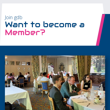
Join gdb
Want to become a
Member?