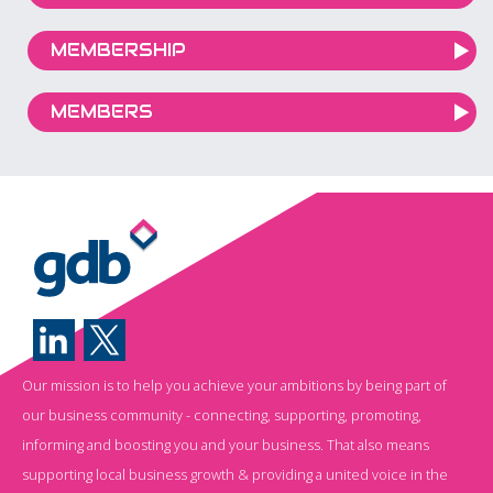
MEMBERSHIP
MEMBERS
Our mission is to help you achieve your ambitions by being part of
our business community - connecting, supporting, promoting,
informing and boosting you and your business. That also means
supporting local business growth & providing a united voice in the