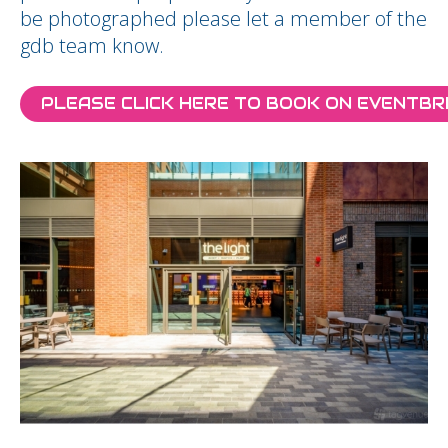
be photographed please let a member of the
gdb team know.
PLEASE CLICK HERE TO BOOK ON EVENTBR