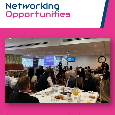
Networking
Opportunities