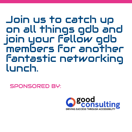
Join us to catch up
on all things gdb and
join your fellow gdb
members for another
fantastic networking
lunch.