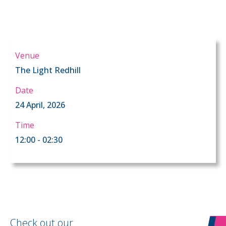
Venue
The Light Redhill
Date
24 April, 2026
Time
12:00 - 02:30
Check out our