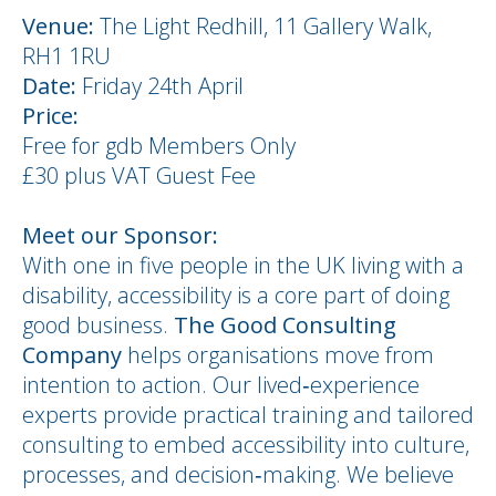
Venu
e:
The Light Redhill, 11 Gallery Walk,
RH1 1RU
Date:
Friday 24th April
Price:
Free for gdb Members Only
£30 plus VAT Guest Fee
Meet our Sponsor:
With one in five people in the UK living with a
disability, accessibility is a core part of doing
good business.
The Good Consulting
Company
helps organisations move from
intention to action. Our lived‑experience
experts provide practical training and tailored
consulting to embed accessibility into culture,
processes, and decision‑making. We believe