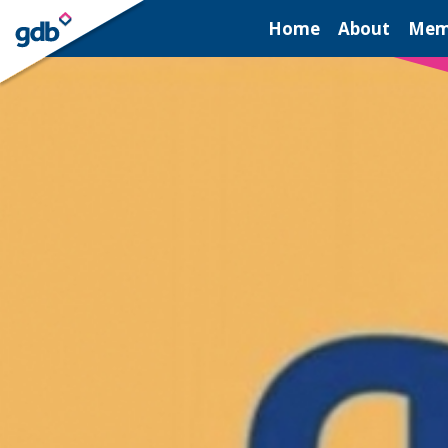
LOGIN
Home
About
Mem