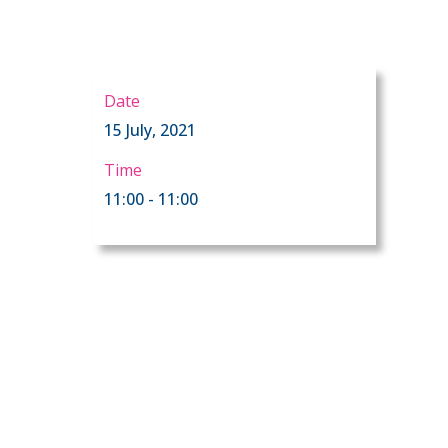
Date
15 July, 2021
Time
11:00 - 11:00