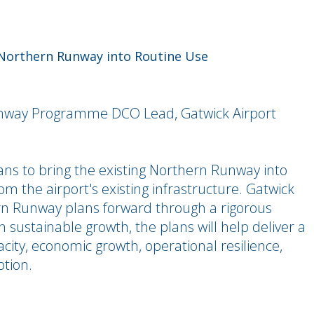
 Northern Runway into Routine Use
nway Programme DCO Lead, Gatwick Airport
lans to bring the existing Northern Runway into
om the airport's existing infrastructure. Gatwick
hern Runway plans forward through a rigorous
 sustainable growth, the plans will help deliver a
acity, economic growth, operational resilience,
tion.