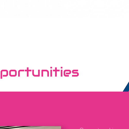
portunities