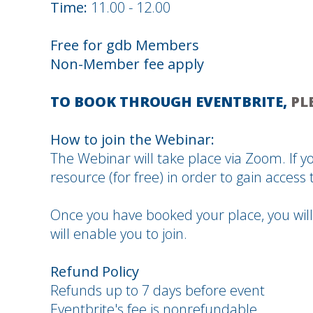
Time:
11.00 - 12.00
Free for gdb Members
Non-Member fee apply
TO BOOK THROUGH EVENTBRITE,
PL
How to join the Webinar:
The Webinar will take place via Zoom. If yo
resource (for free) in order to gain access t
Once you have booked your place, you will
will enable you to join.
Refund Policy
Refunds up to 7 days before event
Eventbrite's fee is nonrefundable.