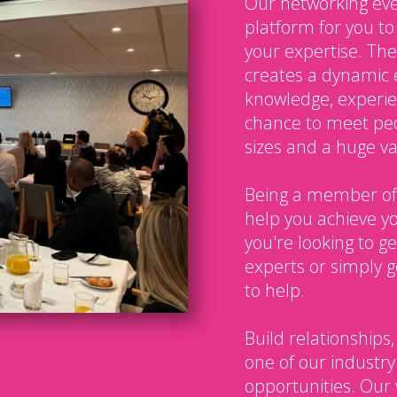
Our networking eve
platform for you t
your expertise. The
creates a dynamic 
knowledge, experien
chance to meet peo
sizes and a huge var
Being a member of
help you achieve y
you're looking to g
experts or simply g
to help.
Build relationships,
one of our industry
opportunities. Our 