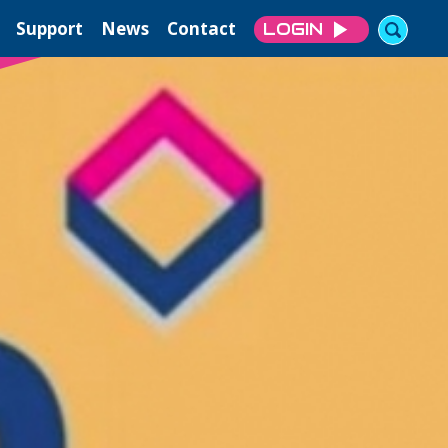
Support
News
Contact
LOGIN