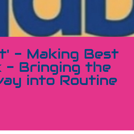
t' - Making Best
 - Bringing the
ay into Routine