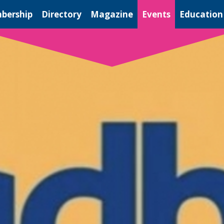
bership
Directory
Magazine
Events
Education