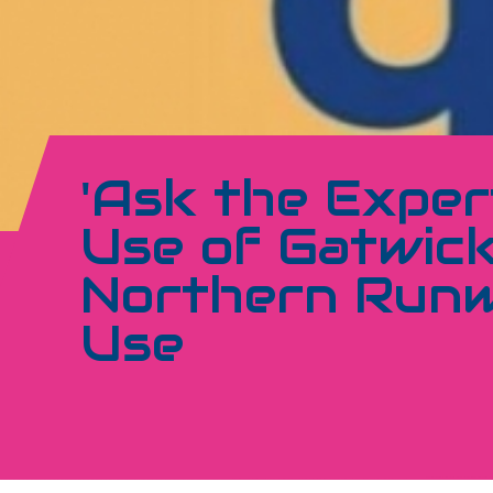
'Ask the Exper
Use of Gatwick
Northern Runw
Use