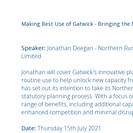
Making Best Use of Gatwick - Bringing the
Speaker:
Jonathan Deegan - Northern Ru
Limited
Jonathan will cover Gatwick's innovative p
routine use to help unlock new capacity fr
has set out its intention to take its Nort
statutory planning process. With a focus on
range of benefits, including additional cap
enhanced competition and minimal disrup
Date:
Thursday 15th July 2021