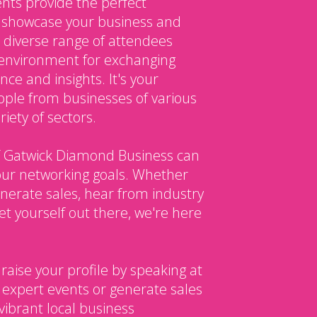
nts provide the perfect
o showcase your business and
 diverse range of attendees
environment for exchanging
ce and insights. It's your
ple from businesses of various
iety of sectors.
 Gatwick Diamond Business can
our networking goals. Whether
enerate sales, hear from industry
et yourself out there, we're here
 raise your profile by speaking at
 expert events or generate sales
vibrant local business