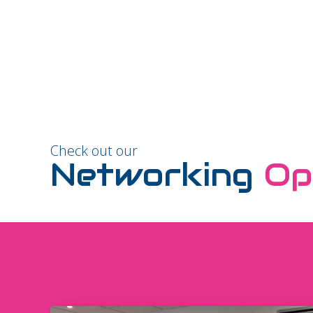
Check out our
Networking
Op