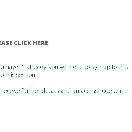
EASE CLICK HERE
u haven't already, you will need to sign up to this
o this session.
 receive further details and an access code which