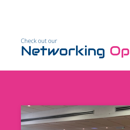
Check out our
Networking
Op