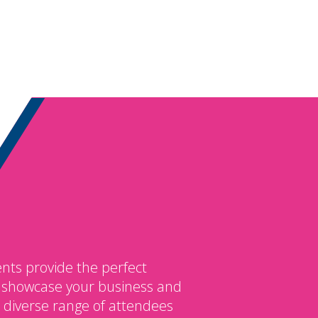
nts provide the perfect
o showcase your business and
 diverse range of attendees