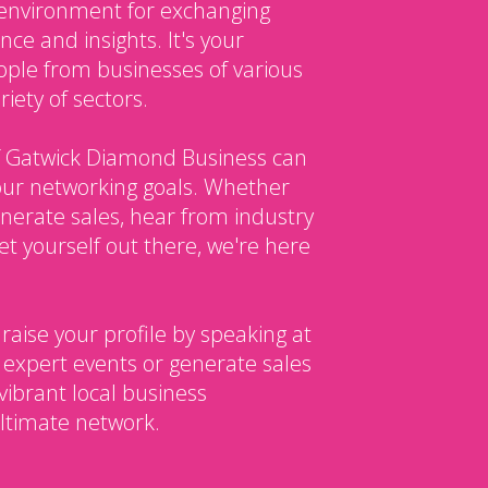
environment for exchanging
ce and insights. It's your
ple from businesses of various
iety of sectors.
 Gatwick Diamond Business can
our networking goals. Whether
enerate sales, hear from industry
et yourself out there, we're here
 raise your profile by speaking at
 expert events or generate sales
vibrant local business
ltimate network.