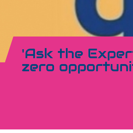
'Ask the Expert
zero opportuni