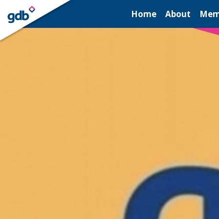
LOGIN
Home
About
Mem