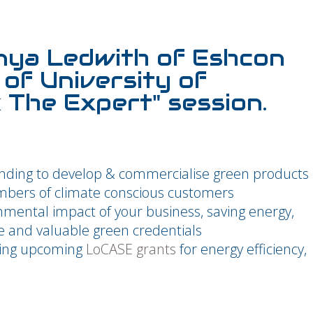
nya Ledwith of Eshcon
of University of
k The Expert" session.
nding to develop & commercialise green products
umbers of climate conscious customers
mental impact of your business, saving energy,
e and valuable green credentials
ding upcoming
LoCASE grants
for energy efficiency,