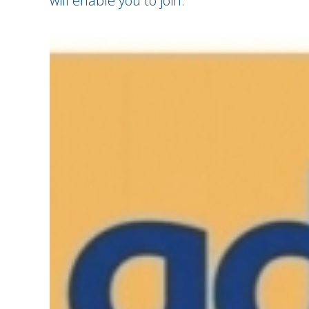
will enable you to join.