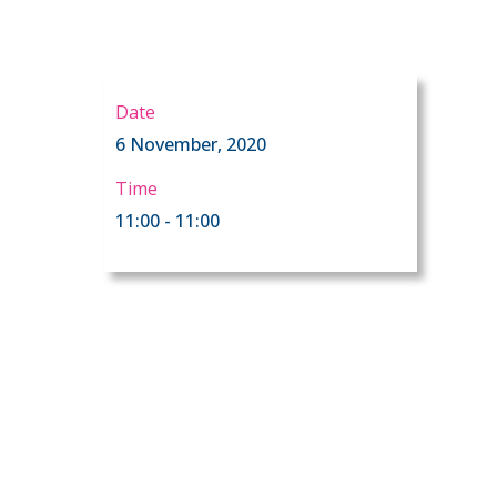
Date
6 November, 2020
Time
11:00 - 11:00