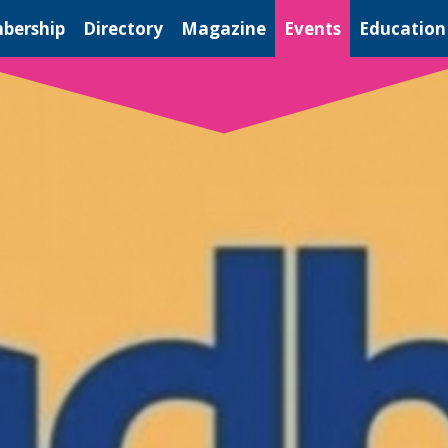
bership
Directory
Magazine
Events
Education