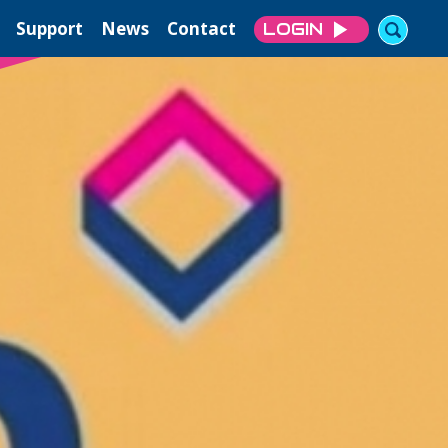
Support
News
Contact
LOGIN