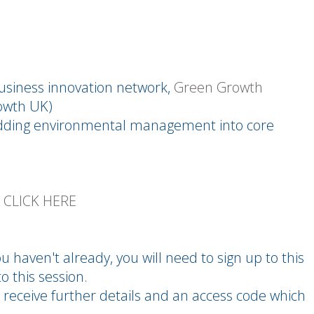
business innovation network,
Green Growth
owth UK)
dding environmental management into core
E
CLICK HERE
u haven't already, you will need to sign up to this
o this session.
 receive further details and an access code which