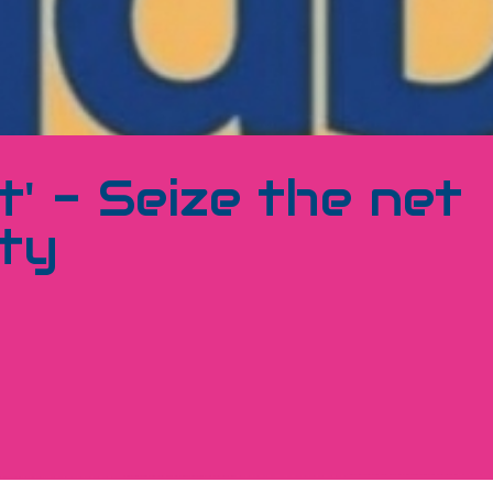
' - Seize the net
ty