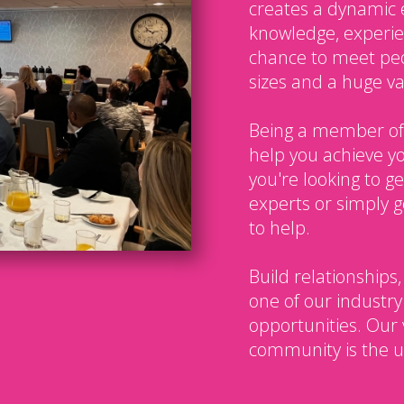
creates a dynamic 
knowledge, experien
chance to meet peo
sizes and a huge var
Being a member of
help you achieve y
you're looking to g
experts or simply g
to help.
Build relationships,
one of our industry
opportunities. Our 
community is the u