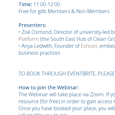
Time:
11:00-12:00
Free for gdb Members & Non-Members
Presenters:
• Zoë Osmond, Director of university-led 
Platform
(the South East Hub of Clean Gr
• Anya Ledwith, Founder of
Eshcon
, embe
business practices
TO BOOK THROUGH EVENTBRITE, PLEAS
How to join the Webinar:
The Webinar will take place via Zoom. If yo
resource (for free) in order to gain access t
Once you have booked your place, you will