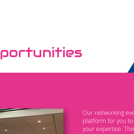
portunities
Our networking eve
platform for you t
your expertise. The