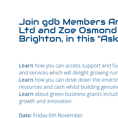
Join gdb Members A
Ltd and Zoe Osmond 
Brighton, in this "As
Learn
how you can access support and fu
and services which will delight growing n
Learn
how you can drive down the environ
resources and cash whilst building genuin
Learn
about green business grants inclu
growth and innovation
Date:
Friday 6th November