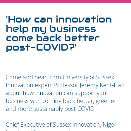
'How can innovation
help my business
come back better
post-COVID?'
Come and hear from University of Sussex
Innovation expert Professor Jeremy Kent-Hall
about how innovation can support your
business with coming back better, greener
and more sustainably post-COVID.
Chief Executive of Sussex Innovation, Nigel