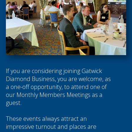
If you are considering joining Gatwick
Diamond Business, you are welcome, as
a one-off opportunity, to attend one of
our Monthly Members Meetings as a
guest.
These events always attract an
impressive turnout and places are