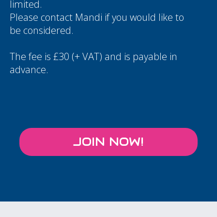
limited.
Please contact
Mandi
if you would like to
be considered.
The fee is £30 (+ VAT) and is payable in
advance.
JOIN NOW!