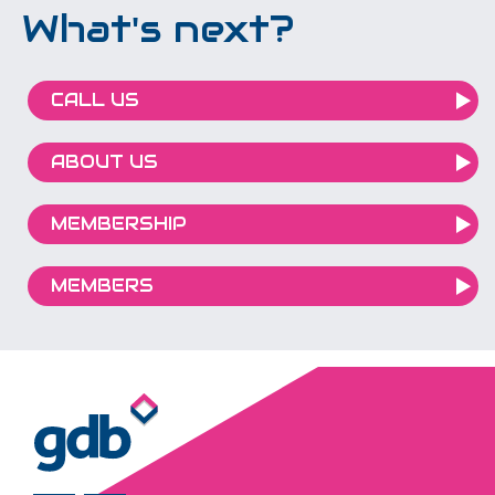
What's next?
CALL US
ABOUT US
MEMBERSHIP
MEMBERS