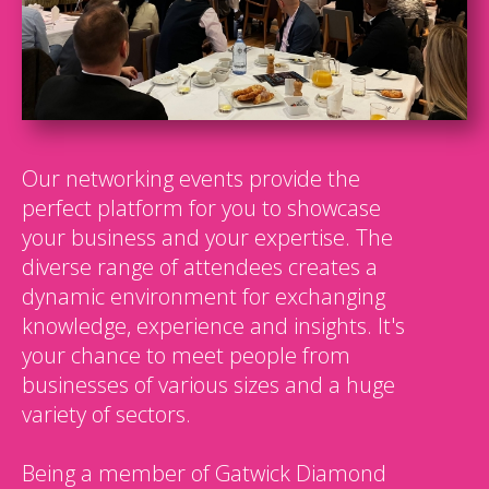
Our networking events provide the
perfect platform for you to showcase
your business and your expertise. The
diverse range of attendees creates a
dynamic environment for exchanging
knowledge, experience and insights. It's
your chance to meet people from
businesses of various sizes and a huge
variety of sectors.
Being a member of Gatwick Diamond