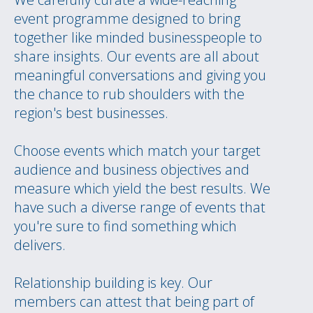
event programme designed to bring
together like minded businesspeople to
share insights. Our events are all about
meaningful conversations and giving you
the chance to rub shoulders with the
region's best businesses.
Choose events which match your target
audience and business objectives and
measure which yield the best results. We
have such a diverse range of events that
you're sure to find something which
delivers.
Relationship building is key. Our
members can attest that being part of