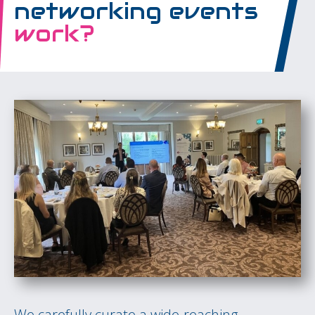
networking events
work?
We carefully curate a wide-reaching