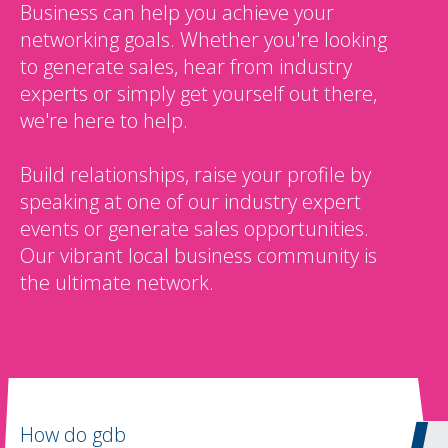
Business can help you achieve your
networking goals. Whether you're looking
to generate sales, hear from industry
experts or simply get yourself out there,
we're here to help.
Build relationships, raise your profile by
speaking at one of our industry expert
events or generate sales opportunities.
Our vibrant local business community is
the ultimate network.
How do gdb