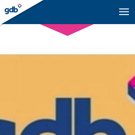
LOGIN