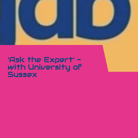
'Ask the Expert' -
with University of
Sussex