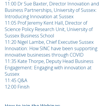
11:00 Dr Sue Baxter, Director Innovation and
Business Partnerships, University of Sussex:
Introducing Innovation at Sussex
11:05 Prof Jeremy Kent Hall, Director of
Science Policy Research Unit, University of
Sussex Business School
11:20 Nigel Lambe, Chief Executive Sussex
Innovation: How SINC have been supporting
innovative businesses through COVID
11:35 Kate Thorpe, Deputy Head Business
Engagement: Engaging with innovation at
Sussex
11:45 Q&A
12:00 Finish
How to join the Webinar: