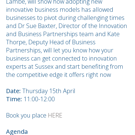
Lambe, will show how adopting new
innovative business models has allowed
businesses to pivot during challenging times
and Dr Sue Baxter, Director of the Innovation
and Business Partnerships team and Kate
Thorpe, Deputy Head of Business
Partnerships, will let you know how your
business can get connected to innovation
experts at Sussex and start benefiting from
the competitive edge it offers right now
Date:
Thursday 15th April
Time:
11:00-12:00
Book you place
HERE
Agenda