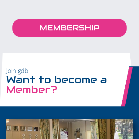
MEMBERSHIP
Join gdb
Want to become a
Member?