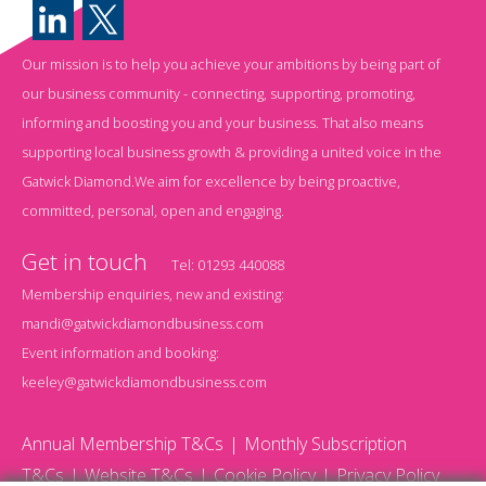
Our mission is to help you achieve your ambitions by being part of
our business community - connecting, supporting, promoting,
informing and boosting you and your business. That also means
supporting local business growth & providing a united voice in the
Gatwick Diamond.We aim for excellence by being proactive,
committed, personal, open and engaging.
Get in touch
Tel:
01293 440088
Membership enquiries, new and existing:
mandi@gatwickdiamondbusiness.com
Event information and booking:
keeley@gatwickdiamondbusiness.com
Annual Membership T&Cs
Monthly Subscription
T&Cs
Website T&Cs
Cookie Policy
Privacy Policy