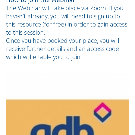
The Webinar will take place via Zoom. If you
haven't already, you will need to sign up to
this resource (for free) in order to gain access
to this session.
Once you have booked your place, you will
receive further details and an access code
which will enable you to join.