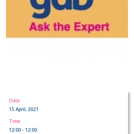
Date
15 April, 2021
Time
12:00 - 12:00