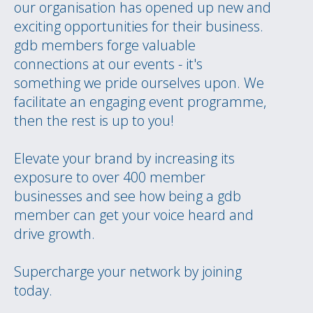
our organisation has opened up new and
exciting opportunities for their business.
gdb members forge valuable
connections at our events - it's
something we pride ourselves upon. We
facilitate an engaging event programme,
then the rest is up to you!
Elevate your brand by increasing its
exposure to over 400 member
businesses and see how being a gdb
member can get your voice heard and
drive growth.
Supercharge your network by joining
today.