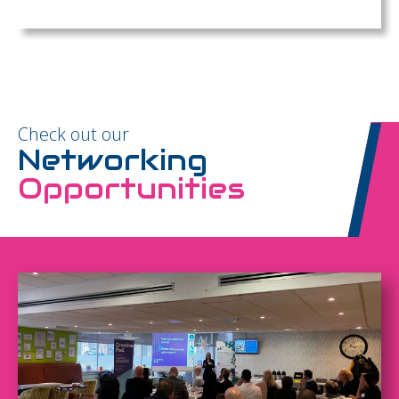
Check out our
Networking
Opportunities