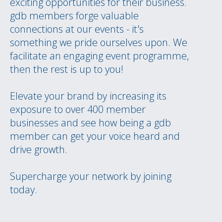
exciting opportunities for their business.
gdb members forge valuable
connections at our events - it's
something we pride ourselves upon. We
facilitate an engaging event programme,
then the rest is up to you!
Elevate your brand by increasing its
exposure to over 400 member
businesses and see how being a gdb
member can get your voice heard and
drive growth.
Supercharge your network by joining
today.