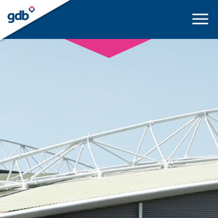
LOGIN