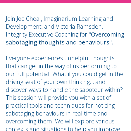
Join Joe Cheal, Imaginarium Learning and
Development, and Victoria Ramsden,
Integrity Executive Coaching for
"Overcoming
sabotaging thoughts and behaviours".
Everyone experiences unhelpful thoughts…
that can get in the way of us performing to
our full potential. What if you could get in the
driving seat of your own thinking… and
discover ways to handle the saboteur within?
This session will provide you with a set of
practical tools and techniques for noticing
sabotaging behaviours in real time and
overcoming them. We will explore various
contexts and situations to help you improve