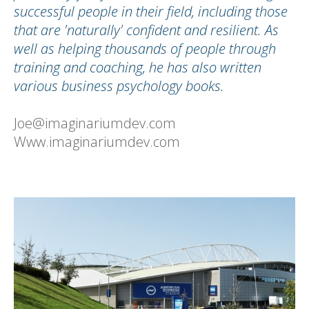
successful people in their field, including those
that are 'naturally' confident and resilient. As
well as helping thousands of people through
training and coaching, he has also written
various business psychology books.
Joe@imaginariumdev.com
Www.imaginariumdev.com