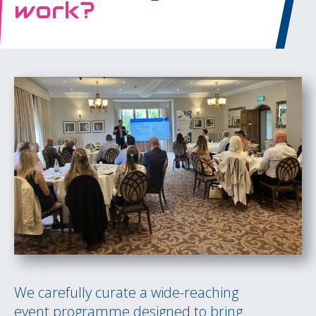
work?
We carefully curate a wide-reaching
event programme designed to bring