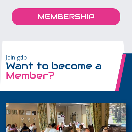
MEMBERSHIP
Join gdb
Want to become a
Member?