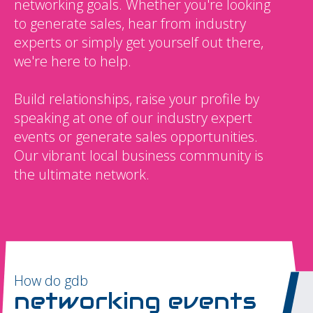
networking goals. Whether you're looking
to generate sales, hear from industry
experts or simply get yourself out there,
we're here to help.
Build relationships, raise your profile by
speaking at one of our industry expert
events or generate sales opportunities.
Our vibrant local business community is
the ultimate network.
How do gdb
networking events