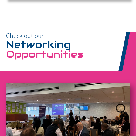
Check out our
Networking
Opportunities