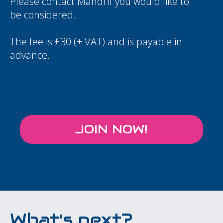
Please contact
Mandi
if you would like to
be considered.
The fee is £30 (+ VAT) and is payable in
advance.
JOIN NOW!
What's next?