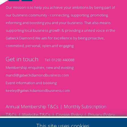
Our mission is to help you achieve your ambitions by being part of
our business community - connecting, supporting, promoting,
informing and boosting you and your business. That also means
supporting local business growth & providing a united voice in the
Gatwick Diamond.We aim for excellence by being proactive,
committed, personal, open and engaging.
Get in touch
Tel:
01293 440088
Membership enquiries, new and existing:
mandi@gatwickdiamondbusiness.com
Event information and booking:
keeley@gatwickdiamondbusiness.com
Annual Membership T&Cs
Monthly Subscription
T&Cs
Website T&Cs
Cookie Policy
Privacy Policy
© 2026 Gatwick Diamond Business - All rights reserved
This site uses cookies.
Website by Storm12