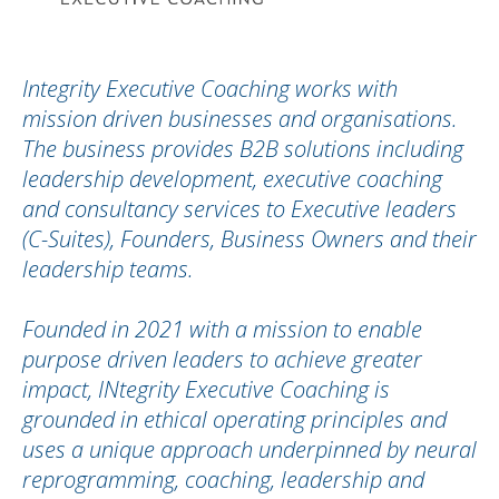
Integrity Executive Coaching works with
mission driven businesses and organisations.
The business provides B2B solutions including
leadership development, executive coaching
and consultancy services to Executive leaders
(C-Suites), Founders, Business Owners and their
leadership teams.
Founded in 2021 with a mission to enable
purpose driven leaders to achieve greater
impact, INtegrity Executive Coaching is
grounded in ethical operating principles and
uses a unique approach underpinned by neural
reprogramming, coaching, leadership and