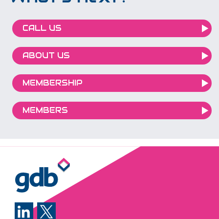
CALL US
ABOUT US
MEMBERSHIP
MEMBERS