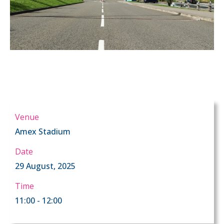
Venue
Amex Stadium
Date
29 August, 2025
Time
11:00 - 12:00