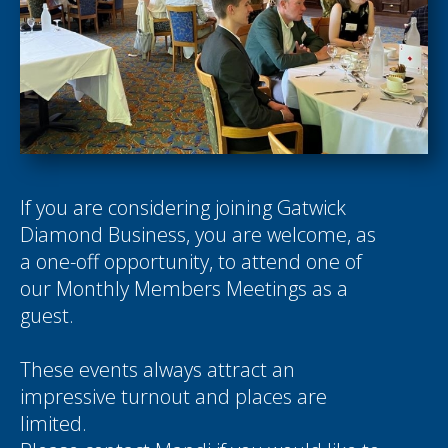
If you are considering joining Gatwick
Diamond Business, you are welcome, as
a one-off opportunity, to attend one of
our Monthly Members Meetings as a
guest.
These events always attract an
impressive turnout and places are
limited.