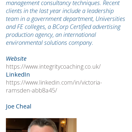
management consultancy techniques. Recent
clients in the last year include a leadership
team in a government department, Universities
and FE colleges, a BCorp Certified advertising
production agency, an international
environmental solutions company.
Website
https://www.integritycoaching.co.uk/
LinkedIn
https://www.linkedin.com/in/victoria-
ramsden-abb8a45/
Joe Cheal