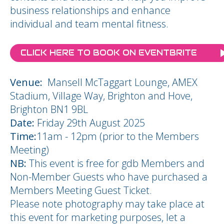
business relationships and enhance
individual and team mental fitness.
CLICK HERE TO BOOK ON EVENTBRITE
Venue:
Mansell McTaggart Lounge, AMEX
Stadium, Village Way, Brighton and Hove,
Brighton BN1 9BL
Date:
Friday 29th August 2025
Time:
11am - 12pm (prior to the Members
Meeting)
NB:
This event is free for gdb Members and
Non-Member Guests who have purchased a
Members Meeting Guest Ticket.
Please note photography may take place at
this event for marketing purposes, let a