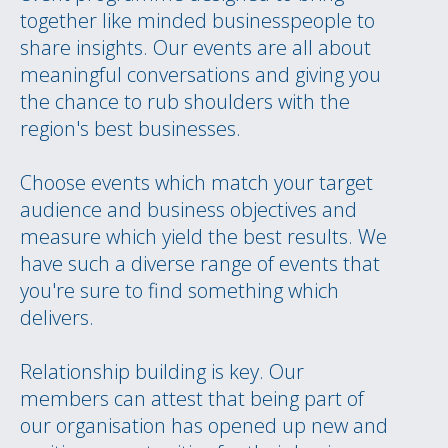
together like minded businesspeople to
share insights. Our events are all about
meaningful conversations and giving you
the chance to rub shoulders with the
region's best businesses.
Choose events which match your target
audience and business objectives and
measure which yield the best results. We
have such a diverse range of events that
you're sure to find something which
delivers.
Relationship building is key. Our
members can attest that being part of
our organisation has opened up new and