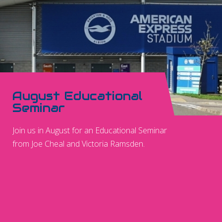
August Educational
Seminar
Join us in August for an Educational Seminar
from Joe Cheal and Victoria Ramsden.