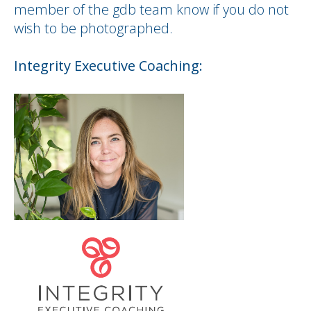
member of the gdb team know if you do not
wish to be photographed.
Integrity
Executive
Coaching: