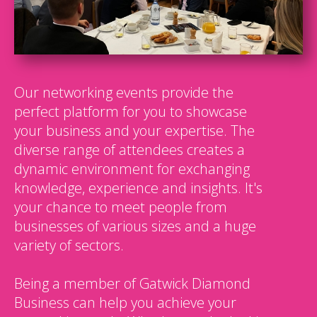
Our networking events provide the
perfect platform for you to showcase
your business and your expertise. The
diverse range of attendees creates a
dynamic environment for exchanging
knowledge, experience and insights. It's
your chance to meet people from
businesses of various sizes and a huge
variety of sectors.
Being a member of Gatwick Diamond
Business can help you achieve your