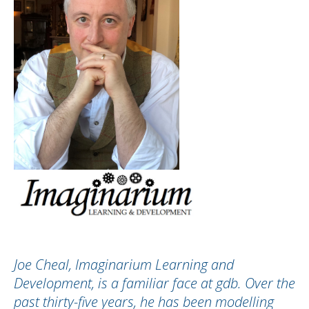
Joe Cheal, Imaginarium Learning and
Development, is a familiar face at gdb. Over the
past thirty-five years, he has been modelling