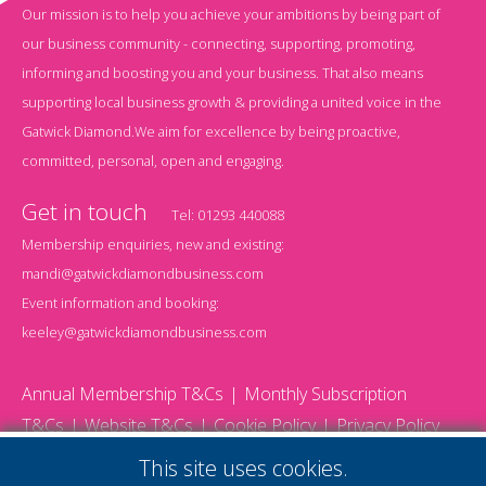
Our mission is to help you achieve your ambitions by being part of
our business community - connecting, supporting, promoting,
informing and boosting you and your business. That also means
supporting local business growth & providing a united voice in the
Gatwick Diamond.We aim for excellence by being proactive,
committed, personal, open and engaging.
Get in touch
Tel:
01293 440088
Membership enquiries, new and existing:
mandi@gatwickdiamondbusiness.com
Event information and booking:
keeley@gatwickdiamondbusiness.com
Annual Membership T&Cs
Monthly Subscription
T&Cs
Website T&Cs
Cookie Policy
Privacy Policy
© 2026 Gatwick Diamond Business - All rights reserved
This site uses cookies.
Website by Storm12
gdb Team photographs by Ally Whitlock Photography