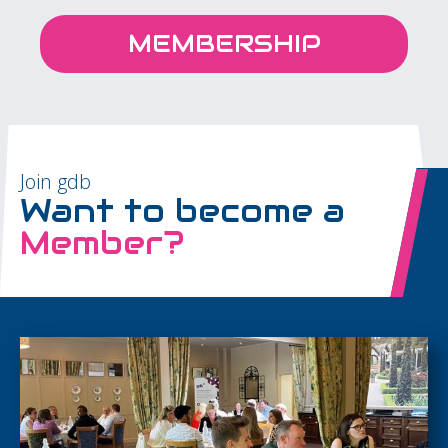
MEMBERSHIP
Join gdb
Want to become a
Member?