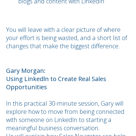
blogs and content with LinkedIn
You will leave with a clear picture of where
your effort is being wasted, and a short list of
changes that make the biggest difference.
Gary Morgan:
Using Linkedln to Create Real Sales
Opportunities
In this practical 30-minute session, Gary will
explore how to move from being connected
with someone on LinkedIn to starting a
meaningful business conversation.