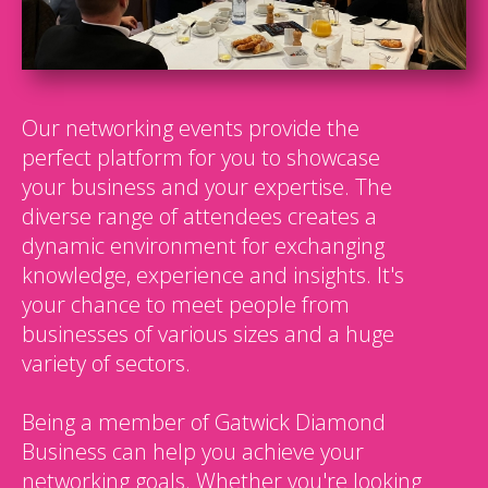
Our networking events provide the
perfect platform for you to showcase
your business and your expertise. The
diverse range of attendees creates a
dynamic environment for exchanging
knowledge, experience and insights. It's
your chance to meet people from
businesses of various sizes and a huge
variety of sectors.
Being a member of Gatwick Diamond
Business can help you achieve your
networking goals. Whether you're looking