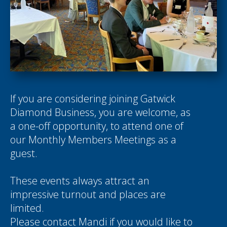
If you are considering joining Gatwick
Diamond Business, you are welcome, as
a one-off opportunity, to attend one of
our Monthly Members Meetings as a
guest.
These events always attract an
impressive turnout and places are
limited.
Please contact
Mandi
if you would like to