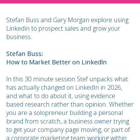
Stefan Buss and Gary Morgan explore using
Linkedin to prospect sales and grow your
business.
Stefan Buss:
How to Market Better on Linkedln
In this 30 minute session Stef unpacks what
has actually changed on LinkedIn in 2026,
and what to do about it, using evidence
based research rather than opinion. Whether
you are a solopreneur building a personal
brand from scratch, a business owner trying
to get your company page moving, or part of
a corporate marketing team working within