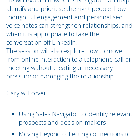
He will explain how Sales Navigator can help
identify and prioritise the right people, how
thoughtful engagement and personalised
voice notes can strengthen relationships, and
when it is appropriate to take the
conversation off LinkedIn.
The session will also explore how to move
from online interaction to a telephone call or
meeting without creating unnecessary
pressure or damaging the relationship.
Gary will cover:
Using Sales Navigator to identify relevant
prospects and decision-makers
Moving beyond collecting connections to