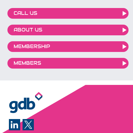
CALL US
ABOUT US
MEMBERSHIP
MEMBERS