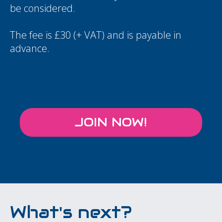
be considered.
The fee is £30 (+ VAT) and is payable in
advance.
JOIN NOW!
What's next?