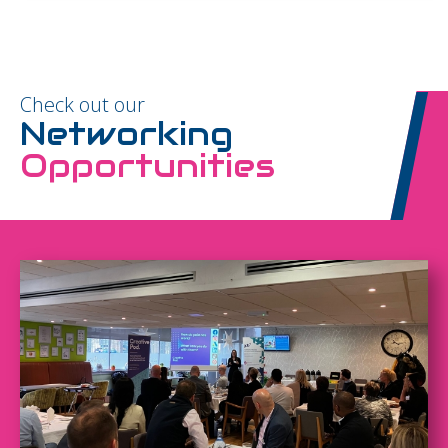
Check out our
Networking
Opportunities