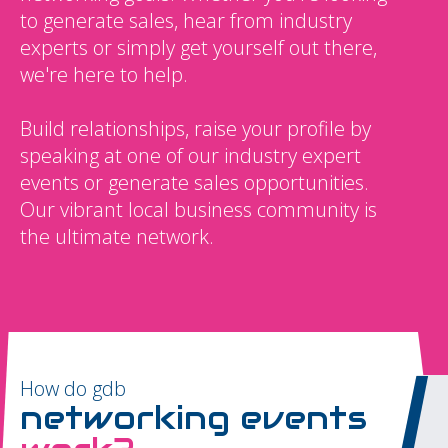
to generate sales, hear from industry
experts or simply get yourself out there,
we're here to help.
Build relationships, raise your profile by
speaking at one of our industry expert
events or generate sales opportunities.
Our vibrant local business community is
the ultimate network.
How do gdb
networking events