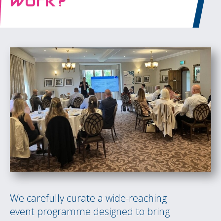
work?
We carefully curate a wide-reaching
event programme designed to bring