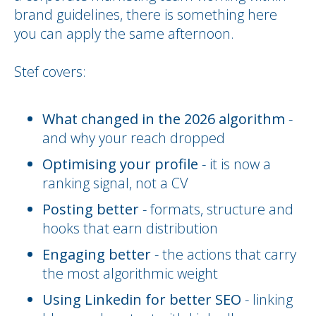
brand guidelines, there is something here
you can apply the same afternoon.
Stef covers:
What changed in the 2026 algorithm
-
and why your reach dropped
Optimising your profile
- it is now a
ranking signal, not a CV
Posting better
- formats, structure and
hooks that earn distribution
Engaging better
- the actions that carry
the most algorithmic weight
Using Linkedin for better SEO
- linking