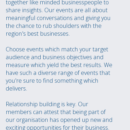
together like minded businesspeople to
share insights. Our events are all about
meaningful conversations and giving you
the chance to rub shoulders with the
region's best businesses.
Choose events which match your target
audience and business objectives and
measure which yield the best results. We
have such a diverse range of events that
you're sure to find something which
delivers.
Relationship building is key. Our
members can attest that being part of
our organisation has opened up new and
exciting opportunities for their business.