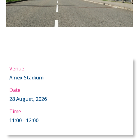
Venue
Amex Stadium
Date
28 August, 2026
Time
11:00 - 12:00