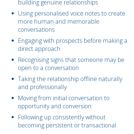
building genuine relationships
Using personalised voice notes to create
more human and memorable
conversations
Engaging with prospects before making a
direct approach
Recognising signs that someone may be
open to a conversation
Taking the relationship offline naturally
and professionally
Moving from initial conversation to
opportunity and conversion
Following up consistently without
becoming persistent or transactional