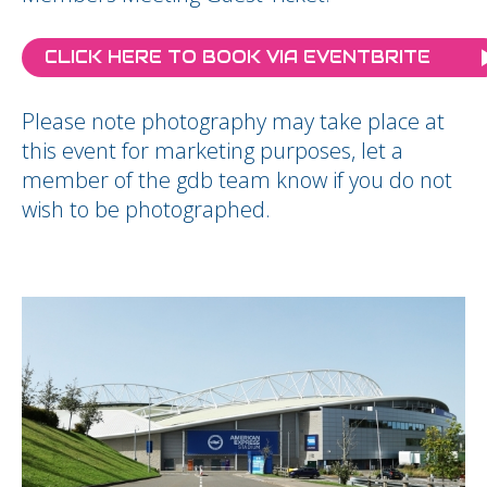
CLICK HERE TO BOOK VIA EVENTBRITE
Please note photography may take place at
this event for marketing purposes, let a
member of the gdb team know if you do not
wish to be photographed.