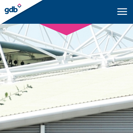
LOGIN