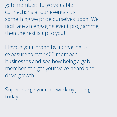
gdb members forge valuable
connections at our events - it's
something we pride ourselves upon. We
facilitate an engaging event programme,
then the rest is up to you!
Elevate your brand by increasing its
exposure to over 400 member
businesses and see how being a gdb
member can get your voice heard and
drive growth.
Supercharge your network by joining
today.