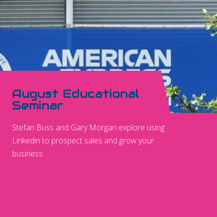
August Educational
Seminar
Stefan Buss and Gary Morgan explore using
Linkedin to prospect sales and grow your
business.