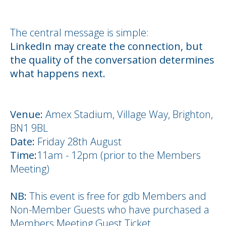
The central message is simple:
LinkedIn may create the connection, but
the quality of the conversation determines
what happens next.
Venue:
Amex Stadium, Village Way, Brighton,
BN1 9BL
Date:
Friday 28th August
Time:
11am - 12pm (prior to the Members
Meeting)
NB:
This event is free for gdb Members and
Non-Member Guests who have purchased a
Members Meeting Guest Ticket.