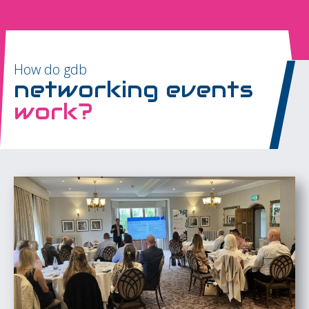
How do gdb
networking events
work?