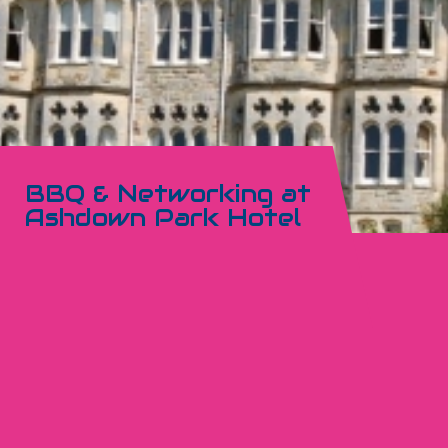
BBQ & Networking at
Ashdown Park Hotel