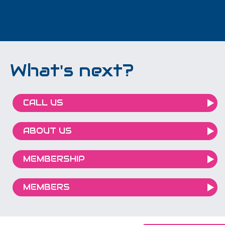
What's next?
CALL US
ABOUT US
MEMBERSHIP
MEMBERS