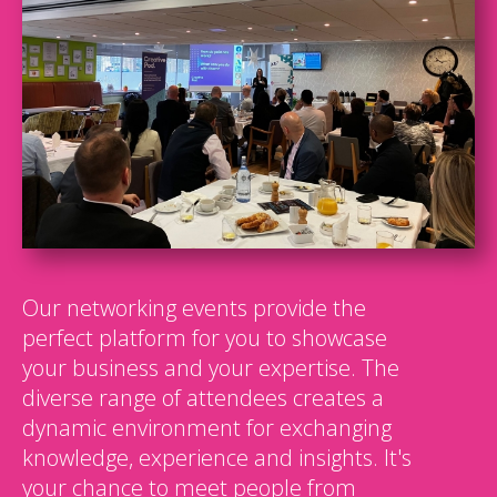
Our networking events provide the
perfect platform for you to showcase
your business and your expertise. The
diverse range of attendees creates a
dynamic environment for exchanging
knowledge, experience and insights. It's
your chance to meet people from