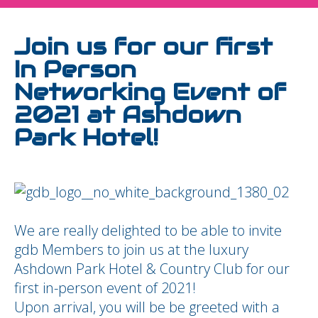
Join us for our first
In Person
Networking Event of
2021 at Ashdown
Park Hotel!
We are really delighted to be able to invite
gdb Members to join us at the luxury
Ashdown Park Hotel & Country Club for our
first in-person event of 2021!
Upon arrival, you will be be greeted with a