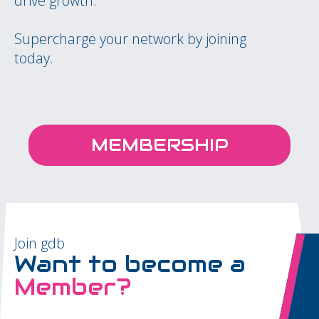
drive growth.
Supercharge your network by joining
today.
MEMBERSHIP
Join gdb
Want to become a
Member?