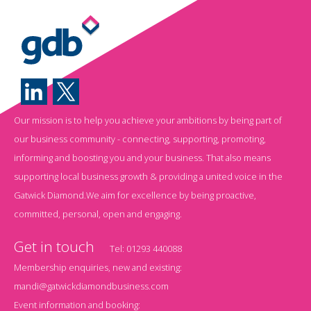
Our mission is to help you achieve your ambitions by being part of
our business community - connecting, supporting, promoting,
informing and boosting you and your business. That also means
supporting local business growth & providing a united voice in the
Gatwick Diamond.We aim for excellence by being proactive,
committed, personal, open and engaging.
Get in touch
Tel:
01293 440088
Membership enquiries, new and existing:
mandi@gatwickdiamondbusiness.com
Event information and booking: