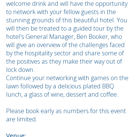
welcome drink and will have the opportunity
to network with your fellow guests in the
stunning grounds of this beautiful hotel. You
will then be treated to a guided tour by the
hotel's General Manager, Ben Booker, who
will give an overview of the challenges faced
by the hospitality sector and share some of
the positives as they make their way out of
lock down.
Continue your networking with games on the
lawn followed by a delicious plated BBQ
lunch, a glass of wine, dessert and coffee.
Please book early as numbers for this event
are limited.
Venue: