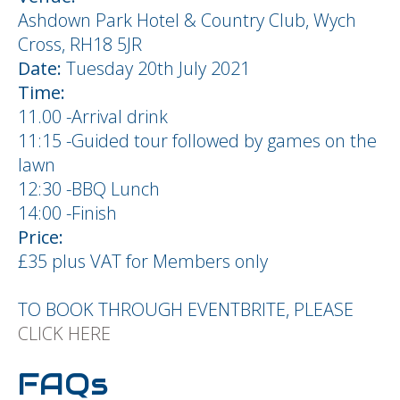
Ashdown Park Hotel & Country Club, Wych
Cross, RH18 5JR
Date:
Tuesday 20th July 2021
Time:
11.00 -Arrival drink
11:15 -Guided tour followed by games on the
lawn
12:30 -BBQ Lunch
14:00 -Finish
Price:
£35 plus VAT for Members only
TO BOOK THROUGH EVENTBRITE, PLEASE
CLICK HERE
FAQs