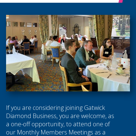
If you are considering joining Gatwick
Diamond Business, you are welcome, as
a one-off opportunity, to attend one of
our Monthly Members Meetings as a