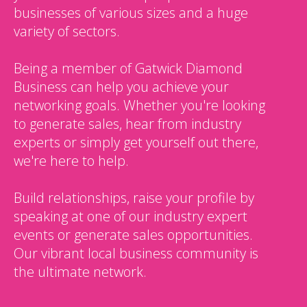
businesses of various sizes and a huge
variety of sectors.
Being a member of Gatwick Diamond
Business can help you achieve your
networking goals. Whether you're looking
to generate sales, hear from industry
experts or simply get yourself out there,
we're here to help.
Build relationships, raise your profile by
speaking at one of our industry expert
events or generate sales opportunities.
Our vibrant local business community is
the ultimate network.