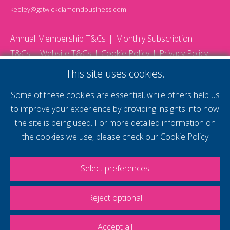
keeley@gatwickdiamondbusiness.com
Annual Membership T&Cs
Monthly Subscription
T&Cs
Website T&Cs
Cookie Policy
Privacy Policy
© 2026 Gatwick Diamond Business - All rights reserved
This site uses cookies.
Website by Storm12
gdb Team photographs by Ally Whitlock Photography
Some of these cookies are essential, while others help us
to improve your experience by providing insights into how
the site is being used. For more detailed information on
supercharge your
the cookies we use, please check our
Cookie Policy
voice
Select preferences
Reject optional
Accept all