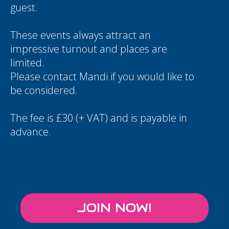
guest.
These events always attract an
impressive turnout and places are
limited.
Please contact
Mandi
if you would like to
be considered.
The fee is £30 (+ VAT) and is payable in
advance.
JOIN NOW!