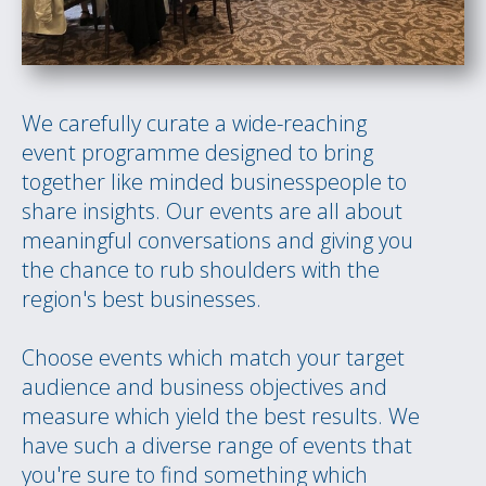
We carefully curate a wide-reaching
event programme designed to bring
together like minded businesspeople to
share insights. Our events are all about
meaningful conversations and giving you
the chance to rub shoulders with the
region's best businesses.
Choose events which match your target
audience and business objectives and
measure which yield the best results. We
have such a diverse range of events that
you're sure to find something which