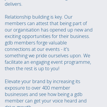
delivers.
Relationship building is key. Our
members can attest that being part of
our organisation has opened up new and
exciting opportunities for their business.
gdb members forge valuable
connections at our events - it's
something we pride ourselves upon. We
facilitate an engaging event programme,
then the rest is up to you!
Elevate your brand by increasing its
exposure to over 400 member
businesses and see how being a gdb
member can get your voice heard and