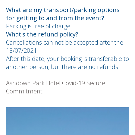
What are my transport/parking options
for getting to and from the event?
Parking is free of charge
What's the refund policy?
Cancellations can not be accepted after the
13/07/2021
After this date, your booking is transferable to
another person, but there are no refunds.
Ashdown Park Hotel Covid-19 Secure
Commitment