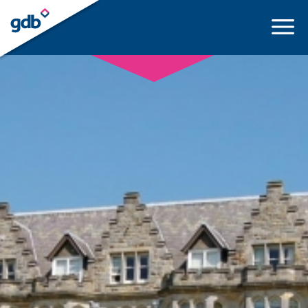
LOGIN