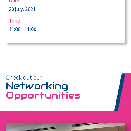
Date
20 July, 2021
Time
11:00 - 11:00
Check out our
Networking
Opportunities