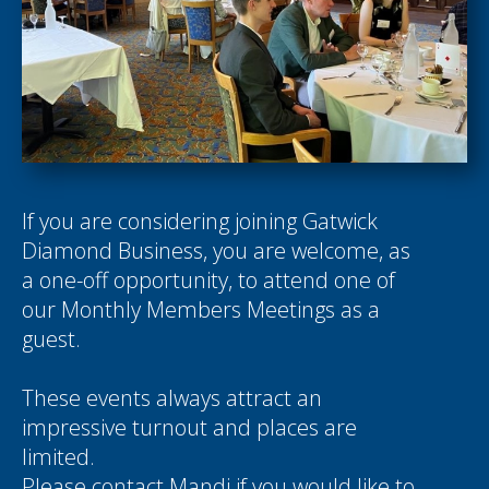
If you are considering joining Gatwick
Diamond Business, you are welcome, as
a one-off opportunity, to attend one of
our Monthly Members Meetings as a
guest.
These events always attract an
impressive turnout and places are
limited.
Please contact
Mandi
if you would like to