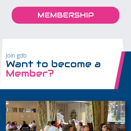
MEMBERSHIP
Join gdb
Want to become a
Member?