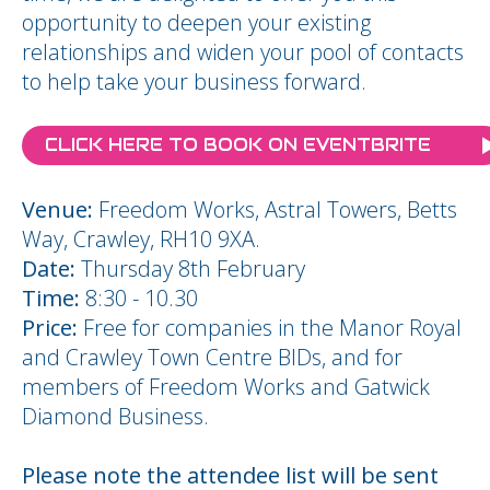
opportunity to deepen your existing
relationships and widen your pool of contacts
to help take your business forward.
CLICK HERE TO BOOK ON EVENTBRITE
Venue:
Freedom Works, Astral Towers, Betts
Way, Crawley, RH10 9XA.
Date:
Thursday 8th February
Time:
8:30 - 10.30
Price:
Free for companies in the Manor Royal
and Crawley Town Centre BIDs, and for
members of Freedom Works and Gatwick
Diamond Business.
Please note the attendee list will be sent