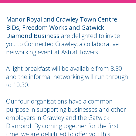
Manor Royal and Crawley Town Centre
BIDs, Freedom Works and Gatwick
Diamond Business
are delighted to invite
you to Connected Crawley, a collaborative
networking event at Astral Towers.
A light breakfast will be available from 8.30
and the informal networking will run through
to 10.30.
Our four organisations have a common
purpose in supporting businesses and other
employers in Crawley and the Gatwick
Diamond. By coming together for the first
time, we are delighted to offer you this