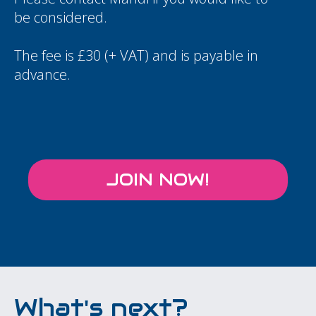
be considered.
The fee is £30 (+ VAT) and is payable in
advance.
JOIN NOW!
What's next?