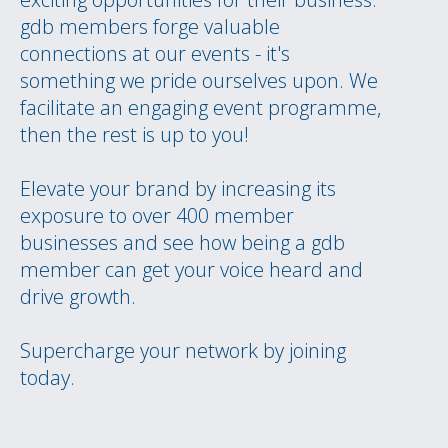
gdb members forge valuable
connections at our events - it's
something we pride ourselves upon. We
facilitate an engaging event programme,
then the rest is up to you!
Elevate your brand by increasing its
exposure to over 400 member
businesses and see how being a gdb
member can get your voice heard and
drive growth.
Supercharge your network by joining
today.