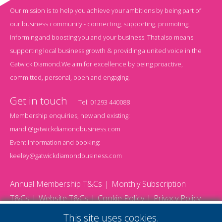
Our mission is to help you achieve your ambitions by being part of
our business community - connecting, supporting, promoting,
informing and boosting you and your business. That also means
supporting local business growth & providing a united voice in the
Gatwick Diamond.We aim for excellence by being proactive,
committed, personal, open and engaging.
Get in touch
Tel:
01293 440088
Membership enquiries, new and existing:
mandi@gatwickdiamondbusiness.com
Event information and booking:
keeley@gatwickdiamondbusiness.com
Annual Membership T&Cs
Monthly Subscription
T&Cs
Website T&Cs
Cookie Policy
Privacy Policy
© 2026 Gatwick Diamond Business - All rights reserved
This site uses cookies.
Website by Storm12