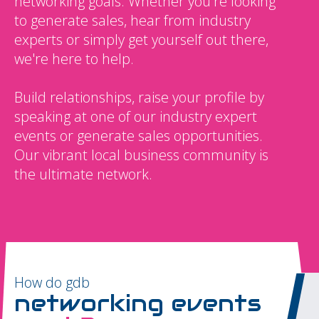
networking goals. Whether you're looking
to generate sales, hear from industry
experts or simply get yourself out there,
we're here to help.
Build relationships, raise your profile by
speaking at one of our industry expert
events or generate sales opportunities.
Our vibrant local business community is
the ultimate network.
How do gdb
networking events