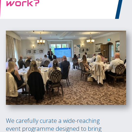
work?
We carefully curate a wide-reaching
event programme designed to bring