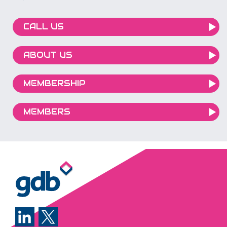
CALL US
ABOUT US
MEMBERSHIP
MEMBERS