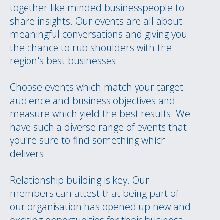
together like minded businesspeople to
share insights. Our events are all about
meaningful conversations and giving you
the chance to rub shoulders with the
region's best businesses.
Choose events which match your target
audience and business objectives and
measure which yield the best results. We
have such a diverse range of events that
you're sure to find something which
delivers.
Relationship building is key. Our
members can attest that being part of
our organisation has opened up new and
exciting opportunities for their business.