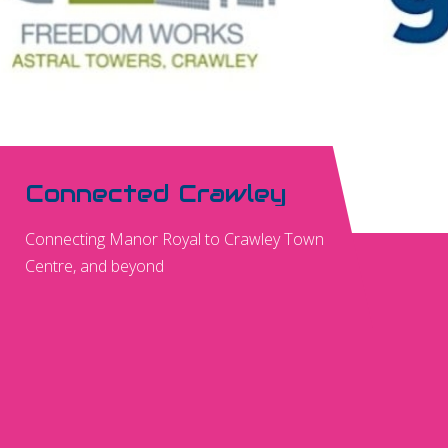
Connected Crawley
Connecting Manor Royal to Crawley Town
Centre, and beyond