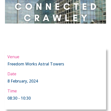
Venue
Freedom Works Astral Towers
Date
8 February, 2024
Time
08:30 - 10:30