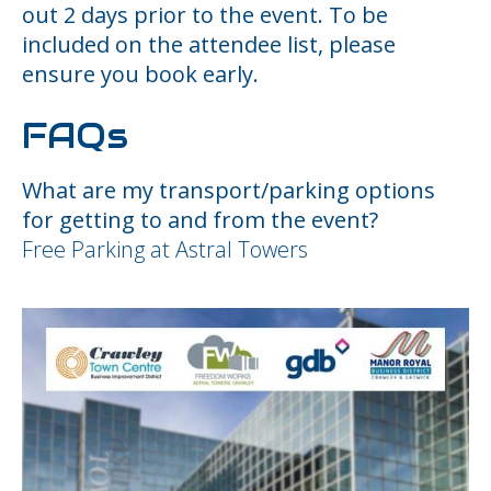
out 2 days prior to the event. To be
included on the attendee list, please
ensure you book early.
FAQs
What are my transport/parking options
for getting to and from the event?
Free Parking at Astral Towers