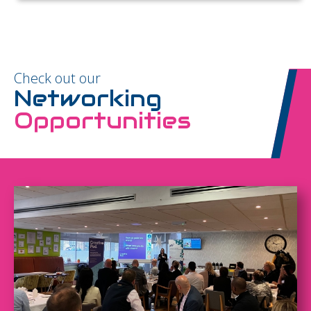
Check out our
Networking
Opportunities