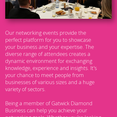
Our networking events provide the
perfect platform for you to showcase
your business and your expertise. The
diverse range of attendees creates a
dynamic environment for exchanging
knowledge, experience and insights. It's
your chance to meet people from
businesses of various sizes and a huge
variety of sectors.
Being a member of Gatwick Diamond
Business can help you achieve your