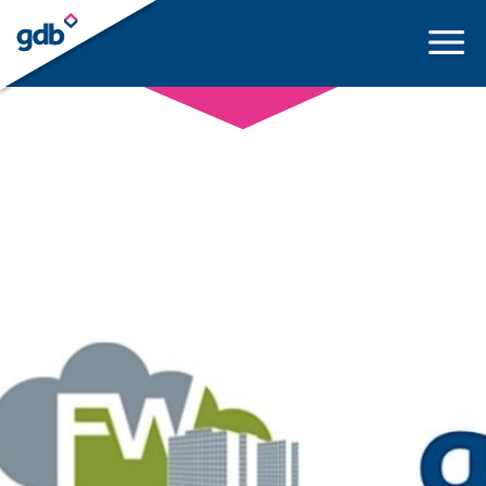
LOGIN