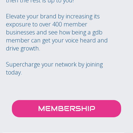
then the rest is up to you!
Elevate your brand by increasing its
exposure to over 400 member
businesses and see how being a gdb
member can get your voice heard and
drive growth.
Supercharge your network by joining
today.
MEMBERSHIP