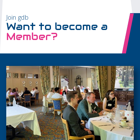
Join gdb
Want to become a
Member?