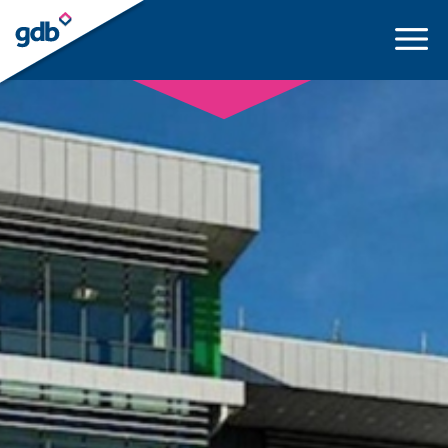
LOGIN