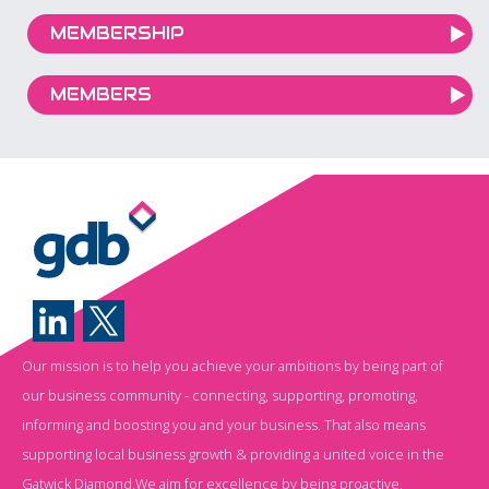
MEMBERSHIP
MEMBERS
Our mission is to help you achieve your ambitions by being part of
our business community - connecting, supporting, promoting,
informing and boosting you and your business. That also means
supporting local business growth & providing a united voice in the
Gatwick Diamond.We aim for excellence by being proactive,