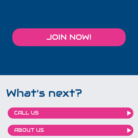
JOIN NOW!
What's next?
CALL US
ABOUT US