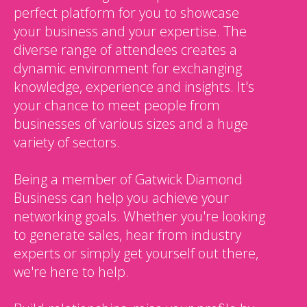
perfect platform for you to showcase
your business and your expertise. The
diverse range of attendees creates a
dynamic environment for exchanging
knowledge, experience and insights. It's
your chance to meet people from
businesses of various sizes and a huge
variety of sectors.
Being a member of Gatwick Diamond
Business can help you achieve your
networking goals. Whether you're looking
to generate sales, hear from industry
experts or simply get yourself out there,
we're here to help.