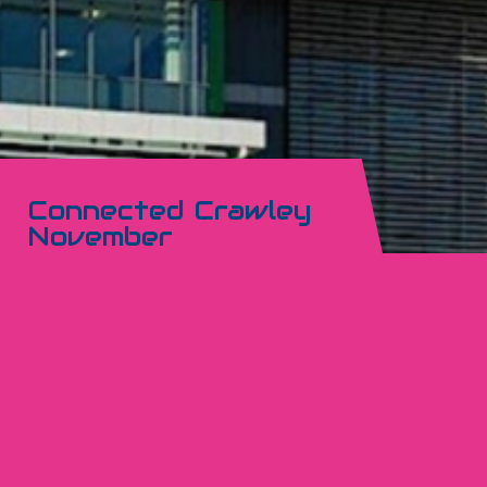
Connected Crawley
November