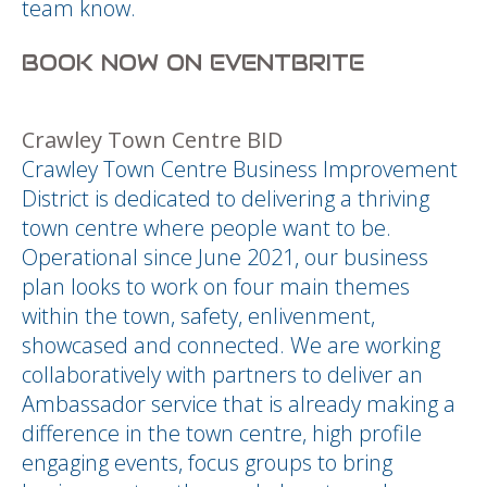
team know.
BOOK NOW ON EVENTBRITE
Crawley Town Centre BID
Crawley Town Centre Business Improvement
District is dedicated to delivering a thriving
town centre where people want to be.
Operational since June 2021, our business
plan looks to work on four main themes
within the town, safety, enlivenment,
showcased and connected. We are working
collaboratively with partners to deliver an
Ambassador service that is already making a
difference in the town centre, high profile
engaging events, focus groups to bring