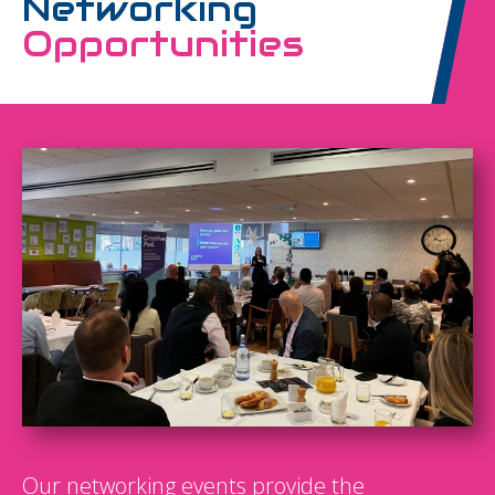
Networking
Opportunities
Our networking events provide the