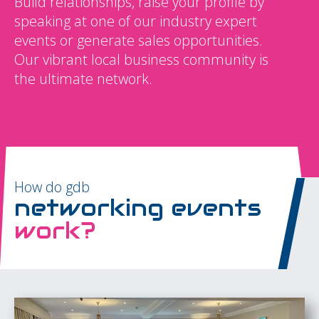
Build relationships, raise your profile by
speaking at one of our industry expert
events or generate sales opportunities.
Our vibrant local business community is
the ultimate network.
How do gdb
networking events
work?