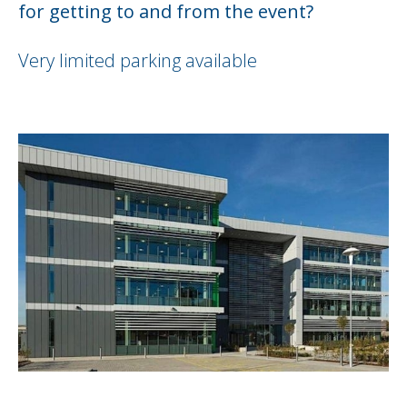
for getting to and from the event?
Very limited parking available