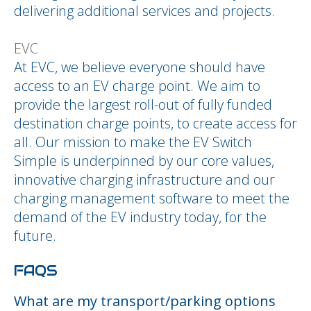
delivering additional services and projects.
EVC
At EVC, we believe everyone should have
access to an EV charge point. We aim to
provide the largest roll-out of fully funded
destination charge points, to create access for
all. Our mission to make the EV Switch
Simple is underpinned by our core values,
innovative charging infrastructure and our
charging management software to meet the
demand of the EV industry today, for the
future.
FAQS
What are my transport/parking options