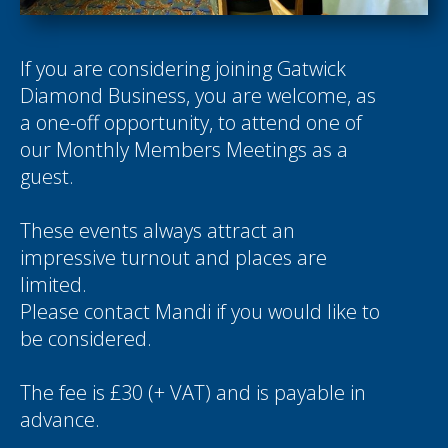
If you are considering joining Gatwick
Diamond Business, you are welcome, as
a one-off opportunity, to attend one of
our Monthly Members Meetings as a
guest.
These events always attract an
impressive turnout and places are
limited.
Please contact
Mandi
if you would like to
be considered.
The fee is £30 (+ VAT) and is payable in
advance.