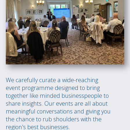
We carefully curate a wide-reaching
event programme designed to bring
together like minded businesspeople to
share insights. Our events are all about
meaningful conversations and giving you
the chance to rub shoulders with the
region's best businesses.