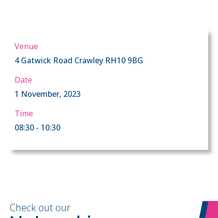
Venue
4 Gatwick Road Crawley RH10 9BG
Date
1 November, 2023
Time
08:30 - 10:30
Check out our