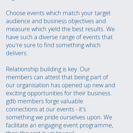
Choose events which match your target
audience and business objectives and
measure which yield the best results. We
have such a diverse range of events that
you're sure to find something which
delivers.
Relationship building is key. Our
members can attest that being part of
our organisation has opened up new and
exciting opportunities for their business.
gdb members forge valuable
connections at our events - it's
something we pride ourselves upon. We
facilitate an engaging event programme,