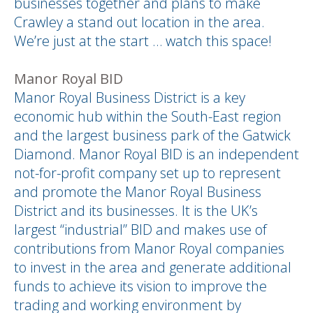
businesses together and plans to make
Crawley a stand out location in the area.
We’re just at the start … watch this space!
Manor Royal BID
Manor Royal Business District is a key
economic hub within the South-East region
and the largest business park of the Gatwick
Diamond. Manor Royal BID is an independent
not-for-profit company set up to represent
and promote the Manor Royal Business
District and its businesses. It is the UK’s
largest “industrial” BID and makes use of
contributions from Manor Royal companies
to invest in the area and generate additional
funds to achieve its vision to improve the
trading and working environment by