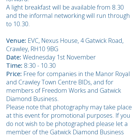
A light breakfast will be available from 8.30
and the informal networking will run through
to 10.30.
Venue:
EVC, Nexus House, 4 Gatwick Road,
Crawley, RH10 9BG
Date:
Wednesday 1st November
Time:
8:30 - 10.30
Price:
Free for companies in the Manor Royal
and Crawley Town Centre BIDs, and for
members of Freedom Works and Gatwick
Diamond Business.
Please note that photography may take place
at this event for promotional purposes. If you
do not wish to be photographed please let a
member of the Gatwick Diamond Business