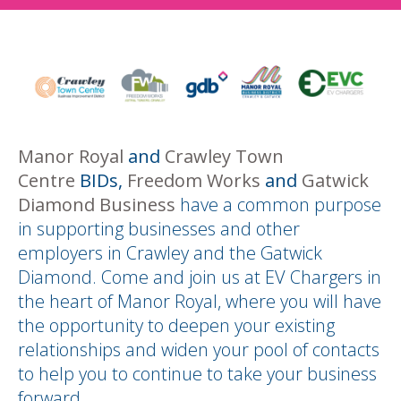
Manor Royal
and
Crawley Town
Centre
BIDs,
Freedom Works
and
Gatwick
Diamond Business
have a common purpose
in supporting businesses and other
employers in Crawley and the Gatwick
Diamond. Come and join us at EV Chargers in
the heart of Manor Royal, where you will have
the opportunity to deepen your existing
relationships and widen your pool of contacts
to help you to continue to take your business
forward.