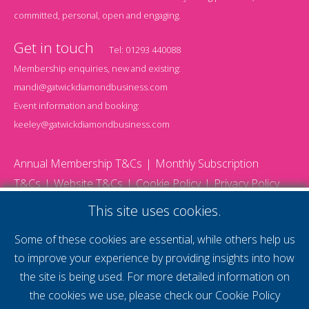
committed, personal, open and engaging.
Get in touch
Tel:
01293 440088
Membership enquiries, new and existing:
mandi@gatwickdiamondbusiness.com
Event information and booking:
keeley@gatwickdiamondbusiness.com
Annual Membership T&Cs
Monthly Subscription
T&Cs
Website T&Cs
Cookie Policy
Privacy Policy
© 2026 Gatwick Diamond Business - All rights reserved
This site uses cookies.
Website by Storm12
gdb Team photographs by Ally Whitlock Photography
Some of these cookies are essential, while others help us
to improve your experience by providing insights into how
the site is being used. For more detailed information on
supercharge your
the cookies we use, please check our
Cookie Policy