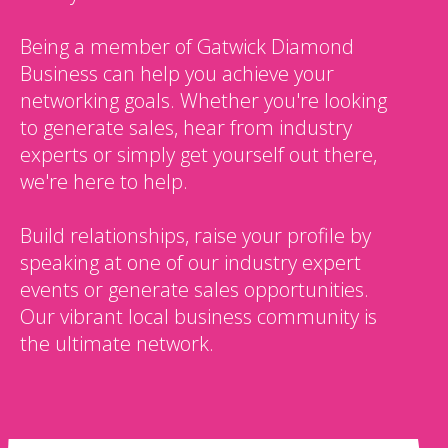
Being a member of Gatwick Diamond
Business can help you achieve your
networking goals. Whether you're looking
to generate sales, hear from industry
experts or simply get yourself out there,
we're here to help.
Build relationships, raise your profile by
speaking at one of our industry expert
events or generate sales opportunities.
Our vibrant local business community is
the ultimate network.