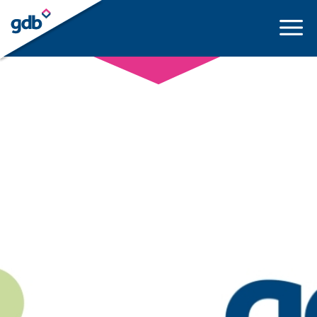
LOGIN