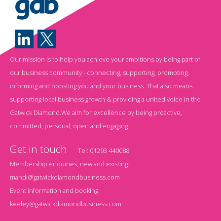
Our mission is to help you achieve your ambitions by being part of
our business community - connecting, supporting, promoting,
informing and boosting you and your business. That also means
supporting local business growth & providing a united voice in the
Gatwick Diamond.We aim for excellence by being proactive,
committed, personal, open and engaging.
Get in touch
Tel:
01293 440088
Membership enquiries, new and existing:
mandi@gatwickdiamondbusiness.com
Event information and booking:
keeley@gatwickdiamondbusiness.com