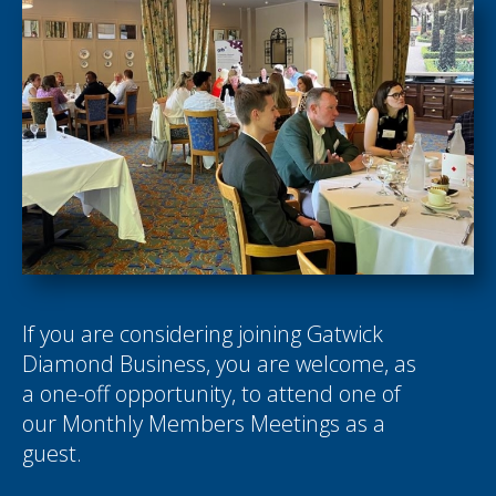
If you are considering joining Gatwick
Diamond Business, you are welcome, as
a one-off opportunity, to attend one of
our Monthly Members Meetings as a
guest.