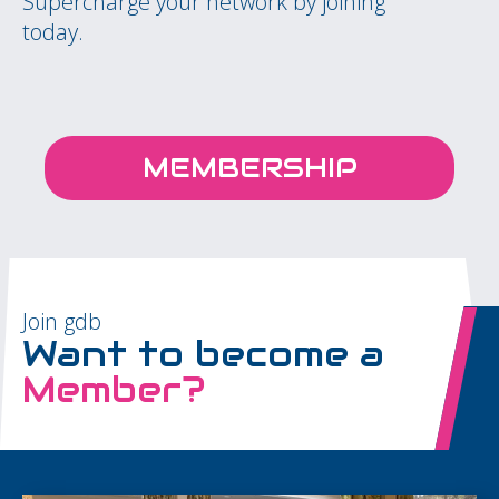
Supercharge your network by joining
today.
MEMBERSHIP
Join gdb
Want to become a
Member?