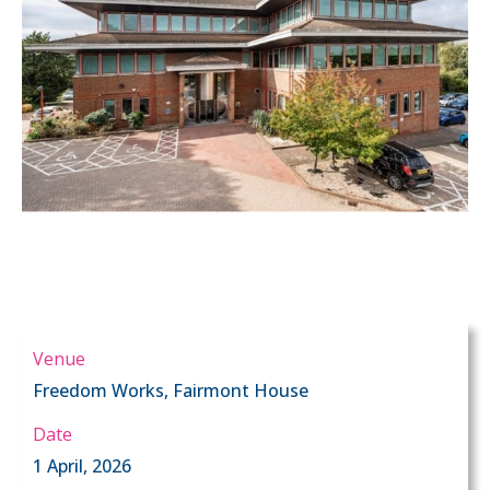
Venue
Freedom Works, Fairmont House
Date
1 April, 2026