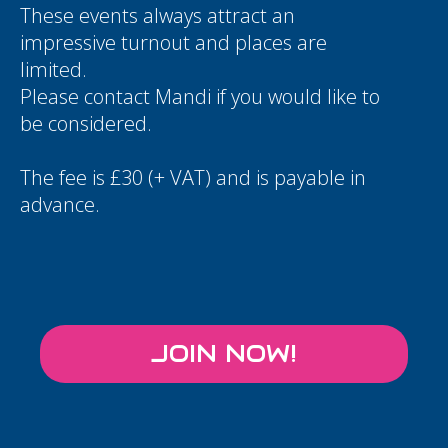
These events always attract an
impressive turnout and places are
limited.
Please contact
Mandi
if you would like to
be considered.
The fee is £30 (+ VAT) and is payable in
advance.
JOIN NOW!