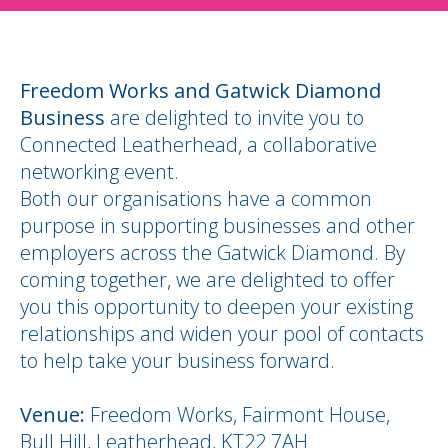
Freedom Works and Gatwick Diamond
Business
are delighted to invite you to
Connected Leatherhead, a collaborative
networking event.
Both our organisations have a common
purpose in supporting businesses and other
employers across the Gatwick Diamond. By
coming together, we are delighted to offer
you this opportunity to deepen your existing
relationships and widen your pool of contacts
to help take your business forward.
Venue:
Freedom Works, Fairmont House,
Bull Hill, Leatherhead, KT22 7AH