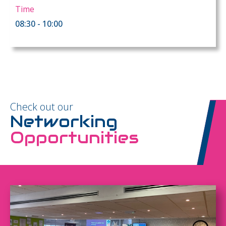
Time
08:30 - 10:00
Check out our
Networking
Opportunities