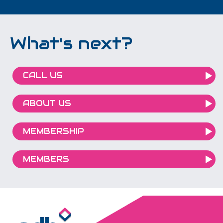
What's next?
CALL US
ABOUT US
MEMBERSHIP
MEMBERS