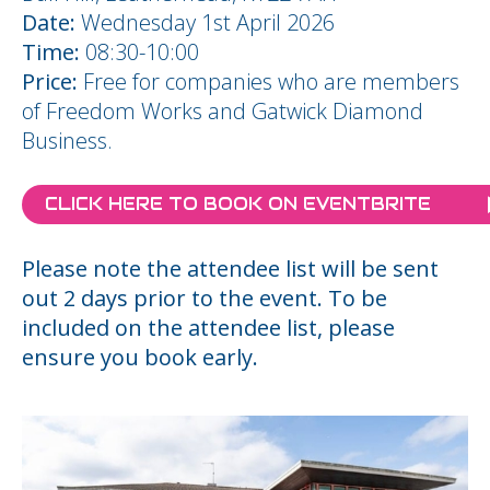
Date:
Wednesday 1st April 2026
Time:
08:30-10:00
Price:
Free for companies who are members
of Freedom Works and Gatwick Diamond
Business.
CLICK HERE TO BOOK ON EVENTBRITE
Please note the attendee list will be sent
out 2 days prior to the event. To be
included on the attendee list, please
ensure you book early.