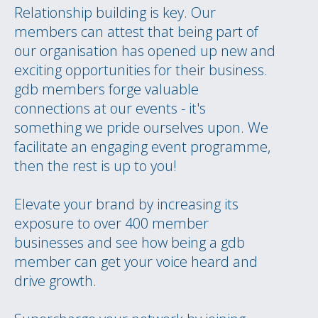
Relationship building is key. Our
members can attest that being part of
our organisation has opened up new and
exciting opportunities for their business.
gdb members forge valuable
connections at our events - it's
something we pride ourselves upon. We
facilitate an engaging event programme,
then the rest is up to you!
Elevate your brand by increasing its
exposure to over 400 member
businesses and see how being a gdb
member can get your voice heard and
drive growth.