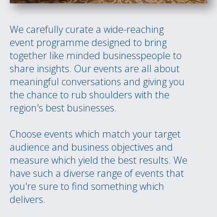
We carefully curate a wide-reaching
event programme designed to bring
together like minded businesspeople to
share insights. Our events are all about
meaningful conversations and giving you
the chance to rub shoulders with the
region's best businesses.
Choose events which match your target
audience and business objectives and
measure which yield the best results. We
have such a diverse range of events that
you're sure to find something which
delivers.