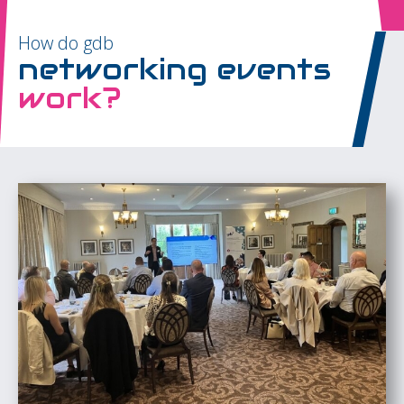
How do gdb
networking events
work?