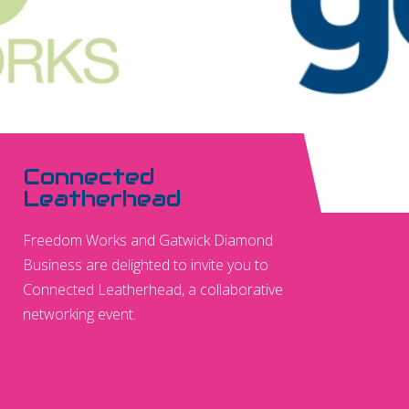
Connected
Leatherhead
Freedom Works and Gatwick Diamond
Business are delighted to invite you to
Connected Leatherhead, a collaborative
networking event.