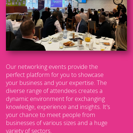
Our networking events provide the
perfect platform for you to showcase
your business and your expertise. The
diverse range of attendees creates a
dynamic environment for exchanging
knowledge, experience and insights. It's
your chance to meet people from
businesses of various sizes and a huge
variety of sectors.