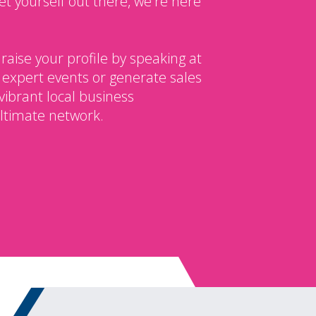
et yourself out there, we're here
 raise your profile by speaking at
 expert events or generate sales
vibrant local business
ltimate network.