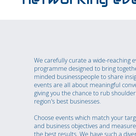
We carefully curate a wide-reaching 
programme designed to bring togethe
minded businesspeople to share insi
events are all about meaningful conv
giving you the chance to rub shoulder
region's best businesses.
Choose events which match your targ
and business objectives and measure 
the best results. We have such a dive