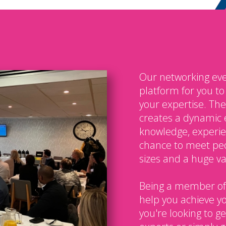
Our networking eve
platform for you t
your expertise. The
creates a dynamic 
knowledge, experien
chance to meet peo
sizes and a huge var
Being a member of
help you achieve y
you're looking to g