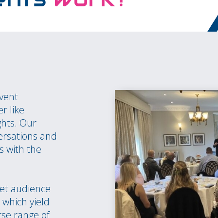
event
r like
ghts. Our
ersations and
s with the
et audience
which yield
rse range of