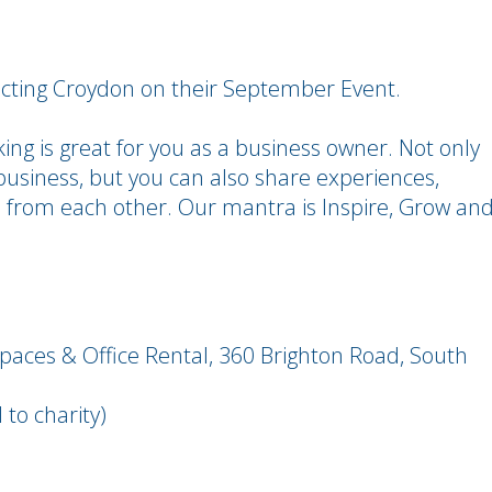
necting Croydon on their September Event.
ing is great for you as a business owner. Not only
usiness, but you can also share experiences,
n from each other. Our mantra is Inspire, Grow an
spaces & Office Rental, 360 Brighton Road, South
to charity)