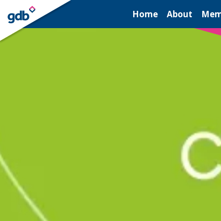
LOGIN
Home
About
Mem