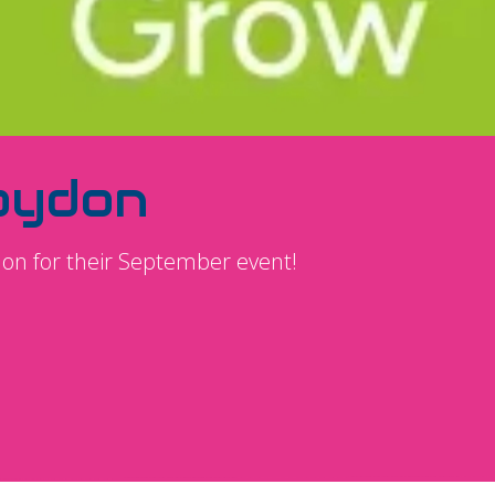
oydon
don for their September event!