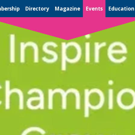
bership
Directory
Magazine
Events
Education