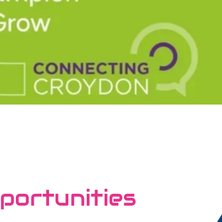
portunities