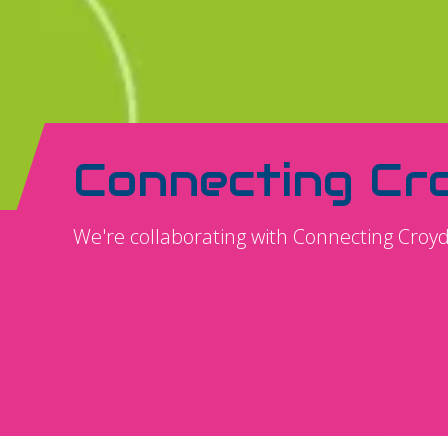
Connecting Cr
We're collaborating with Connecting Croy