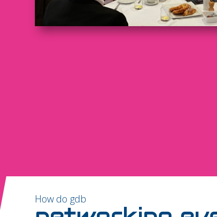
How do gdb
networking ev