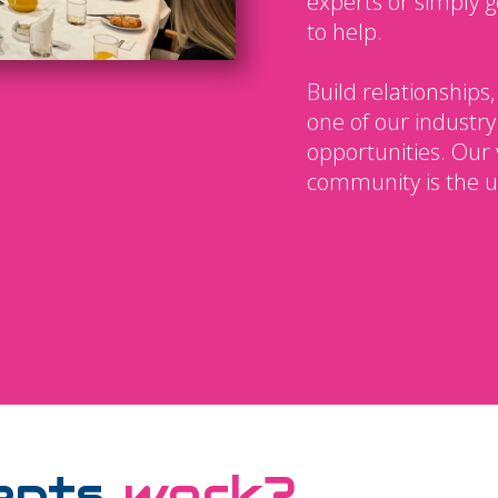
experts or simply g
to help.
Build relationships,
one of our industry
opportunities. Our 
community is the u
ents
work?