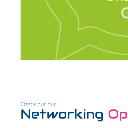
Check out our
Networking
Op