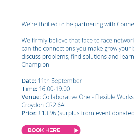
We're thrilled to be partnering with Con
We firmly believe that face to face network
can the connections you make grow your b
discuss problems, find solutions and lear
Champion.
Date:
11th September
Time:
16:00-19:00
Venue:
Collaborative One - Flexible Work
Croydon CR2 6AL
Price:
£13.96 (surplus from event donated 
BOOK HERE