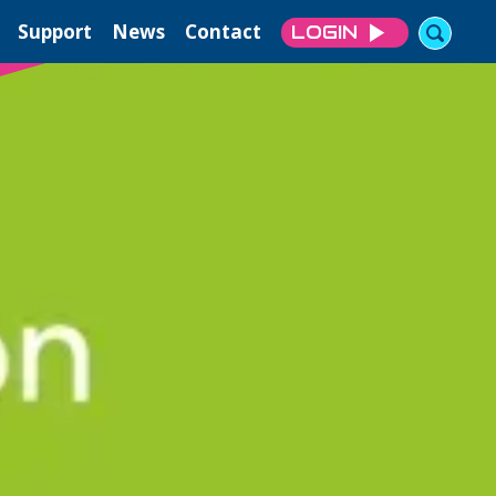
Support
News
Contact
LOGIN