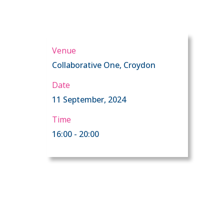
Venue
Collaborative One, Croydon
Date
d
11 September, 2024
Time
16:00 - 20:00