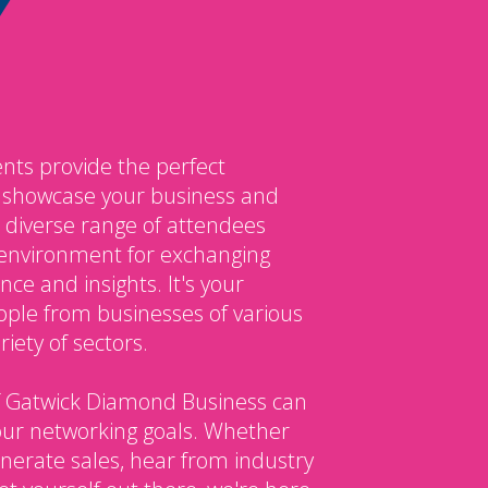
nts provide the perfect
o showcase your business and
 diverse range of attendees
environment for exchanging
ce and insights. It's your
ple from businesses of various
iety of sectors.
 Gatwick Diamond Business can
our networking goals. Whether
enerate sales, hear from industry