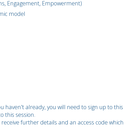
ions, Engagement, Empowerment)
amic model
you haven't already, you will need to sign up to this
o this session.
 receive further details and an access code which