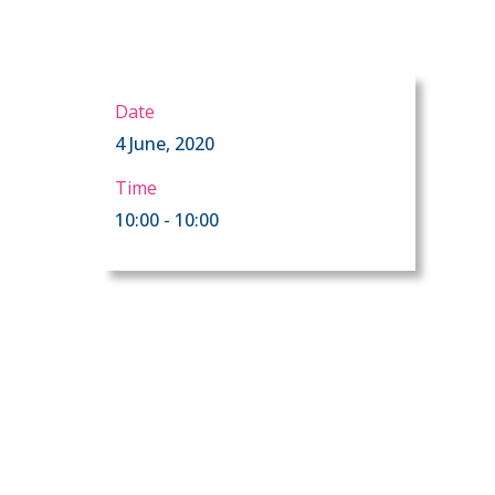
Date
4 June, 2020
Time
10:00 - 10:00