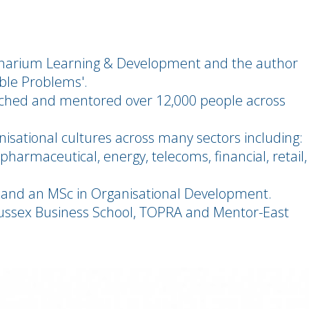
ginarium Learning & Development and the author
ible Problems'.
oached and mentored over 12,000 people across
isational cultures across many sectors including:
harmaceutical, energy, telecoms, financial, retail,
 and an MSc in Organisational Development.
f Sussex Business School, TOPRA and Mentor-East