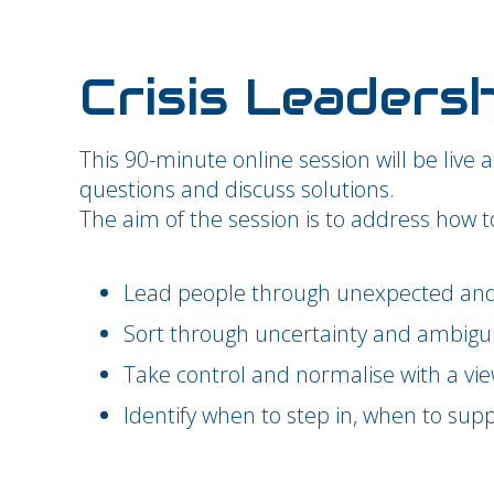
Crisis Leaders
This 90-minute online session will be live 
questions and discuss solutions.
The aim of the session is to address how t
Lead people through unexpected and 
Sort through uncertainty and ambigui
Take control and normalise with a vie
Identify when to step in, when to supp