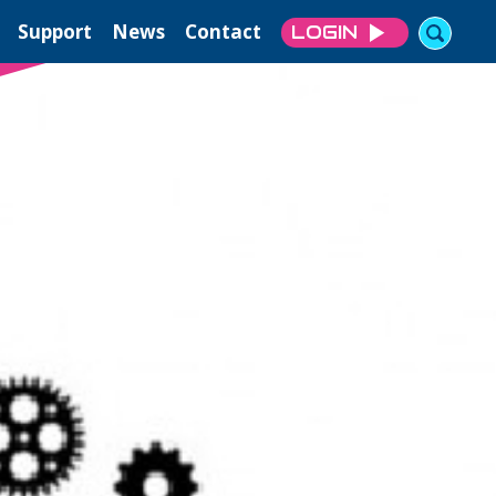
Support
News
Contact
LOGIN