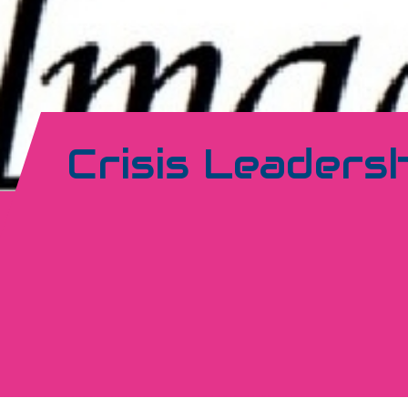
Crisis Leaders