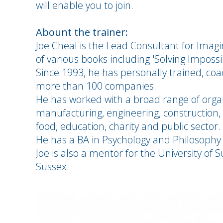
will enable you to join.
Abount the trainer:
Joe Cheal is the Lead Consultant for Ima
of various books including 'Solving Imposs
Since 1993, he has personally trained, c
more than 100 companies.
He has worked with a broad range of organ
manufacturing, engineering, construction, p
food, education, charity and public sector.
He has a BA in Psychology and Philosophy
Joe is also a mentor for the University o
Sussex.