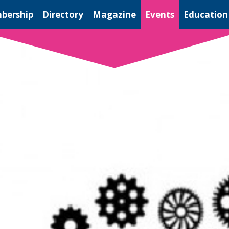
bership
Directory
Magazine
Events
Education