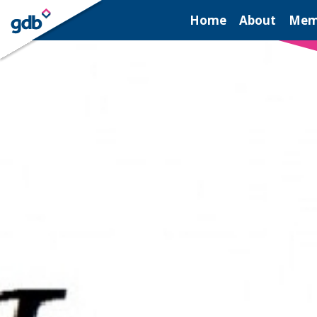
LOGIN
Home
About
Mem