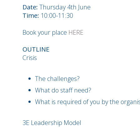
Date:
Thursday 4th June
Time:
10:00-11:30
Book your place
HERE
OUTLINE
Crisis
The challenges?
What do staff need?
What is required of you by the organi
3E Leadership Model