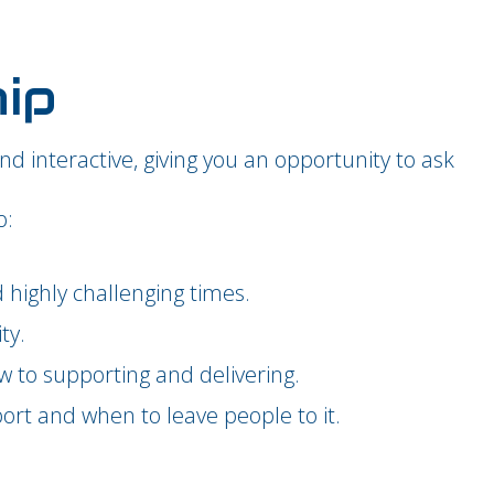
hip
and interactive, giving you an opportunity to ask
o:
highly challenging times.
ty.
w to supporting and delivering.
ort and when to leave people to it.