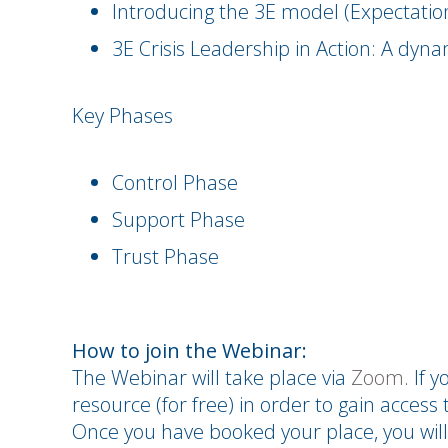
Introducing the 3E model (Expectat
3E Crisis Leadership in Action: A dyn
Key Phases
Control Phase
Support Phase
Trust Phase
How to join the Webinar:
The Webinar will take place via
Zoom
. If 
resource (for free) in order to gain access t
Once you have booked your place, you will