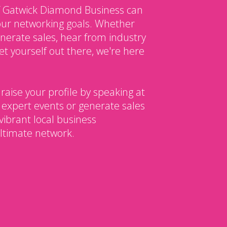
 Gatwick Diamond Business can
our networking goals. Whether
enerate sales, hear from industry
et yourself out there, we're here
 raise your profile by speaking at
 expert events or generate sales
vibrant local business
ltimate network.