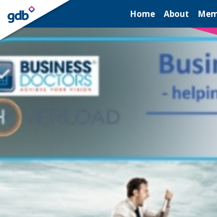
LOGIN
Home
About
Mem