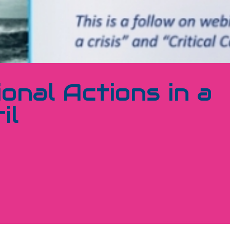
ional Actions in a
il