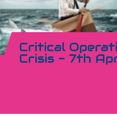
Critical Operat
Crisis - 7th Apr