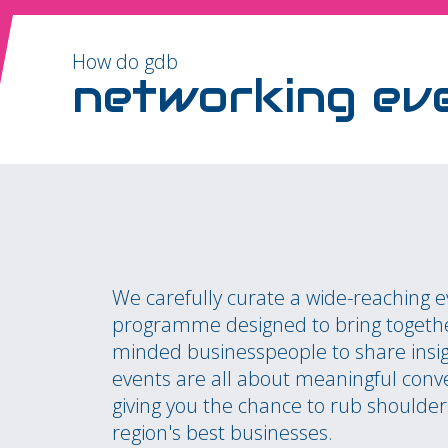
How do gdb
networking ev
We carefully curate a wide-reaching 
programme designed to bring togethe
minded businesspeople to share insi
events are all about meaningful conv
giving you the chance to rub shoulder
region's best businesses.