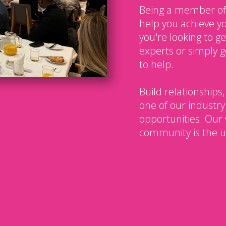
Being a member of
help you achieve y
you're looking to g
experts or simply g
to help.
Build relationships,
one of our industry
opportunities. Our 
community is the u