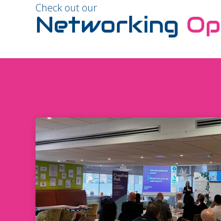
Check out our
Networking
Op