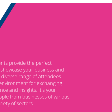
nts provide the perfect
o showcase your business and
 diverse range of attendees
environment for exchanging
ce and insights. It's your
ple from businesses of various
iety of sectors.