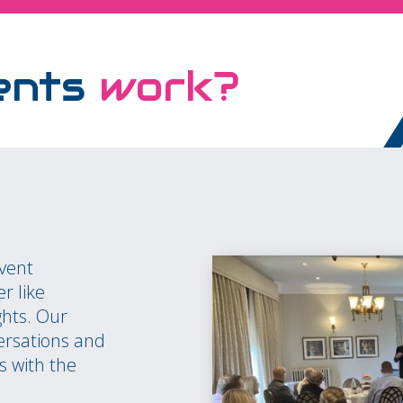
ents
work?
event
r like
ghts. Our
ersations and
s with the