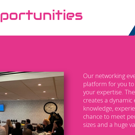
portunities
Our networking eve
platform for you t
your expertise. The
creates a dynamic 
knowledge, experien
chance to meet peo
sizes and a huge var