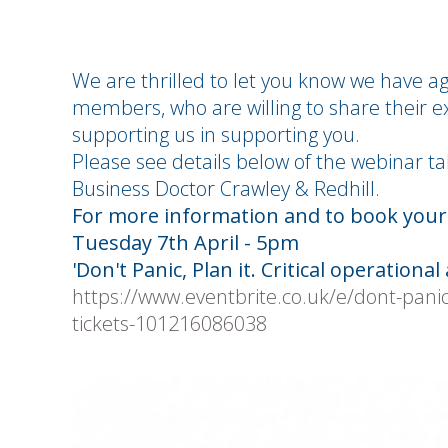
We are thrilled to let you know we have a
members, who are willing to share their ex
supporting us in supporting you.
Please see details below of the webinar ta
Business Doctor Crawley & Redhill.
For more information and to book your f
Tuesday 7th April - 5pm
'Don't Panic, Plan it. Critical operational a
https://www.eventbrite.co.uk/e/dont-panic-pl
tickets-101216086038