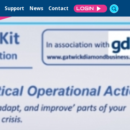
Support
News
Contact
LOGIN