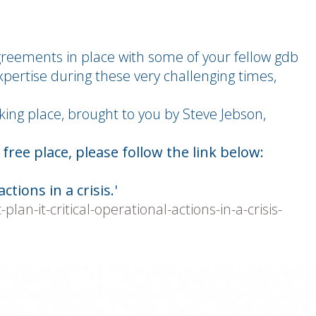
greements in place with some of your fellow gdb
pertise during these very challenging times,
king place, brought to you by Steve Jebson,
ree place, please follow the link below:
ctions in a crisis.'
an-it-critical-operational-actions-in-a-crisis-