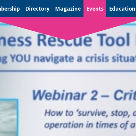
bership
Directory
Magazine
Events
Education