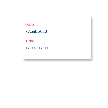
Date
7 April, 2020
Time
17:00 - 17:00