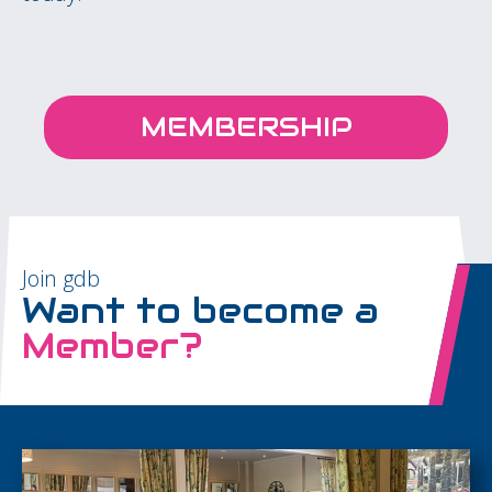
MEMBERSHIP
Join gdb
Want to become a
Member?