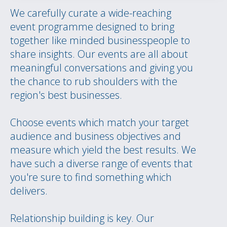
We carefully curate a wide-reaching
event programme designed to bring
together like minded businesspeople to
share insights. Our events are all about
meaningful conversations and giving you
the chance to rub shoulders with the
region's best businesses.
Choose events which match your target
audience and business objectives and
measure which yield the best results. We
have such a diverse range of events that
you're sure to find something which
delivers.
Relationship building is key. Our