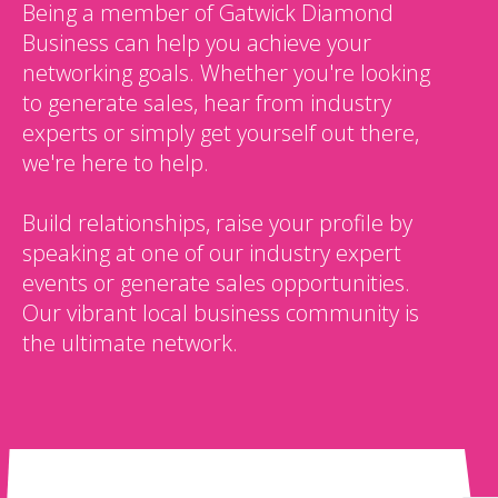
Being a member of Gatwick Diamond
Business can help you achieve your
networking goals. Whether you're looking
to generate sales, hear from industry
experts or simply get yourself out there,
we're here to help.
Build relationships, raise your profile by
speaking at one of our industry expert
events or generate sales opportunities.
Our vibrant local business community is
the ultimate network.