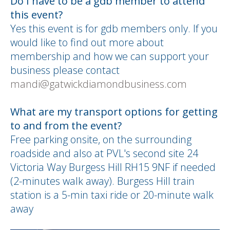
Do I have to be a gdb member to attend
this event?
Yes this event is for gdb members only. If you
would like to find out more about
membership and how we can support your
business please contact
mandi@gatwickdiamondbusiness.com
What are my transport options for getting
to and from the event?
Free parking onsite, on the surrounding
roadside and also at PVL's second site 24
Victoria Way Burgess Hill RH15 9NF if needed
(2-minutes walk away). Burgess Hill train
station is a 5-min taxi ride or 20-minute walk
away