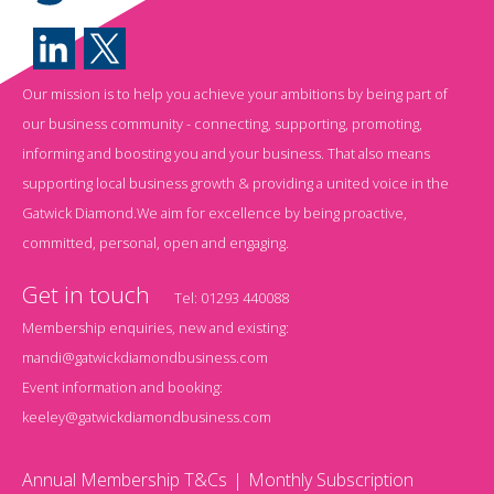
Our mission is to help you achieve your ambitions by being part of
our business community - connecting, supporting, promoting,
informing and boosting you and your business. That also means
supporting local business growth & providing a united voice in the
Gatwick Diamond.We aim for excellence by being proactive,
committed, personal, open and engaging.
Get in touch
Tel:
01293 440088
Membership enquiries, new and existing:
mandi@gatwickdiamondbusiness.com
Event information and booking:
keeley@gatwickdiamondbusiness.com
Annual Membership T&Cs
Monthly Subscription