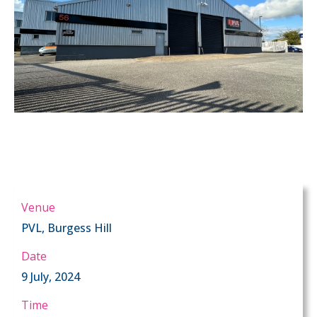
Venue
PVL, Burgess Hill
Date
9 July, 2024
Time