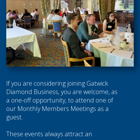
If you are considering joining Gatwick
Diamond Business, you are welcome, as
a one-off opportunity, to attend one of
our Monthly Members Meetings as a
guest.
These events always attract an