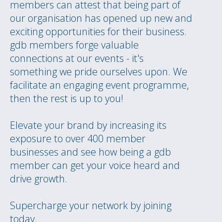
members can attest that being part of
our organisation has opened up new and
exciting opportunities for their business.
gdb members forge valuable
connections at our events - it's
something we pride ourselves upon. We
facilitate an engaging event programme,
then the rest is up to you!
Elevate your brand by increasing its
exposure to over 400 member
businesses and see how being a gdb
member can get your voice heard and
drive growth.
Supercharge your network by joining
today.