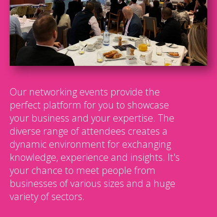
Our networking events provide the
perfect platform for you to showcase
your business and your expertise. The
diverse range of attendees creates a
dynamic environment for exchanging
knowledge, experience and insights. It's
your chance to meet people from
businesses of various sizes and a huge
variety of sectors.