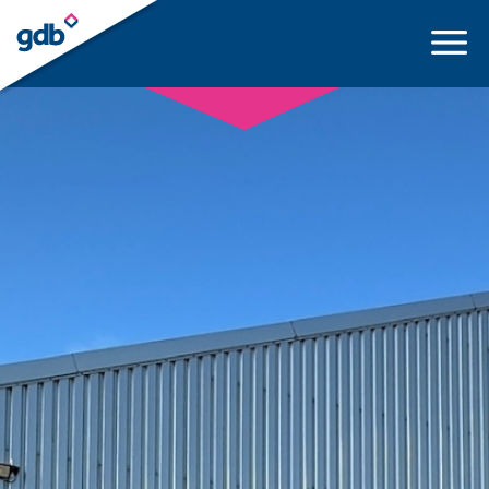
LOGIN