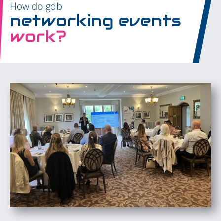
How do gdb
networking events
work?