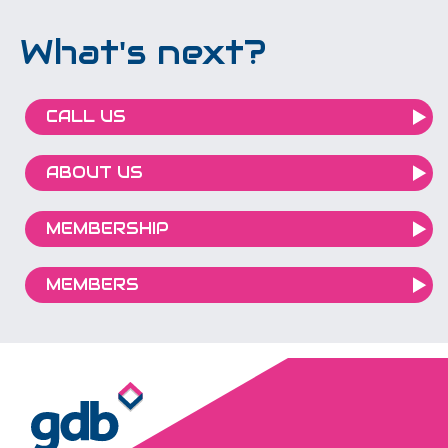
What's next?
CALL US
ABOUT US
MEMBERSHIP
MEMBERS