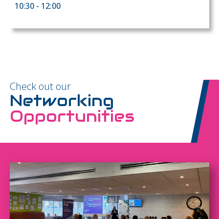
10:30 - 12:00
Check out our
Networking
Opportunities