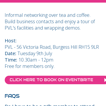
Informal networking over tea and coffee.
Build business contacts and enjoy a tour of
PVL's facilities and wrapping demos.
Host:
PVL - 56 Victoria Road, Burgess Hill RH15 9LR
Date:
Tuesday 9th July
Time:
10.30am - 12pm
Free for members only.
CLICK HERE TO BOOK ON EVENTBRITE
FAQS