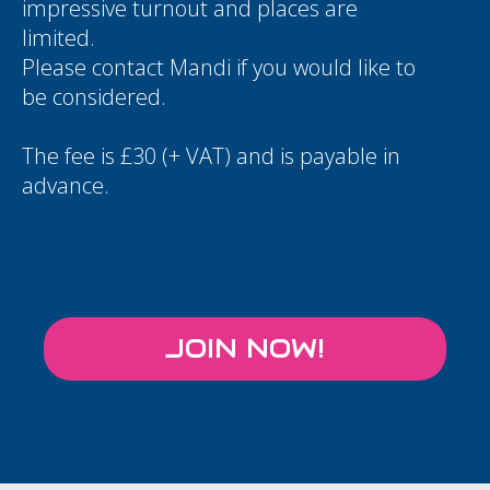
impressive turnout and places are
limited.
Please contact
Mandi
if you would like to
be considered.
The fee is £30 (+ VAT) and is payable in
advance.
JOIN NOW!