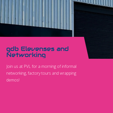
gdb Elevenses and
Networking
Join us at PVL for a morning of informal
networking, factory tours and wrapping
demos!