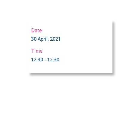
Date
30 April, 2021
Time
12:30 - 12:30