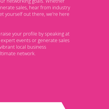
our networking goals. Whether
enerate sales, hear from industry
et yourself out there, we're here
 raise your profile by speaking at
 expert events or generate sales
vibrant local business
ltimate network.