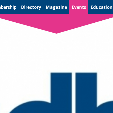
bership
Directory
Magazine
Events
Education