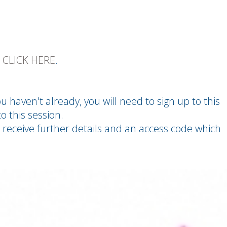
E
CLICK HERE
.
you haven't already, you will need to sign up to this
o this session.
 receive further details and an access code which