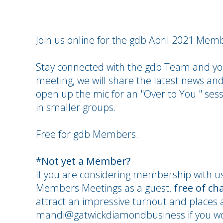
Join us online for the gdb April 2021 Mem
Stay connected with the gdb Team and you
meeting, we will share the latest news and
open up the mic for an "Over to You " sess
in smaller groups.
Free for gdb Members.
*Not yet a Member?
If you are considering membership with u
Members Meetings as a guest,
free of ch
attract an impressive turnout and places a
mandi@gatwickdiamondbusiness if you wou