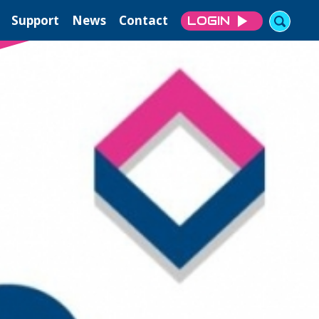
Support
News
Contact
LOGIN