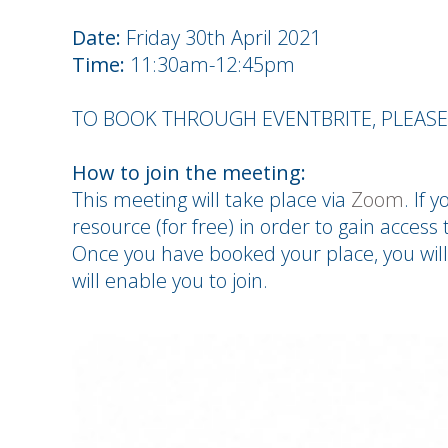
Date:
Friday 30th April 2021
Time:
11:30am-12:45pm
TO BOOK THROUGH EVENTBRITE, PLEAS
How to join the meeting:
This meeting will take place via
Zoom
. If 
resource (for free) in order to gain access t
Once you have booked your place, you will
will enable you to join.