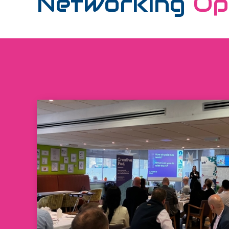
Networking
Op