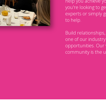
help you achieve y
you're looking to g
experts or simply g
to help.
Build relationships,
one of our industry
opportunities. Our 
community is the u