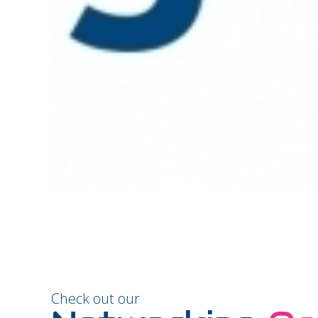
Check out our