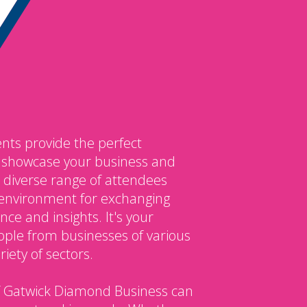
nts provide the perfect
o showcase your business and
 diverse range of attendees
environment for exchanging
ce and insights. It's your
ple from businesses of various
iety of sectors.
 Gatwick Diamond Business can