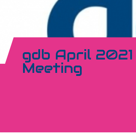
gdb April 202
Meeting