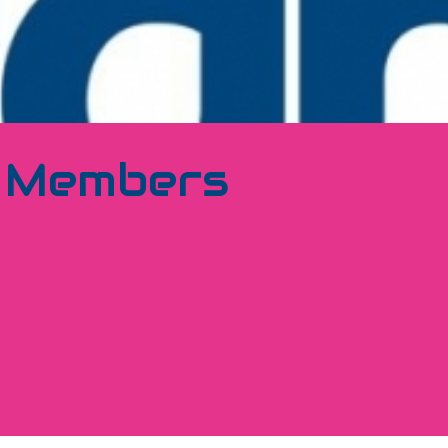
1 Members