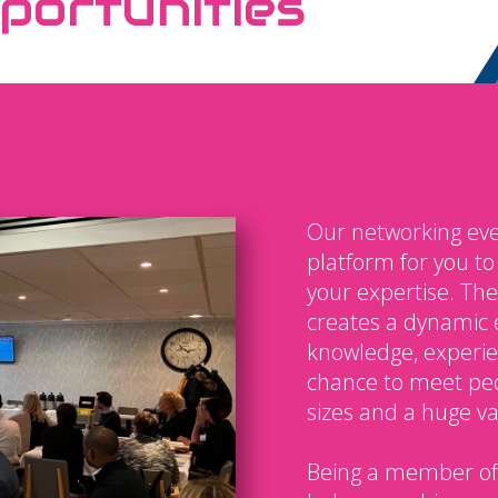
portunities
Our networking eve
platform for you t
your expertise. The
creates a dynamic 
knowledge, experien
chance to meet peo
sizes and a huge var
Being a member of