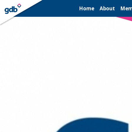
LOGIN
Home
About
Mem