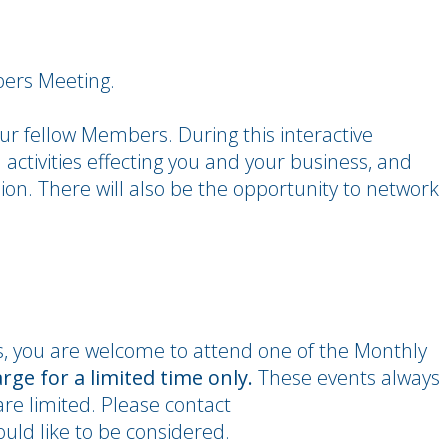
bers Meeting.
r fellow Members. During this interactive
 activities effecting you and your business, and
ion. There will also be the opportunity to network
s, you are welcome to attend one of the Monthly
arge for a limited time only.
These events always
re limited. Please contact
ld like to be considered.