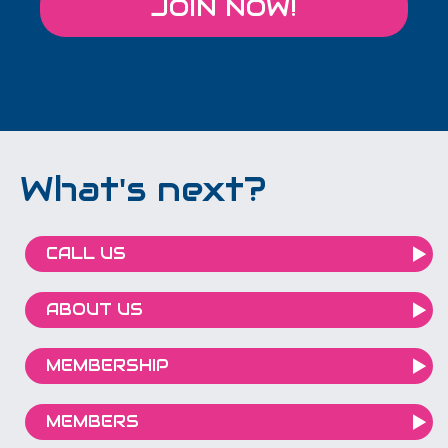
JOIN NOW!
What's next?
CALL US
ABOUT US
MEMBERSHIP
MEMBERS