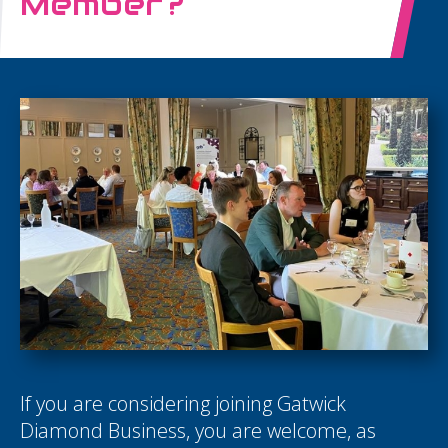
Member?
If you are considering joining Gatwick
Diamond Business, you are welcome, as