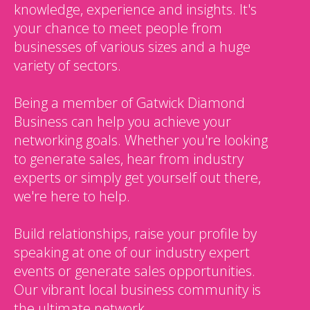
knowledge, experience and insights. It's
your chance to meet people from
businesses of various sizes and a huge
variety of sectors.
Being a member of Gatwick Diamond
Business can help you achieve your
networking goals. Whether you're looking
to generate sales, hear from industry
experts or simply get yourself out there,
we're here to help.
Build relationships, raise your profile by
speaking at one of our industry expert
events or generate sales opportunities.
Our vibrant local business community is
the ultimate network.