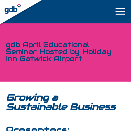
LOGIN
gdb April Educational
Seminar Hosted by Holiday
Inn Gatwick Airport
Growing a
Sustainable Business
Presenters: