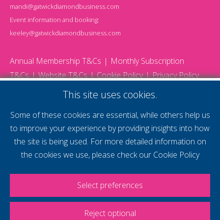
mandi@gatwickdiamondbusiness.com
Event information and booking:
keeley@gatwickdiamondbusiness.com
Annual Membership T&Cs
Monthly Subscription
T&Cs
Website T&Cs
Cookie Policy
Privacy Policy
© 2026 Gatwick Diamond Business - All rights reserved
This site uses cookies.
Website by Storm12
gdb Team photographs by Ally Whitlock Photography
Some of these cookies are essential, while others help us
to improve your experience by providing insights into how
the site is being used. For more detailed information on
supercharge your
the cookies we use, please check our
Cookie Policy
voice
Select preferences
Reject optional