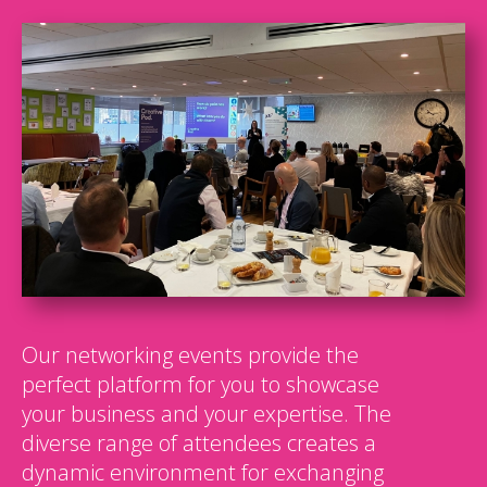
Our networking events provide the
perfect platform for you to showcase
your business and your expertise. The
diverse range of attendees creates a
dynamic environment for exchanging