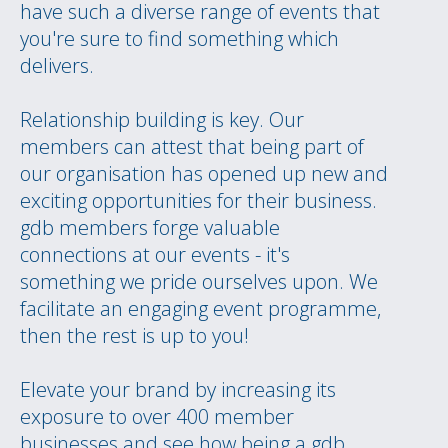
have such a diverse range of events that
you're sure to find something which
delivers.
Relationship building is key. Our
members can attest that being part of
our organisation has opened up new and
exciting opportunities for their business.
gdb members forge valuable
connections at our events - it's
something we pride ourselves upon. We
facilitate an engaging event programme,
then the rest is up to you!
Elevate your brand by increasing its
exposure to over 400 member
businesses and see how being a gdb