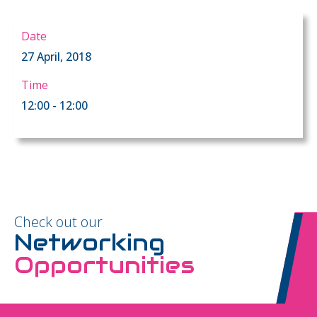
Date
27 April, 2018
Time
12:00 - 12:00
Check out our
Networking
Opportunities