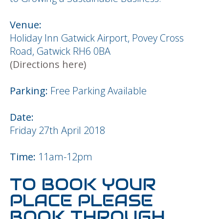
Venue:
Holiday Inn Gatwick Airport, Povey Cross
Road, Gatwick RH6 0BA
(Directions here)
Parking:
Free Parking Available
Date:
Friday 27th April 2018
Time:
11am-12pm
TO BOOK YOUR
PLACE PLEASE
BOOK THROUGH