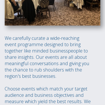
We carefully curate a wide-reaching
event programme designed to bring
together like minded businesspeople to
share insights. Our events are all about
meaningful conversations and giving you
the chance to rub shoulders with the
region's best businesses.
Choose events which match your target
audience and business objectives and
measure which yield the best results. We