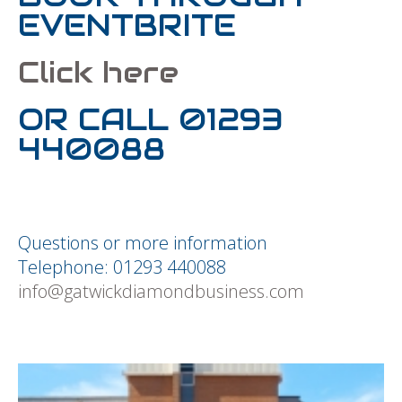
EVENTBRITE
Click here
OR CALL 01293
440088
Questions or more information
Telephone: 01293 440088
info@gatwickdiamondbusiness.com