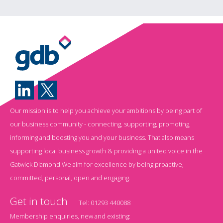
Our mission is to help you achieve your ambitions by being part of
our business community - connecting, supporting, promoting,
informing and boosting you and your business. That also means
supporting local business growth & providing a united voice in the
Gatwick Diamond.We aim for excellence by being proactive,
committed, personal, open and engaging.
Get in touch
Tel:
01293 440088
Membership enquiries, new and existing: