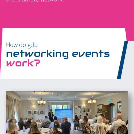
How do gdb
networking events
work?