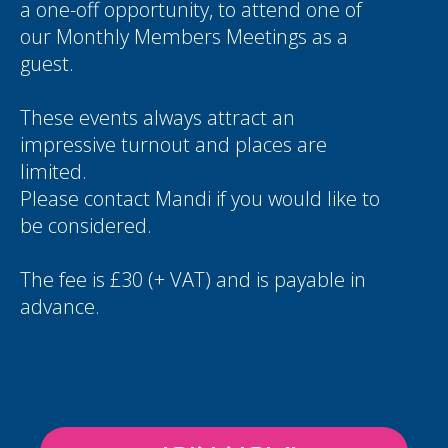
a one-off opportunity, to attend one of
our Monthly Members Meetings as a
guest.
These events always attract an
impressive turnout and places are
limited.
Please contact
Mandi
if you would like to
be considered.
The fee is £30 (+ VAT) and is payable in
advance.