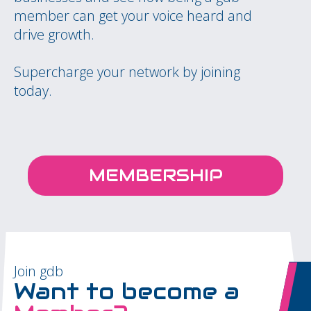
member can get your voice heard and
drive growth.
Supercharge your network by joining
today.
MEMBERSHIP
Join gdb
Want to become a