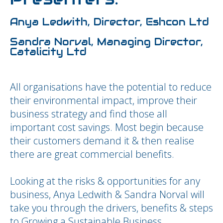
Anya Ledwith, Director, Eshcon Ltd
Sandra Norval, Managing Director,
Catalicity Ltd
All organisations have the potential to reduce
their environmental impact, improve their
business strategy and find those all
important cost savings. Most begin because
their customers demand it & then realise
there are great commercial benefits.
Looking at the risks & opportunities for any
business, Anya Ledwith & Sandra Norval will
take you through the drivers, benefits & steps
to Growing a Sustainable Business.