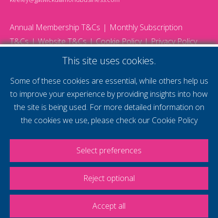
Annual Membership T&Cs
Monthly Subscription
T&Cs
Website T&Cs
Cookie Policy
Privacy Policy
© 2026 Gatwick Diamond Business - All rights reserved
This site uses cookies.
Website by Storm12
gdb Team photographs by Ally Whitlock Photography
Some of these cookies are essential, while others help us
to improve your experience by providing insights into how
the site is being used. For more detailed information on
supercharge your
the cookies we use, please check our
Cookie Policy
voice
Select preferences
Reject optional
Accept all