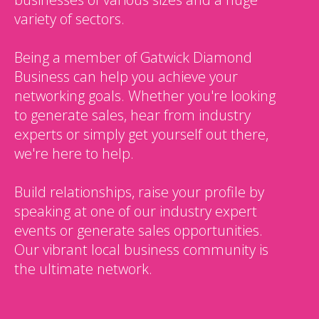
variety of sectors.
Being a member of Gatwick Diamond
Business can help you achieve your
networking goals. Whether you're looking
to generate sales, hear from industry
experts or simply get yourself out there,
we're here to help.
Build relationships, raise your profile by
speaking at one of our industry expert
events or generate sales opportunities.
Our vibrant local business community is
the ultimate network.