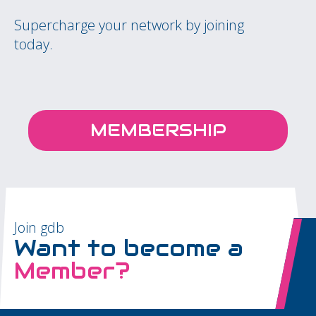
Supercharge your network by joining
today.
MEMBERSHIP
Join gdb
Want to become a
Member?