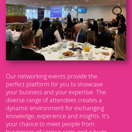
Our networking events provide the
perfect platform for you to showcase
your business and your expertise. The
diverse range of attendees creates a
dynamic environment for exchanging
knowledge, experience and insights. It's
your chance to meet people from
businesses of various sizes and a huge