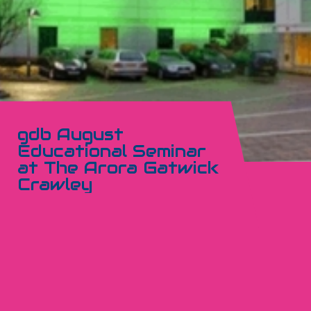
gdb August
Educational Seminar
at The Arora Gatwick
Crawley