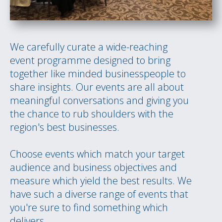
We carefully curate a wide-reaching
event programme designed to bring
together like minded businesspeople to
share insights. Our events are all about
meaningful conversations and giving you
the chance to rub shoulders with the
region's best businesses.
Choose events which match your target
audience and business objectives and
measure which yield the best results. We
have such a diverse range of events that
you're sure to find something which
delivers.