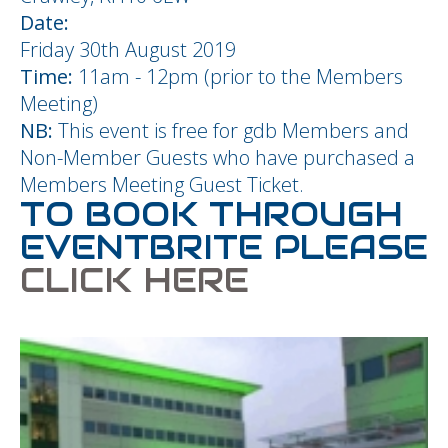
Date:
Friday 30th August 2019
Time:
11am - 12pm (prior to the Members
Meeting)
NB:
This event is free for gdb Members and
Non-Member Guests who have purchased a
Members Meeting Guest Ticket.
TO BOOK THROUGH
EVENTBRITE PLEASE
CLICK HERE