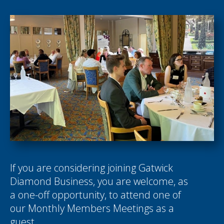
If you are considering joining Gatwick
Diamond Business, you are welcome, as
a one-off opportunity, to attend one of
our Monthly Members Meetings as a
guest.