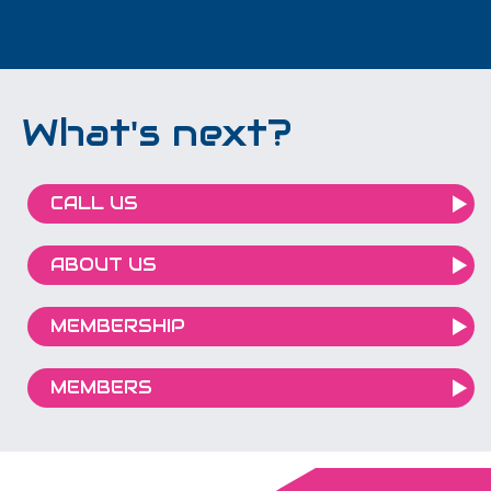
What's next?
CALL US
ABOUT US
MEMBERSHIP
MEMBERS