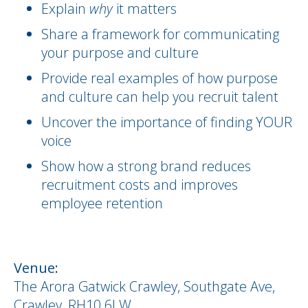
Explain
why
it matters
Share a framework for communicating
your purpose and culture
Provide real examples of how purpose
and culture can help you recruit talent
Uncover the importance of finding YOUR
voice
Show how a strong brand reduces
recruitment costs and improves
employee retention
Venue:
The Arora Gatwick Crawley, Southgate Ave,
Crawley, RH10 6LW