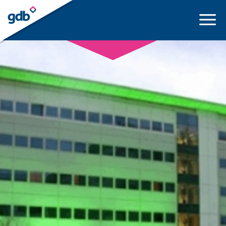
LOGIN