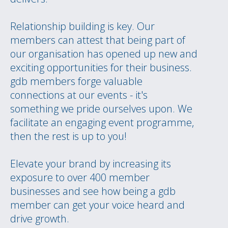
Relationship building is key. Our
members can attest that being part of
our organisation has opened up new and
exciting opportunities for their business.
gdb members forge valuable
connections at our events - it's
something we pride ourselves upon. We
facilitate an engaging event programme,
then the rest is up to you!
Elevate your brand by increasing its
exposure to over 400 member
businesses and see how being a gdb
member can get your voice heard and
drive growth.