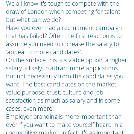
We all know it's tough to compete with the
draw of London when competing for talent
but what can we do?
Have you ever had a recruitment campaign
that has failed? Often the first reaction is to
assume you need to increase the salary to
'appeal to more candidates'.
On the surface this is a viable option, a higher
salary is likely to attract more applications…
but not necessarily from the candidates you
want. The best candidates on the market
value purpose, trust, culture and job
satisfaction as much as salary and in some
cases, even more.
Employer branding is more important than
ever if you want to make yourself heard in a
competitive market. In fact, it's as important