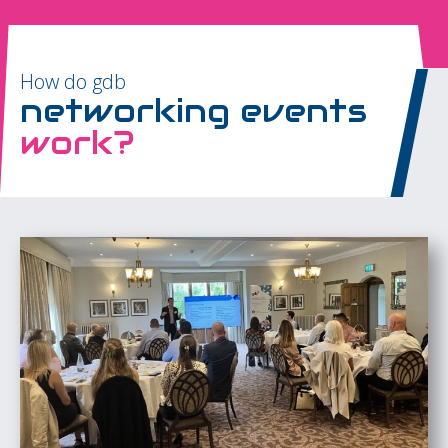
How do gdb
networking events
work?