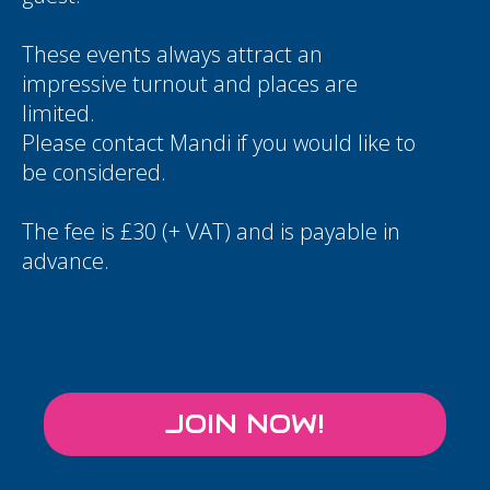
These events always attract an
impressive turnout and places are
limited.
Please contact
Mandi
if you would like to
be considered.
The fee is £30 (+ VAT) and is payable in
advance.
JOIN NOW!