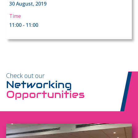
30 August, 2019
Time
11:00 - 11:00
Check out our
Networking
Opportunities