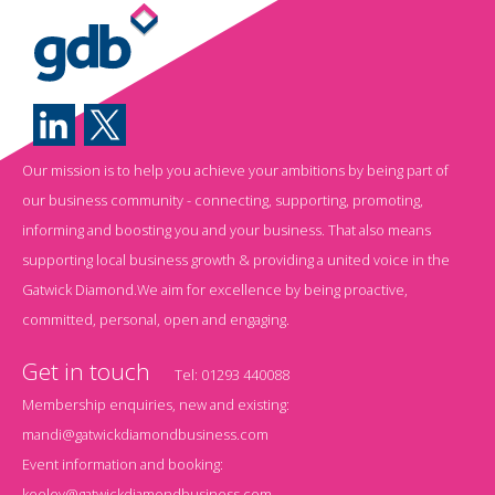
Our mission is to help you achieve your ambitions by being part of
our business community - connecting, supporting, promoting,
informing and boosting you and your business. That also means
supporting local business growth & providing a united voice in the
Gatwick Diamond.We aim for excellence by being proactive,
committed, personal, open and engaging.
Get in touch
Tel:
01293 440088
Membership enquiries, new and existing:
mandi@gatwickdiamondbusiness.com
Event information and booking:
keeley@gatwickdiamondbusiness.com