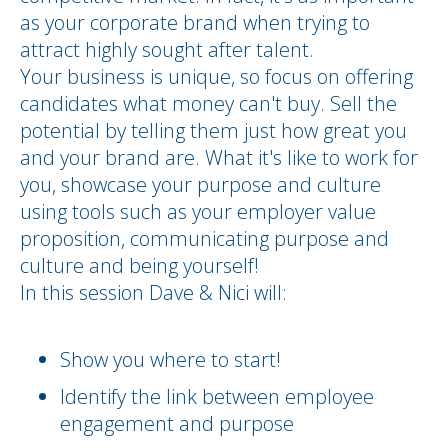
as your corporate brand when trying to
attract highly sought after talent.
Your business is unique, so focus on offering
candidates what money can't buy. Sell the
potential by telling them just how great you
and your brand are. What it's like to work for
you, showcase your purpose and culture
using tools such as your employer value
proposition, communicating purpose and
culture and being yourself!
In this session Dave & Nici will:
Show you where to start!
Identify the link between employee
engagement and purpose