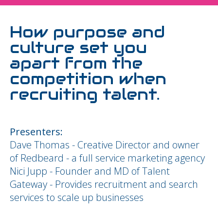
How purpose and
culture set you
apart from the
competition when
recruiting talent.
Presenters:
Dave Thomas - Creative Director and owner
of Redbeard - a full service marketing agency
Nici Jupp - Founder and MD of Talent
Gateway - Provides recruitment and search
services to scale up businesses