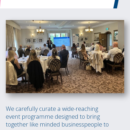
We carefully curate a wide-reaching
event programme designed to bring
together like minded businesspeople to