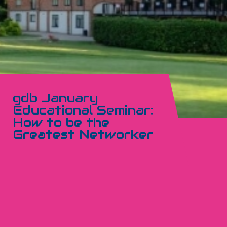
gdb January
Educational Seminar:
How to be the
Greatest Networker