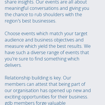
share insights. Our events are all about
meaningful conversations and giving you
the chance to rub shoulders with the
region's best businesses.
Choose events which match your target
audience and business objectives and
measure which yield the best results. We
have such a diverse range of events that
you're sure to find something which
delivers.
Relationship building is key. Our
members can attest that being part of
our organisation has opened up new and
exciting opportunities for their business.
gdb members forge valuable