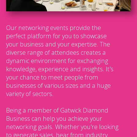
Our networking events provide the
perfect platform for you to showcase
your business and your expertise. The
diverse range of attendees creates a
dynamic environment for exchanging
knowledge, experience and insights. It's
your chance to meet people from
businesses of various sizes and a huge
variety of sectors.
Being a member of Gatwick Diamond
Business can help you achieve your
networking goals. Whether you're looking
to generate sales, hear from industry