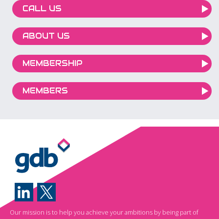
CALL US
ABOUT US
MEMBERSHIP
MEMBERS
Our mission is to help you achieve your ambitions by being part of