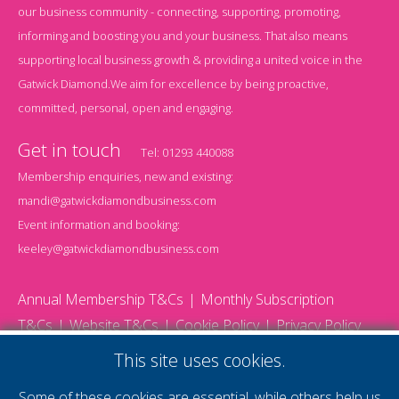
our business community - connecting, supporting, promoting,
informing and boosting you and your business. That also means
supporting local business growth & providing a united voice in the
Gatwick Diamond.We aim for excellence by being proactive,
committed, personal, open and engaging.
Get in touch
Tel:
01293 440088
Membership enquiries, new and existing:
mandi@gatwickdiamondbusiness.com
Event information and booking:
keeley@gatwickdiamondbusiness.com
Annual Membership T&Cs
Monthly Subscription
T&Cs
Website T&Cs
Cookie Policy
Privacy Policy
© 2026 Gatwick Diamond Business - All rights reserved
This site uses cookies.
Website by Storm12
gdb Team photographs by Ally Whitlock Photography
Some of these cookies are essential, while others help us