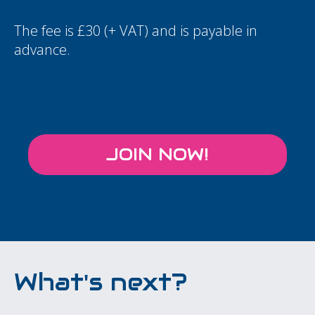
The fee is £30 (+ VAT) and is payable in
advance.
JOIN NOW!
What's next?