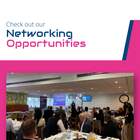
Check out our
Networking
Opportunities