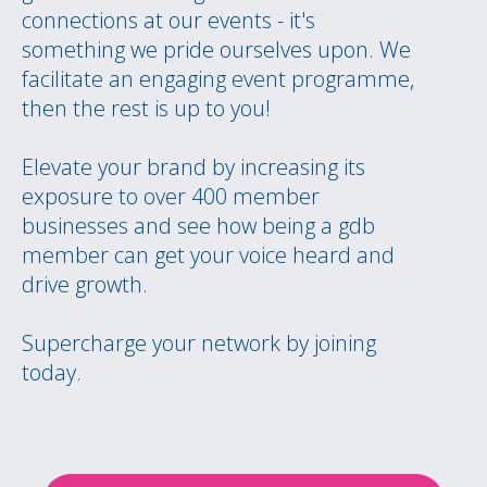
connections at our events - it's
something we pride ourselves upon. We
facilitate an engaging event programme,
then the rest is up to you!
Elevate your brand by increasing its
exposure to over 400 member
businesses and see how being a gdb
member can get your voice heard and
drive growth.
Supercharge your network by joining
today.