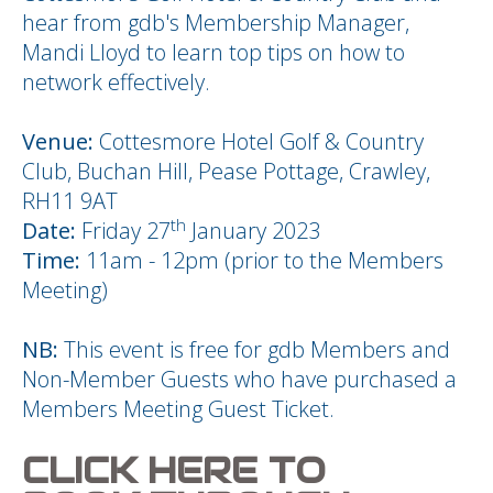
hear from gdb's Membership Manager,
Mandi Lloyd to learn top tips on how to
network effectively.
Venue:
Cottesmore Hotel Golf & Country
Club, Buchan Hill, Pease Pottage, Crawley,
RH11 9AT
th
Date:
Friday 27
January 2023
Time:
11am - 12pm (prior to the Members
Meeting)
NB:
This event is free for gdb Members and
Non-Member Guests who have purchased a
Members Meeting Guest Ticket.
CLICK HERE TO