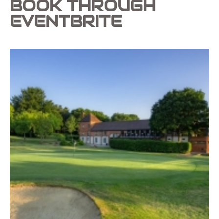
BOOK THROUGH
EVENTBRITE