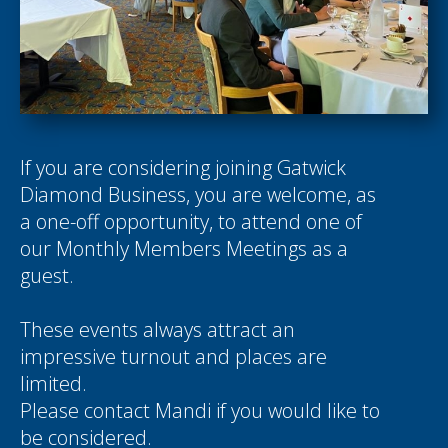
If you are considering joining Gatwick
Diamond Business, you are welcome, as
a one-off opportunity, to attend one of
our Monthly Members Meetings as a
guest.
These events always attract an
impressive turnout and places are
limited.
Please contact
Mandi
if you would like to
be considered.