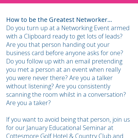
How to be the Greatest Networker...
Do you turn up at a Networking Event armed
with a Clipboard ready to get lots of leads?
Are you that person handing out your
business card before anyone asks for one?
Do you follow up with an email pretending
you met a person at an event when really
you were never there? Are you a talker
without listening? Are you consistently
scanning the room whilst in a conversation?
Are you a taker?
If you want to avoid being that person, join us
for our January Educational Seminar at
Cottesmore Golf Hotel & Country Club and