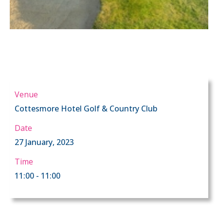
Venue
Cottesmore Hotel Golf & Country Club
Date
27 January, 2023
Time
11:00 - 11:00