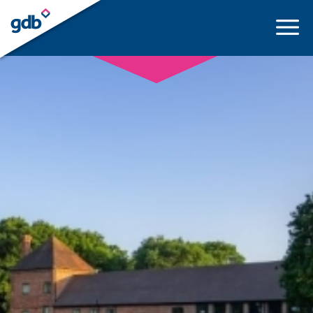
LOGIN