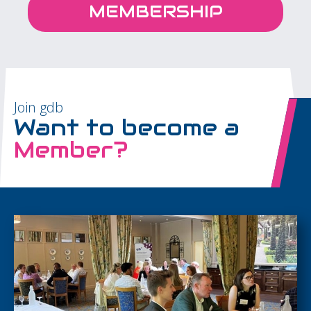
MEMBERSHIP
Join gdb
Want to become a
Member?