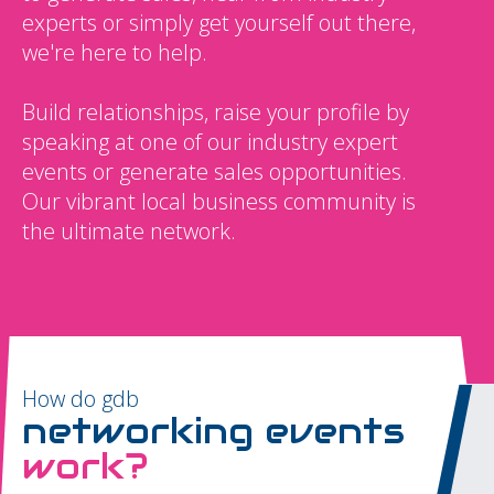
experts or simply get yourself out there,
we're here to help.
Build relationships, raise your profile by
speaking at one of our industry expert
events or generate sales opportunities.
Our vibrant local business community is
the ultimate network.
How do gdb
networking events
work?