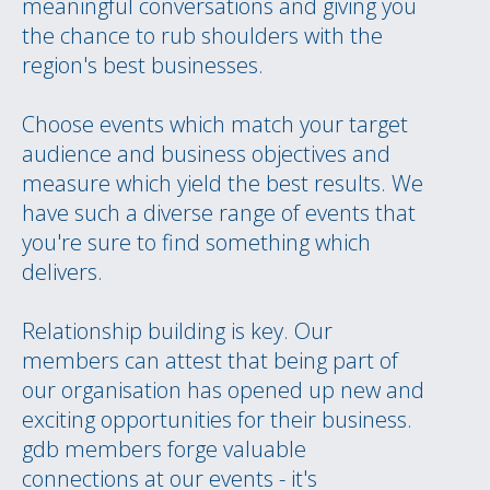
meaningful conversations and giving you
the chance to rub shoulders with the
region's best businesses.
Choose events which match your target
audience and business objectives and
measure which yield the best results. We
have such a diverse range of events that
you're sure to find something which
delivers.
Relationship building is key. Our
members can attest that being part of
our organisation has opened up new and
exciting opportunities for their business.
gdb members forge valuable
connections at our events - it's