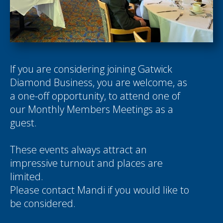
If you are considering joining Gatwick
Diamond Business, you are welcome, as
a one-off opportunity, to attend one of
our Monthly Members Meetings as a
guest.
These events always attract an
impressive turnout and places are
limited.
Please contact
Mandi
if you would like to
be considered.