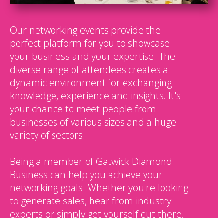
Our networking events provide the
perfect platform for you to showcase
your business and your expertise. The
diverse range of attendees creates a
dynamic environment for exchanging
knowledge, experience and insights. It's
your chance to meet people from
businesses of various sizes and a huge
variety of sectors.
Being a member of Gatwick Diamond
Business can help you achieve your
networking goals. Whether you're looking
to generate sales, hear from industry
experts or simply get yourself out there,