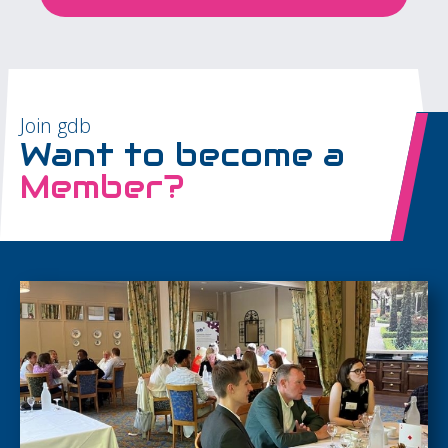
Join gdb
Want to become a
Member?