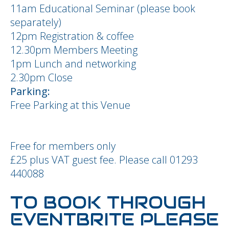
11am Educational Seminar (please book
separately)
12pm Registration & coffee
12.30pm Members Meeting
1pm Lunch and networking
2.30pm Close
Parking:
Free Parking at this Venue
Free for members only
£25 plus VAT guest fee. Please call 01293
440088
TO BOOK THROUGH
EVENTBRITE PLEASE