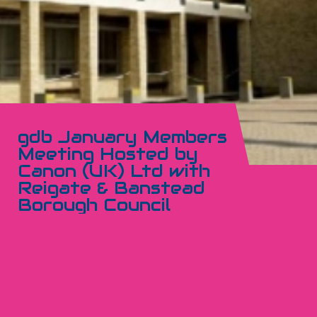
gdb January Members
Meeting Hosted by
Canon (UK) Ltd with
Reigate & Banstead
Borough Council