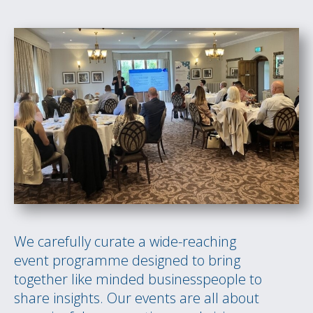
We carefully curate a wide-reaching
event programme designed to bring
together like minded businesspeople to
share insights. Our events are all about