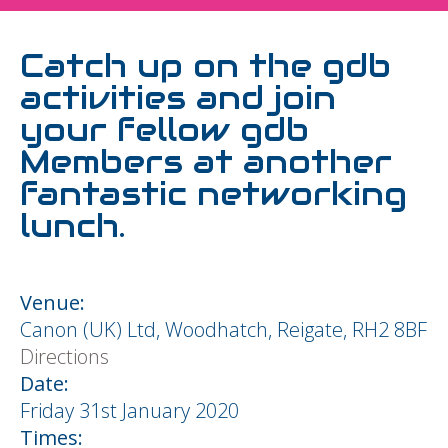
Catch up on the gdb
activities and join
your fellow gdb
Members at another
fantastic networking
lunch.
Venue:
Canon (UK) Ltd, Woodhatch, Reigate, RH2 8BF
Directions
Date:
Friday 31st January 2020
Times: