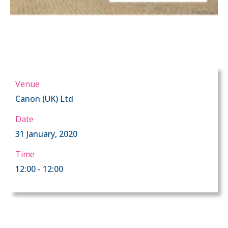
Venue
Canon (UK) Ltd
Date
31 January, 2020
Time
12:00 - 12:00