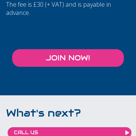
The fee is £30 (+ VAT) and is payable in
advance.
JOIN NOW!
What's next?
CALL US