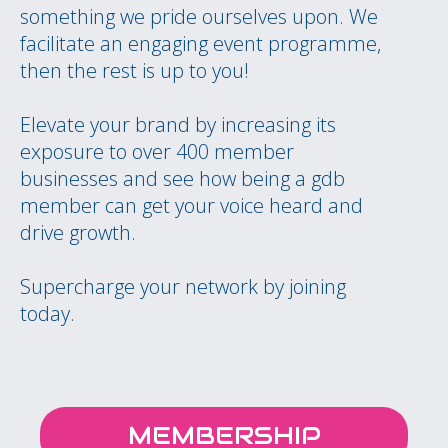
something we pride ourselves upon. We
facilitate an engaging event programme,
then the rest is up to you!
Elevate your brand by increasing its
exposure to over 400 member
businesses and see how being a gdb
member can get your voice heard and
drive growth.
Supercharge your network by joining
today.
MEMBERSHIP