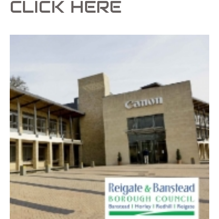
CLICK HERE