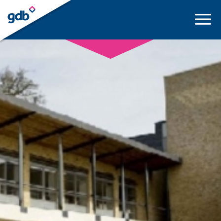
LOGIN