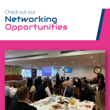
Check out our
Networking
Opportunities