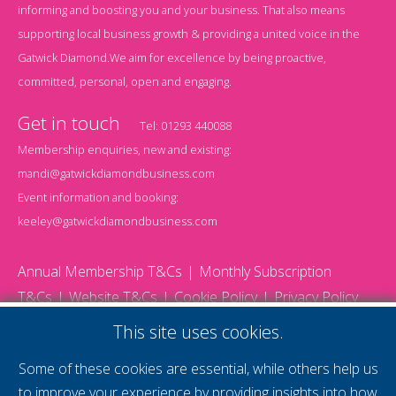
informing and boosting you and your business. That also means
supporting local business growth & providing a united voice in the
Gatwick Diamond.We aim for excellence by being proactive,
committed, personal, open and engaging.
Get in touch
Tel:
01293 440088
Membership enquiries, new and existing:
mandi@gatwickdiamondbusiness.com
Event information and booking:
keeley@gatwickdiamondbusiness.com
Annual Membership T&Cs
Monthly Subscription
T&Cs
Website T&Cs
Cookie Policy
Privacy Policy
© 2026 Gatwick Diamond Business - All rights reserved
This site uses cookies.
Website by Storm12
gdb Team photographs by Ally Whitlock Photography
Some of these cookies are essential, while others help us
to improve your experience by providing insights into how