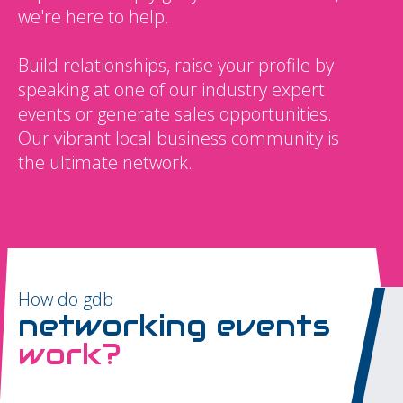
we're here to help.
Build relationships, raise your profile by
speaking at one of our industry expert
events or generate sales opportunities.
Our vibrant local business community is
the ultimate network.
How do gdb
networking events
work?