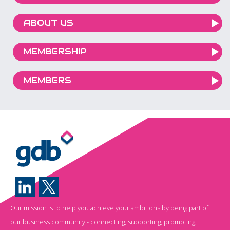
ABOUT US
MEMBERSHIP
MEMBERS
Our mission is to help you achieve your ambitions by being part of
our business community - connecting, supporting, promoting,