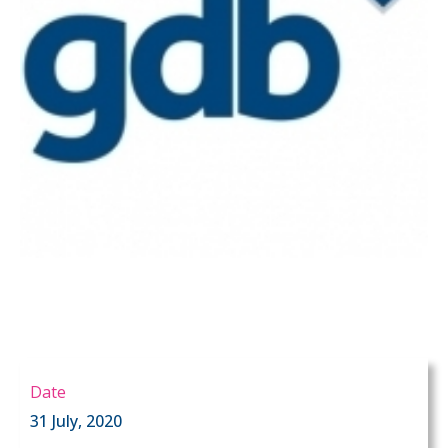
Date
31 July, 2020