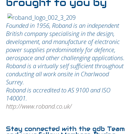
brought to you by
Founded in 1956, Roband is an independent
British company specialising in the design,
development, and manufacture of electronic
power supplies predominately for defence,
aerospace and other challenging applications.
Roband is a virtually self sufficient throughout
conducting all work onsite in Charlwood
Surrey.
Roband is accredited to AS 9100 and ISO
140001.
http://www.roband.co.uk/
Stay connected with the gdb Team