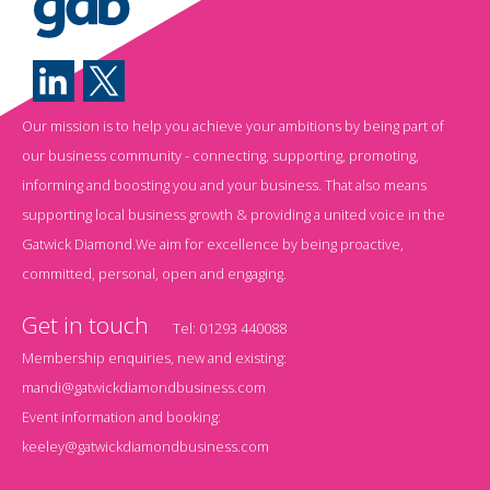
Our mission is to help you achieve your ambitions by being part of
our business community - connecting, supporting, promoting,
informing and boosting you and your business. That also means
supporting local business growth & providing a united voice in the
Gatwick Diamond.We aim for excellence by being proactive,
committed, personal, open and engaging.
Get in touch
Tel:
01293 440088
Membership enquiries, new and existing:
mandi@gatwickdiamondbusiness.com
Event information and booking:
keeley@gatwickdiamondbusiness.com