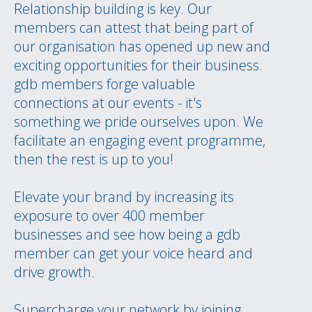
Relationship building is key. Our
members can attest that being part of
our organisation has opened up new and
exciting opportunities for their business.
gdb members forge valuable
connections at our events - it's
something we pride ourselves upon. We
facilitate an engaging event programme,
then the rest is up to you!
Elevate your brand by increasing its
exposure to over 400 member
businesses and see how being a gdb
member can get your voice heard and
drive growth.
Supercharge your network by joining