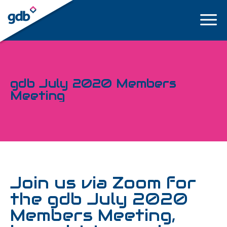
LOGIN
gdb July 2020 Members
Meeting
Join us via Zoom for
the gdb July 2020
Members Meeting,