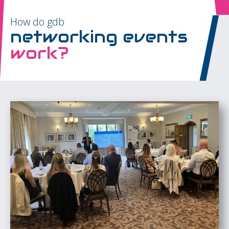
How do gdb
networking events
work?