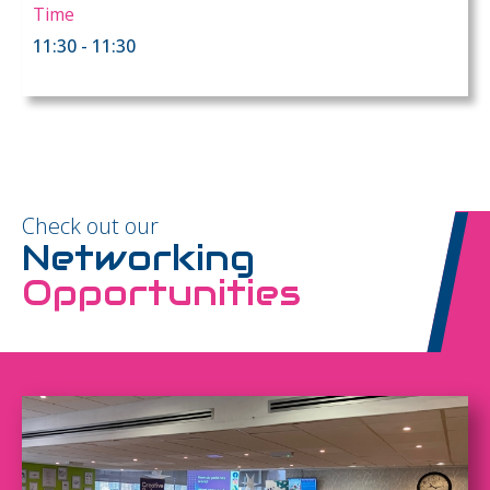
Time
11:30 - 11:30
Check out our
Networking
Opportunities