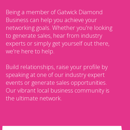
Being a member of Gatwick Diamond
Business can help you achieve your
networking goals. Whether you're looking
to generate sales, hear from industry
experts or simply get yourself out there,
we're here to help.
Build relationships, raise your profile by
speaking at one of our industry expert
events or generate sales opportunities.
Our vibrant local business community is
the ultimate network.