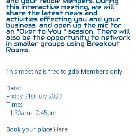
and your fellow Members. During
this interactive meeting, we will
share the latest news and
activities effecting you and your
business, and open up the mic for
an "Over to You " session. There will
also be the opportunity to network
in smaller groups using Breakout
Rooms.
This meeting is free to
gdb Members only
.
Date:
Friday 31st July 2020
Time:
11:30am-12:45pm
Book your place
Here