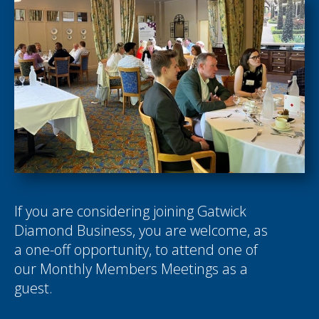
If you are considering joining Gatwick
Diamond Business, you are welcome, as
a one-off opportunity, to attend one of
our Monthly Members Meetings as a
guest.