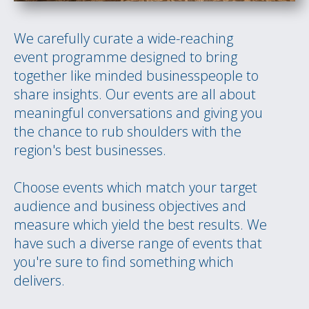
We carefully curate a wide-reaching
event programme designed to bring
together like minded businesspeople to
share insights. Our events are all about
meaningful conversations and giving you
the chance to rub shoulders with the
region's best businesses.
Choose events which match your target
audience and business objectives and
measure which yield the best results. We
have such a diverse range of events that
you're sure to find something which
delivers.