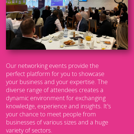
Our networking events provide the
perfect platform for you to showcase
your business and your expertise. The
diverse range of attendees creates a
dynamic environment for exchanging
knowledge, experience and insights. It's
your chance to meet people from
businesses of various sizes and a huge
variety of sectors.