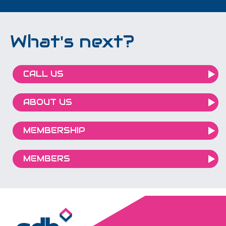
What's next?
CALL US
ABOUT US
MEMBERSHIP
MEMBERS