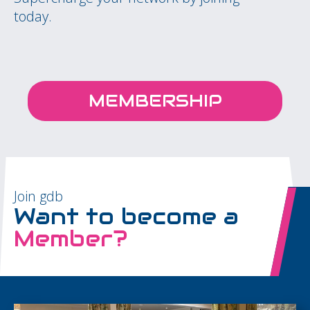
today.
MEMBERSHIP
Join gdb
Want to become a
Member?