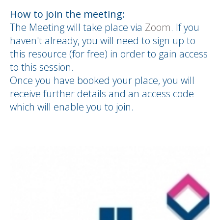
How to join the meeting:
The Meeting will take place via
Zoom
. If you
haven't already, you will need to sign up to
this resource (for free) in order to gain access
to this session.
Once you have booked your place, you will
receive further details and an access code
which will enable you to join.