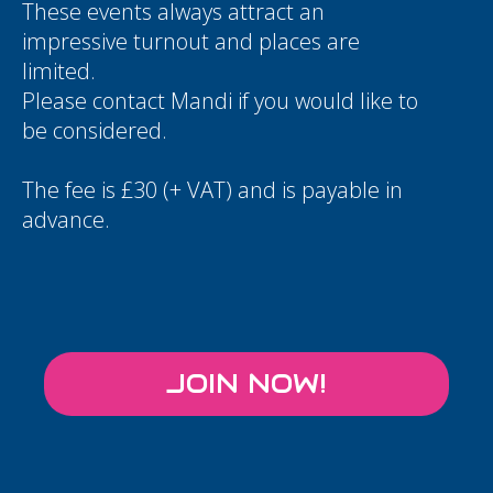
These events always attract an
impressive turnout and places are
limited.
Please contact
Mandi
if you would like to
be considered.
The fee is £30 (+ VAT) and is payable in
advance.
JOIN NOW!