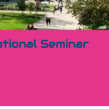
tional Seminar