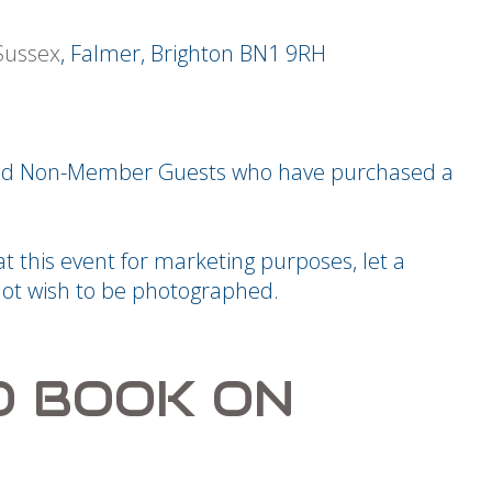
 Sussex
, Falmer, Brighton BN1 9RH
 and Non-Member Guests who have purchased a
 this event for marketing purposes, let a
ot wish to be photographed.
O BOOK ON