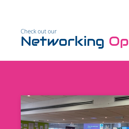
Check out our
Networking
Op