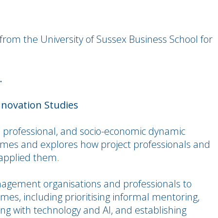
from the University of Sussex Business School for
.
nnovation Studies
l, professional, and socio-economic dynamic
omes and explores how project professionals and
 applied them.
nagement organisations and professionals to
es, including prioritising informal mentoring,
ng with technology and AI, and establishing