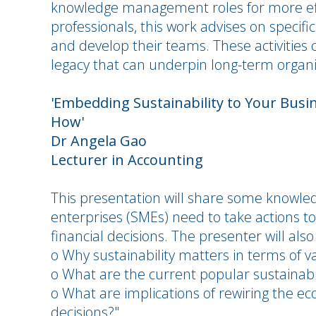
knowledge management roles for more effe
professionals, this work advises on specifi
and develop their teams. These activities 
legacy that can underpin long-term organi
'Embedding Sustainability to Your Busin
How'
Dr Angela Gao
Lecturer in Accounting
This presentation will share some know
enterprises (SMEs) need to take actions to
financial decisions. The presenter will also 
o Why sustainability matters in terms of v
o What are the current popular sustainabili
o What are implications of rewiring the ec
decisions?"