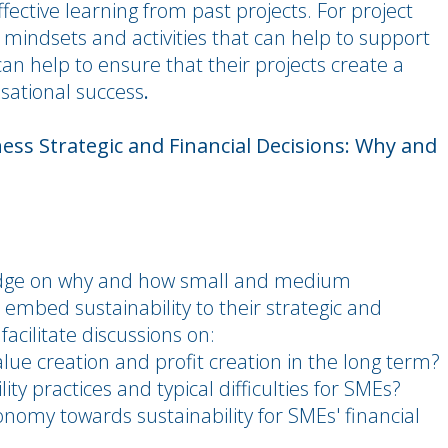
ctive learning from past projects. For project
c mindsets and activities that can help to support
can help to ensure that their projects create a
sational success
.
ess Strategic and Financial Decisions: Why and
ledge on why and how small and medium
 embed sustainability to their strategic and
facilitate discussions on:
alue creation and profit creation in the long term?
ty practices and typical difficulties for SMEs?
onomy towards sustainability for SMEs' financial