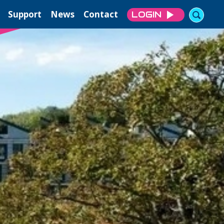
Support
News
Contact
LOGIN