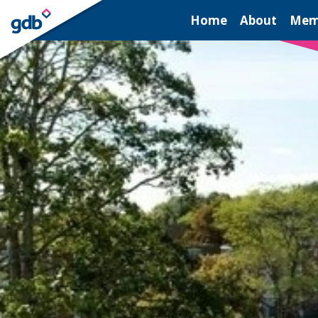
LOGIN
Home
About
Mem