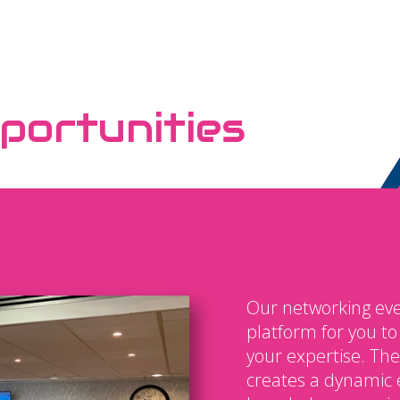
portunities
Our networking eve
platform for you t
your expertise. The
creates a dynamic 