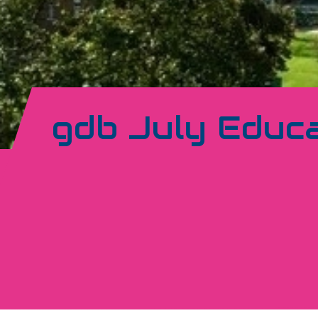
gdb July Educa