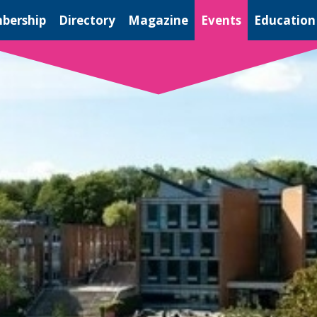
bership
Directory
Magazine
Events
Education