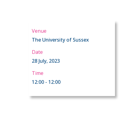
Venue
The University of Sussex
Date
28 July, 2023
Time
12:00 - 12:00