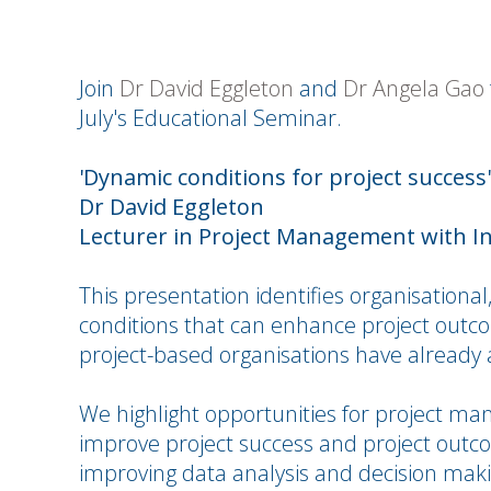
Join
Dr David Eggleton
and
Dr Angela Gao
July's Educational Seminar.
'Dynamic conditions for project success'
Dr David Eggleton
Lecturer in Project Management with I
This presentation identifies organisationa
conditions that can enhance project outc
project-based organisations have already
We highlight opportunities for project ma
improve project success and project outcom
improving data analysis and decision maki