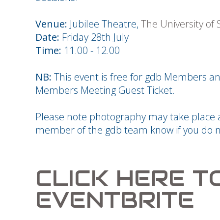
Venue:
Jubilee Theatre,
The University of
Date:
Friday 28th July
Time:
11.00 - 12.00
NB:
This event is free for gdb Members
Members Meeting Guest Ticket.
Please note photography may take place at
member of the gdb team know if you do n
CLICK HERE T
EVENTBRITE