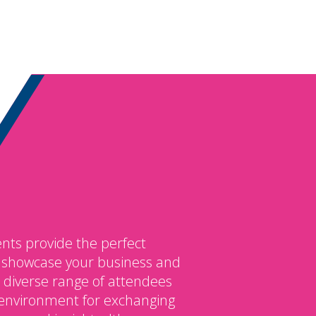
nts provide the perfect
o showcase your business and
 diverse range of attendees
environment for exchanging