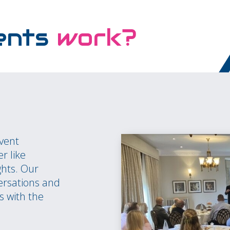
ents
work?
event
r like
ghts. Our
ersations and
s with the