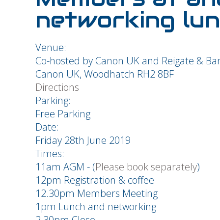
networking lun
Venue:
Co-hosted by Canon UK and Reigate & Ba
Canon UK, Woodhatch RH2 8BF
Directions
Parking:
Free Parking
Date:
Friday 28th June 2019
Times:
11am AGM - (
Please book separately
)
12pm Registration & coffee
12.30pm Members Meeting
1pm Lunch and networking
2.30pm Close