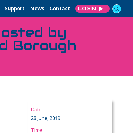
Support
News
Contact
LOGIN
osted by
ad Borough
Date
28 June, 2019
Time