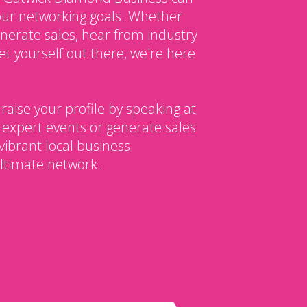
our networking goals. Whether
enerate sales, hear from industry
et yourself out there, we're here
 raise your profile by speaking at
 expert events or generate sales
vibrant local business
ltimate network.