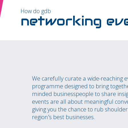
How do gdb
networking ev
We carefully curate a wide-reaching 
programme designed to bring togethe
minded businesspeople to share insi
events are all about meaningful conv
giving you the chance to rub shoulder
region's best businesses.