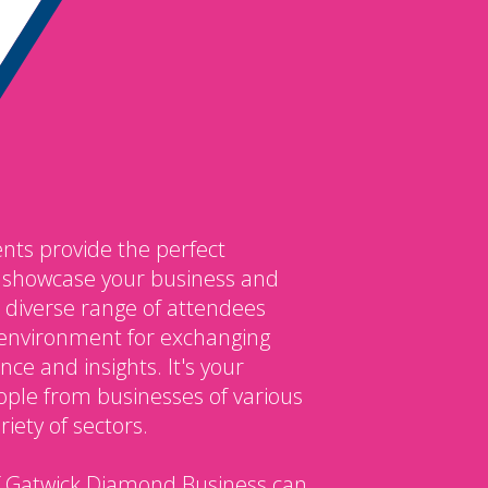
nts provide the perfect
o showcase your business and
 diverse range of attendees
environment for exchanging
ce and insights. It's your
ple from businesses of various
iety of sectors.
 Gatwick Diamond Business can