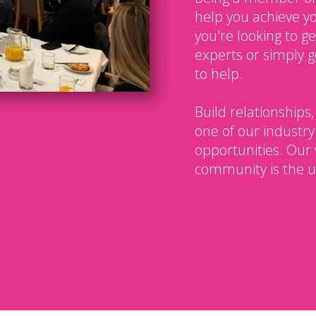
help you achieve y
you're looking to g
experts or simply g
to help.
Build relationships,
one of our industry
opportunities. Our 
community is the u