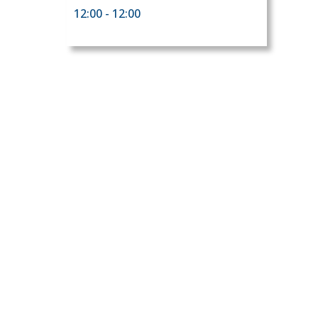
12:00 - 12:00