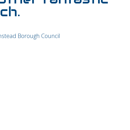
ch.
nstead Borough Council