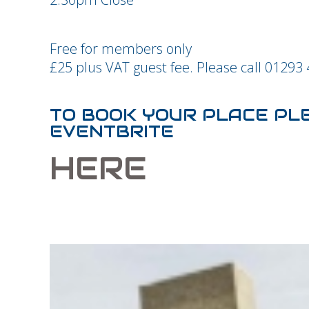
Free for members only
£25 plus VAT guest fee. Please call 01293
TO BOOK YOUR PLACE PL
EVENTBRITE
HERE