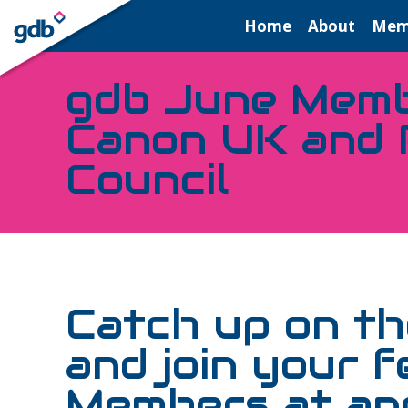
LOGIN
Home
About
Mem
gdb June Memb
Canon UK and 
Council
Catch up on the
and join your f
Members at ano