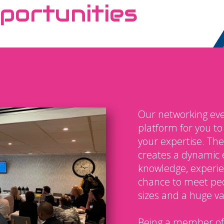
portunities
Our networking eve
platform for you t
your expertise. The
creates a dynamic 
knowledge, experien
chance to meet peo
sizes and a huge var
Being a member of