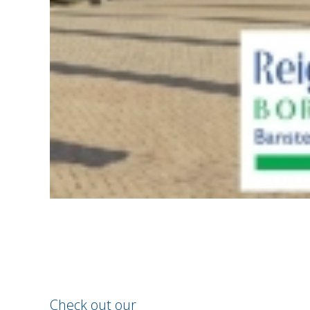
Check out our