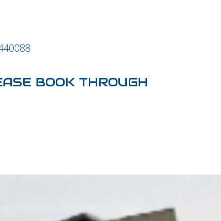
 440088
EASE BOOK THROUGH