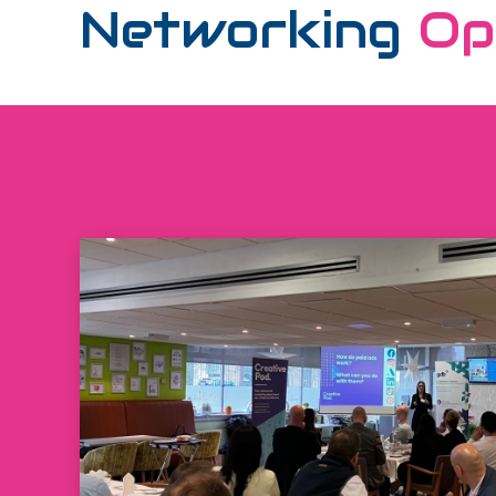
Networking
Op