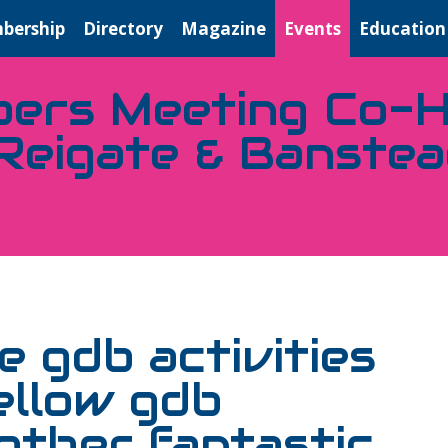
bership
Directory
Magazine
Events
Education
ers Meeting Co-H
Reigate & Banste
 gdb activities
ellow gdb
ther fantastic