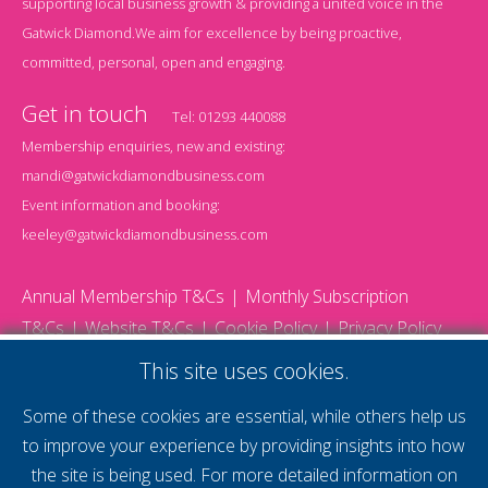
supporting local business growth & providing a united voice in the
Gatwick Diamond.We aim for excellence by being proactive,
committed, personal, open and engaging.
Get in touch
Tel:
01293 440088
Membership enquiries, new and existing:
mandi@gatwickdiamondbusiness.com
Event information and booking:
keeley@gatwickdiamondbusiness.com
Annual Membership T&Cs
Monthly Subscription
T&Cs
Website T&Cs
Cookie Policy
Privacy Policy
© 2026 Gatwick Diamond Business - All rights reserved
This site uses cookies.
Website by Storm12
gdb Team photographs by Ally Whitlock Photography
Some of these cookies are essential, while others help us
to improve your experience by providing insights into how
the site is being used. For more detailed information on