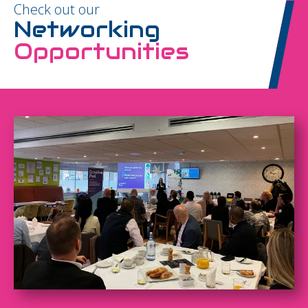
Check out our
Networking
Opportunities