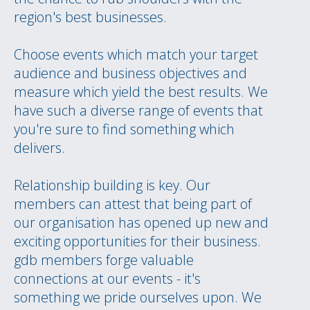
region's best businesses.
Choose events which match your target
audience and business objectives and
measure which yield the best results. We
have such a diverse range of events that
you're sure to find something which
delivers.
Relationship building is key. Our
members can attest that being part of
our organisation has opened up new and
exciting opportunities for their business.
gdb members forge valuable
connections at our events - it's
something we pride ourselves upon. We