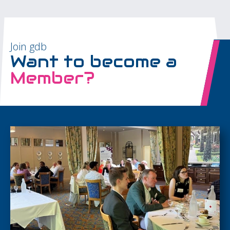
Join gdb
Want to become a
Member?