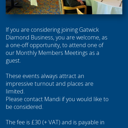
If you are considering joining Gatwick
Diamond Business, you are welcome, as
a one-off opportunity, to attend one of
our Monthly Members Meetings as a
guest.
These events always attract an
impressive turnout and places are
limited.
Please contact
Mandi
if you would like to
be considered.
The fee is £30 (+ VAT) and is payable in