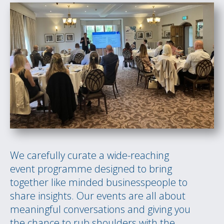
We carefully curate a wide-reaching
event programme designed to bring
together like minded businesspeople to
share insights. Our events are all about
meaningful conversations and giving you
the chance to rub shoulders with the