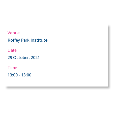
Venue
Roffey Park Institute
Date
29 October, 2021
Time
13:00 - 13:00