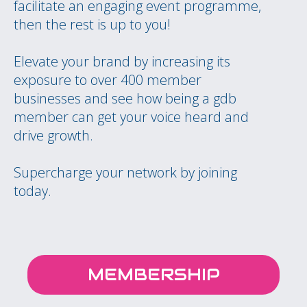
facilitate an engaging event programme,
then the rest is up to you!
Elevate your brand by increasing its
exposure to over 400 member
businesses and see how being a gdb
member can get your voice heard and
drive growth.
Supercharge your network by joining
today.
MEMBERSHIP