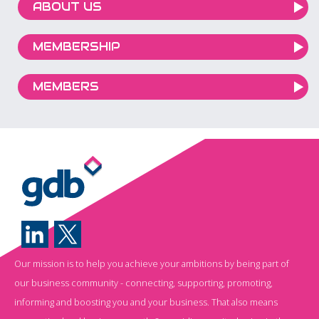
ABOUT US
MEMBERSHIP
MEMBERS
Our mission is to help you achieve your ambitions by being part of
our business community - connecting, supporting, promoting,
informing and boosting you and your business. That also means