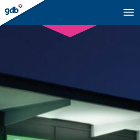
LOGIN