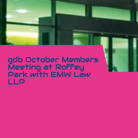
gdb October Members
Meeting at Roffey
Park with EMW Law
LLP