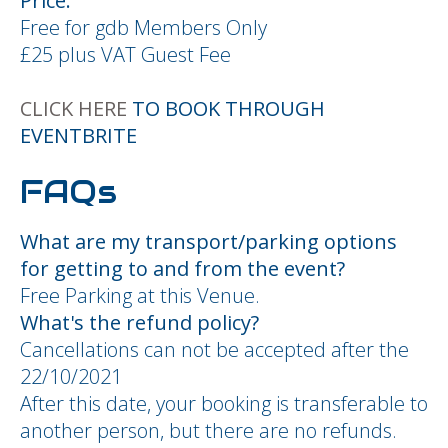
Price:
Free for gdb Members Only
£25 plus VAT Guest Fee
CLICK HERE
TO BOOK THROUGH
EVENTBRITE
FAQs
What are my transport/parking options
for getting to and from the event?
Free Parking at this Venue.
What's the refund policy?
Cancellations can not be accepted after the
22/10/2021
After this date, your booking is transferable to
another person, but there are no refunds.