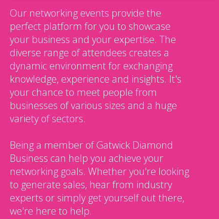
Our networking events provide the
perfect platform for you to showcase
your business and your expertise. The
diverse range of attendees creates a
dynamic environment for exchanging
knowledge, experience and insights. It's
your chance to meet people from
businesses of various sizes and a huge
variety of sectors.
Being a member of Gatwick Diamond
Business can help you achieve your
networking goals. Whether you're looking
to generate sales, hear from industry
experts or simply get yourself out there,
we're here to help.