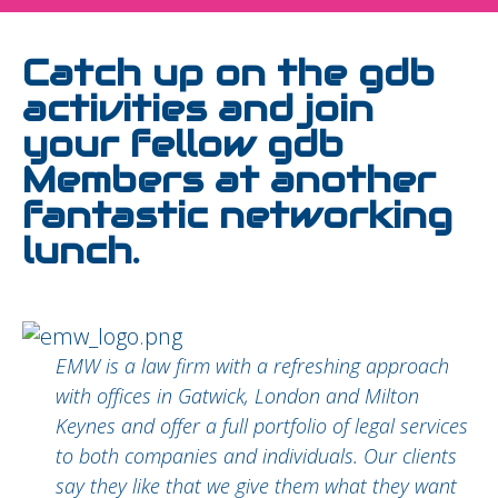
Catch up on the gdb
activities and join
your fellow gdb
Members at another
fantastic networking
lunch.
EMW is a law firm with a refreshing approach
with offices in Gatwick, London and Milton
Keynes and offer a full portfolio of legal services
to both companies and individuals. Our clients
say they like that we give them what they want