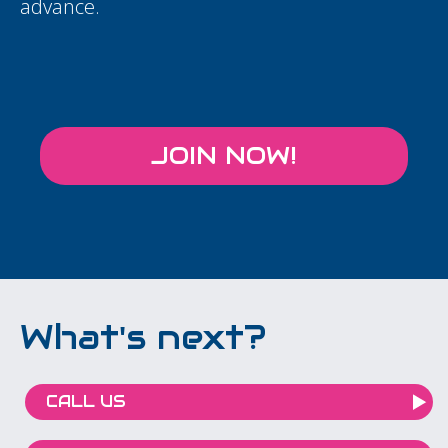
advance.
JOIN NOW!
What's next?
CALL US