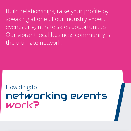
Build relationships, raise your profile by
speaking at one of our industry expert
events or generate sales opportunities.
Our vibrant local business community is
the ultimate network.
How do gdb
networking events
work?