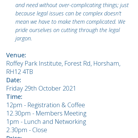
and need without over-complicating things; just
because legal issues can be complex doesn't
mean we have to make them complicated. We
pride ourselves on cutting through the legal
jargon.
Venue:
Roffey Park Institute, Forest Rd, Horsham,
RH12 4TB
Date:
Friday 29th October 2021
Time:
12pm - Registration & Coffee
12.30pm - Members Meeting
1pm - Lunch and Networking
2.30pm - Close