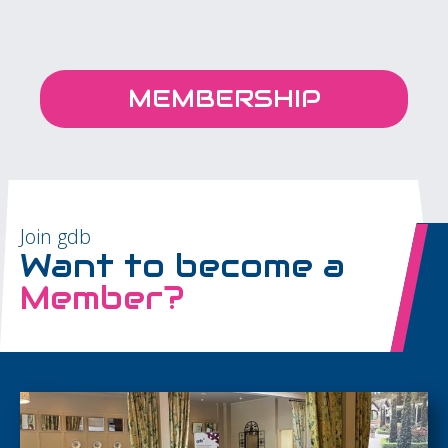
MEMBERSHIP
Join gdb
Want to become a
Member?