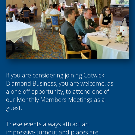
If you are considering joining Gatwick
Diamond Business, you are welcome, as
a one-off opportunity, to attend one of
our Monthly Members Meetings as a
guest.
These events always attract an
impressive turnout and places are