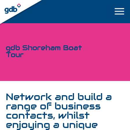
LOGIN
gdb Shoreham Boat
Tour
Network and build a
range of business
contacts, whilst
enjoying a unique