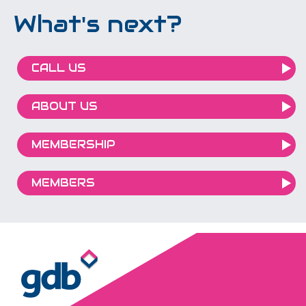
What's next?
CALL US
ABOUT US
MEMBERSHIP
MEMBERS