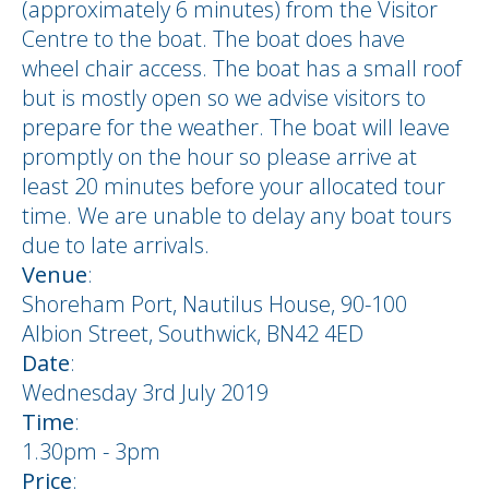
(approximately 6 minutes) from the Visitor
Centre to the boat. The boat does have
wheel chair access. The boat has a small roof
but is mostly open so we advise visitors to
prepare for the weather. The boat will leave
promptly on the hour so please arrive at
least 20 minutes before your allocated tour
time. We are unable to delay any boat tours
due to late arrivals.
Venue
:
Shoreham Port, Nautilus House, 90-100
Albion Street, Southwick, BN42 4ED
Date
:
Wednesday 3rd July 2019
Time
:
1.30pm - 3pm
Price
: