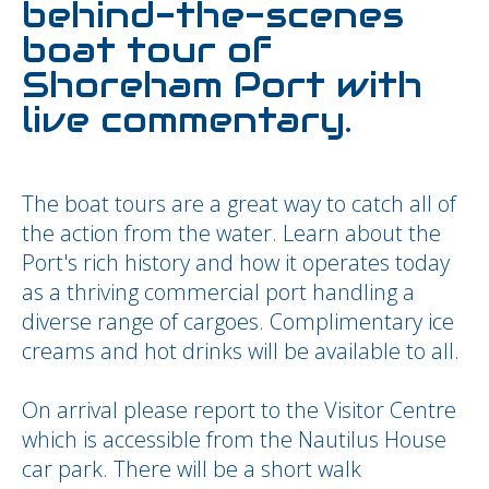
behind-the-scenes
boat tour of
Shoreham Port with
live commentary.
The boat tours are a great way to catch all of
the action from the water. Learn about the
Port's rich history and how it operates today
as a thriving commercial port handling a
diverse range of cargoes. Complimentary ice
creams and hot drinks will be available to all.
On arrival please report to the Visitor Centre
which is accessible from the Nautilus House
car park. There will be a short walk