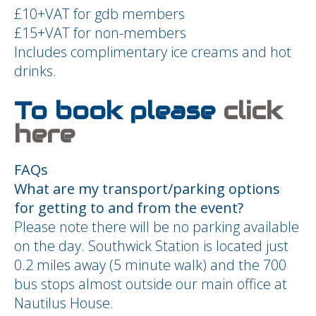
£10+VAT for gdb members
£15+VAT for non-members
Includes complimentary ice creams and hot
drinks.
To book please
click
here
FAQs
What are my transport/parking options
for getting to and from the event?
Please note there will be no parking available
on the day. Southwick Station is located just
0.2 miles away (5 minute walk) and the 700
bus stops almost outside our main office at
Nautilus House.