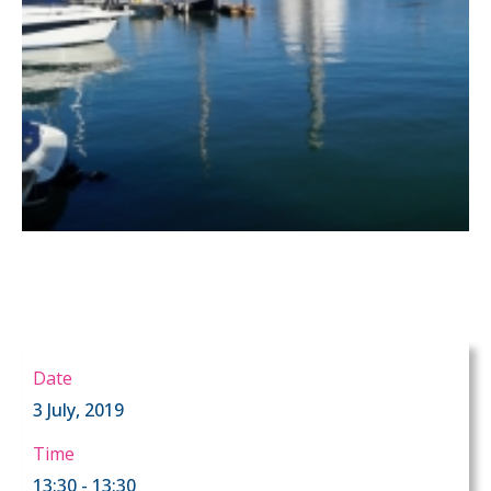
Date
3 July, 2019
Time
13:30 - 13:30