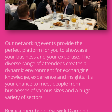
Our networking events provide the
perfect platform for you to showcase
your business and your expertise. The
diverse range of attendees creates a
dynamic environment for exchanging
knowledge, experience and insights. It's
your chance to meet people from
businesses of various sizes and a huge
variety of sectors.
Being a member of Gatwick Diamond