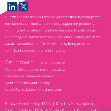
Our mission is to help you achieve your ambitions by being part of
our business community - connecting, supporting, promoting,
informing and boosting you and your business. That also means
supporting local business growth & providing a united voice in the
Gatwick Diamond.We aim for excellence by being proactive,
committed, personal, open and engaging.
Get in touch
Tel:
01293 440088
Membership enquiries, new and existing:
mandi@gatwickdiamondbusiness.com
Event information and booking:
keeley@gatwickdiamondbusiness.com
Annual Membership T&Cs
Monthly Subscription
T&Cs
Website T&Cs
Cookie Policy
Privacy Policy