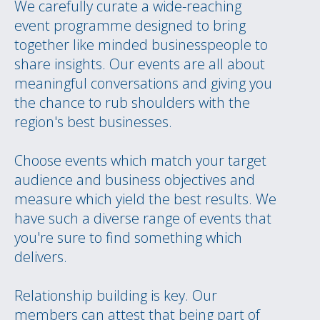
We carefully curate a wide-reaching
event programme designed to bring
together like minded businesspeople to
share insights. Our events are all about
meaningful conversations and giving you
the chance to rub shoulders with the
region's best businesses.
Choose events which match your target
audience and business objectives and
measure which yield the best results. We
have such a diverse range of events that
you're sure to find something which
delivers.
Relationship building is key. Our
members can attest that being part of