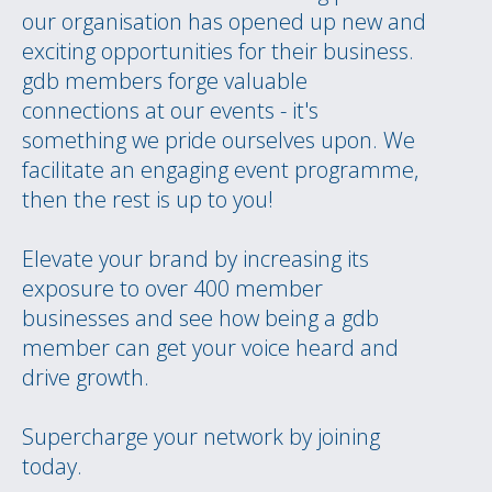
our organisation has opened up new and
exciting opportunities for their business.
gdb members forge valuable
connections at our events - it's
something we pride ourselves upon. We
facilitate an engaging event programme,
then the rest is up to you!
Elevate your brand by increasing its
exposure to over 400 member
businesses and see how being a gdb
member can get your voice heard and
drive growth.
Supercharge your network by joining
today.