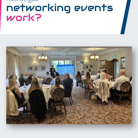
networking events
work?