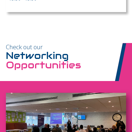
Check out our
Networking
Opportunities