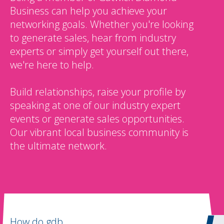
Business can help you achieve your
networking goals. Whether you're looking
to generate sales, hear from industry
experts or simply get yourself out there,
we're here to help.
Build relationships, raise your profile by
speaking at one of our industry expert
events or generate sales opportunities.
Our vibrant local business community is
the ultimate network.
How do gdb