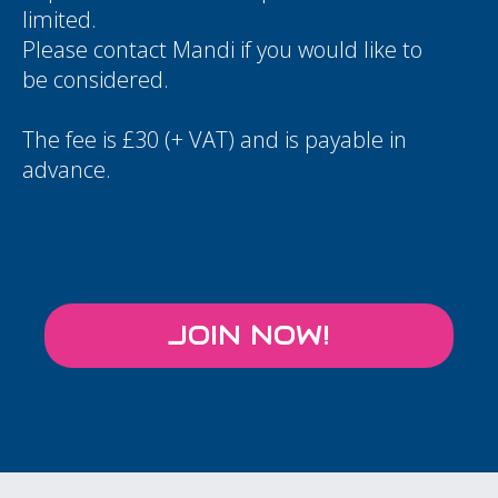
limited.
Please contact
Mandi
if you would like to
be considered.
The fee is £30 (+ VAT) and is payable in
advance.
JOIN NOW!