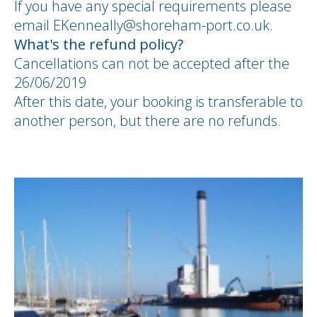
If you have any special requirements please
email EKenneally@shoreham-port.co.uk.
What's the refund policy?
Cancellations can not be accepted after the
26/06/2019
After this date, your booking is transferable to
another person, but there are no refunds.