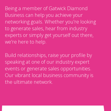
Being a member of Gatwick Diamond
Business can help you achieve your
networking goals. Whether you're looking
to generate sales, hear from industry
experts or simply get yourself out there,
we're here to help.
Build relationships, raise your profile by
speaking at one of our industry expert
events or generate sales opportunities.
Our vibrant local business community is
the ultimate network.