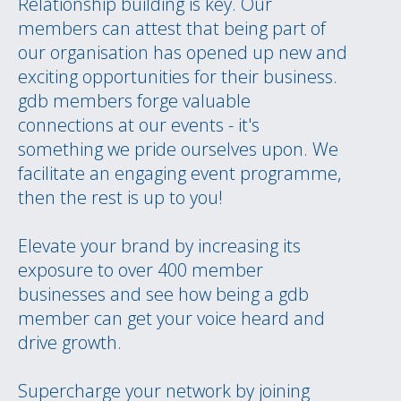
Relationship building is key. Our
members can attest that being part of
our organisation has opened up new and
exciting opportunities for their business.
gdb members forge valuable
connections at our events - it's
something we pride ourselves upon. We
facilitate an engaging event programme,
then the rest is up to you!
Elevate your brand by increasing its
exposure to over 400 member
businesses and see how being a gdb
member can get your voice heard and
drive growth.
Supercharge your network by joining