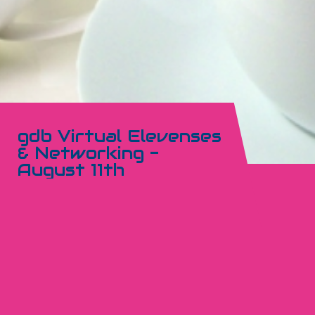
gdb Virtual Elevenses
& Networking -
August 11th