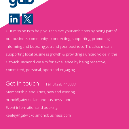
Our mission is to help you achieve your ambitions by being part of
our business community - connecting, supporting, promoting,
informing and boosting you and your business. That also means
supporting local business growth & providing a united voice in the
Gatwick Diamond.We aim for excellence by being proactive,
committed, personal, open and engaging.
Get in touch
Tel:
01293 440088
Membership enquiries, new and existing:
mandi@gatwickdiamondbusiness.com
Event information and booking:
keeley@gatwickdiamondbusiness.com