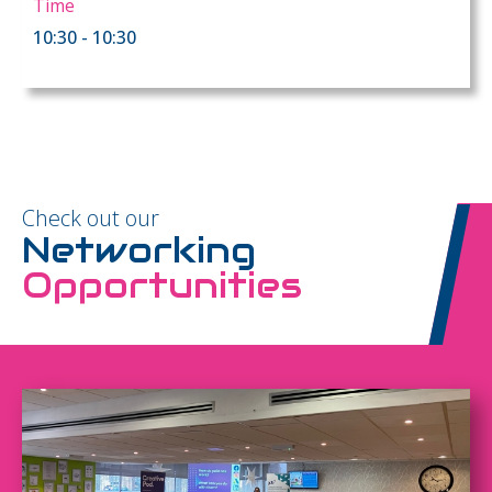
Time
10:30 - 10:30
Check out our
Networking
Opportunities