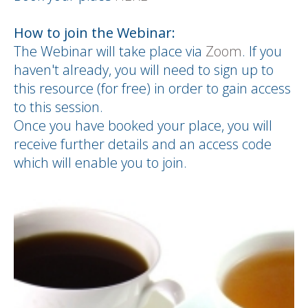
How to join the Webinar:
The Webinar will take place via
Zoom
. If you
haven't already, you will need to sign up to
this resource (for free) in order to gain access
to this session.
Once you have booked your place, you will
receive further details and an access code
which will enable you to join.