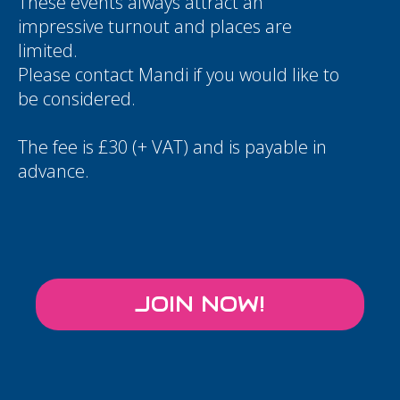
These events always attract an
impressive turnout and places are
limited.
Please contact
Mandi
if you would like to
be considered.
The fee is £30 (+ VAT) and is payable in
advance.
JOIN NOW!