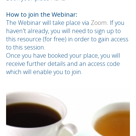
How to join the Webinar:
The Webinar will take place via
Zoom
. If you
haven't already, you will need to sign up to
this resource (for free) in order to gain access
to this session.
Once you have booked your place, you will
receive further details and an access code
which will enable you to join.