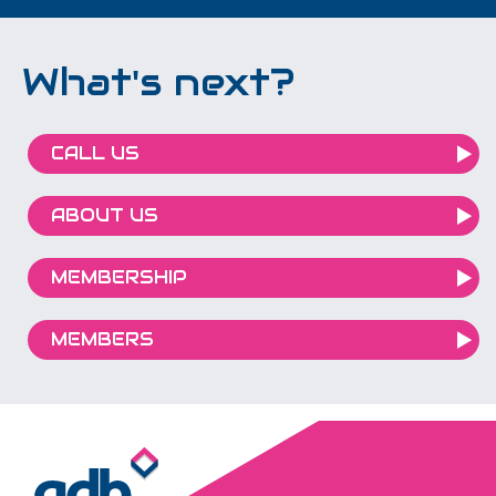
What's next?
CALL US
ABOUT US
MEMBERSHIP
MEMBERS