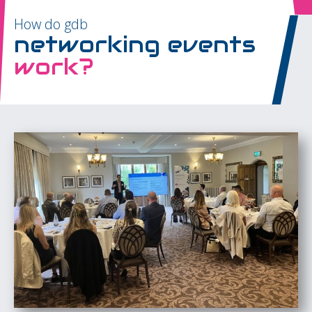
How do gdb
networking events
work?