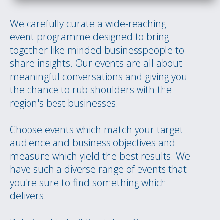
We carefully curate a wide-reaching
event programme designed to bring
together like minded businesspeople to
share insights. Our events are all about
meaningful conversations and giving you
the chance to rub shoulders with the
region's best businesses.
Choose events which match your target
audience and business objectives and
measure which yield the best results. We
have such a diverse range of events that
you're sure to find something which
delivers.