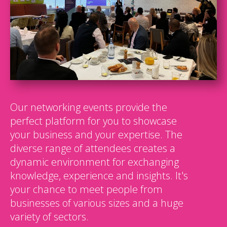
Our networking events provide the
perfect platform for you to showcase
your business and your expertise. The
diverse range of attendees creates a
dynamic environment for exchanging
knowledge, experience and insights. It's
your chance to meet people from
businesses of various sizes and a huge
variety of sectors.