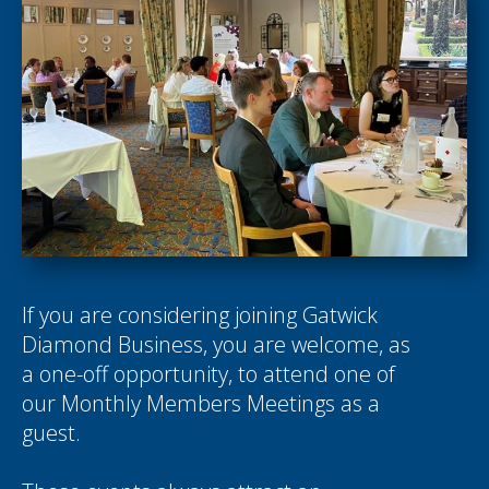
If you are considering joining Gatwick
Diamond Business, you are welcome, as
a one-off opportunity, to attend one of
our Monthly Members Meetings as a
guest.