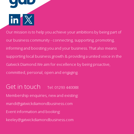
Our mission is to help you achieve your ambitions by being part of
our business community - connecting, supporting, promoting,
informing and boosting you and your business. That also means
supporting local business growth & providing a united voice in the
Gatwick Diamond.We aim for excellence by being proactive,
committed, personal, open and engaging.
Get in touch
Tel:
01293 440088
Membership enquiries, new and existing:
mandi@gatwickdiamondbusiness.com
Event information and booking:
keeley@gatwickdiamondbusiness.com