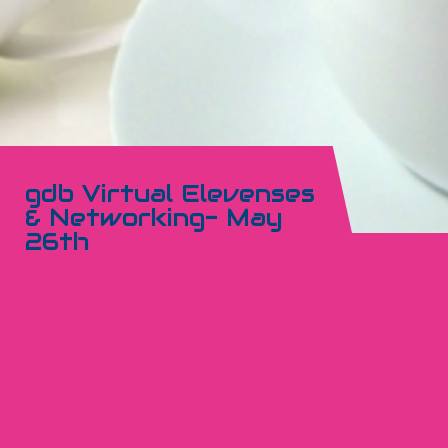
gdb Virtual Elevenses
& Networking- May
26th