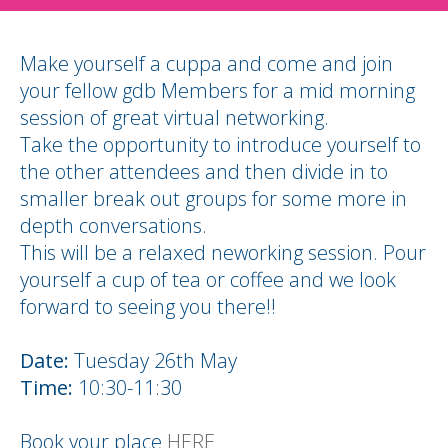
Make yourself a cuppa and come and join
your fellow gdb Members for a mid morning
session of great virtual networking.
Take the opportunity to introduce yourself to
the other attendees and then divide in to
smaller break out groups for some more in
depth conversations.
This will be a relaxed neworking session. Pour
yourself a cup of tea or coffee and we look
forward to seeing you there!!
Date:
Tuesday 26th May
Time:
10:30-11:30
Book your place
HERE