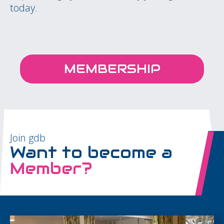
today.
MEMBERSHIP
Join gdb
Want to become a
Member?