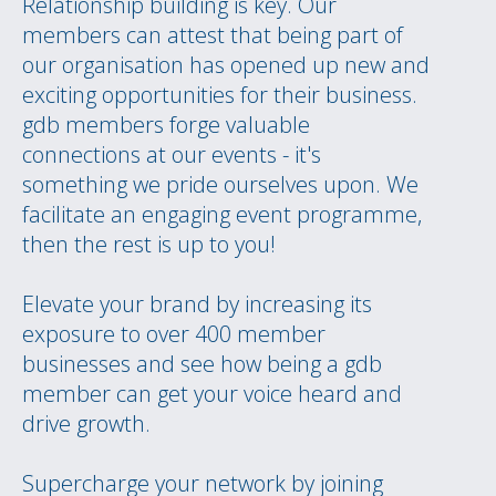
Relationship building is key. Our
members can attest that being part of
our organisation has opened up new and
exciting opportunities for their business.
gdb members forge valuable
connections at our events - it's
something we pride ourselves upon. We
facilitate an engaging event programme,
then the rest is up to you!
Elevate your brand by increasing its
exposure to over 400 member
businesses and see how being a gdb
member can get your voice heard and
drive growth.
Supercharge your network by joining