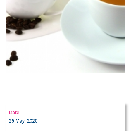
Date
26 May, 2020