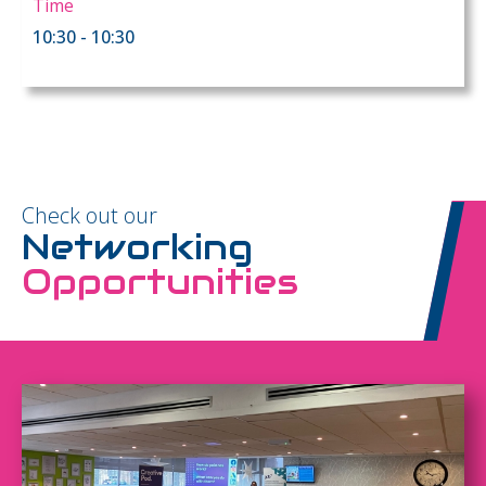
Time
10:30 - 10:30
Check out our
Networking
Opportunities