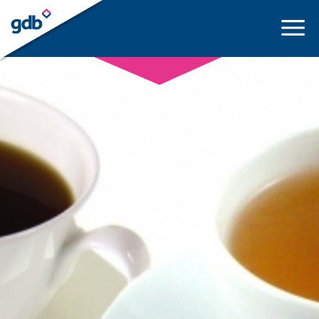
LOGIN