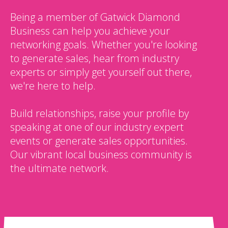
Being a member of Gatwick Diamond
Business can help you achieve your
networking goals. Whether you're looking
to generate sales, hear from industry
experts or simply get yourself out there,
we're here to help.
Build relationships, raise your profile by
speaking at one of our industry expert
events or generate sales opportunities.
Our vibrant local business community is
the ultimate network.