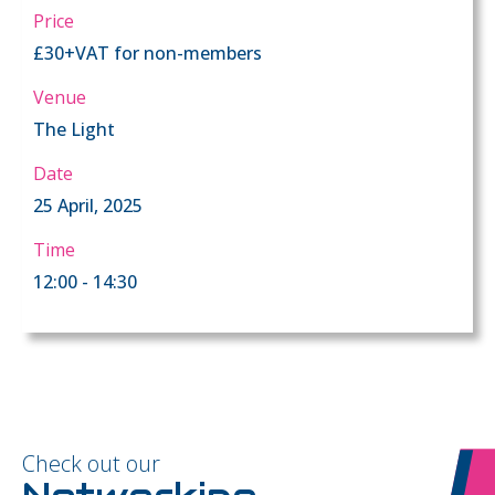
Price
£30+VAT for non-members
Venue
The Light
Date
25 April, 2025
Time
12:00 - 14:30
Check out our