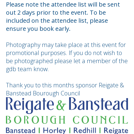
Please note the attendee list will be sent
out 2 days prior to the event. To be
included on the attendee list, please
ensure you book early.
Photography may take place at this event for
promotional purposes. If you do not wish to
be photographed please let a member of the
gdb team know.
Thank you to this months sponsor Reigate &
Banstead Bourough Council