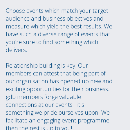
Choose events which match your target
audience and business objectives and
measure which yield the best results. We
have such a diverse range of events that
you're sure to find something which
delivers.
Relationship building is key. Our
members can attest that being part of
our organisation has opened up new and
exciting opportunities for their business.
gdb members forge valuable
connections at our events - it's
something we pride ourselves upon. We
facilitate an engaging event programme,
then the rest is up to you!