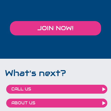
JOIN NOW!
What's next?
CALL US
ABOUT US