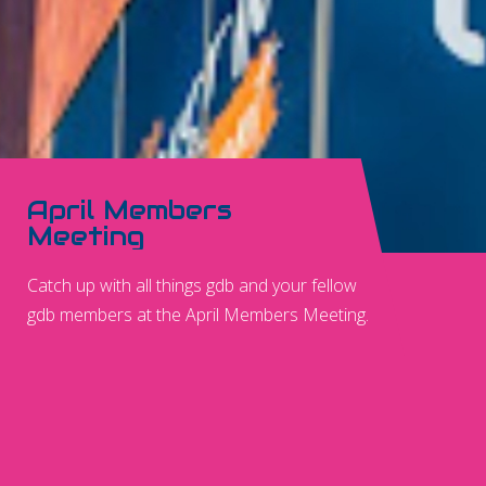
April Members
Meeting
Catch up with all things gdb and your fellow
gdb members at the April Members Meeting.