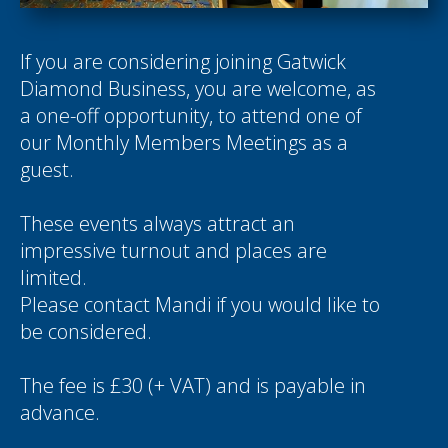
If you are considering joining Gatwick
Diamond Business, you are welcome, as
a one-off opportunity, to attend one of
our Monthly Members Meetings as a
guest.
These events always attract an
impressive turnout and places are
limited.
Please contact
Mandi
if you would like to
be considered.
The fee is £30 (+ VAT) and is payable in
advance.