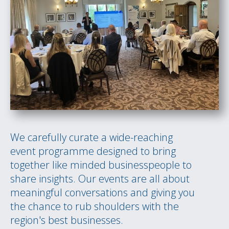
We carefully curate a wide-reaching
event programme designed to bring
together like minded businesspeople to
share insights. Our events are all about
meaningful conversations and giving you
the chance to rub shoulders with the
region's best businesses.