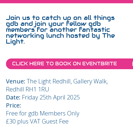
Join us to catch up on all things
gdb and join your fellow gdb
members for another fantastic
networking lunch hosted by The
Light.
CLICK HERE TO BOOK ON EVENTBRITE
Venue:
The Light Redhill, Gallery Walk,
Redhill RH1 1RU
Date:
Friday 25th April 2025
Price:
Free for gdb Members Only
£30 plus VAT Guest Fee