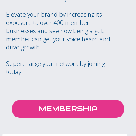
Elevate your brand by increasing its
exposure to over 400 member
businesses and see how being a gdb
member can get your voice heard and
drive growth.
Supercharge your network by joining
today.
MEMBERSHIP