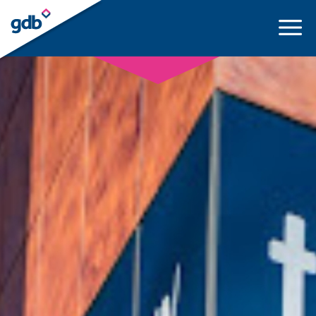
LOGIN