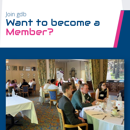
Join gdb
Want to become a
Member?