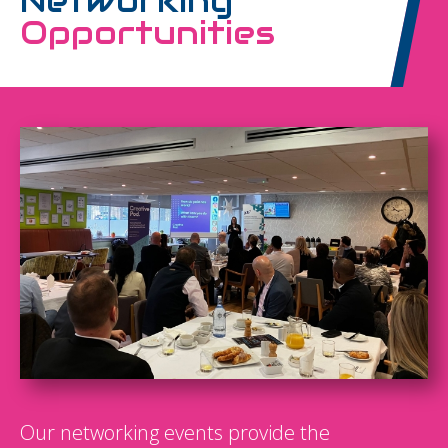
Networking
Opportunities
Our networking events provide the