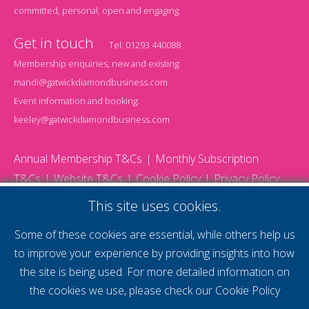
committed, personal, open and engaging.
Get in touch
Tel:
01293 440088
Membership enquiries, new and existing:
mandi@gatwickdiamondbusiness.com
Event information and booking:
keeley@gatwickdiamondbusiness.com
Annual Membership T&Cs
Monthly Subscription
T&Cs
Website T&Cs
Cookie Policy
Privacy Policy
© 2026 Gatwick Diamond Business - All rights reserved
This site uses cookies.
Website by Storm12
gdb Team photographs by Ally Whitlock Photography
Some of these cookies are essential, while others help us
to improve your experience by providing insights into how
the site is being used. For more detailed information on
supercharge your
the cookies we use, please check our
Cookie Policy