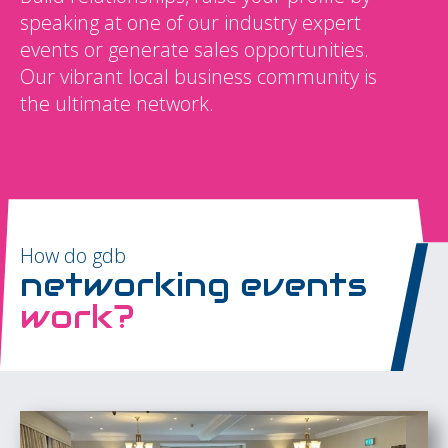
speaking at one of our industry expert
events or generate sales opportunities.
Our vibrant local business community is
the ultimate network.
How do gdb
networking events
work?