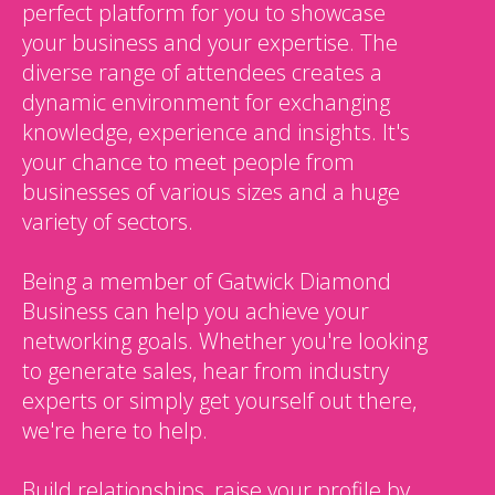
perfect platform for you to showcase
your business and your expertise. The
diverse range of attendees creates a
dynamic environment for exchanging
knowledge, experience and insights. It's
your chance to meet people from
businesses of various sizes and a huge
variety of sectors.
Being a member of Gatwick Diamond
Business can help you achieve your
networking goals. Whether you're looking
to generate sales, hear from industry
experts or simply get yourself out there,
we're here to help.
Build relationships, raise your profile by