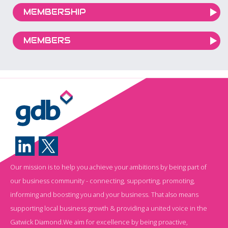
MEMBERSHIP
MEMBERS
Our mission is to help you achieve your ambitions by being part of
our business community - connecting, supporting, promoting,
informing and boosting you and your business. That also means
supporting local business growth & providing a united voice in the
Gatwick Diamond.We aim for excellence by being proactive,