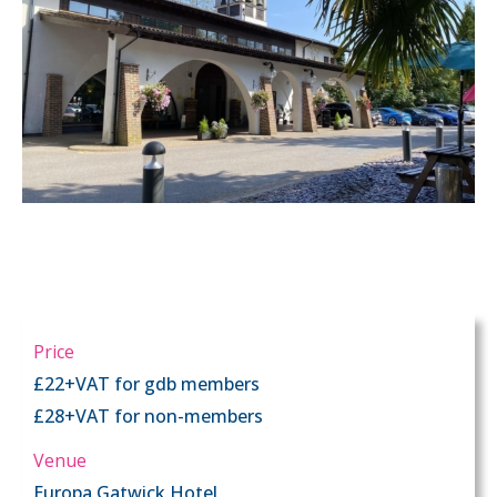
Price
£22+VAT for gdb members
£28+VAT for non-members
Venue
Europa Gatwick Hotel