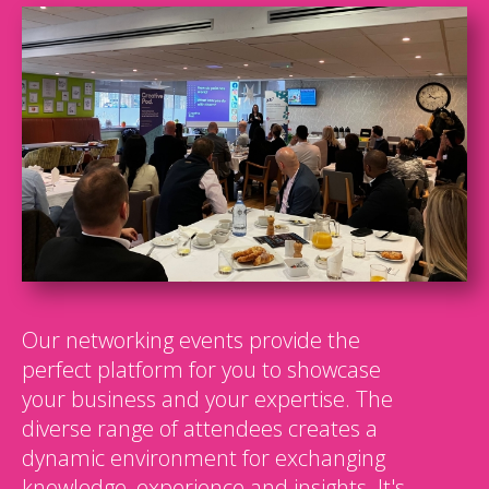
Our networking events provide the
perfect platform for you to showcase
your business and your expertise. The
diverse range of attendees creates a
dynamic environment for exchanging
knowledge, experience and insights. It's