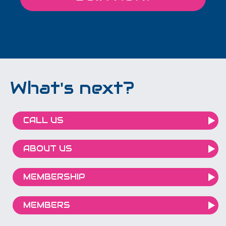
What's next?
CALL US
ABOUT US
MEMBERSHIP
MEMBERS