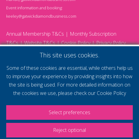
Event information and booking:
keeley@gatwickdiamondbusiness.com
Annual Membership T&Cs
Monthly Subscription
T&Cs
Website T&Cs
Cookie Policy
Privacy Policy
© 2026 Gatwick Diamond Business - All rights reserved
This site uses cookies.
Website by Storm12
gdb Team photographs by Ally Whitlock Photography
Some of these cookies are essential, while others help us
to improve your experience by providing insights into how
the site is being used. For more detailed information on
supercharge your
the cookies we use, please check our
Cookie Policy
voice
Select preferences
Reject optional