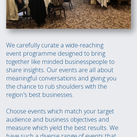
We carefully curate a wide-reaching
event programme designed to bring
together like minded businesspeople to
share insights. Our events are all about
meaningful conversations and giving you
the chance to rub shoulders with the
region's best businesses.
Choose events which match your target
audience and business objectives and
measure which yield the best results. We
have such a diverse range of events that