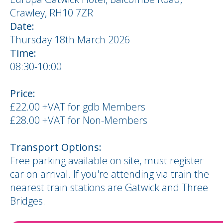
Crawley, RH10 7ZR
Date:
Thursday 18th March 2026
Time:
08:30-10:00
Price:
£22.00 +VAT for gdb Members
£28.00 +VAT for Non-Members
Transport Options:
Free parking available on site, must register
car on arrival. If you're attending via train the
nearest train stations are Gatwick and Three
Bridges.