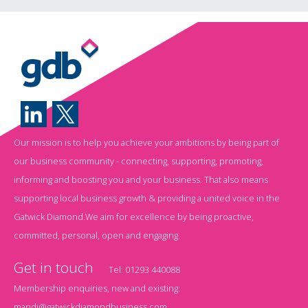
Our mission is to help you achieve your ambitions by being part of
our business community - connecting, supporting, promoting,
informing and boosting you and your business. That also means
supporting local business growth & providing a united voice in the
Gatwick Diamond.We aim for excellence by being proactive,
committed, personal, open and engaging.
Get in touch
Tel:
01293 440088
Membership enquiries, new and existing:
mandi@gatwickdiamondbusiness.com