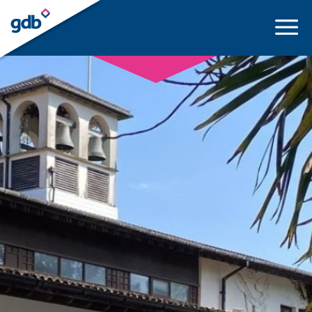
LOGIN