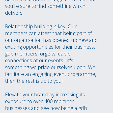
you're sure to find something which
delivers.
Relationship building is key. Our
members can attest that being part of
our organisation has opened up new and
exciting opportunities for their business.
gdb members forge valuable
connections at our events - it's
something we pride ourselves upon. We
facilitate an engaging event programme,
then the rest is up to you!
Elevate your brand by increasing its
exposure to over 400 member
businesses and see how being a gdb