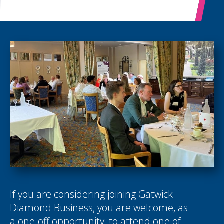
If you are considering joining Gatwick
Diamond Business, you are welcome, as
a one-off opportunity, to attend one of