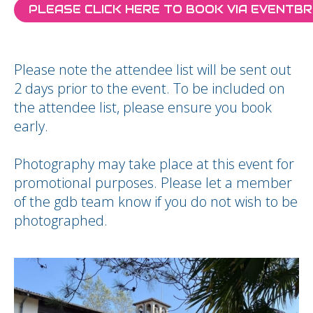
PLEASE CLICK HERE TO BOOK VIA EVENTBR
Please note the attendee list will be sent out
2 days prior to the event. To be included on
the attendee list, please ensure you book
early.
Photography may take place at this event for
promotional purposes. Please let a member
of the gdb team know if you do not wish to be
photographed.