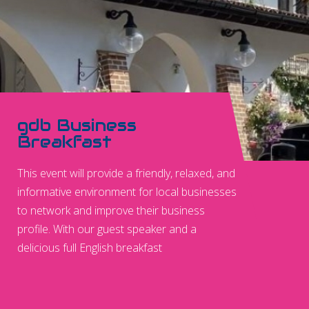
gdb Business
Breakfast
This event will provide a friendly, relaxed, and
informative environment for local businesses
to network and improve their business
profile. With our guest speaker and a
delicious full English breakfast