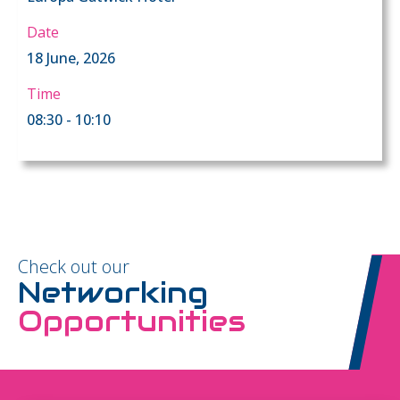
Date
18 June, 2026
Time
08:30 - 10:10
Check out our
Networking
Opportunities