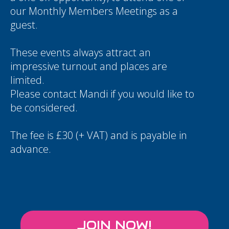
our Monthly Members Meetings as a
guest.
These events always attract an
impressive turnout and places are
limited.
Please contact
Mandi
if you would like to
be considered.
The fee is £30 (+ VAT) and is payable in
advance.
JOIN NOW!