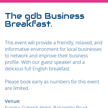
The gdb Business
Breakfast.
This event will provide a friendly, relaxed, and
informative environment for local businesses
to network and improve their business
profile. With our guest speaker and a
delicious full English breakfast.
Please book early as numbers for this event
are limited.
Venue:
Europa Gatwick Hotel, Balcombe Road,