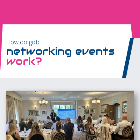
How do gdb
networking events
work?