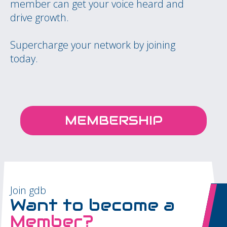
member can get your voice heard and
drive growth.
Supercharge your network by joining
today.
MEMBERSHIP
Join gdb
Want to become a
Member?