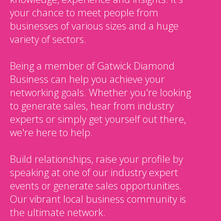
your chance to meet people from
businesses of various sizes and a huge
variety of sectors.
Being a member of Gatwick Diamond
Business can help you achieve your
networking goals. Whether you're looking
to generate sales, hear from industry
experts or simply get yourself out there,
we're here to help.
Build relationships, raise your profile by
speaking at one of our industry expert
events or generate sales opportunities.
Our vibrant local business community is
the ultimate network.