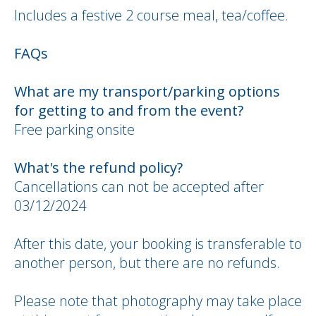
Includes a festive 2 course meal, tea/coffee.
FAQs
What are my transport/parking options
for getting to and from the event?
Free parking onsite
What's the refund policy?
Cancellations can not be accepted after
03/12/2024
After this date, your booking is transferable to
another person, but there are no refunds.
Please note that photography may take place