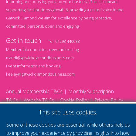
informing and boosting you and your business. That also means
supporting local business growth & providing a united voice in the
Gatwick Diamond.We aim for excellence by being proactive,
committed, personal, open and engaging.
Get in touch
Tel:
01293 440088
Membership enquiries, new and existing:
mandi@gatwickdiamondbusiness.com
Event information and booking:
keeley@gatwickdiamondbusiness.com
Annual Membership T&Cs
Monthly Subscription
T&Cs
Website T&Cs
Cookie Policy
Privacy Policy
© 2026 Gatwick Diamond Business - All rights reserved
This site uses cookies.
Website by Storm12
gdb Team photographs by Ally Whitlock Photography
Some of these cookies are essential, while others help us
to improve your experience by providing insights into how