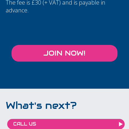
The fee is £30 (+ VAT) and is payable in
advance.
JOIN NOW!
What's next?
CALL US