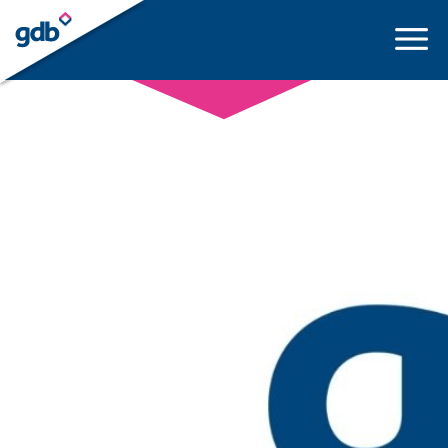
LOGIN