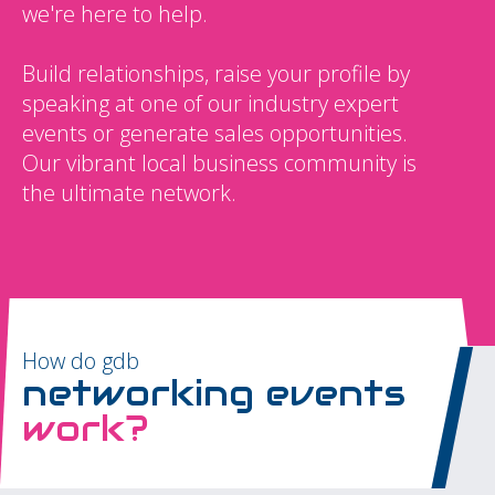
we're here to help.
Build relationships, raise your profile by
speaking at one of our industry expert
events or generate sales opportunities.
Our vibrant local business community is
the ultimate network.
How do gdb
networking events
work?