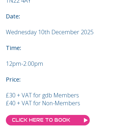
TN22 4AY
Date:
Wednesday 10th December 2025
Time:
12pm-2.00pm
Price:
£30 + VAT for gdb Members
£40 + VAT for Non-Members
CLICK HERE TO BOOK