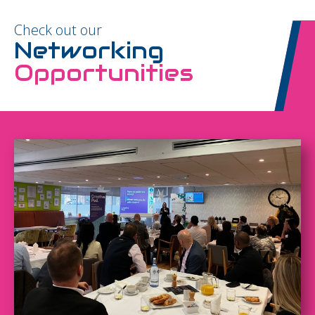
Check out our
Networking
Opportunities