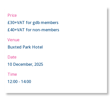
Price
£30+VAT for gdb members
£40+VAT for non-members
Venue
Buxted Park Hotel
Date
10 December, 2025
Time
12:00 - 14:00