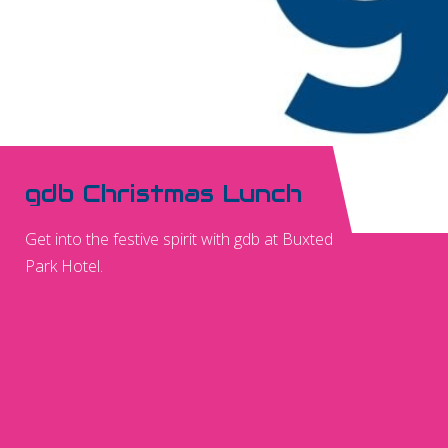
gdb Christmas Lunch
Get into the festive spirit with gdb at Buxted
Park Hotel.