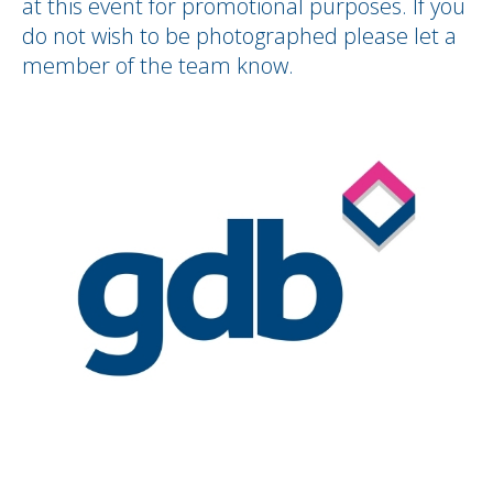
at this event for promotional purposes. If you
do not wish to be photographed please let a
member of the team know.