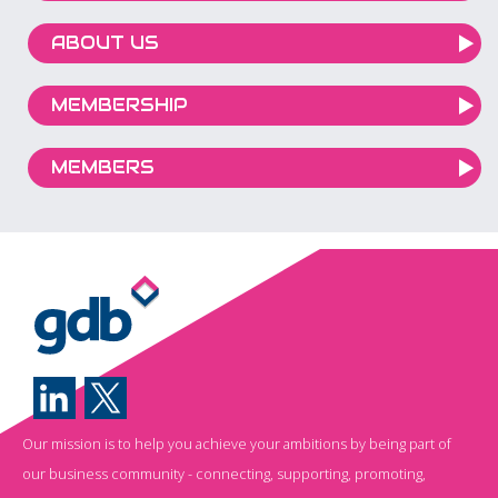
ABOUT US
MEMBERSHIP
MEMBERS
Our mission is to help you achieve your ambitions by being part of
our business community - connecting, supporting, promoting,