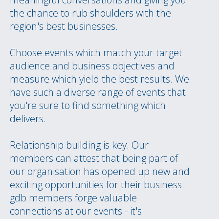
the chance to rub shoulders with the
region's best businesses.
Choose events which match your target
audience and business objectives and
measure which yield the best results. We
have such a diverse range of events that
you're sure to find something which
delivers.
Relationship building is key. Our
members can attest that being part of
our organisation has opened up new and
exciting opportunities for their business.
gdb members forge valuable
connections at our events - it's