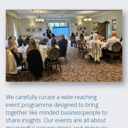
We carefully curate a wide-reaching
event programme designed to bring
together like minded businesspeople to
share insights. Our events are all about
meaningful conversations and giving you