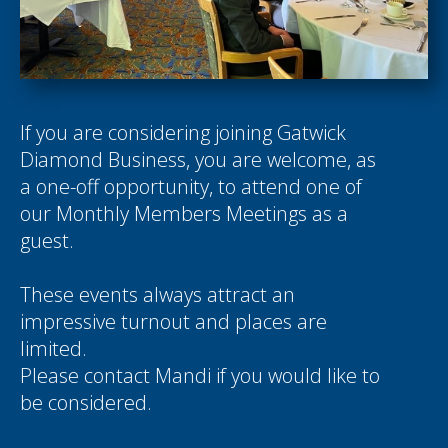
If you are considering joining Gatwick
Diamond Business, you are welcome, as
a one-off opportunity, to attend one of
our Monthly Members Meetings as a
guest.
These events always attract an
impressive turnout and places are
limited.
Please contact
Mandi
if you would like to
be considered.