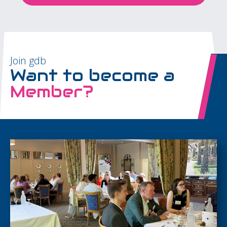
Join gdb
Want to become a
Member?