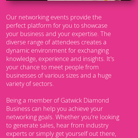
Our networking events provide the
perfect platform for you to showcase
your business and your expertise. The
diverse range of attendees creates a
dynamic environment for exchanging
knowledge, experience and insights. It's
your chance to meet people from
businesses of various sizes and a huge
variety of sectors.
Being a member of Gatwick Diamond
Business can help you achieve your
networking goals. Whether you're looking
to generate sales, hear from industry
experts or simply get yourself out there,