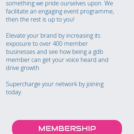
something we pride ourselves upon. We
facilitate an engaging event programme,
then the rest is up to you!
Elevate your brand by increasing its
exposure to over 400 member
businesses and see how being a gdb
member can get your voice heard and
drive growth.
Supercharge your network by joining
today.
MEMBERSHIP