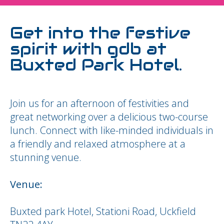
Get into the festive
spirit with gdb at
Buxted Park Hotel.
Join us for an afternoon of festivities and
great networking over a delicious two-course
lunch. Connect with like-minded individuals in
a friendly and relaxed atmosphere at a
stunning venue.
Venue:
Buxted park Hotel, Stationi Road, Uckfield