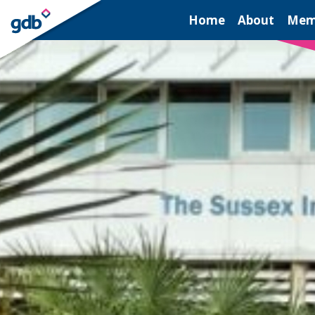
LOGIN
Home
About
Mem