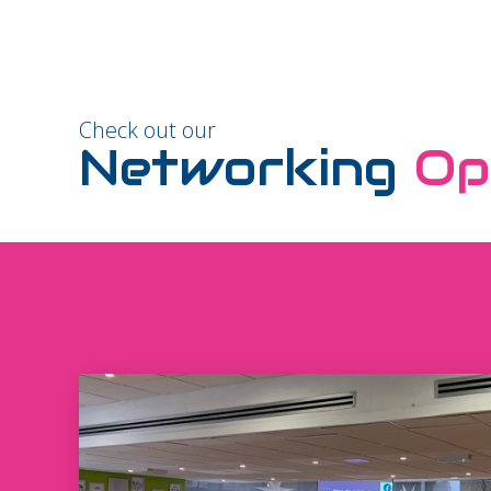
Check out our
Networking
Op