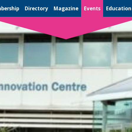
bership
Directory
Magazine
Events
Education