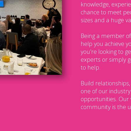
knowledge, experien
chance to meet peo
sizes and a huge var
Being a member of
help you achieve y
you're looking to g
experts or simply g
to help.
Build relationships,
one of our industry
opportunities. Our 
community is the u