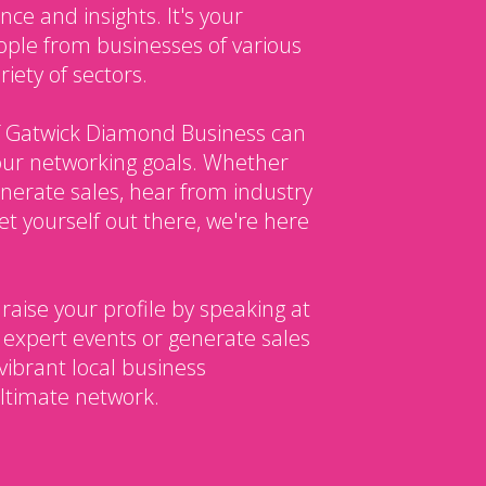
ce and insights. It's your
ple from businesses of various
iety of sectors.
 Gatwick Diamond Business can
our networking goals. Whether
enerate sales, hear from industry
et yourself out there, we're here
 raise your profile by speaking at
 expert events or generate sales
vibrant local business
ltimate network.