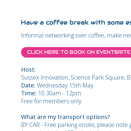
Have a coffee break with some es
Informal networking over coffee, make ne
CLICK HERE TO BOOK ON EVENTBRITE
Host:
Sussex Innovation, Science Park Square, 
Date:
Wednesday 15th May
Time:
10.30am - 12pm
Free for members only
What are my transport options?
BY CAR - Free parking onsite, please note g