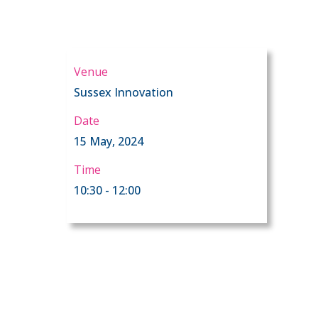
Venue
Sussex Innovation
Date
15 May, 2024
Time
10:30 - 12:00