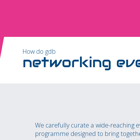
How do gdb
networking ev
We carefully curate a wide-reaching 
programme designed to bring togethe