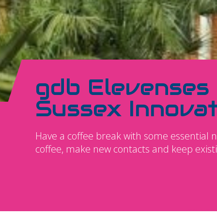
gdb Elevenses
Sussex Innovat
Have a coffee break with some essential 
coffee, make new contacts and keep exist