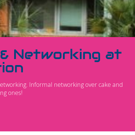
 & Networking at
ion
networking. Informal networking over cake and
ing ones!