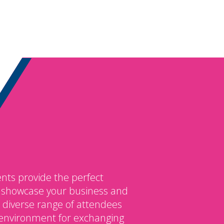
nts provide the perfect
o showcase your business and
 diverse range of attendees
environment for exchanging