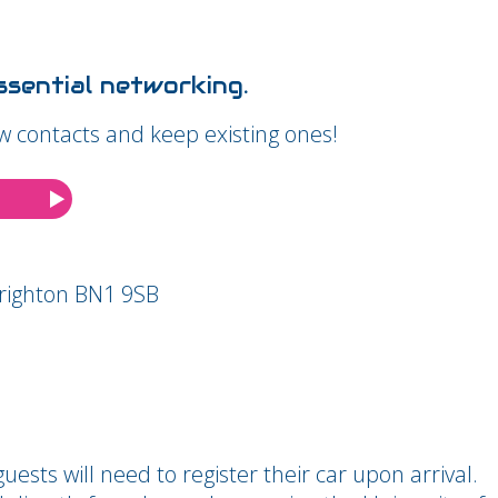
sential networking.
w contacts and keep existing ones!
Brighton BN1 9SB
uests will need to register their car upon arrival.