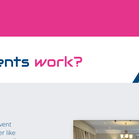
ents
work?
event
r like