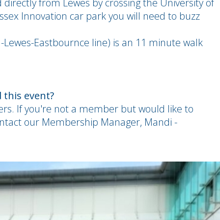
d directly from Lewes by crossing the University of
sex Innovation car park you will need to buzz
n-Lewes-Eastbournce line) is an 11 minute walk
 this event?
ers. If you're not a member but would like to
ontact our Membership Manager, Mandi -