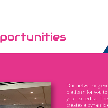
portunities
Our networking eve
platform for you t
your expertise. The
creates a dynamic 