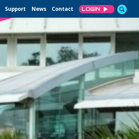
Support
News
Contact
LOGIN