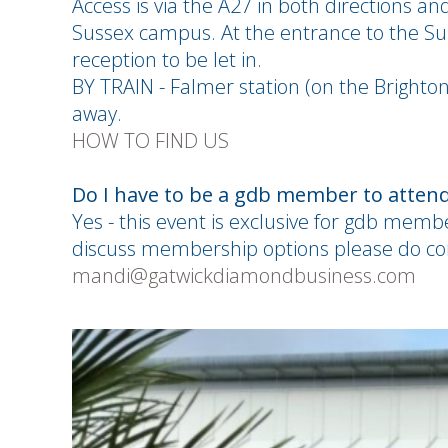
Access is via the A27 in both directions an
Sussex campus. At the entrance to the Sus
reception to be let in.
BY TRAIN - Falmer station (on the Brighto
away.
HOW TO FIND US
Do I have to be a gdb member to attend
Yes - this event is exclusive for gdb memb
discuss membership options please do c
mandi@gatwickdiamondbusiness.com