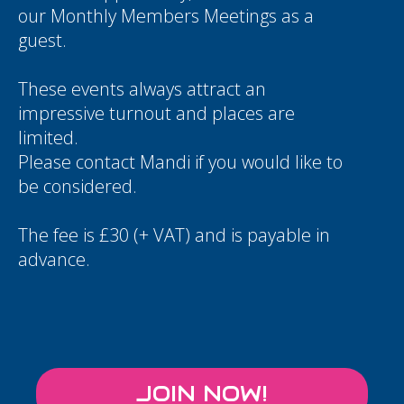
our Monthly Members Meetings as a
guest.
These events always attract an
impressive turnout and places are
limited.
Please contact
Mandi
if you would like to
be considered.
The fee is £30 (+ VAT) and is payable in
advance.
JOIN NOW!