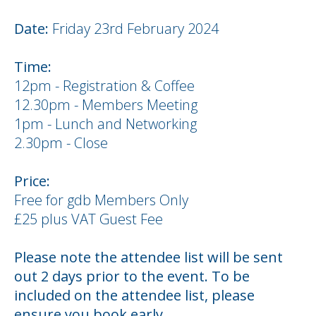
Date:
Friday 23rd February 2024
Time:
12pm - Registration & Coffee
12.30pm - Members Meeting
1pm - Lunch and Networking
2.30pm - Close
Price:
Free for gdb Members Only
£25 plus VAT Guest Fee
Please note the attendee list will be sent
out 2 days prior to the event. To be
included on the attendee list, please
ensure you book early.