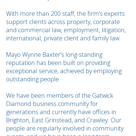
With more than 200 staff, the firm’s experts
support clients across property, corporate
and commercial law, employment, litigation,
international, private client and family law.
Mayo Wynne Baxter’s long-standing
reputation has been built on providing
exceptional service, achieved by employing
outstanding people.
We have been members of the Gatwick
Diamond business community for
generations and currently have offices in
Brighton, East Grinstead, and Crawley. Our
people are regularly involved in community