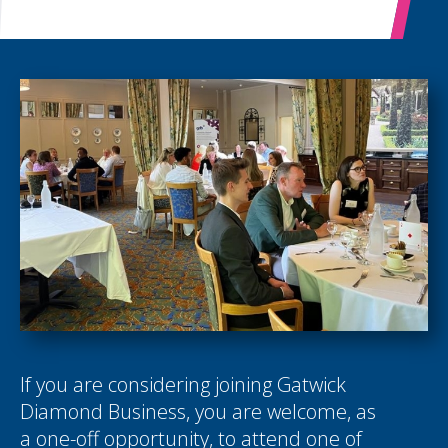
If you are considering joining Gatwick
Diamond Business, you are welcome, as
a one-off opportunity, to attend one of