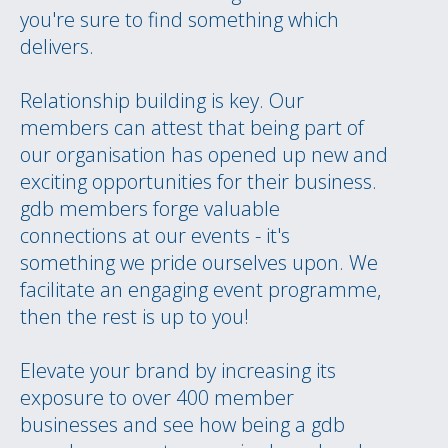
you're sure to find something which
delivers.
Relationship building is key. Our
members can attest that being part of
our organisation has opened up new and
exciting opportunities for their business.
gdb members forge valuable
connections at our events - it's
something we pride ourselves upon. We
facilitate an engaging event programme,
then the rest is up to you!
Elevate your brand by increasing its
exposure to over 400 member
businesses and see how being a gdb