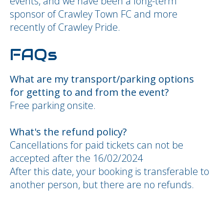
events, and we have been a long-term
sponsor of Crawley Town FC and more
recently of Crawley Pride.
FAQs
What are my transport/parking options
for getting to and from the event?
Free parking onsite.
What's the refund policy?
Cancellations for paid tickets can not be
accepted after the 16/02/2024
After this date, your booking is transferable to
another person, but there are no refunds.