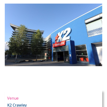
Venue
K2 Crawley