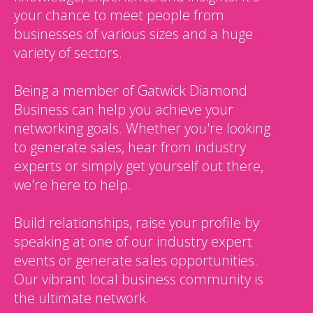
your chance to meet people from
businesses of various sizes and a huge
variety of sectors.
Being a member of Gatwick Diamond
Business can help you achieve your
networking goals. Whether you're looking
to generate sales, hear from industry
experts or simply get yourself out there,
we're here to help.
Build relationships, raise your profile by
speaking at one of our industry expert
events or generate sales opportunities.
Our vibrant local business community is
the ultimate network.