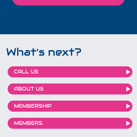
What's next?
CALL US
ABOUT US
MEMBERSHIP
MEMBERS