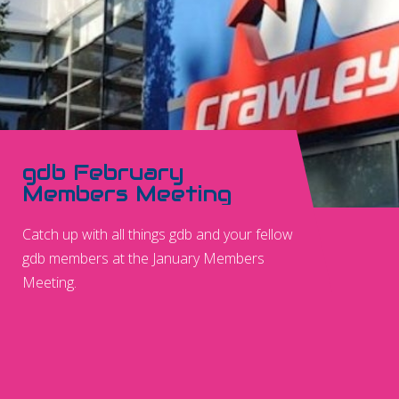
gdb February
Members Meeting
Catch up with all things gdb and your fellow
gdb members at the January Members
Meeting.