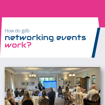
How do gdb
networking events
work?