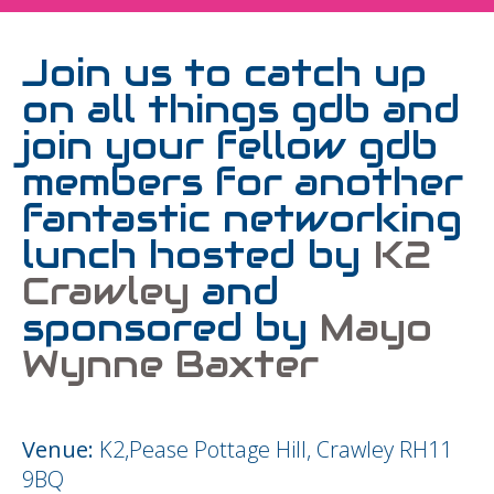
Join us to catch up
on all things gdb and
join your fellow gdb
members for another
fantastic networking
lunch hosted by
K2
Crawley
and
sponsored by
Mayo
Wynne Baxter
Venue:
K2,Pease Pottage Hill, Crawley RH11
9BQ