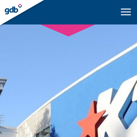
LOGIN