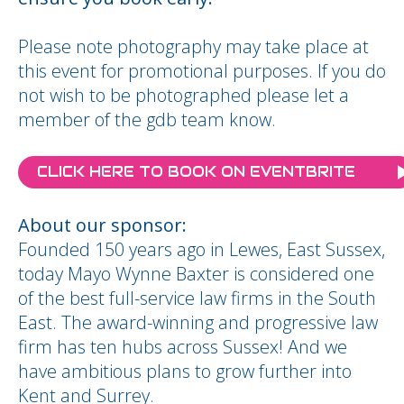
Please note photography may take place at
this event for promotional purposes. If you do
not wish to be photographed please let a
member of the gdb team know.
CLICK HERE TO BOOK ON EVENTBRITE
About our sponsor:
Founded 150 years ago in Lewes, East Sussex,
today Mayo Wynne Baxter is considered one
of the best full-service law firms in the South
East. The award-winning and progressive law
firm has ten hubs across Sussex! And we
have ambitious plans to grow further into
Kent and Surrey.