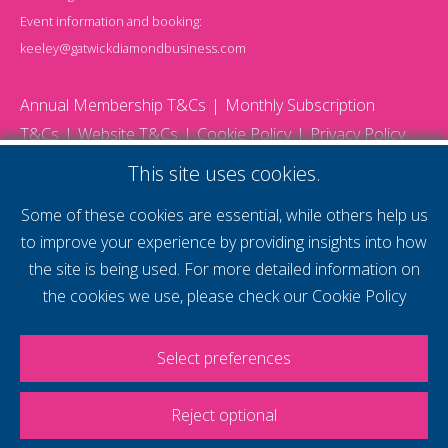
Event information and booking:
keeley@gatwickdiamondbusiness.com
Annual Membership T&Cs
Monthly Subscription
T&Cs
Website T&Cs
Cookie Policy
Privacy Policy
© 2026 Gatwick Diamond Business - All rights reserved
This site uses cookies.
Website by Storm12
gdb Team photographs by Ally Whitlock Photography
Some of these cookies are essential, while others help us
to improve your experience by providing insights into how
the site is being used. For more detailed information on
supercharge your
the cookies we use, please check our
Cookie Policy
voice
Select preferences
Reject optional