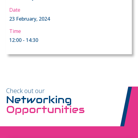
Date
23 February, 2024
Time
12:00 - 14:30
Check out our
Networking
Opportunities