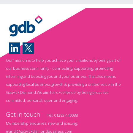
Our mission is to help you achieve your ambitions by being part of
our business community - connecting, supporting, promoting,
informing and boosting you and your business. That also means
supporting local business growth & providing a united voice in the
Gatwick Diamond.We aim for excellence by being proactive,
committed, personal, open and engaging.
Get in touch
Tel:
01293 440088
Membership enquiries, new and existing:
mandi@gatwickdiamondbusiness.com