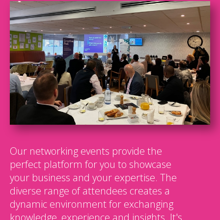
Our networking events provide the
perfect platform for you to showcase
your business and your expertise. The
diverse range of attendees creates a
dynamic environment for exchanging
knowledge, experience and insights. It's