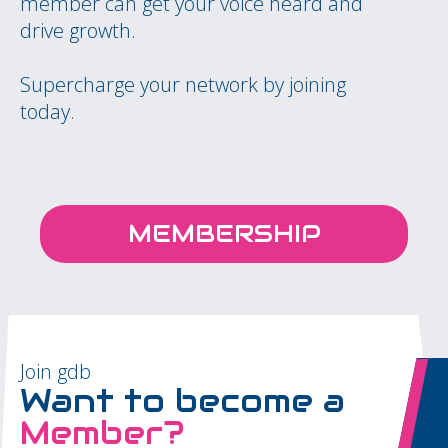
member can get your voice heard and
drive growth.
Supercharge your network by joining
today.
MEMBERSHIP
Join gdb
Want to become a
Member?