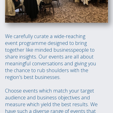
We carefully curate a wide-reaching
event programme designed to bring
together like minded businesspeople to
share insights. Our events are all about
meaningful conversations and giving you
the chance to rub shoulders with the
region's best businesses.
Choose events which match your target
audience and business objectives and
measure which yield the best results. We
have such a diverse range of events that