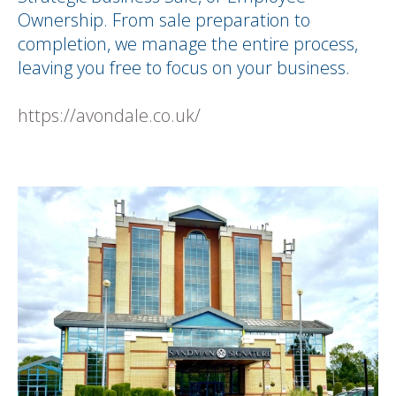
Ownership. From sale preparation to
completion, we manage the entire process,
leaving you free to focus on your business.
https://avondale.co.uk/