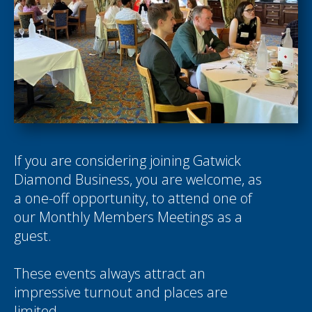
If you are considering joining Gatwick
Diamond Business, you are welcome, as
a one-off opportunity, to attend one of
our Monthly Members Meetings as a
guest.
These events always attract an
impressive turnout and places are
limited.