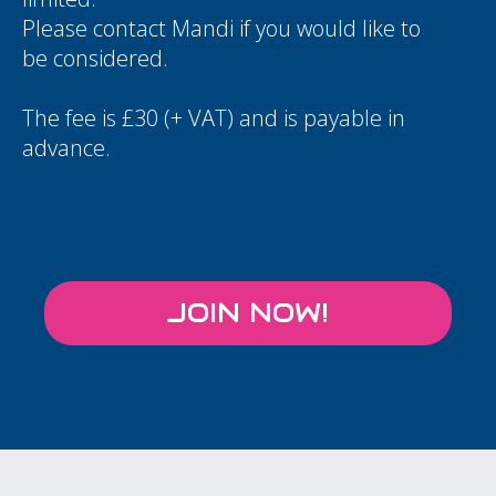
Please contact
Mandi
if you would like to
be considered.
The fee is £30 (+ VAT) and is payable in
advance.
JOIN NOW!