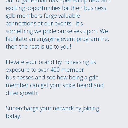
our organisation has opened up new and
exciting opportunities for their business.
gdb members forge valuable
connections at our events - it's
something we pride ourselves upon. We
facilitate an engaging event programme,
then the rest is up to you!
Elevate your brand by increasing its
exposure to over 400 member
businesses and see how being a gdb
member can get your voice heard and
drive growth.
Supercharge your network by joining
today.