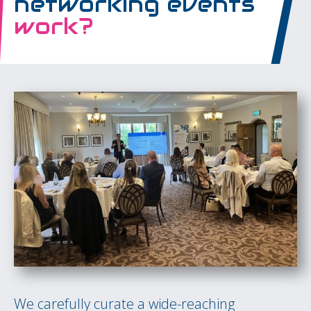
networking events
work?
We carefully curate a wide-reaching