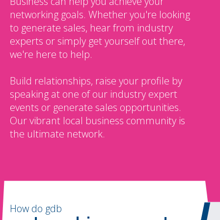
Business can help you achieve your
networking goals. Whether you're looking
to generate sales, hear from industry
experts or simply get yourself out there,
we're here to help.
Build relationships, raise your profile by
speaking at one of our industry expert
events or generate sales opportunities.
Our vibrant local business community is
the ultimate network.
How do gdb