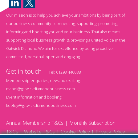
Our mission is to help you achieve your ambitions by being part of
our business community - connecting, supporting, promoting,
informing and boosting you and your business. That also means
supporting local business growth & providing a united voice in the
Gatwick Diamond.We aim for excellence by being proactive,
committed, personal, open and engaging.
Get in touch
Tel:
01293 440088
Membership enquiries, new and existing:
mandi@gatwickdiamondbusiness.com
Event information and booking:
keeley@gatwickdiamondbusiness.com
Annual Membership T&Cs
Monthly Subscription
T&Cs
Website T&Cs
Cookie Policy
Privacy Policy