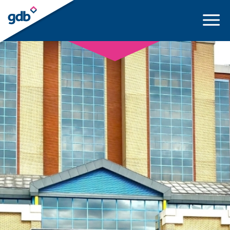
LOGIN