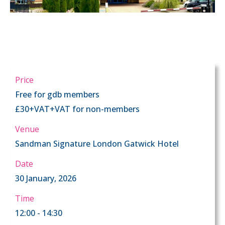
Price
Free for gdb members
£30+VAT+VAT for non-members
Venue
Sandman Signature London Gatwick Hotel
Date
30 January, 2026
Time
12:00 - 14:30