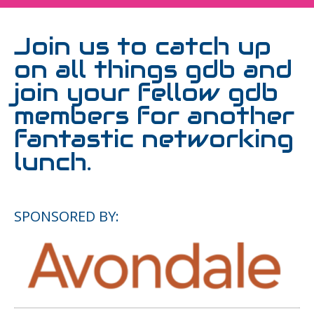
Join us to catch up
on all things gdb and
join your fellow gdb
members for another
fantastic networking
lunch.
SPONSORED BY: