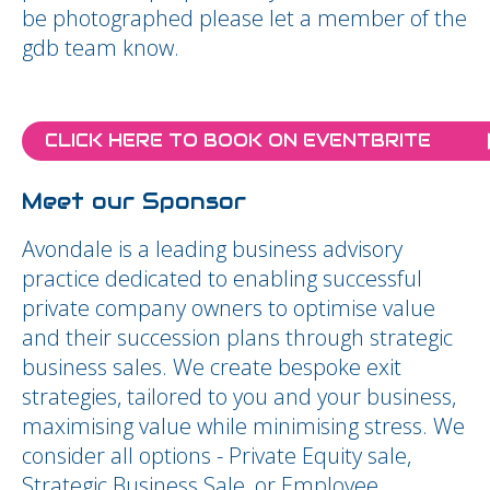
be photographed please let a member of the
gdb team know.
CLICK HERE TO BOOK ON EVENTBRITE
Meet our Sponsor
Avondale is a leading business advisory
practice dedicated to enabling successful
private company owners to optimise value
and their succession plans through strategic
business sales. We create bespoke exit
strategies, tailored to you and your business,
maximising value while minimising stress. We
consider all options - Private Equity sale,
Strategic Business Sale, or Employee