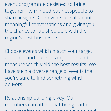
event programme designed to bring
together like minded businesspeople to
share insights. Our events are all about
meaningful conversations and giving you
the chance to rub shoulders with the
region's best businesses.
Choose events which match your target
audience and business objectives and
measure which yield the best results. We
have such a diverse range of events that
you're sure to find something which
delivers.
Relationship building is key. Our
members can attest that being part of