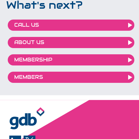
What's next?
CALL US
ABOUT US
MEMBERSHIP
MEMBERS