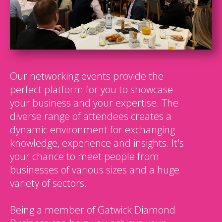
Our networking events provide the
perfect platform for you to showcase
your business and your expertise. The
diverse range of attendees creates a
dynamic environment for exchanging
knowledge, experience and insights. It's
your chance to meet people from
businesses of various sizes and a huge
variety of sectors.
Being a member of Gatwick Diamond