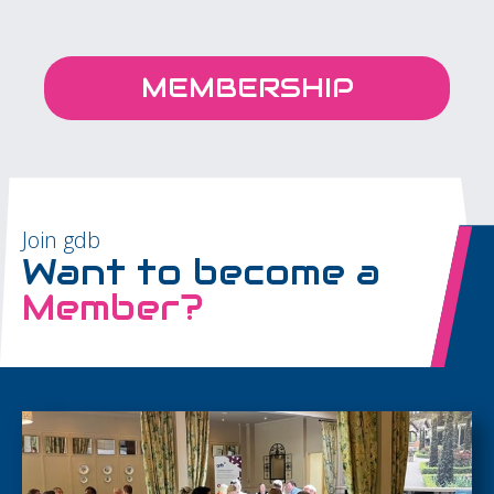
MEMBERSHIP
Join gdb
Want to become a
Member?