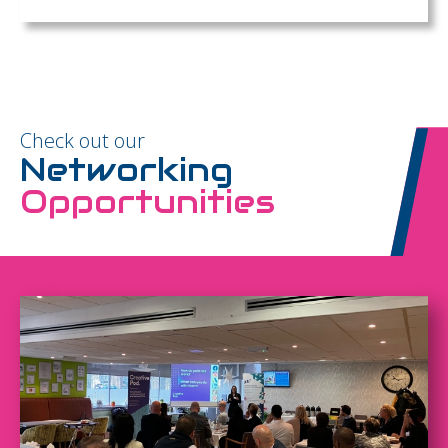
Check out our
Networking
Opportunities