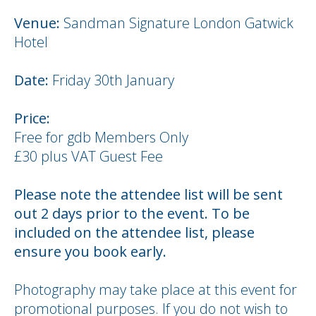
Venue:
Sandman Signature London Gatwick
Hotel
Date:
Friday 30th January
Price:
Free for gdb Members Only
£30 plus VAT Guest Fee
Please note the attendee list will be sent
out 2 days prior to the event. To be
included on the attendee list, please
ensure you book early.
Photography may take place at this event for
promotional purposes. If you do not wish to