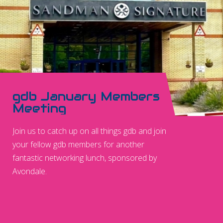
gdb January Members
Meeting
Join us to catch up on all things gdb and join
your fellow gdb members for another
fantastic networking lunch, sponsored by
Avondale.