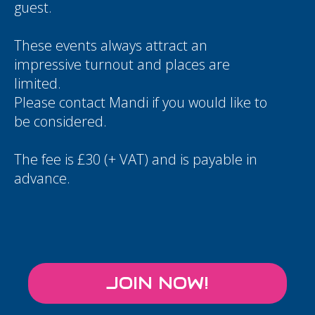
guest.
These events always attract an
impressive turnout and places are
limited.
Please contact
Mandi
if you would like to
be considered.
The fee is £30 (+ VAT) and is payable in
advance.
JOIN NOW!