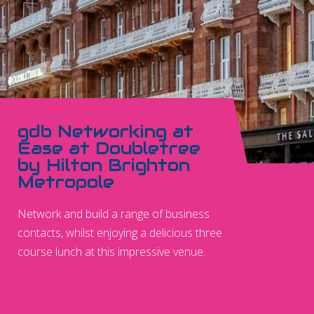
gdb Networking at
Ease at Doubletree
by Hilton Brighton
Metropole
Network and build a range of business
contacts, whilst enjoying a delicious three
course lunch at this impressive venue.