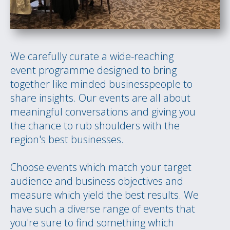
We carefully curate a wide-reaching
event programme designed to bring
together like minded businesspeople to
share insights. Our events are all about
meaningful conversations and giving you
the chance to rub shoulders with the
region's best businesses.
Choose events which match your target
audience and business objectives and
measure which yield the best results. We
have such a diverse range of events that
you're sure to find something which