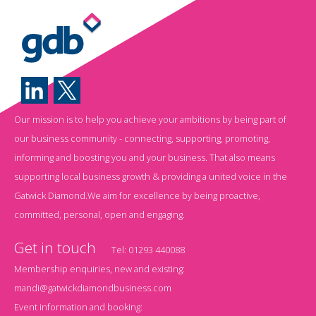
Our mission is to help you achieve your ambitions by being part of
our business community - connecting, supporting, promoting,
informing and boosting you and your business. That also means
supporting local business growth & providing a united voice in the
Gatwick Diamond.We aim for excellence by being proactive,
committed, personal, open and engaging.
Get in touch
Tel:
01293 440088
Membership enquiries, new and existing:
mandi@gatwickdiamondbusiness.com
Event information and booking: