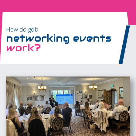
How do gdb
networking events
work?