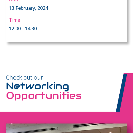
13 February, 2024
Time
12:00 - 14:30
Check out our
Networking
Opportunities