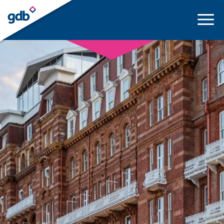
LOGIN