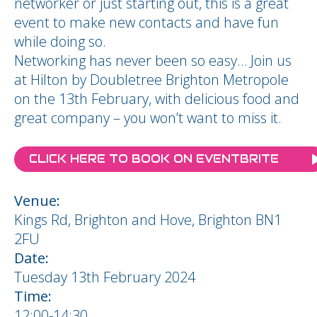
networker or just starting out, this is a great
event to make new contacts and have fun
while doing so.
Networking has never been so easy… Join us
at Hilton by Doubletree Brighton Metropole
on the 13th February, with delicious food and
great company – you won’t want to miss it.
CLICK HERE TO BOOK ON EVENTBRITE
Venue:
Kings Rd, Brighton and Hove, Brighton BN1
2FU
Date:
Tuesday 13th February 2024
Time:
12:00-14:30