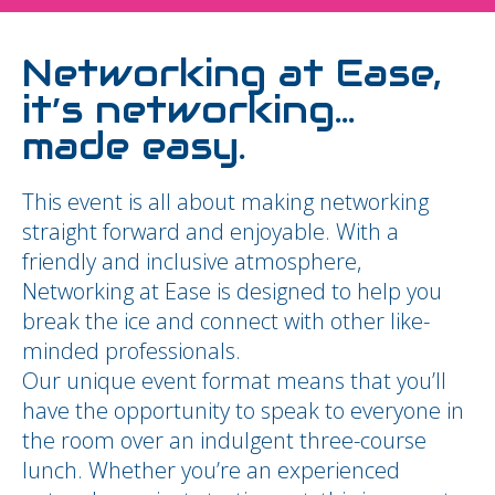
Networking at Ease,
it’s networking…
made easy.
This event is all about making networking
straight forward and enjoyable. With a
friendly and inclusive atmosphere,
Networking at Ease is designed to help you
break the ice and connect with other like-
minded professionals.
Our unique event format means that you’ll
have the opportunity to speak to everyone in
the room over an indulgent three-course
lunch. Whether you’re an experienced