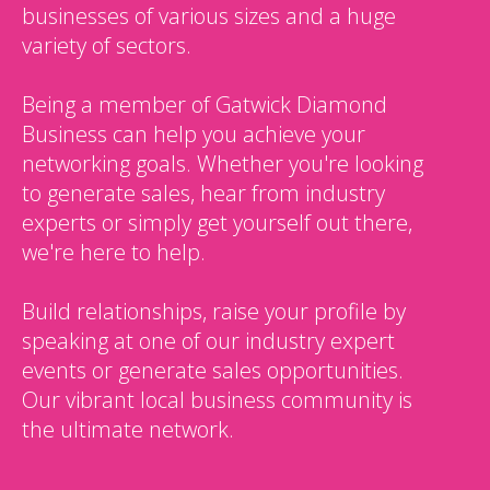
businesses of various sizes and a huge
variety of sectors.
Being a member of Gatwick Diamond
Business can help you achieve your
networking goals. Whether you're looking
to generate sales, hear from industry
experts or simply get yourself out there,
we're here to help.
Build relationships, raise your profile by
speaking at one of our industry expert
events or generate sales opportunities.
Our vibrant local business community is
the ultimate network.