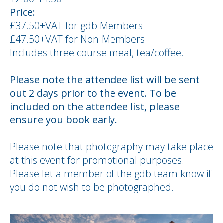
Price:
£37.50+VAT for gdb Members
£47.50+VAT for Non-Members
Includes three course meal, tea/coffee.
Please note the attendee list will be sent
out 2 days prior to the event. To be
included on the attendee list, please
ensure you book early.
Please note that photography may take place
at this event for promotional purposes.
Please let a member of the gdb team know if
you do not wish to be photographed.