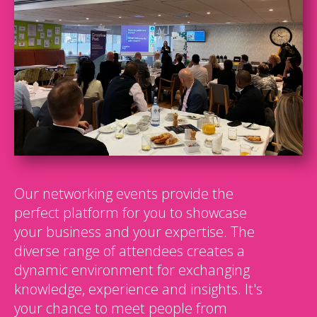
Our networking events provide the
perfect platform for you to showcase
your business and your expertise. The
diverse range of attendees creates a
dynamic environment for exchanging
knowledge, experience and insights. It's
your chance to meet people from