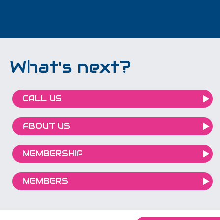
What's next?
CALL US
ABOUT US
MEMBERSHIP
MEMBERS