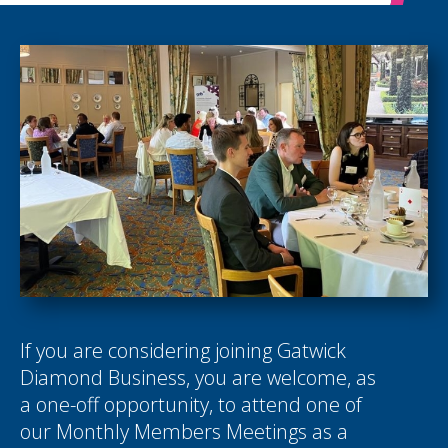
If you are considering joining Gatwick
Diamond Business, you are welcome, as
a one-off opportunity, to attend one of
our Monthly Members Meetings as a