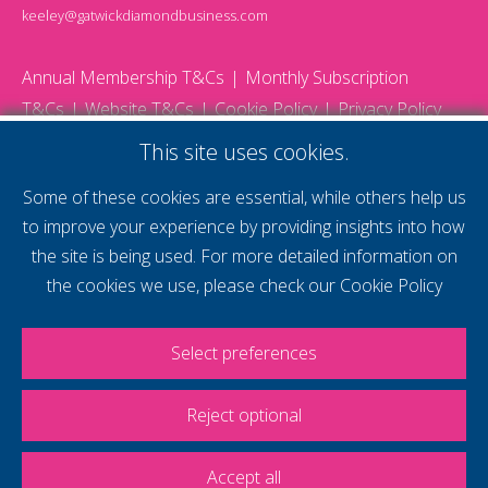
keeley@gatwickdiamondbusiness.com
Annual Membership T&Cs
Monthly Subscription
T&Cs
Website T&Cs
Cookie Policy
Privacy Policy
© 2026 Gatwick Diamond Business - All rights reserved
This site uses cookies.
Website by Storm12
gdb Team photographs by Ally Whitlock Photography
Some of these cookies are essential, while others help us
to improve your experience by providing insights into how
the site is being used. For more detailed information on
supercharge your
the cookies we use, please check our
Cookie Policy
voice
Select preferences
Reject optional
Accept all