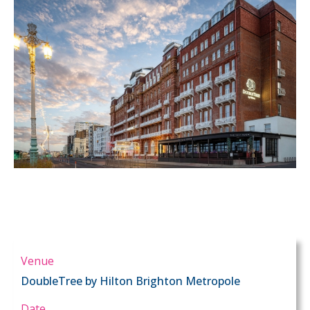
Venue
DoubleTree by Hilton Brighton Metropole
Date