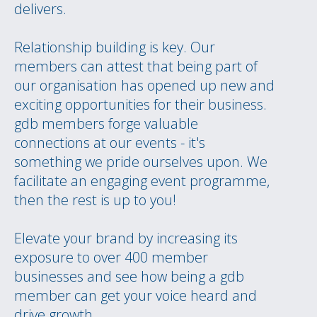
delivers.
Relationship building is key. Our
members can attest that being part of
our organisation has opened up new and
exciting opportunities for their business.
gdb members forge valuable
connections at our events - it's
something we pride ourselves upon. We
facilitate an engaging event programme,
then the rest is up to you!
Elevate your brand by increasing its
exposure to over 400 member
businesses and see how being a gdb
member can get your voice heard and
drive growth.