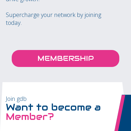
Supercharge your network by joining
today.
MEMBERSHIP
Join gdb
Want to become a
Member?