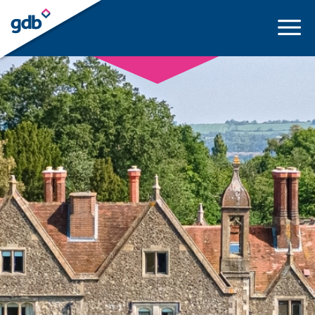
LOGIN