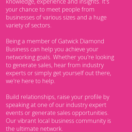
knowledge, experience and insights. It's
your chance to meet people from
businesses of various sizes and a huge
variety of sectors.
Being a member of Gatwick Diamond
Business can help you achieve your
networking goals. Whether you're looking
to generate sales, hear from industry
experts or simply get yourself out there,
we're here to help.
Build relationships, raise your profile by
speaking at one of our industry expert
events or generate sales opportunities.
Our vibrant local business community is
the ultimate network.