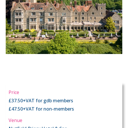
Price
£37.50+VAT for gdb members
£47.50+VAT for non-members
Venue