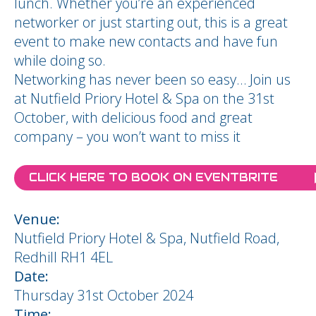
lunch. Whether you’re an experienced
networker or just starting out, this is a great
event to make new contacts and have fun
while doing so.
Networking has never been so easy… Join us
at Nutfield Priory Hotel & Spa on the 31st
October, with delicious food and great
company – you won’t want to miss it
CLICK HERE TO BOOK ON EVENTBRITE
Venue:
Nutfield Priory Hotel & Spa, Nutfield Road,
Redhill RH1 4EL
Date:
Thursday 31st October 2024
Time: