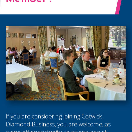
If you are considering joining Gatwick
Diamond Business, you are welcome, as