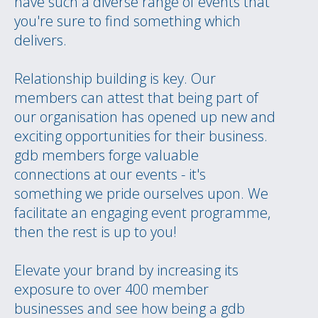
have such a diverse range of events that
you're sure to find something which
delivers.
Relationship building is key. Our
members can attest that being part of
our organisation has opened up new and
exciting opportunities for their business.
gdb members forge valuable
connections at our events - it's
something we pride ourselves upon. We
facilitate an engaging event programme,
then the rest is up to you!
Elevate your brand by increasing its
exposure to over 400 member
businesses and see how being a gdb