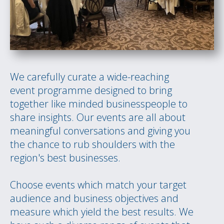
We carefully curate a wide-reaching
event programme designed to bring
together like minded businesspeople to
share insights. Our events are all about
meaningful conversations and giving you
the chance to rub shoulders with the
region's best businesses.
Choose events which match your target
audience and business objectives and
measure which yield the best results. We