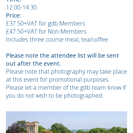
12:00-14:30
Price:
£37.50+VAT for gdb Members
£47.50+VAT for Non-Members
Includes three course meal, tea/coffee.
Please note the attendee list will be sent
out after the event.
Please note that photography may take place
at this event for promotional purposes.
Please let a member of the gdb team know if
you do not wish to be photographed.