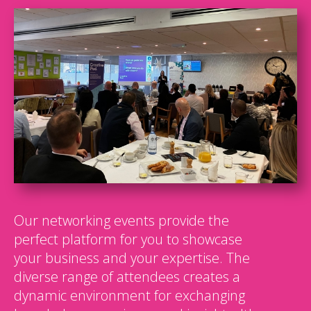
Our networking events provide the
perfect platform for you to showcase
your business and your expertise. The
diverse range of attendees creates a
dynamic environment for exchanging