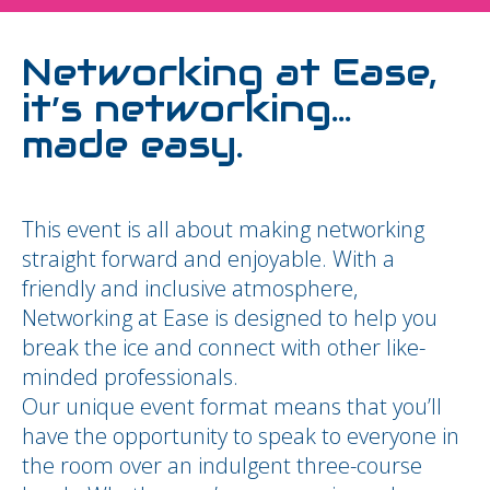
Networking at Ease,
it’s networking…
made easy.
This event is all about making networking
straight forward and enjoyable. With a
friendly and inclusive atmosphere,
Networking at Ease is designed to help you
break the ice and connect with other like-
minded professionals.
Our unique event format means that you’ll
have the opportunity to speak to everyone in
the room over an indulgent three-course