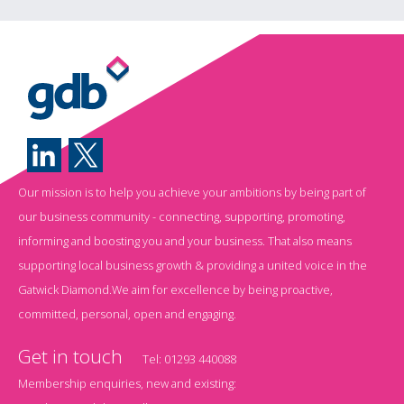
Our mission is to help you achieve your ambitions by being part of
our business community - connecting, supporting, promoting,
informing and boosting you and your business. That also means
supporting local business growth & providing a united voice in the
Gatwick Diamond.We aim for excellence by being proactive,
committed, personal, open and engaging.
Get in touch
Tel:
01293 440088
Membership enquiries, new and existing: