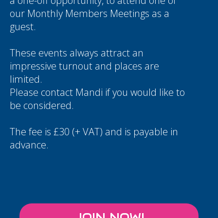
a one-off opportunity, to attend one of
our Monthly Members Meetings as a
guest.
These events always attract an
impressive turnout and places are
limited.
Please contact
Mandi
if you would like to
be considered.
The fee is £30 (+ VAT) and is payable in
advance.
JOIN NOW!