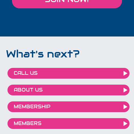
What's next?
CALL US
ABOUT US
MEMBERSHIP
MEMBERS