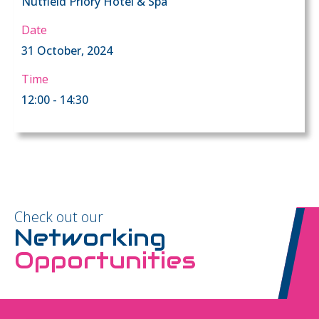
Nutfield Priory Hotel & Spa
Date
31 October, 2024
Time
12:00 - 14:30
Check out our
Networking
Opportunities