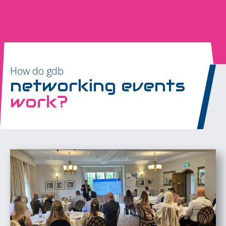
How do gdb
networking events
work?