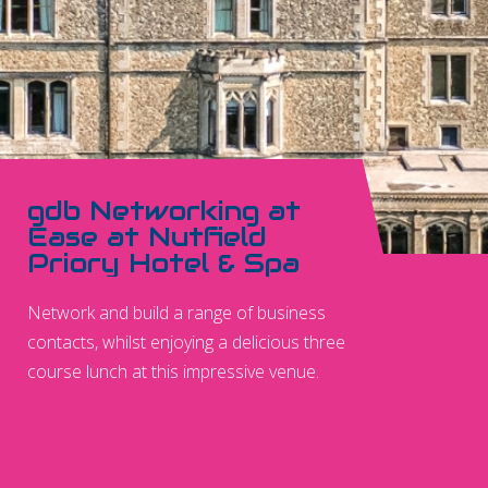
gdb Networking at
Ease at Nutfield
Priory Hotel & Spa
Network and build a range of business
contacts, whilst enjoying a delicious three
course lunch at this impressive venue.