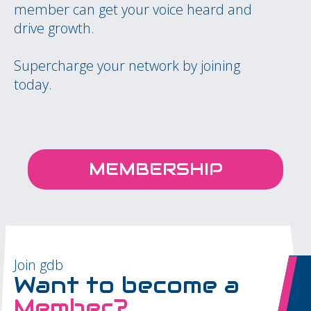
member can get your voice heard and
drive growth.
Supercharge your network by joining
today.
MEMBERSHIP
Join gdb
Want to become a
Member?