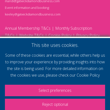
mandi@gatwickdiamondbusiness.com
Event information and booking:
keeley@gatwickdiamondbusiness.com
Annual Membership T&Cs
Monthly Subscription
T&Cs
Website T&Cs
Cookie Policy
Privacy Policy
© 2026 Gatwick Diamond Business - All rights reserved
This site uses cookies.
Website by Storm12
gdb Team photographs by Ally Whitlock Photography
Some of these cookies are essential, while others help us
to improve your experience by providing insights into how
the site is being used. For more detailed information on
supercharge your
the cookies we use, please check our
Cookie Policy
voice
Select preferences
Reject optional