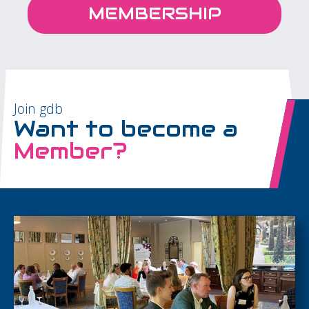
MEMBERSHIP
Join gdb
Want to become a
Member?