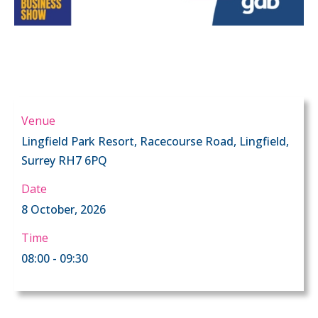
Venue
Lingfield Park Resort, Racecourse Road, Lingfield,
Surrey RH7 6PQ
Date
8 October, 2026
Time
08:00 - 09:30