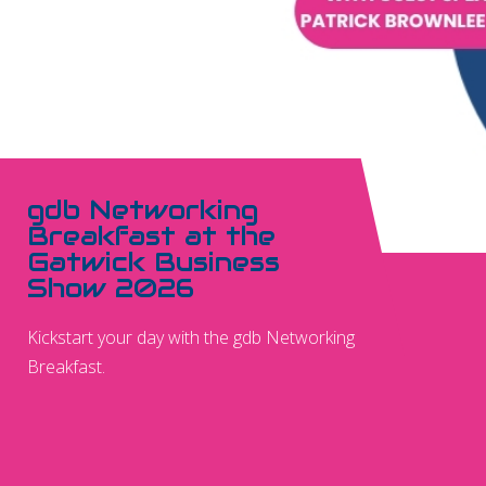
gdb Networking
Breakfast at the
Gatwick Business
Show 2026
Kickstart your day with the gdb Networking
Breakfast.