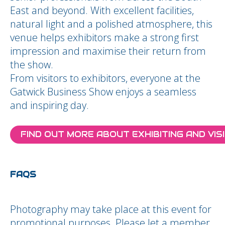
East and beyond. With excellent facilities,
natural light and a polished atmosphere, this
venue helps exhibitors make a strong first
impression and maximise their return from
the show.
From visitors to exhibitors, everyone at the
Gatwick Business Show enjoys a seamless
and inspiring day.
FIND OUT MORE ABOUT EXHIBITING AND VIS
FAQS
Photography may take place at this event for
promotional purposes. Please let a member