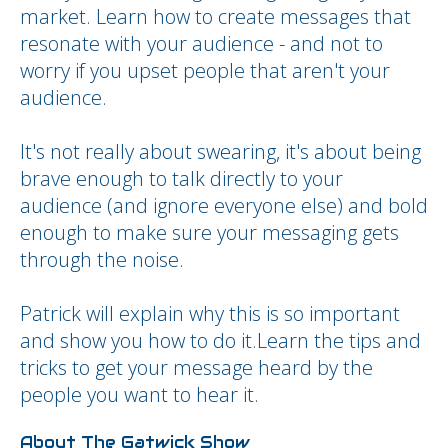
market. Learn how to create messages that
resonate with your audience - and not to
worry if you upset people that aren't your
audience.
It's not really about swearing, it's about being
brave enough to talk directly to your
audience (and ignore everyone else) and bold
enough to make sure your messaging gets
through the noise.
Patrick will explain why this is so important
and show you how to do it.Learn the tips and
tricks to get your message heard by the
people you want to hear it.
About The Gatwick Show