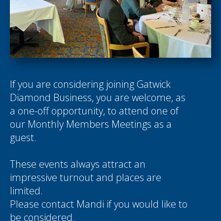
If you are considering joining Gatwick
Diamond Business, you are welcome, as
a one-off opportunity, to attend one of
our Monthly Members Meetings as a
guest.
These events always attract an
impressive turnout and places are
limited.
Please contact
Mandi
if you would like to
be considered.