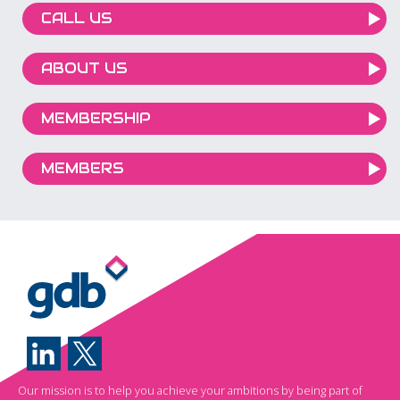
CALL US
ABOUT US
MEMBERSHIP
MEMBERS
Our mission is to help you achieve your ambitions by being part of