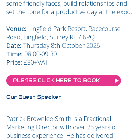
some friendly faces, build relationships and
set the tone for a productive day at the expo.
Venue:
Lingfield Park Resort, Racecourse
Road, Lingfield, Surrey RH7 6PQ
Date:
Thursday 8th October 2026
Time:
08:00-09:30
Price:
£30+VAT
PLEASE CLICK HERE TO BOOK
Our Guest Speaker
Patrick Brownlee-Smith is a Fractional
Marketing Director with over 25 years of
business experience. He has delivered