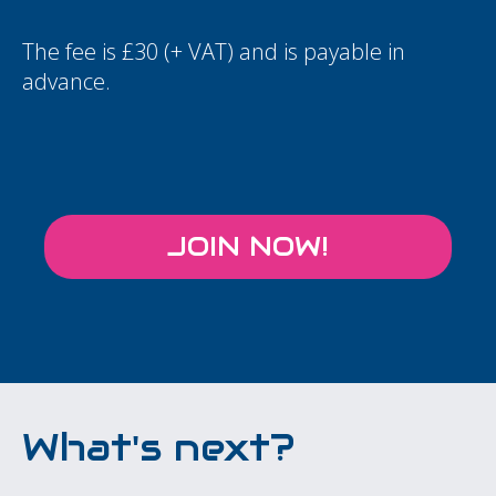
The fee is £30 (+ VAT) and is payable in
advance.
JOIN NOW!
What's next?