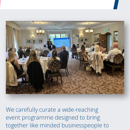
We carefully curate a wide-reaching
event programme designed to bring
together like minded businesspeople to