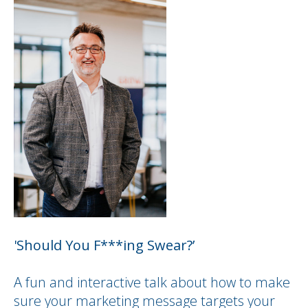
'Should You F***ing Swear?’
A fun and interactive talk about how to make
sure your marketing message targets your