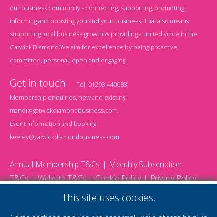
our business community - connecting, supporting, promoting,
informing and boosting you and your business. That also means
supporting local business growth & providing a united voice in the
Gatwick Diamond.We aim for excellence by being proactive,
committed, personal, open and engaging.
Get in touch
Tel:
01293 440088
Membership enquiries, new and existing:
mandi@gatwickdiamondbusiness.com
Event information and booking:
keeley@gatwickdiamondbusiness.com
Annual Membership T&Cs
Monthly Subscription
T&Cs
Website T&Cs
Cookie Policy
Privacy Policy
© 2026 Gatwick Diamond Business - All rights reserved
This site uses cookies.
Website by Storm12
gdb Team photographs by Ally Whitlock Photography