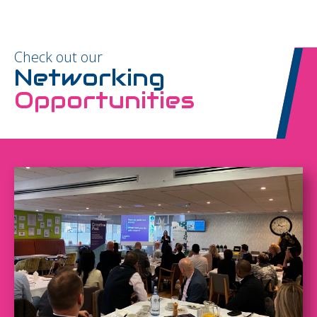
Check out our
Networking
Opportunities