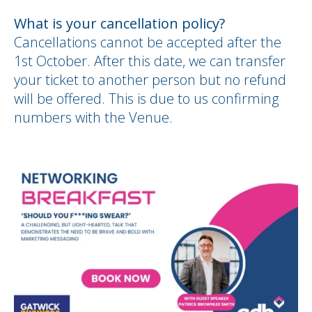
What is your cancellation policy?
Cancellations cannot be accepted after the
1st October. After this date, we can transfer
your ticket to another person but no refund
will be offered. This is due to us confirming
numbers with the Venue.