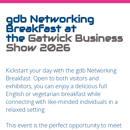
gdb Networking
Breakfast at
the
Gatwick Business
Show 2026
Kickstart your day with the gdb Networking
Breakfast. Open to both visitors and
exhibitors, you can enjoy a delicious full
English or vegetarian breakfast while
connecting with like-minded individuals in a
relaxed setting.
This event is the perfect opportunity to meet