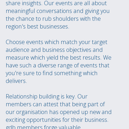
share insights. Our events are all about
meaningful conversations and giving you
the chance to rub shoulders with the
region's best businesses.
Choose events which match your target
audience and business objectives and
measure which yield the best results. We
have such a diverse range of events that
you're sure to find something which
delivers.
Relationship building is key. Our
members can attest that being part of
our organisation has opened up new and
exciting opportunities for their business.
gdb members forge valuable