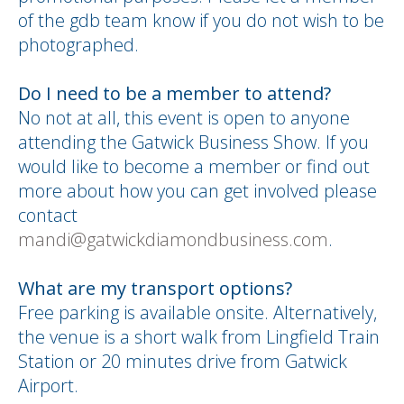
of the gdb team know if you do not wish to be
photographed.
Do I need to be a member to attend?
No not at all, this event is open to anyone
attending the Gatwick Business Show. If you
would like to become a member or find out
more about how you can get involved please
contact
mandi@gatwickdiamondbusiness.com
.
What are my transport options?
Free parking is available onsite. Alternatively,
the venue is a short walk from Lingfield Train
Station or 20 minutes drive from Gatwick
Airport.