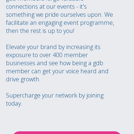
connections at our events - it's
something we pride ourselves upon. We
facilitate an engaging event programme,
then the rest is up to you!
Elevate your brand by increasing its
exposure to over 400 member
businesses and see how being a gdb
member can get your voice heard and
drive growth.
Supercharge your network by joining
today.