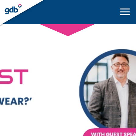
LOGIN