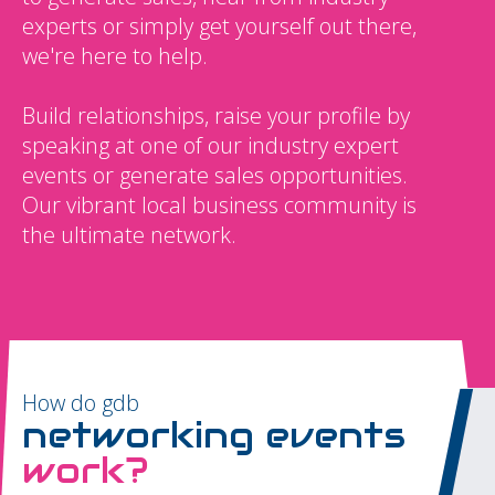
experts or simply get yourself out there,
we're here to help.
Build relationships, raise your profile by
speaking at one of our industry expert
events or generate sales opportunities.
Our vibrant local business community is
the ultimate network.
How do gdb
networking events
work?