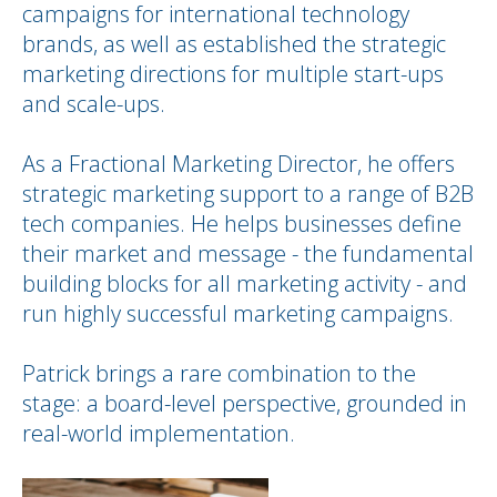
campaigns for international technology
brands, as well as established the strategic
marketing directions for multiple start-ups
and scale-ups.
As a Fractional Marketing Director, he offers
strategic marketing support to a range of B2B
tech companies. He helps businesses define
their market and message - the fundamental
building blocks for all marketing activity - and
run highly successful marketing campaigns.
Patrick brings a rare combination to the
stage: a board-level perspective, grounded in
real-world implementation.