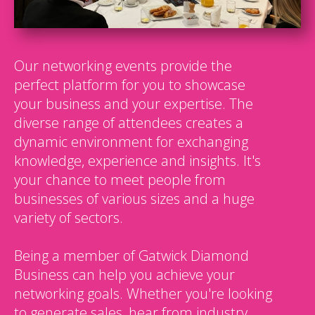
Our networking events provide the
perfect platform for you to showcase
your business and your expertise. The
diverse range of attendees creates a
dynamic environment for exchanging
knowledge, experience and insights. It's
your chance to meet people from
businesses of various sizes and a huge
variety of sectors.
Being a member of Gatwick Diamond
Business can help you achieve your
networking goals. Whether you're looking
to generate sales, hear from industry