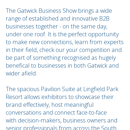
The Gatwick Business Show brings a wide
range of established and innovative B2B
businesses together - on the same day,
under one roof. It is the perfect opportunity
to make new connections, learn from experts
in their field, check our your competition and
be part of something recognised as hugely
benefical to businesses in both Gatwick and
wider afield.
The spacious Pavilion Suite at Lingfield Park
Resort allows exhibitors to showcase their
brand effectively, host meaningful
conversations and connect face-to-face
with decision-makers, business owners and
senior professionals from across the South