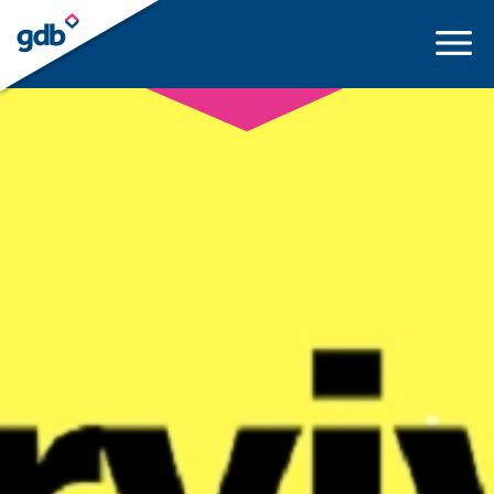
LOGIN