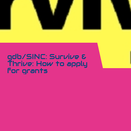
gdb/SINC: Survive &
Thrive: How to apply
for grants