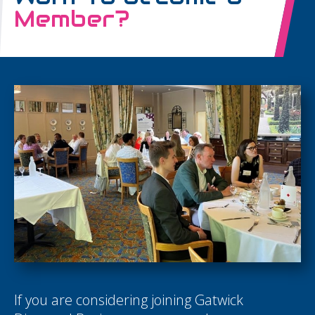
Member?
If you are considering joining Gatwick