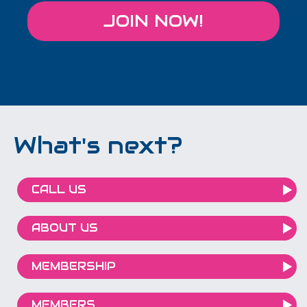
JOIN NOW!
What's next?
CALL US
ABOUT US
MEMBERSHIP
MEMBERS