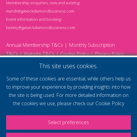
Membership enquiries, new and existing:
mandi@gatwickdiamondbusiness.com
Event information and booking:
keeley@gatwickdiamondbusiness.com
Annual Membership T&Cs
Monthly Subscription
T&Cs
Website T&Cs
Cookie Policy
Privacy Policy
© 2026 Gatwick Diamond Business - All rights reserved
This site uses cookies.
Website by Storm12
gdb Team photographs by Ally Whitlock Photography
Some of these cookies are essential, while others help us
to improve your experience by providing insights into how
the site is being used. For more detailed information on
supercharge your
the cookies we use, please check our
Cookie Policy
voice
Select preferences