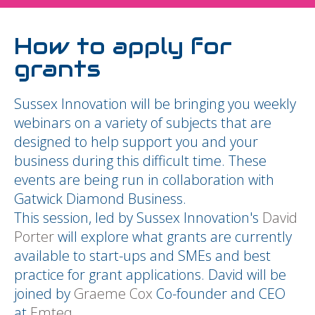
How to apply for
grants
Sussex Innovation will be bringing you weekly
webinars on a variety of subjects that are
designed to help support you and your
business during this difficult time. These
events are being run in collaboration with
Gatwick Diamond Business.
This session, led by Sussex Innovation's
David
Porter
will explore what grants are currently
available to start-ups and SMEs and best
practice for grant applications. David will be
joined by
Graeme Cox
Co-founder and CEO
at
Emteq
.