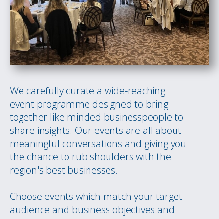
We carefully curate a wide-reaching
event programme designed to bring
together like minded businesspeople to
share insights. Our events are all about
meaningful conversations and giving you
the chance to rub shoulders with the
region's best businesses.
Choose events which match your target
audience and business objectives and