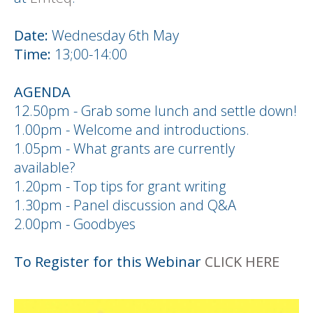
Date:
Wednesday 6th May
Time:
13;00-14:00
AGENDA
12.50pm - Grab some lunch and settle down!
1.00pm - Welcome and introductions.
1.05pm - What grants are currently
available?
1.20pm - Top tips for grant writing
1.30pm - Panel discussion and Q&A
2.00pm - Goodbyes
To Register for this Webinar
CLICK HERE