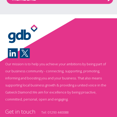
Our mission is to help you achieve your ambitions by being part of
our business community - connecting, supporting, promoting,
informing and boosting you and your business. That also means
supporting local business growth & providing a united voice in the
Gatwick Diamond.We aim for excellence by being proactive,
committed, personal, open and engaging.
Get in touch
Tel:
01293 440088