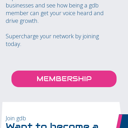
businesses and see how being a gdb
member can get your voice heard and
drive growth.
Supercharge your network by joining
today.
MEMBERSHIP
Join gdb
Want to become a