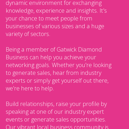
dynamic environment for exchanging
knowledge, experience and insights. It's
your chance to meet people from
businesses of various sizes and a huge
variety of sectors.
Being a member of Gatwick Diamond
Business can help you achieve your
networking goals. Whether you're looking
to generate sales, hear from industry
experts or simply get yourself out there,
we're here to help.
Build relationships, raise your profile by
speaking at one of our industry expert
events or generate sales opportunities.
Our vibrant local business community is