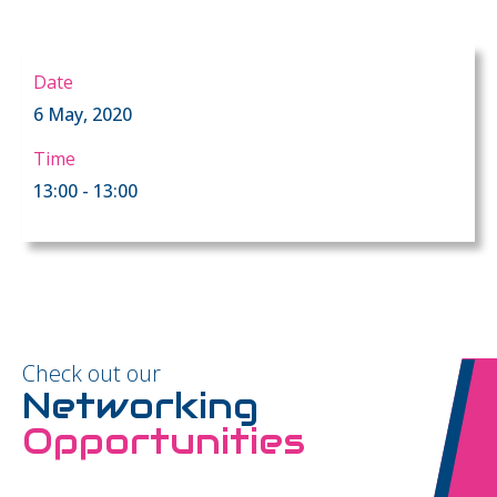
Date
6 May, 2020
Time
13:00 - 13:00
Check out our
Networking
Opportunities