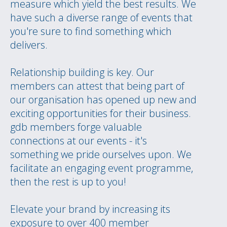
measure which yield the best results. We
have such a diverse range of events that
you're sure to find something which
delivers.
Relationship building is key. Our
members can attest that being part of
our organisation has opened up new and
exciting opportunities for their business.
gdb members forge valuable
connections at our events - it's
something we pride ourselves upon. We
facilitate an engaging event programme,
then the rest is up to you!
Elevate your brand by increasing its
exposure to over 400 member