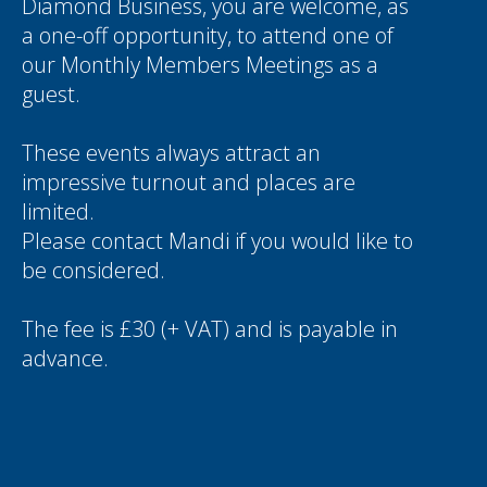
Diamond Business, you are welcome, as
a one-off opportunity, to attend one of
our Monthly Members Meetings as a
guest.
These events always attract an
impressive turnout and places are
limited.
Please contact
Mandi
if you would like to
be considered.
The fee is £30 (+ VAT) and is payable in
advance.