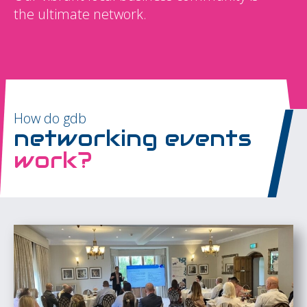
the ultimate network.
How do gdb
networking events
work?