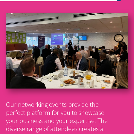
Our networking events provide the
perfect platform for you to showcase
your business and your expertise. The
diverse range of attendees creates a