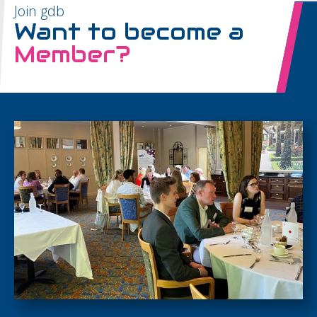
Join gdb
Want to become a
Member?