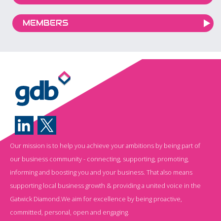
MEMBERS
Our mission is to help you achieve your ambitions by being part of
our business community - connecting, supporting, promoting,
informing and boosting you and your business. That also means
supporting local business growth & providing a united voice in the
Gatwick Diamond.We aim for excellence by being proactive,
committed, personal, open and engaging.