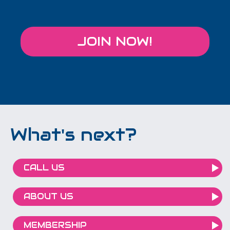
JOIN NOW!
What's next?
CALL US
ABOUT US
MEMBERSHIP