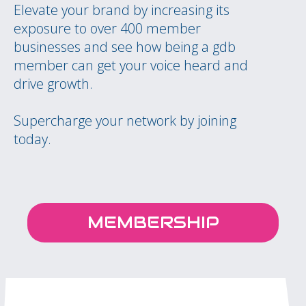
Elevate your brand by increasing its
exposure to over 400 member
businesses and see how being a gdb
member can get your voice heard and
drive growth.
Supercharge your network by joining
today.
MEMBERSHIP