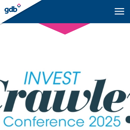
LOGIN