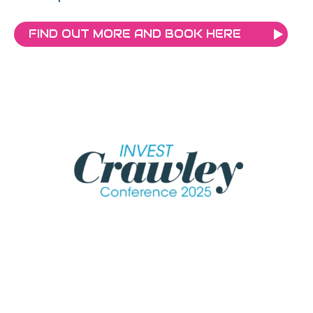
FIND OUT MORE AND BOOK HERE