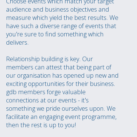
Choose events which match your target
audience and business objectives and
measure which yield the best results. We
have such a diverse range of events that
you're sure to find something which
delivers.
Relationship building is key. Our
members can attest that being part of
our organisation has opened up new and
exciting opportunities for their business.
gdb members forge valuable
connections at our events - it's
something we pride ourselves upon. We
facilitate an engaging event programme,
then the rest is up to you!