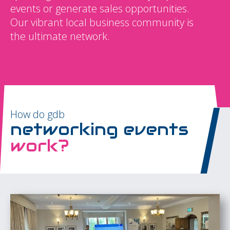
events or generate sales opportunities.
Our vibrant local business community is
the ultimate network.
How do gdb
networking events
work?