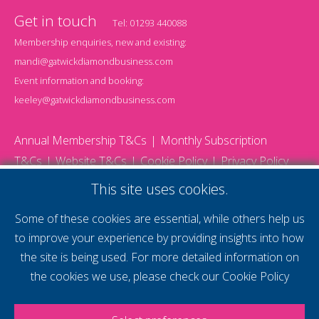
Get in touch
Tel:
01293 440088
Membership enquiries, new and existing:
mandi@gatwickdiamondbusiness.com
Event information and booking:
keeley@gatwickdiamondbusiness.com
Annual Membership T&Cs
Monthly Subscription
T&Cs
Website T&Cs
Cookie Policy
Privacy Policy
© 2026 Gatwick Diamond Business - All rights reserved
This site uses cookies.
Website by Storm12
gdb Team photographs by Ally Whitlock Photography
Some of these cookies are essential, while others help us
to improve your experience by providing insights into how
the site is being used. For more detailed information on
supercharge your
the cookies we use, please check our
Cookie Policy
voice