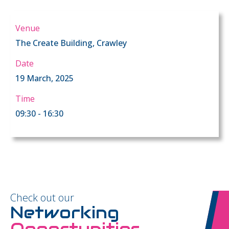
Venue
The Create Building, Crawley
Date
19 March, 2025
Time
09:30 - 16:30
Check out our
Networking
Opportunities