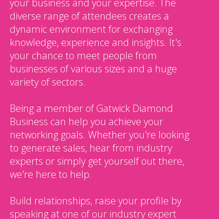
your business and your expertise. The
diverse range of attendees creates a
dynamic environment for exchanging
knowledge, experience and insights. It's
your chance to meet people from
businesses of various sizes and a huge
variety of sectors.
Being a member of Gatwick Diamond
Business can help you achieve your
networking goals. Whether you're looking
to generate sales, hear from industry
experts or simply get yourself out there,
we're here to help.
Build relationships, raise your profile by
speaking at one of our industry expert