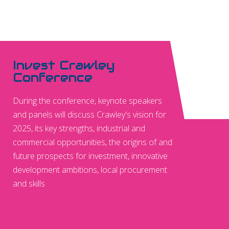
Invest Crawley
Conference
During the conference, keynote speakers
and panels will discuss Crawley's vision for
2025, its key strengths, industrial and
commercial opportunities, the origins of and
future prospects for investment, innovative
development ambitions, local procurement
and skills