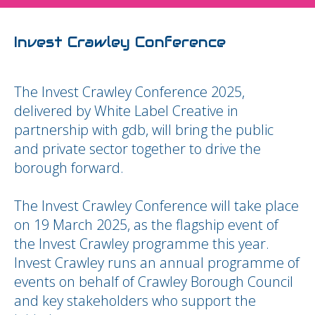
Invest Crawley Conference
The Invest Crawley Conference 2025,
delivered by White Label Creative in
partnership with gdb, will bring the public
and private sector together to drive the
borough forward.
The Invest Crawley Conference will take place
on 19 March 2025, as the flagship event of
the Invest Crawley programme this year.
Invest Crawley runs an annual programme of
events on behalf of Crawley Borough Council
and key stakeholders who support the