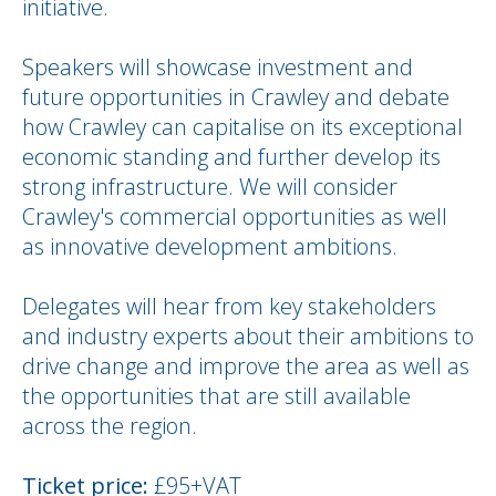
initiative.
Speakers will showcase investment and
future opportunities in Crawley and debate
how Crawley can capitalise on its exceptional
economic standing and further develop its
strong infrastructure. We will consider
Crawley's commercial opportunities as well
as innovative development ambitions.
Delegates will hear from key stakeholders
and industry experts about their ambitions to
drive change and improve the area as well as
the opportunities that are still available
across the region.
Ticket price:
£95+VAT