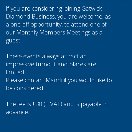
If you are considering joining Gatwick
Diamond Business, you are welcome, as
a one-off opportunity, to attend one of
our Monthly Members Meetings as a
guest.
These events always attract an
impressive turnout and places are
limited.
Please contact
Mandi
if you would like to
be considered.
The fee is £30 (+ VAT) and is payable in
advance.