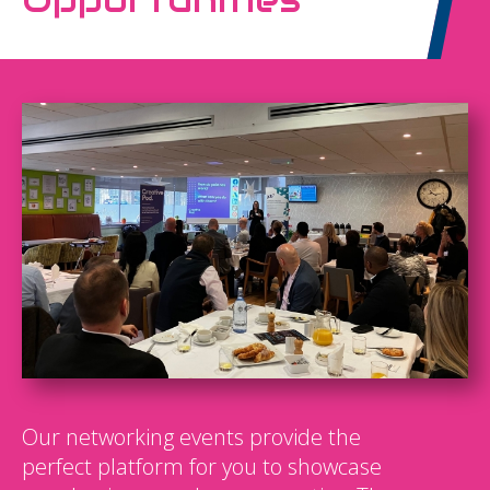
Our networking events provide the
perfect platform for you to showcase