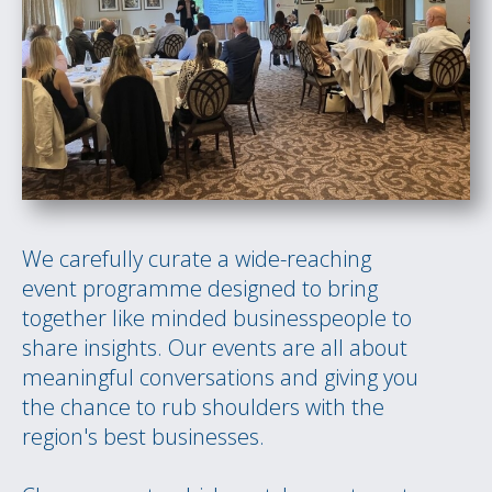
We carefully curate a wide-reaching
event programme designed to bring
together like minded businesspeople to
share insights. Our events are all about
meaningful conversations and giving you
the chance to rub shoulders with the
region's best businesses.