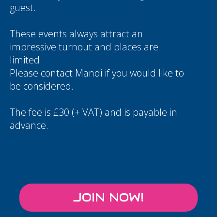
guest.
These events always attract an
impressive turnout and places are
limited.
Please contact
Mandi
if you would like to
be considered.
The fee is £30 (+ VAT) and is payable in
advance.
JOIN NOW!