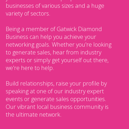
businesses of various sizes and a huge
variety of sectors.
Being a member of Gatwick Diamond
Business can help you achieve your
networking goals. Whether you're looking
to generate sales, hear from industry
experts or simply get yourself out there,
we're here to help.
Build relationships, raise your profile by
speaking at one of our industry expert
events or generate sales opportunities.
Our vibrant local business community is
the ultimate network.