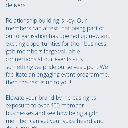
delivers.
Relationship building is key. Our
members can attest that being part of
our organisation has opened up new and
exciting opportunities for their business.
gdb members forge valuable
connections at our events - it's
something we pride ourselves upon. We
facilitate an engaging event programme,
then the rest is up to you!
Elevate your brand by increasing its
exposure to over 400 member
businesses and see how being a gdb
member can get your voice heard and