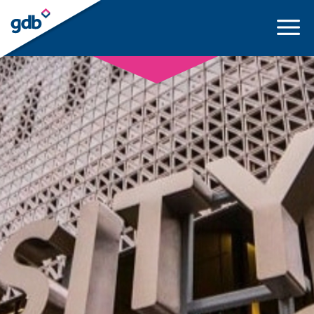
LOGIN