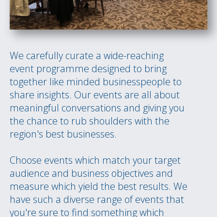
We carefully curate a wide-reaching
event programme designed to bring
together like minded businesspeople to
share insights. Our events are all about
meaningful conversations and giving you
the chance to rub shoulders with the
region's best businesses.
Choose events which match your target
audience and business objectives and
measure which yield the best results. We
have such a diverse range of events that
you're sure to find something which