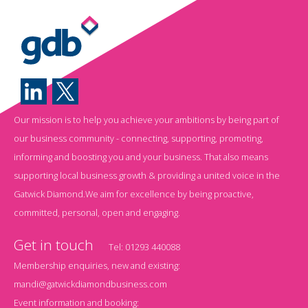
Our mission is to help you achieve your ambitions by being part of
our business community - connecting, supporting, promoting,
informing and boosting you and your business. That also means
supporting local business growth & providing a united voice in the
Gatwick Diamond.We aim for excellence by being proactive,
committed, personal, open and engaging.
Get in touch
Tel:
01293 440088
Membership enquiries, new and existing:
mandi@gatwickdiamondbusiness.com
Event information and booking: