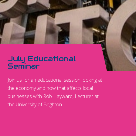
July Educational
Seminar
Join us for an educational session looking at
the economy and how that affects local
businesses with Rob Hayward, Lecturer at
the University of Brighton.