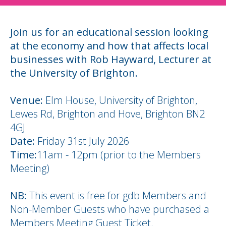
Join us for an educational session looking
at the economy and how that affects local
businesses with Rob Hayward, Lecturer at
the University of Brighton.
Venue:
Elm House, University of Brighton,
Lewes Rd, Brighton and Hove, Brighton BN2
4GJ
Date:
Friday 31st July 2026
Time:
11am - 12pm (prior to the Members
Meeting)
NB:
This event is free for gdb Members and
Non-Member Guests who have purchased a
Members Meeting Guest Ticket.