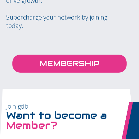
drive growth.
Supercharge your network by joining
today.
MEMBERSHIP
Join gdb
Want to become a
Member?