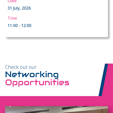
Date
31 July, 2026
Time
11:00 - 12:00
Check out our
Networking
Opportunities