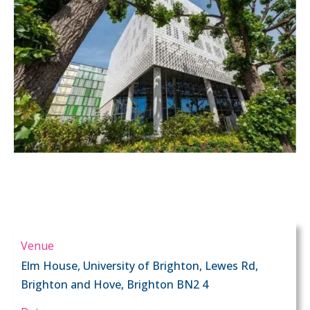
Venue
Elm House, University of Brighton, Lewes Rd,
Brighton and Hove, Brighton BN2 4