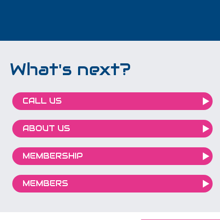
What's next?
CALL US
ABOUT US
MEMBERSHIP
MEMBERS