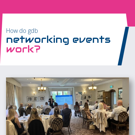
How do gdb
networking events
work?