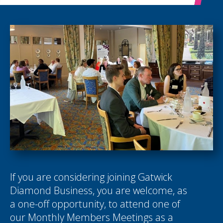
If you are considering joining Gatwick
Diamond Business, you are welcome, as
a one-off opportunity, to attend one of
our Monthly Members Meetings as a