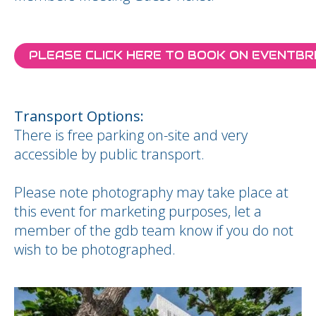
PLEASE CLICK HERE TO BOOK ON EVENTBR
Transport Options:
There is free parking on-site and very
accessible by public transport.
Please note photography may take place at
this event for marketing purposes, let a
member of the gdb team know if you do not
wish to be photographed.