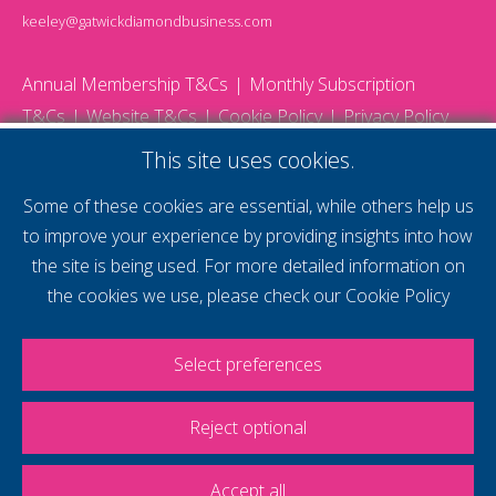
keeley@gatwickdiamondbusiness.com
Annual Membership T&Cs
Monthly Subscription
T&Cs
Website T&Cs
Cookie Policy
Privacy Policy
© 2026 Gatwick Diamond Business - All rights reserved
This site uses cookies.
Website by Storm12
gdb Team photographs by Ally Whitlock Photography
Some of these cookies are essential, while others help us
to improve your experience by providing insights into how
the site is being used. For more detailed information on
supercharge your
the cookies we use, please check our
Cookie Policy
voice
Select preferences
Reject optional
Accept all