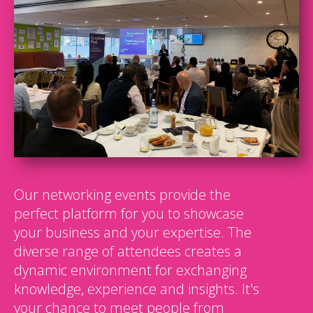
Our networking events provide the
perfect platform for you to showcase
your business and your expertise. The
diverse range of attendees creates a
dynamic environment for exchanging
knowledge, experience and insights. It's
your chance to meet people from