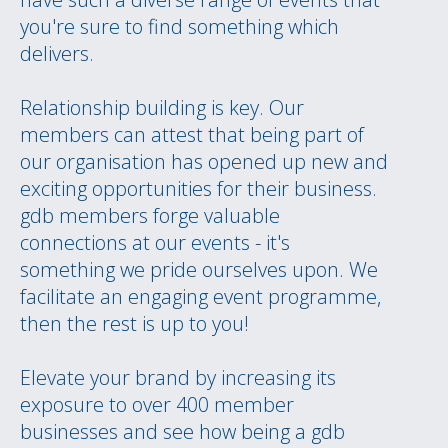
you're sure to find something which
delivers.
Relationship building is key. Our
members can attest that being part of
our organisation has opened up new and
exciting opportunities for their business.
gdb members forge valuable
connections at our events - it's
something we pride ourselves upon. We
facilitate an engaging event programme,
then the rest is up to you!
Elevate your brand by increasing its
exposure to over 400 member
businesses and see how being a gdb