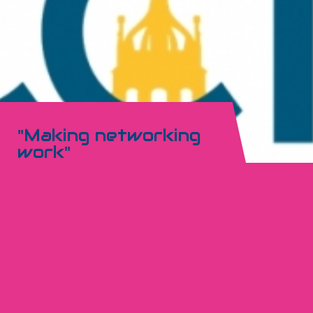
"Making networking
work"