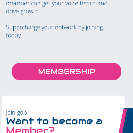
member can get your voice heard and
drive growth.
Supercharge your network by joining
today.
MEMBERSHIP
Join gdb
Want to become a
Member?