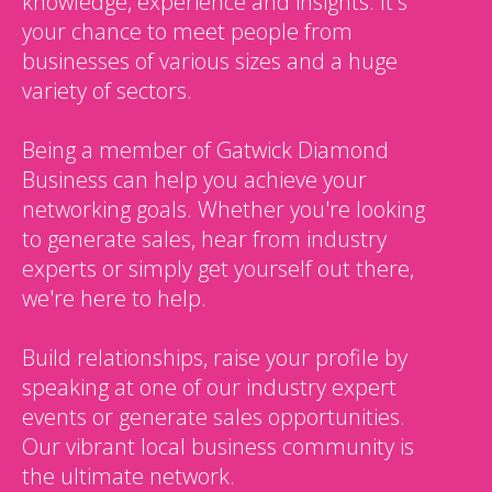
knowledge, experience and insights. It's
your chance to meet people from
businesses of various sizes and a huge
variety of sectors.
Being a member of Gatwick Diamond
Business can help you achieve your
networking goals. Whether you're looking
to generate sales, hear from industry
experts or simply get yourself out there,
we're here to help.
Build relationships, raise your profile by
speaking at one of our industry expert
events or generate sales opportunities.
Our vibrant local business community is
the ultimate network.