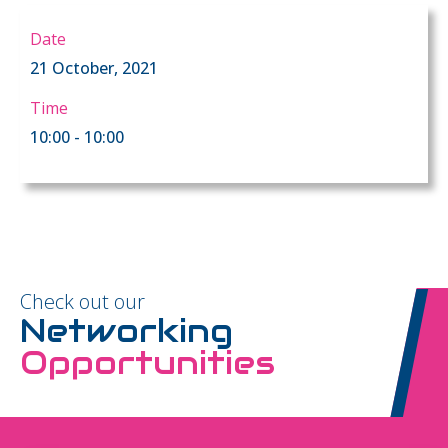
Date
21 October, 2021
Time
10:00 - 10:00
Check out our
Networking
Opportunities