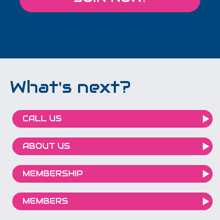
What's next?
CALL US
ABOUT US
MEMBERSHIP
MEMBERS