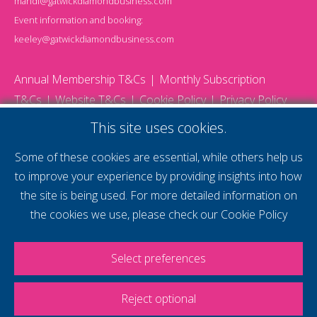
mandi@gatwickdiamondbusiness.com
Event information and booking:
keeley@gatwickdiamondbusiness.com
Annual Membership T&Cs
Monthly Subscription
T&Cs
Website T&Cs
Cookie Policy
Privacy Policy
© 2026 Gatwick Diamond Business - All rights reserved
This site uses cookies.
Website by Storm12
gdb Team photographs by Ally Whitlock Photography
Some of these cookies are essential, while others help us
to improve your experience by providing insights into how
the site is being used. For more detailed information on
supercharge your
the cookies we use, please check our
Cookie Policy
voice
Select preferences
Reject optional