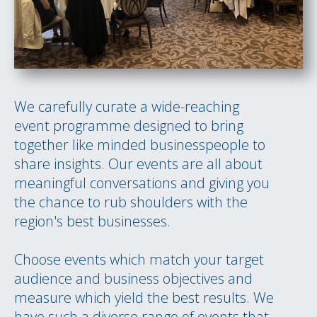
We carefully curate a wide-reaching
event programme designed to bring
together like minded businesspeople to
share insights. Our events are all about
meaningful conversations and giving you
the chance to rub shoulders with the
region's best businesses.
Choose events which match your target
audience and business objectives and
measure which yield the best results. We
have such a diverse range of events that