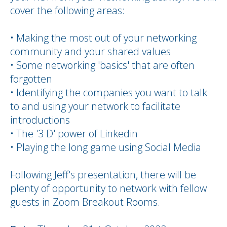
cover the following areas:
• Making the most out of your networking
community and your shared values
• Some networking 'basics' that are often
forgotten
• Identifying the companies you want to talk
to and using your network to facilitate
introductions
• The '3 D' power of Linkedin
• Playing the long game using Social Media
Following Jeff's presentation, there will be
plenty of opportunity to network with fellow
guests in Zoom Breakout Rooms.