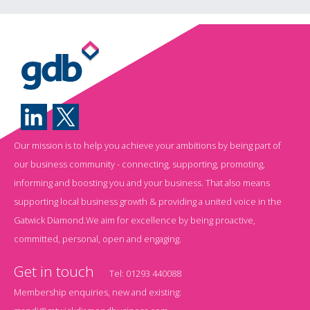
Our mission is to help you achieve your ambitions by being part of
our business community - connecting, supporting, promoting,
informing and boosting you and your business. That also means
supporting local business growth & providing a united voice in the
Gatwick Diamond.We aim for excellence by being proactive,
committed, personal, open and engaging.
Get in touch
Tel:
01293 440088
Membership enquiries, new and existing: