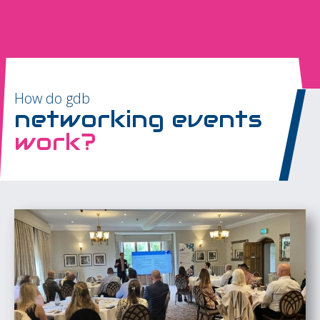
How do gdb
networking events
work?