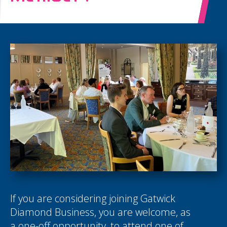
If you are considering joining Gatwick
Diamond Business, you are welcome, as
a one-off opportunity, to attend one of