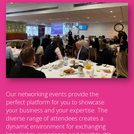
Our networking events provide the
perfect platform for you to showcase
your business and your expertise. The
diverse range of attendees creates a
dynamic environment for exchanging