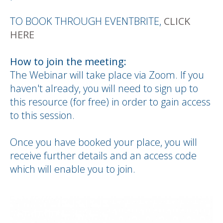
TO BOOK THROUGH EVENTBRITE,
CLICK
HERE
How to join the meeting:
The Webinar will take place via Zoom. If you
haven't already, you will need to sign up to
this resource (for free) in order to gain access
to this session.
Once you have booked your place, you will
receive further details and an access code
which will enable you to join.