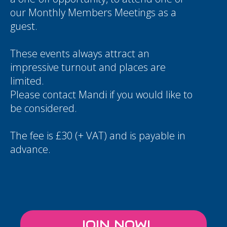
our Monthly Members Meetings as a
guest.
These events always attract an
impressive turnout and places are
limited.
Please contact
Mandi
if you would like to
be considered.
The fee is £30 (+ VAT) and is payable in
advance.
JOIN NOW!