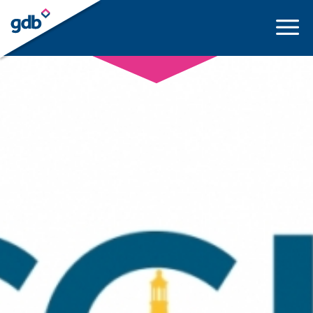
LOGIN