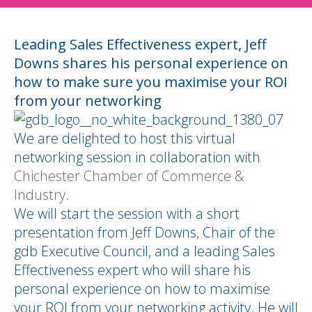
Leading Sales Effectiveness expert, Jeff
Downs shares his personal experience on
how to make sure you maximise your ROI
from your networking
We are delighted to host this virtual
networking session in collaboration with
Chichester Chamber of Commerce &
Industry
.
We will start the session with a short
presentation from Jeff Downs, Chair of the
gdb Executive Council, and a leading Sales
Effectiveness expert who will share his
personal experience on how to maximise
your ROI from your networking activity. He will