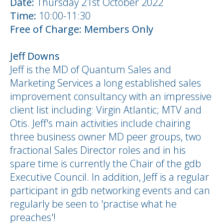
Date:
Thursday 21st October 2022
Time:
10:00-11:30
Free of Charge: Members Only
Jeff Downs
Jeff is the MD of Quantum Sales and
Marketing Services a long established sales
improvement consultancy with an impressive
client list including: Virgin Atlantic; MTV and
Otis. Jeff's main activities include chairing
three business owner MD peer groups, two
fractional Sales Director roles and in his
spare time is currently the Chair of the gdb
Executive Council. In addition, Jeff is a regular
participant in gdb networking events and can
regularly be seen to 'practise what he
preaches'!