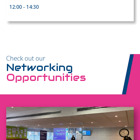
12:00 - 14:30
Check out our
Networking
Opportunities