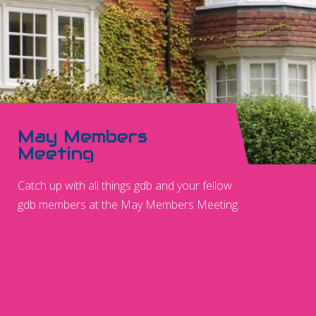
May Members
Meeting
Catch up with all things gdb and your fellow
gdb members at the May Members Meeting.