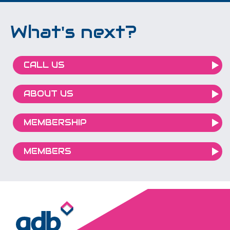
What's next?
CALL US
ABOUT US
MEMBERSHIP
MEMBERS