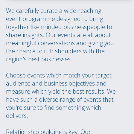
We carefully curate a wide-reaching
event programme designed to bring
together like minded businesspeople to
share insights. Our events are all about
meaningful conversations and giving you
the chance to rub shoulders with the
region's best businesses.
Choose events which match your target
audience and business objectives and
measure which yield the best results. We
have such a diverse range of events that
you're sure to find something which
delivers.
Relationship building is key. Our