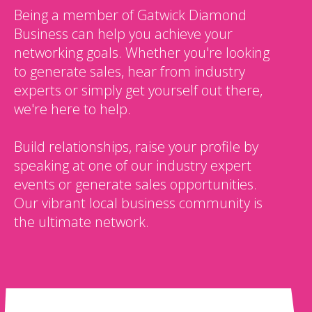
Being a member of Gatwick Diamond
Business can help you achieve your
networking goals. Whether you're looking
to generate sales, hear from industry
experts or simply get yourself out there,
we're here to help.
Build relationships, raise your profile by
speaking at one of our industry expert
events or generate sales opportunities.
Our vibrant local business community is
the ultimate network.