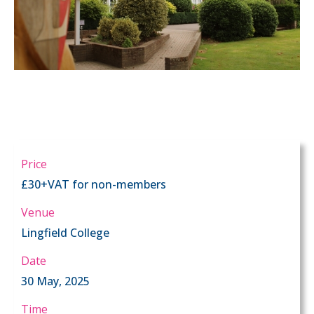
Price
£30+VAT for non-members
Venue
Lingfield College
Date
30 May, 2025
Time