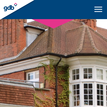
LOGIN