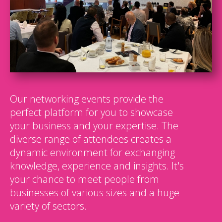
Our networking events provide the
perfect platform for you to showcase
your business and your expertise. The
diverse range of attendees creates a
dynamic environment for exchanging
knowledge, experience and insights. It's
your chance to meet people from
businesses of various sizes and a huge
variety of sectors.