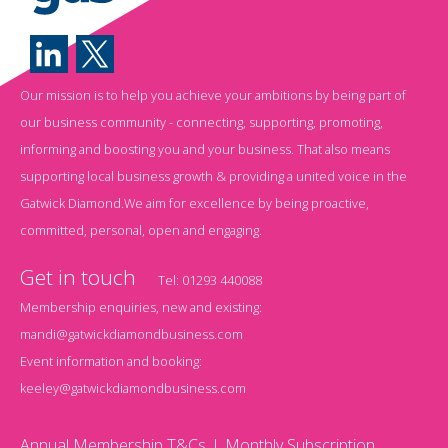
Our mission is to help you achieve your ambitions by being part of
our business community - connecting, supporting, promoting,
informing and boosting you and your business. That also means
supporting local business growth & providing a united voice in the
Gatwick Diamond.We aim for excellence by being proactive,
committed, personal, open and engaging.
Get in touch
Tel:
01293 440088
Membership enquiries, new and existing:
mandi@gatwickdiamondbusiness.com
Event information and booking:
keeley@gatwickdiamondbusiness.com
Annual Membership T&Cs
Monthly Subscription