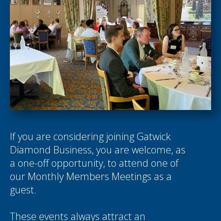
If you are considering joining Gatwick
Diamond Business, you are welcome, as
a one-off opportunity, to attend one of
our Monthly Members Meetings as a
guest.
These events always attract an