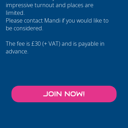
impressive turnout and places are
limited.
Please contact
Mandi
if you would like to
be considered.
The fee is £30 (+ VAT) and is payable in
advance.
JOIN NOW!