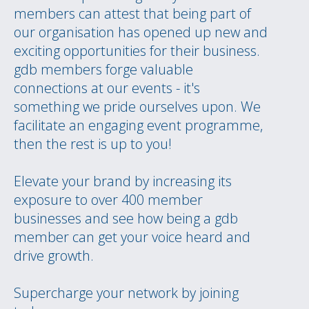
members can attest that being part of
our organisation has opened up new and
exciting opportunities for their business.
gdb members forge valuable
connections at our events - it's
something we pride ourselves upon. We
facilitate an engaging event programme,
then the rest is up to you!
Elevate your brand by increasing its
exposure to over 400 member
businesses and see how being a gdb
member can get your voice heard and
drive growth.
Supercharge your network by joining