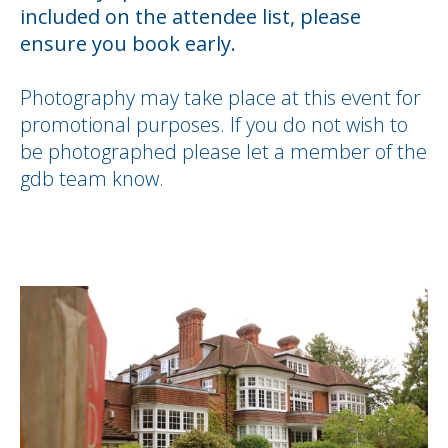
included on the attendee list, please
ensure you book early.
Photography may take place at this event for
promotional purposes. If you do not wish to
be photographed please let a member of the
gdb team know.