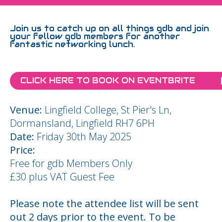
Join us to catch up on all things gdb and join
your fellow gdb members for another
fantastic networking lunch.
CLICK HERE TO BOOK ON EVENTBRITE
Venue:
Lingfield College, St Pier's Ln,
Dormansland, Lingfield RH7 6PH
Date:
Friday 30th May 2025
Price:
Free for gdb Members Only
£30 plus VAT Guest Fee
Please note the attendee list will be sent
out 2 days prior to the event. To be