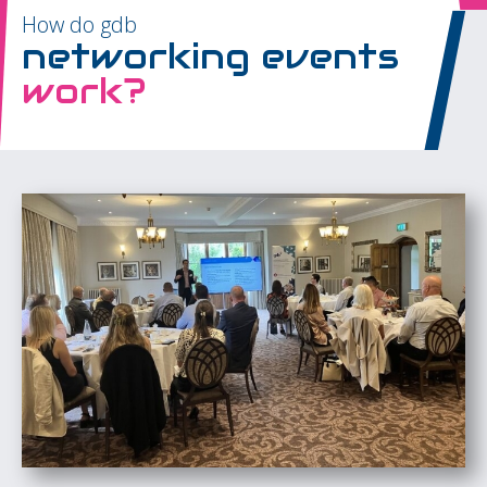
How do gdb
networking events
work?