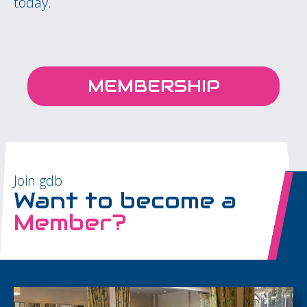
today.
MEMBERSHIP
Join gdb
Want to become a
Member?