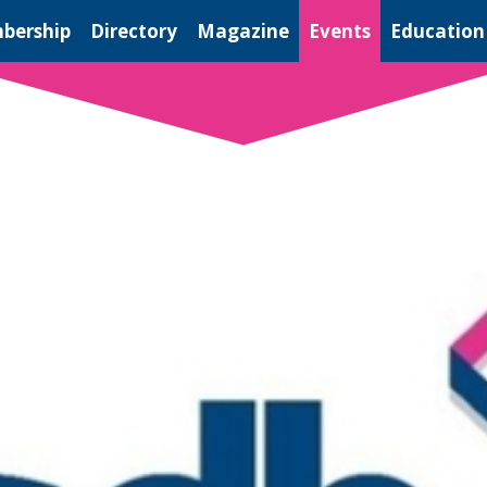
bership
Directory
Magazine
Events
Education