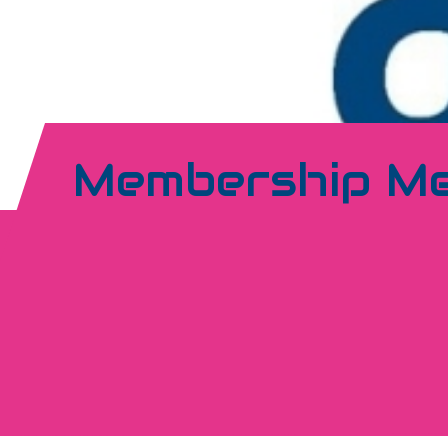
Membership M