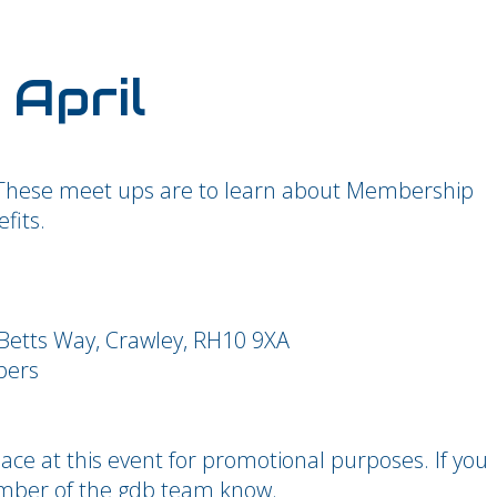
 April
These meet ups are to learn about Membership
fits.
Betts Way, Crawley, RH10 9XA
bers
ce at this event for promotional purposes. If you
ember of the gdb team know.