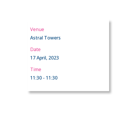
Venue
Astral Towers
Date
17 April, 2023
Time
11:30 - 11:30