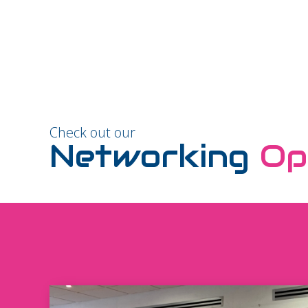
Check out our
Networking
Op