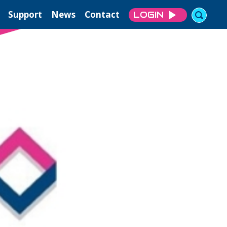
Support
News
Contact
LOGIN