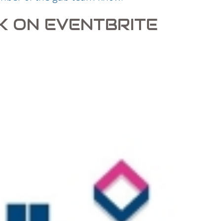
K ON EVENTBRITE