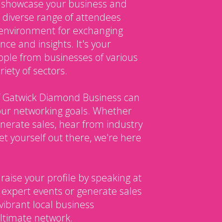
o showcase your business and
 diverse range of attendees
environment for exchanging
ce and insights. It's your
ple from businesses of various
iety of sectors.
 Gatwick Diamond Business can
our networking goals. Whether
enerate sales, hear from industry
et yourself out there, we're here
 raise your profile by speaking at
 expert events or generate sales
vibrant local business
ltimate network.