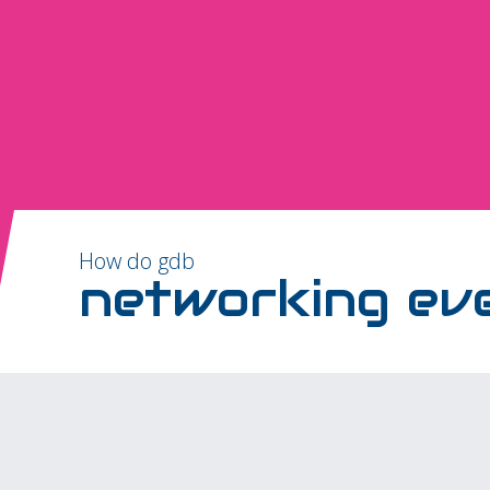
How do gdb
networking ev