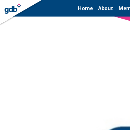
LOGIN
Home
About
Mem