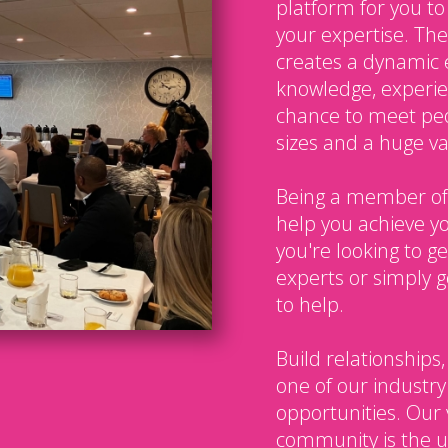
platform for you t
your expertise. The
creates a dynamic 
knowledge, experien
chance to meet peo
sizes and a huge var
Being a member of
help you achieve y
you're looking to g
experts or simply g
to help.
Build relationships,
one of our industry
opportunities. Our 
community is the u