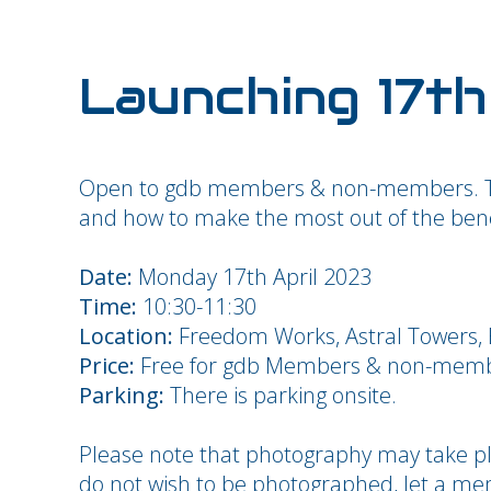
Launching 17th
Open to gdb members &
non-members.
and how to make the most out of the bene
Date:
Monday 17th April 2023
Time:
10:30-11:30
Location:
Freedom Works, Astral Towers, 
Price:
Free for gdb Members & non-mem
Parking:
There is parking onsite.
Please note that photography may take pla
do not wish to be photographed, let a m