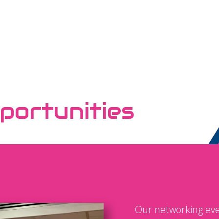
portunities
Our networking eve