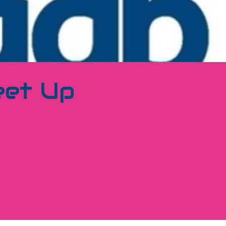
eet Up