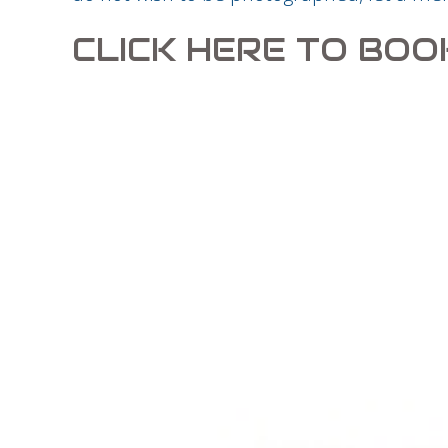
CLICK HERE TO BOO