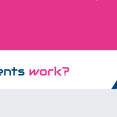
ents
work?