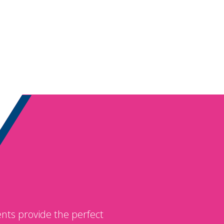
nts provide the perfect