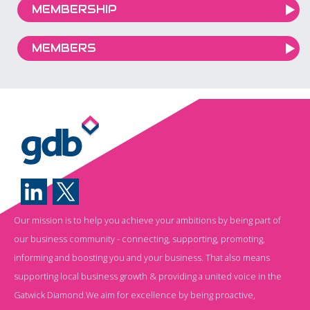
MEMBERSHIP
MEMBERS
Our mission is to help you achieve your ambitions by being part of
our business community - connecting, supporting, promoting,
informing and boosting you and your business. That also means
supporting local business growth & providing a united voice in the
Gatwick Diamond.We aim for excellence by being proactive,