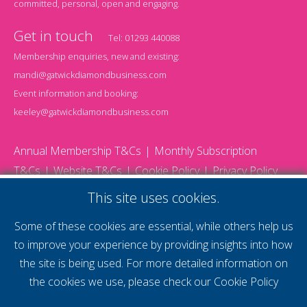
committed, personal, open and engaging.
Get in touch
Tel:
01293 440088
Membership enquiries, new and existing:
mandi@gatwickdiamondbusiness.com
Event information and booking:
keeley@gatwickdiamondbusiness.com
Annual Membership T&Cs
Monthly Subscription
T&Cs
Website T&Cs
Cookie Policy
Privacy Policy
© 2026 Gatwick Diamond Business - All rights reserved
This site uses cookies.
Website by Storm12
gdb Team photographs by Ally Whitlock Photography
Some of these cookies are essential, while others help us
to improve your experience by providing insights into how
the site is being used. For more detailed information on
supercharge your
the cookies we use, please check our
Cookie Policy
voice