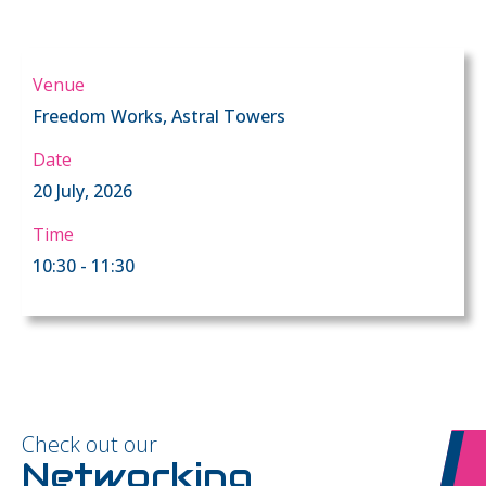
Venue
Freedom Works, Astral Towers
Date
20 July, 2026
Time
10:30 - 11:30
Check out our
Networking