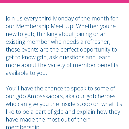
Join us every third Monday of the month for
our Membership Meet Up! Whether you’re
new to gdb, thinking about joining or an
existing member who needs a refresher,
these events are the perfect opportunity to
get to know gdb, ask questions and learn
more about the variety of member benefits
available to you.
You’ll have the chance to speak to some of
our gdb Ambassadors, aka our gdb heroes,
who can give you the inside scoop on what it’s
like to be a part of gdb and explain how they
have made the most out of their
membership.