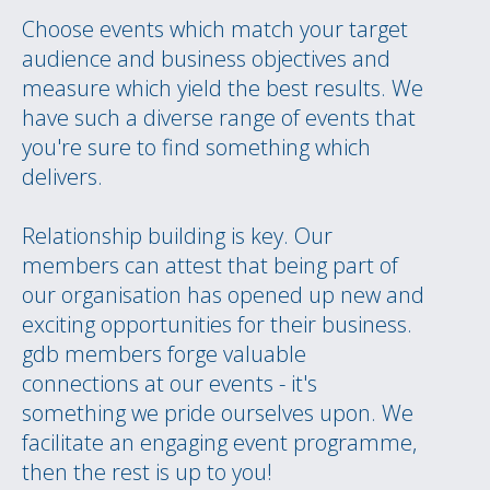
Choose events which match your target
audience and business objectives and
measure which yield the best results. We
have such a diverse range of events that
you're sure to find something which
delivers.
Relationship building is key. Our
members can attest that being part of
our organisation has opened up new and
exciting opportunities for their business.
gdb members forge valuable
connections at our events - it's
something we pride ourselves upon. We
facilitate an engaging event programme,
then the rest is up to you!