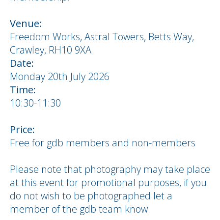
Venue:
Freedom Works, Astral Towers, Betts Way,
Crawley, RH10 9XA
Date:
Monday 20th July 2026
Time:
10:30-11:30
Price:
Free for gdb members and non-members
Please note that photography may take place
at this event for promotional purposes, if you
do not wish to be photographed let a
member of the gdb team know.