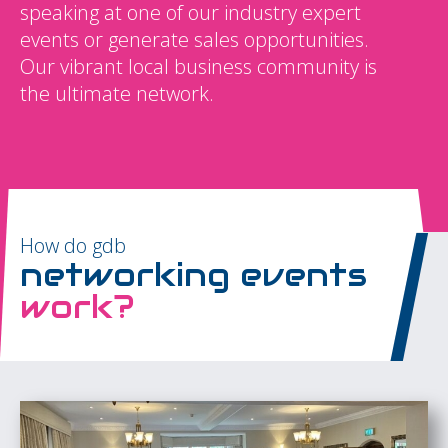
speaking at one of our industry expert
events or generate sales opportunities.
Our vibrant local business community is
the ultimate network.
How do gdb
networking events
work?