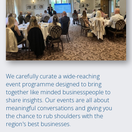
We carefully curate a wide-reaching
event programme designed to bring
together like minded businesspeople to
share insights. Our events are all about
meaningful conversations and giving you
the chance to rub shoulders with the
region's best businesses.