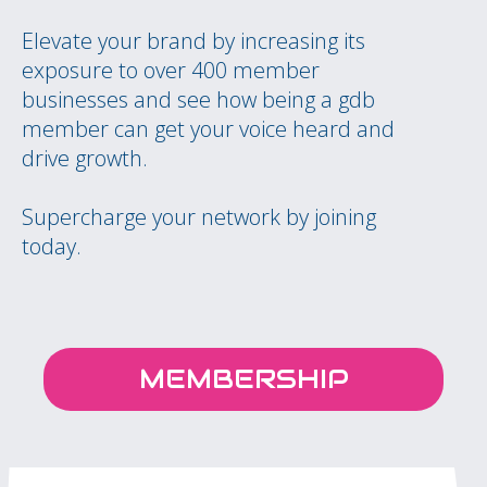
Elevate your brand by increasing its
exposure to over 400 member
businesses and see how being a gdb
member can get your voice heard and
drive growth.
Supercharge your network by joining
today.
MEMBERSHIP