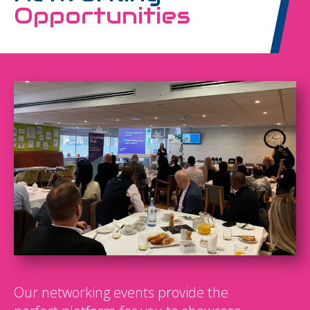
Opportunities
Our networking events provide the