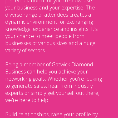
perfect platform for you to showcase
your business and your expertise. The
diverse range of attendees creates a
dynamic environment for exchanging
knowledge, experience and insights. It's
your chance to meet people from
businesses of various sizes and a huge
variety of sectors.
Being a member of Gatwick Diamond
Business can help you achieve your
networking goals. Whether you're looking
to generate sales, hear from industry
experts or simply get yourself out there,
we're here to help.
Build relationships, raise your profile by