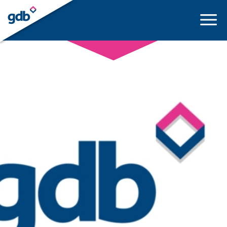
LOGIN