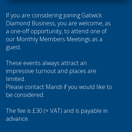
If you are considering joining Gatwick
Diamond Business, you are welcome, as
a one-off opportunity, to attend one of
our Monthly Members Meetings as a
guest.
These events always attract an
impressive turnout and places are
limited.
Please contact
Mandi
if you would like to
be considered.
The fee is £30 (+ VAT) and is payable in
advance.