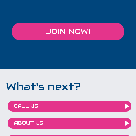
JOIN NOW!
What's next?
CALL US
ABOUT US