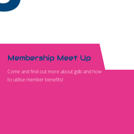
Membership Meet Up
Come and find out more about gdb and how
to utilise member benefits!