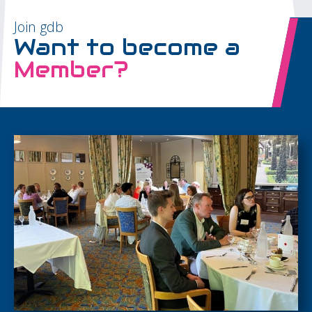
Join gdb
Want to become a
Member?