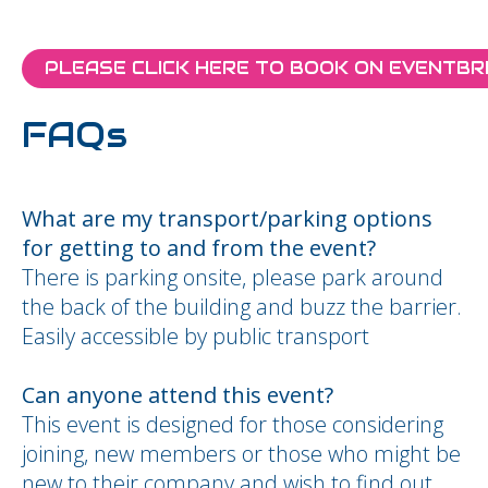
PLEASE CLICK HERE TO BOOK ON EVENTBR
FAQs
What are my transport/parking options
for getting to and from the event?
There is parking onsite, please park around
the back of the building and buzz the barrier.
Easily accessible by public transport
Can anyone attend this event?
This event is designed for those considering
joining, new members or those who might be
new to their company and wish to find out