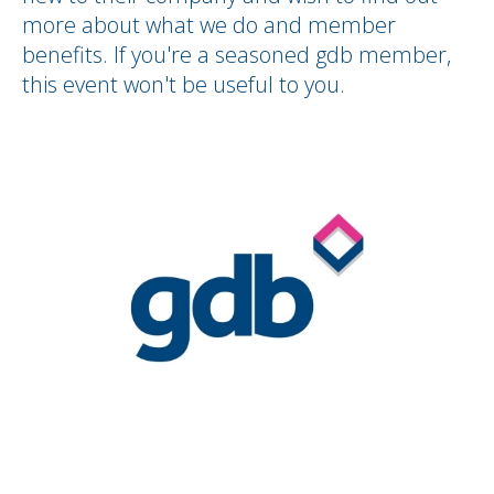
more about what we do and member
benefits. If you're a seasoned gdb member,
this event won't be useful to you.