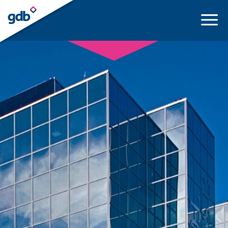
LOGIN