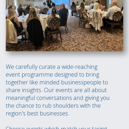
We carefully curate a wide-reaching
event programme designed to bring
together like minded businesspeople to
share insights. Our events are all about
meaningful conversations and giving you
the chance to rub shoulders with the
region's best businesses.
Choose events which match your target