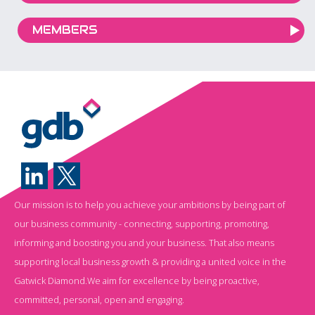
MEMBERS
Our mission is to help you achieve your ambitions by being part of
our business community - connecting, supporting, promoting,
informing and boosting you and your business. That also means
supporting local business growth & providing a united voice in the
Gatwick Diamond.We aim for excellence by being proactive,
committed, personal, open and engaging.