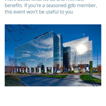
benefits. If you're a seasoned gdb member,
this event won't be useful to you.