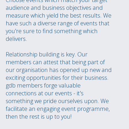
audience and business objectives and
measure which yield the best results. We
have such a diverse range of events that
you're sure to find something which
delivers.
Relationship building is key. Our
members can attest that being part of
our organisation has opened up new and
exciting opportunities for their business.
gdb members forge valuable
connections at our events - it's
something we pride ourselves upon. We
facilitate an engaging event programme,
then the rest is up to you!