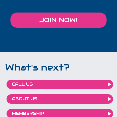
JOIN NOW!
What's next?
CALL US
ABOUT US
MEMBERSHIP