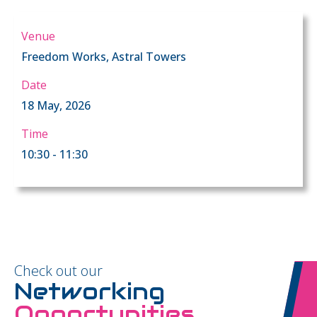
Venue
Freedom Works, Astral Towers
Date
18 May, 2026
Time
10:30 - 11:30
Check out our
Networking
Opportunities