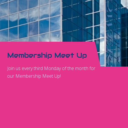
Membership Meet Up
Join us every third Monday of the month for
our Membership Meet Up!