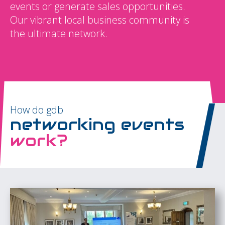
events or generate sales opportunities.
Our vibrant local business community is
the ultimate network.
How do gdb
networking events
work?