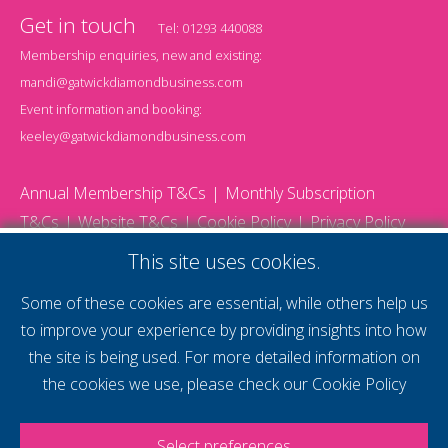
Get in touch
Tel:
01293 440088
Membership enquiries, new and existing:
mandi@gatwickdiamondbusiness.com
Event information and booking:
keeley@gatwickdiamondbusiness.com
Annual Membership T&Cs
Monthly Subscription
T&Cs
Website T&Cs
Cookie Policy
Privacy Policy
© 2026 Gatwick Diamond Business - All rights reserved
This site uses cookies.
Website by Storm12
gdb Team photographs by Ally Whitlock Photography
Some of these cookies are essential, while others help us
to improve your experience by providing insights into how
the site is being used. For more detailed information on
supercharge your
the cookies we use, please check our
Cookie Policy
voice
Select preferences