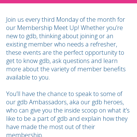
Join us every third Monday of the month for
our Membership Meet Up! Whether you’re
new to gdb, thinking about joining or an
existing member who needs a refresher,
these events are the perfect opportunity to
get to know gdb, ask questions and learn
more about the variety of member benefits
available to you.
You’ll have the chance to speak to some of
our gdb Ambassadors, aka our gdb heroes,
who can give you the inside scoop on what it’s
like to be a part of gdb and explain how they
have made the most out of their
membership.