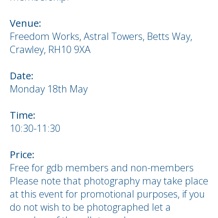
Venue:
Freedom Works, Astral Towers, Betts Way,
Crawley, RH10 9XA
Date:
Monday 18th May
Time:
10:30-11:30
Price:
Free for gdb members and non-members
Please note that photography may take place
at this event for promotional purposes, if you
do not wish to be photographed let a