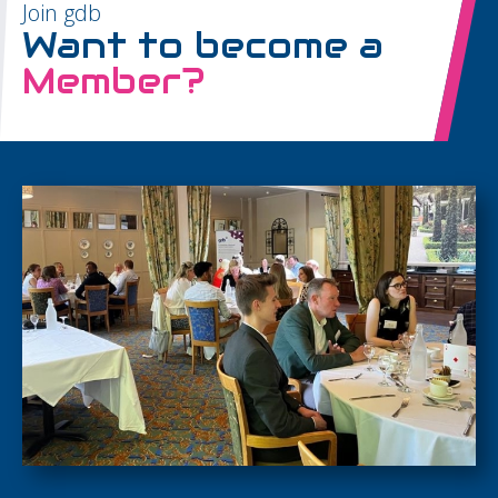
Join gdb
Want to become a
Member?