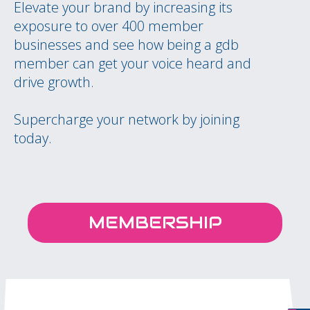
Elevate your brand by increasing its
exposure to over 400 member
businesses and see how being a gdb
member can get your voice heard and
drive growth.
Supercharge your network by joining
today.
MEMBERSHIP