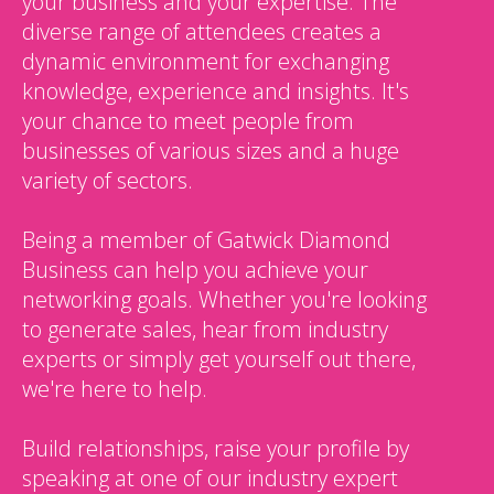
your business and your expertise. The
diverse range of attendees creates a
dynamic environment for exchanging
knowledge, experience and insights. It's
your chance to meet people from
businesses of various sizes and a huge
variety of sectors.
Being a member of Gatwick Diamond
Business can help you achieve your
networking goals. Whether you're looking
to generate sales, hear from industry
experts or simply get yourself out there,
we're here to help.
Build relationships, raise your profile by
speaking at one of our industry expert