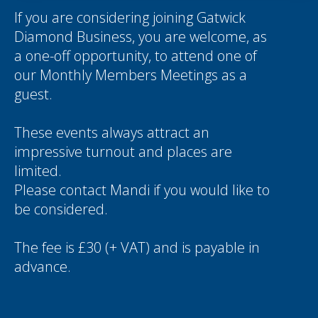
If you are considering joining Gatwick
Diamond Business, you are welcome, as
a one-off opportunity, to attend one of
our Monthly Members Meetings as a
guest.
These events always attract an
impressive turnout and places are
limited.
Please contact
Mandi
if you would like to
be considered.
The fee is £30 (+ VAT) and is payable in
advance.