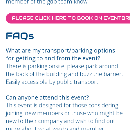
member of the gdb team know.
PLEASE CLICK HERE TO BOOK ON EVENTBR
FAQs
What are my transport/parking options
for getting to and from the event?
There is parking onsite, please park around
the back of the building and buzz the barrier.
Easily accessible by public transport
Can anyone attend this event?
This event is designed for those considering
joining, new members or those who might be
new to their company and wish to find out
more about what we do and member