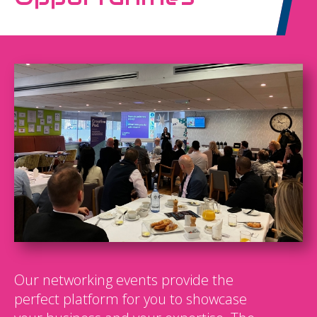
Our networking events provide the
perfect platform for you to showcase