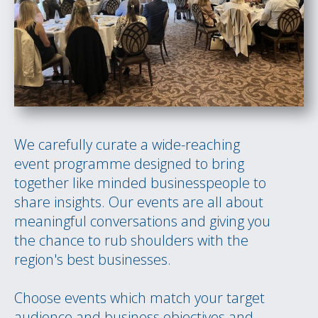
We carefully curate a wide-reaching
event programme designed to bring
together like minded businesspeople to
share insights. Our events are all about
meaningful conversations and giving you
the chance to rub shoulders with the
region's best businesses.
Choose events which match your target
audience and business objectives and