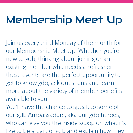
Membership Meet Up
Join us every third Monday of the month for
our Membership Meet Up! Whether you’re
new to gdb, thinking about joining or an
existing member who needs a refresher,
these events are the perfect opportunity to
get to know gdb, ask questions and learn
more about the variety of member benefits
available to you.
You’ll have the chance to speak to some of
our gdb Ambassadors, aka our gdb heroes,
who can give you the inside scoop on what it’s
like to be a part of gdb and explain how they