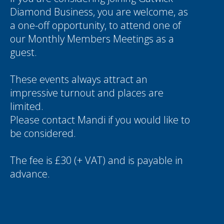
Diamond Business, you are welcome, as
a one-off opportunity, to attend one of
our Monthly Members Meetings as a
guest.
These events always attract an
impressive turnout and places are
limited.
Please contact
Mandi
if you would like to
be considered.
The fee is £30 (+ VAT) and is payable in
advance.