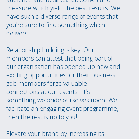
measure which yield the best results. We
have such a diverse range of events that
you're sure to find something which
delivers.
Relationship building is key. Our
members can attest that being part of
our organisation has opened up new and
exciting opportunities for their business.
gdb members forge valuable
connections at our events - it's
something we pride ourselves upon. We
facilitate an engaging event programme,
then the rest is up to you!
Elevate your brand by increasing its