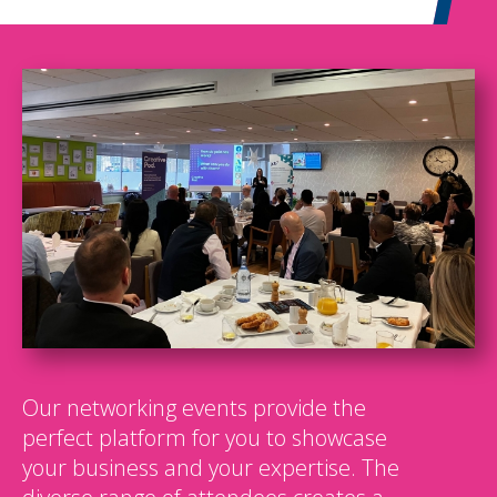
Our networking events provide the
perfect platform for you to showcase
your business and your expertise. The