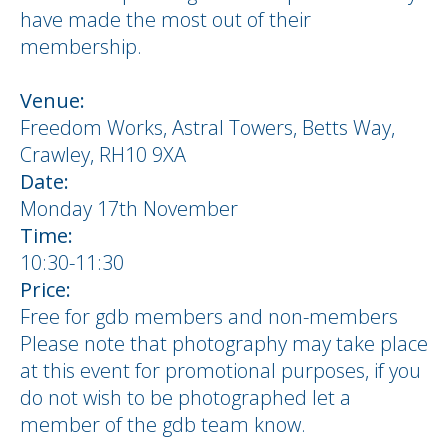
have made the most out of their
membership.
Venue:
Freedom Works, Astral Towers, Betts Way,
Crawley, RH10 9XA
Date:
Monday 17th November
Time:
10:30-11:30
Price:
Free for gdb members and non-members
Please note that photography may take place
at this event for promotional purposes, if you
do not wish to be photographed let a
member of the gdb team know.