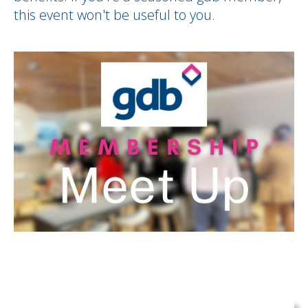
this event won't be useful to you.