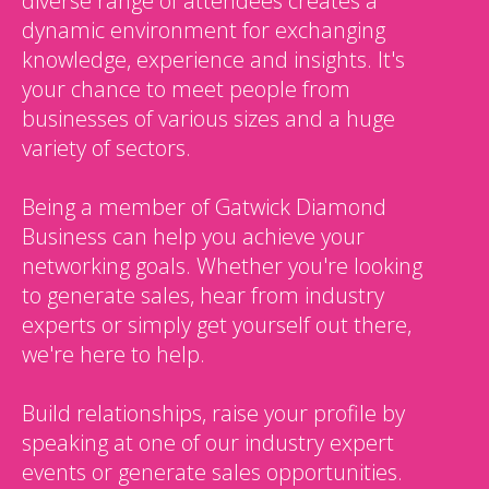
diverse range of attendees creates a
dynamic environment for exchanging
knowledge, experience and insights. It's
your chance to meet people from
businesses of various sizes and a huge
variety of sectors.
Being a member of Gatwick Diamond
Business can help you achieve your
networking goals. Whether you're looking
to generate sales, hear from industry
experts or simply get yourself out there,
we're here to help.
Build relationships, raise your profile by
speaking at one of our industry expert
events or generate sales opportunities.