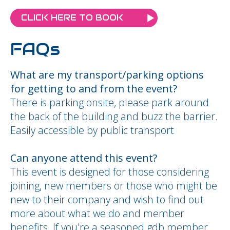
CLICK HERE TO BOOK
FAQs
What are my transport/parking options
for getting to and from the event?
There is parking onsite, please park around
the back of the building and buzz the barrier.
Easily accessible by public transport
Can anyone attend this event?
This event is designed for those considering
joining, new members or those who might be
new to their company and wish to find out
more about what we do and member
benefits. If you're a seasoned gdb member,