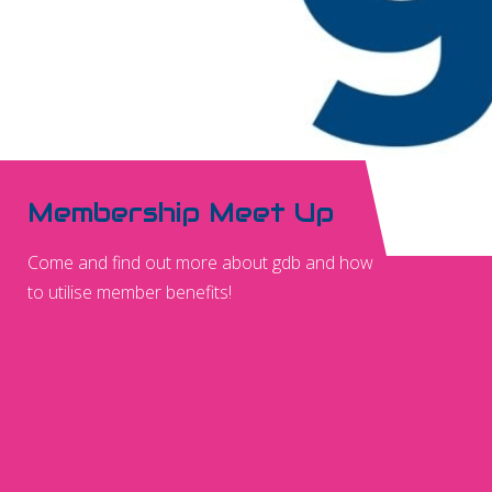
Membership Meet Up
Come and find out more about gdb and how
to utilise member benefits!