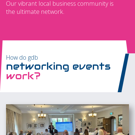
Our vibrant local business community is
the ultimate network.
How do gdb
networking events
work?