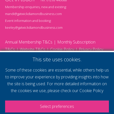
Membership enquiries, new and existing:
mandi@gatwickdiamondbusiness.com
Event information and booking:
keeley@gatwickdiamondbusiness.com
Annual Membership T&Cs
Monthly Subscription
T&Cs
Website T&Cs
Cookie Policy
Privacy Policy
© 2026 Gatwick Diamond Business - All rights reserved
This site uses cookies.
Website by Storm12
gdb Team photographs by Ally Whitlock Photography
Some of these cookies are essential, while others help us
to improve your experience by providing insights into how
the site is being used. For more detailed information on
supercharge your
the cookies we use, please check our
Cookie Policy
voice
Select preferences