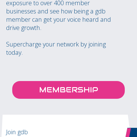
exposure to over 400 member
businesses and see how being a gdb
member can get your voice heard and
drive growth.
Supercharge your network by joining
today.
MEMBERSHIP
Join gdb