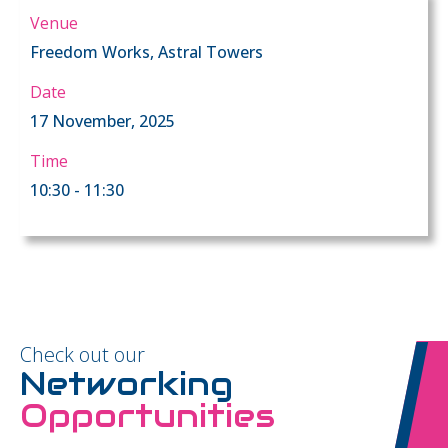
Venue
Freedom Works, Astral Towers
Date
17 November, 2025
Time
10:30 - 11:30
Check out our
Networking
Opportunities