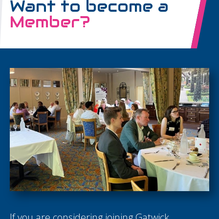
Want to become a
Member?
If you are considering joining Gatwick