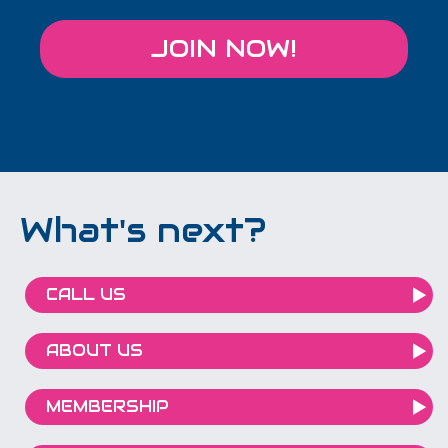
JOIN NOW!
What's next?
CALL US
ABOUT US
MEMBERSHIP