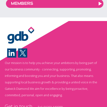
MEMBERS
Our mission is to help you achieve your ambitions by being part of
our business community - connecting, supporting, promoting,
informing and boosting you and your business. That also means
supporting local business growth & providing a united voice in the
Gatwick Diamond.We aim for excellence by being proactive,
committed, personal, open and engaging.
Get in touch
Tel:
01293 440088