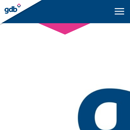
LOGIN