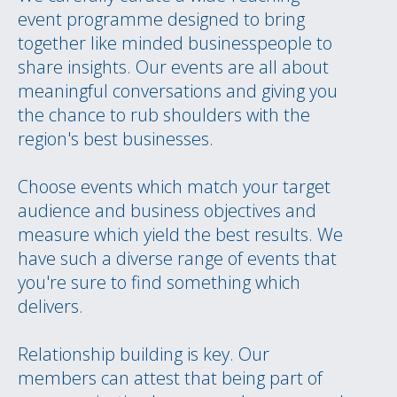
event programme designed to bring
together like minded businesspeople to
share insights. Our events are all about
meaningful conversations and giving you
the chance to rub shoulders with the
region's best businesses.
Choose events which match your target
audience and business objectives and
measure which yield the best results. We
have such a diverse range of events that
you're sure to find something which
delivers.
Relationship building is key. Our
members can attest that being part of