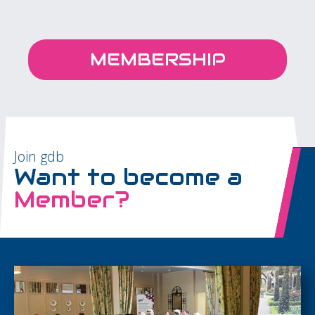
MEMBERSHIP
Join gdb
Want to become a
Member?