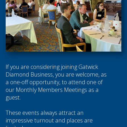
If you are considering joining Gatwick
Diamond Business, you are welcome, as
a one-off opportunity, to attend one of
our Monthly Members Meetings as a
guest.
These events always attract an
impressive turnout and places are