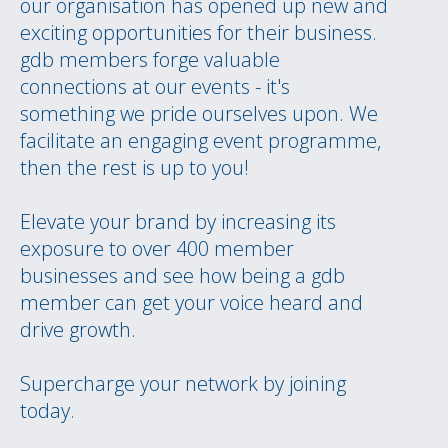
our organisation has opened up new and
exciting opportunities for their business.
gdb members forge valuable
connections at our events - it's
something we pride ourselves upon. We
facilitate an engaging event programme,
then the rest is up to you!
Elevate your brand by increasing its
exposure to over 400 member
businesses and see how being a gdb
member can get your voice heard and
drive growth.
Supercharge your network by joining
today.