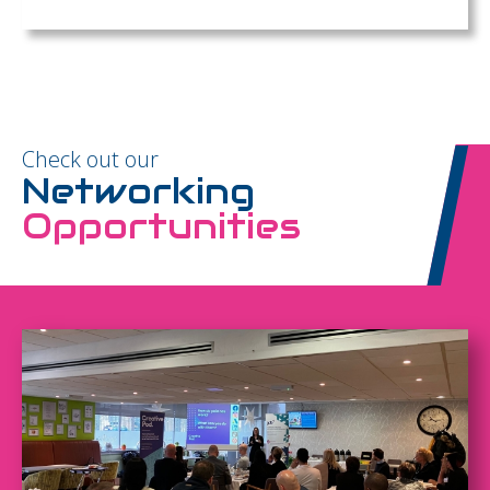
Check out our
Networking
Opportunities