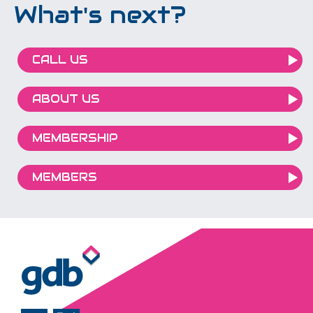
What's next?
CALL US
ABOUT US
MEMBERSHIP
MEMBERS