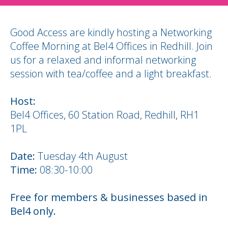
Good Access are kindly hosting a Networking
Coffee Morning at Bel4 Offices in Redhill. Join
us for a relaxed and informal networking
session with tea/coffee and a light breakfast.
Host:
Bel4 Offices, 60 Station Road, Redhill, RH1
1PL
Date:
Tuesday 4th August
Time:
08:30-10:00
Free for members & businesses based in
Bel4 only.