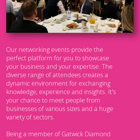
Our networking events provide the
perfect platform for you to showcase
your business and your expertise. The
diverse range of attendees creates a
dynamic environment for exchanging
knowledge, experience and insights. It's
your chance to meet people from
businesses of various sizes and a huge
variety of sectors.
Being a member of Gatwick Diamond