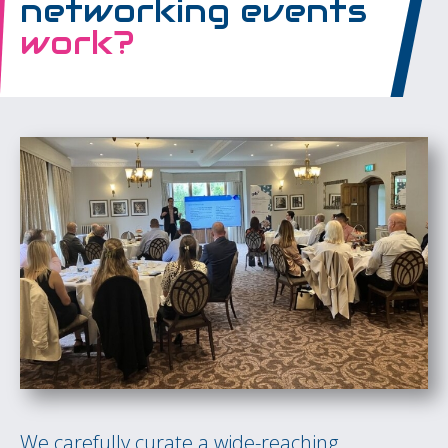
networking events
work?
We carefully curate a wide-reaching