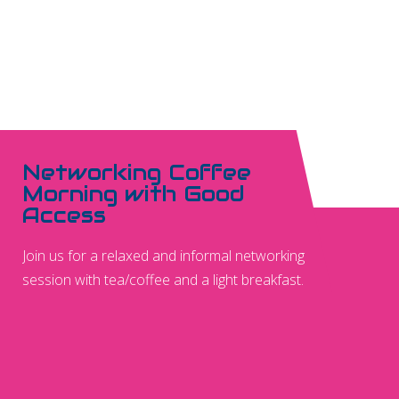
Networking Coffee
Morning with Good
Access
Join us for a relaxed and informal networking
session with tea/coffee and a light breakfast.