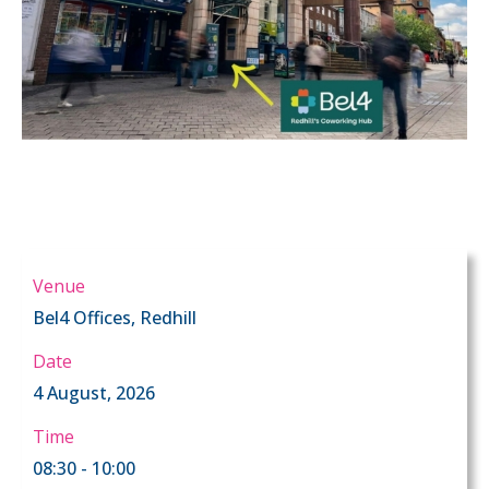
Venue
Bel4 Offices, Redhill
Date
4 August, 2026
Time
08:30 - 10:00