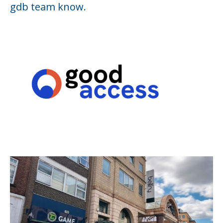
gdb team know.