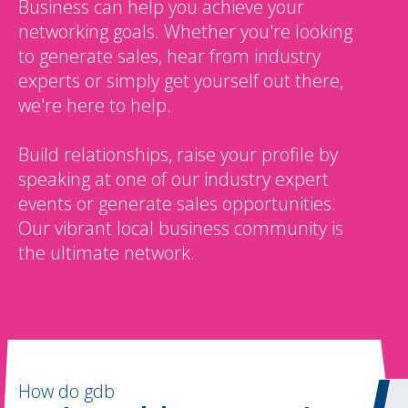
Business can help you achieve your
networking goals. Whether you're looking
to generate sales, hear from industry
experts or simply get yourself out there,
we're here to help.
Build relationships, raise your profile by
speaking at one of our industry expert
events or generate sales opportunities.
Our vibrant local business community is
the ultimate network.
How do gdb