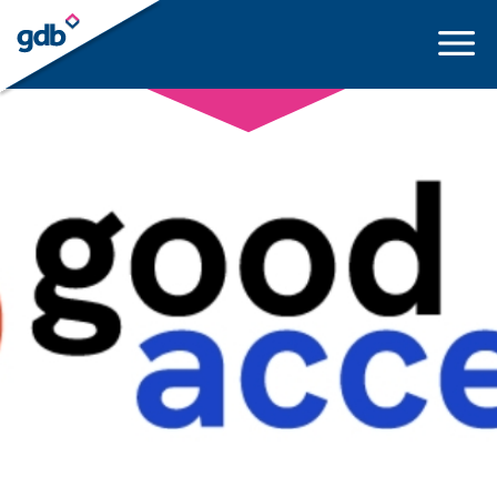
LOGIN