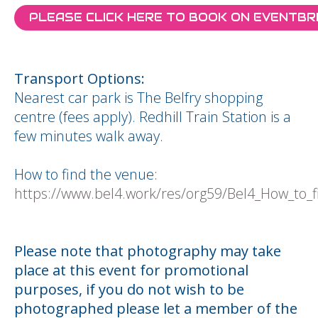
PLEASE CLICK HERE TO BOOK ON EVENTBR
Transport Options:
Nearest car park is The Belfry shopping
centre (fees apply). Redhill Train Station is a
few minutes walk away.
How to find the venue:
https://www.bel4.work/res/org59/Bel4_How_to_fi
Please note that photography may take
place at this event for promotional
purposes, if you do not wish to be
photographed please let a member of the