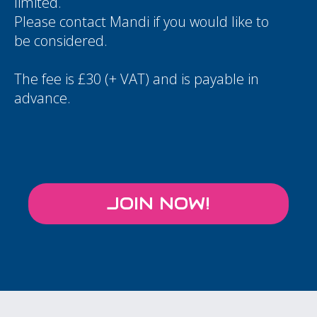
limited.
Please contact
Mandi
if you would like to
be considered.
The fee is £30 (+ VAT) and is payable in
advance.
JOIN NOW!