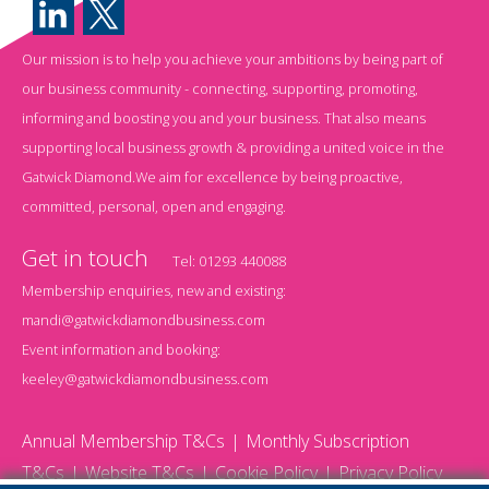
Our mission is to help you achieve your ambitions by being part of
our business community - connecting, supporting, promoting,
informing and boosting you and your business. That also means
supporting local business growth & providing a united voice in the
Gatwick Diamond.We aim for excellence by being proactive,
committed, personal, open and engaging.
Get in touch
Tel:
01293 440088
Membership enquiries, new and existing:
mandi@gatwickdiamondbusiness.com
Event information and booking:
keeley@gatwickdiamondbusiness.com
Annual Membership T&Cs
Monthly Subscription
T&Cs
Website T&Cs
Cookie Policy
Privacy Policy