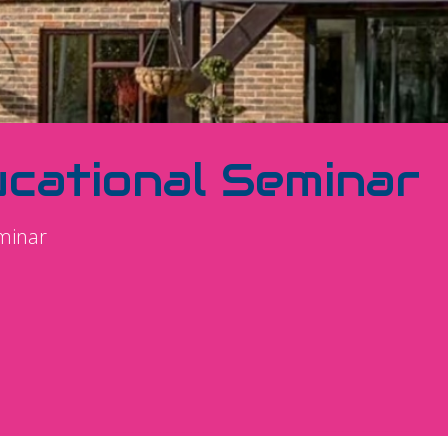
cational Seminar
eminar