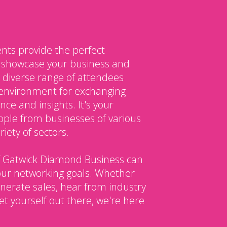
nts provide the perfect
o showcase your business and
 diverse range of attendees
environment for exchanging
ce and insights. It's your
ple from businesses of various
iety of sectors.
 Gatwick Diamond Business can
our networking goals. Whether
enerate sales, hear from industry
et yourself out there, we're here