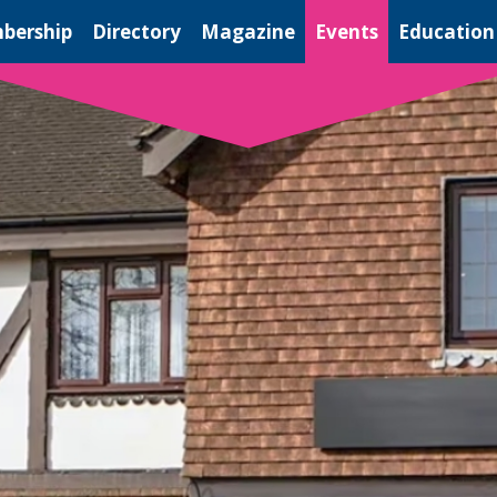
bership
Directory
Magazine
Events
Education