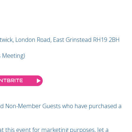
atwick, London Road, East Grinstead RH19 2BH
 Meeting)
ENTBRITE
 and Non-Member Guests who have purchased a
 this event for marketing purposes, let a