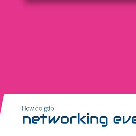
How do gdb
networking ev