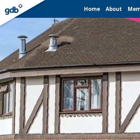
LOGIN
Home
About
Mem