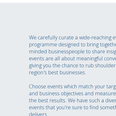
We carefully curate a wide-reaching 
programme designed to bring togethe
minded businesspeople to share insi
events are all about meaningful conv
giving you the chance to rub shoulder
region's best businesses.
Choose events which match your targ
and business objectives and measure 
the best results. We have such a dive
events that you're sure to find somet
delivers.