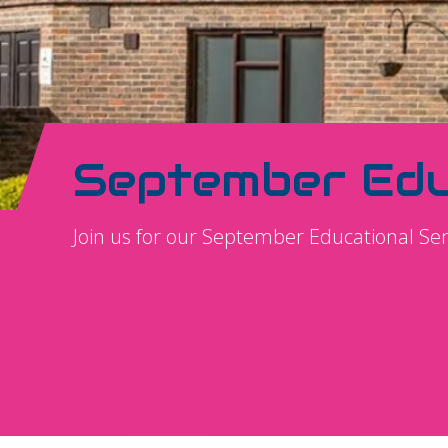
September Edu
Join us for our September Educational S