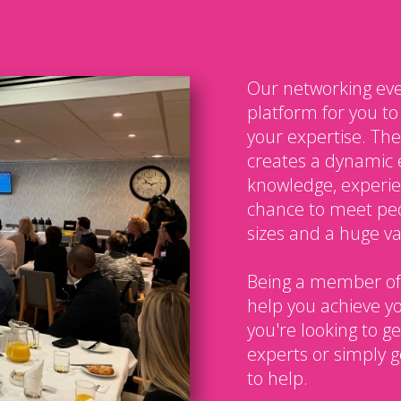
Our networking eve
platform for you t
your expertise. The
creates a dynamic 
knowledge, experien
chance to meet peo
sizes and a huge var
Being a member of
help you achieve y
you're looking to g
experts or simply g
to help.