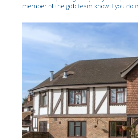
member of the gdb team know if you do n