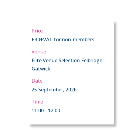
Price
£30+VAT for non-members
Venue
Elite Venue Selection Felbridge -
Gatwick
Date
25 September, 2026
Time
11:00 - 12:00