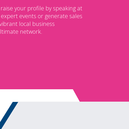
 raise your profile by speaking at
 expert events or generate sales
vibrant local business
ltimate network.