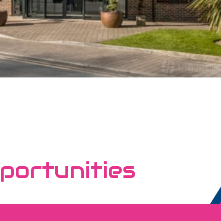
portunities