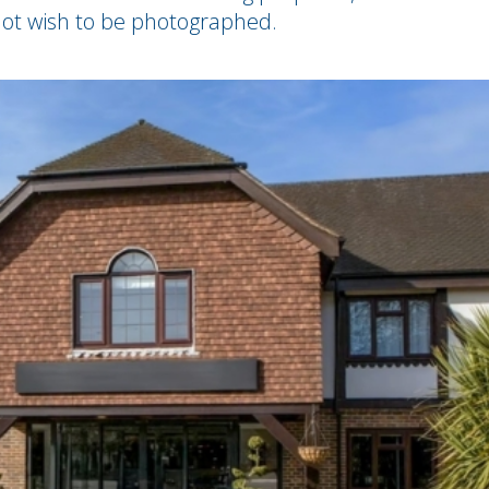
ot wish to be photographed.