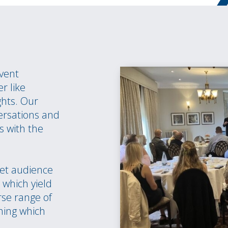
event
r like
ghts. Our
ersations and
s with the
et audience
which yield
rse range of
hing which