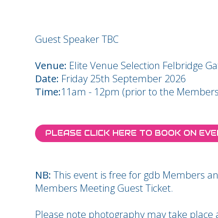
Guest Speaker TBC
Venue:
Elite Venue Selection Felbridge G
Date:
Friday 25th September 2026
Time:
11am - 12pm (prior to the Members
PLEASE CLICK HERE TO BOOK ON EV
NB:
This event is free for gdb Members
Members Meeting Guest Ticket.
Please note photography may take place at