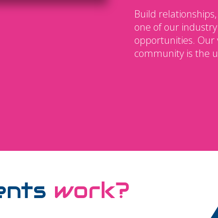
Build relationships,
one of our industry
opportunities. Our 
community is the u
ents
work?