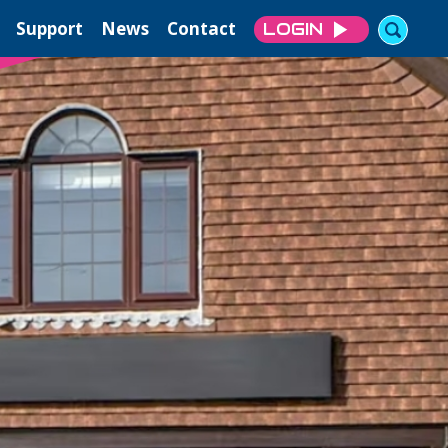
Support
News
Contact
LOGIN