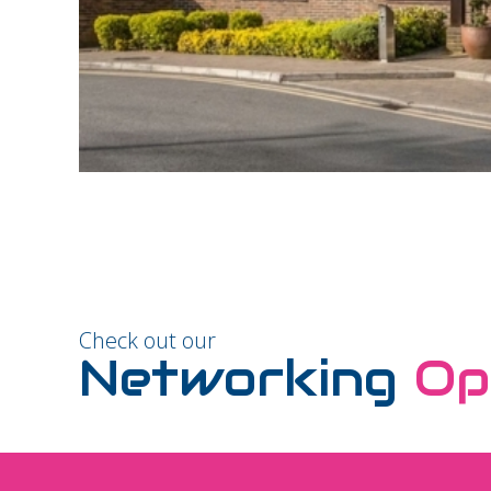
Check out our
Networking
Op