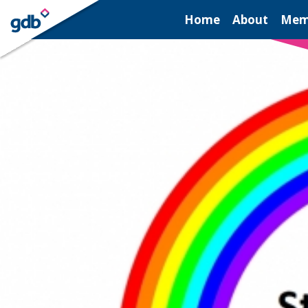
LOGIN
Home
About
Mem