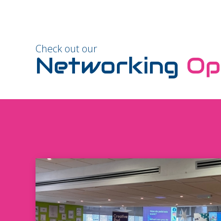
Check out our
Networking
Op