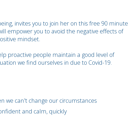
ing, invites you to join her on this free 90 minute
will empower you to avoid the negative effects of
ositive mindset.
elp proactive people maintain a good level of
uation we find ourselves in due to Covid-19.
en we can't change our circumstances
confident and calm, quickly