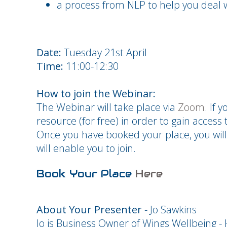
a process from NLP to help you deal wi
Date:
Tuesday 21st April
Time:
11:00-12:30
How to join the Webinar:
The Webinar will take place via
Zoom
. If 
resource (for free) in order to gain access t
Once you have booked your place, you will
will enable you to join.
Book Your Place
Here
About Your Presenter
- Jo Sawkins
Jo is Business Owner of Wings Wellbeing 