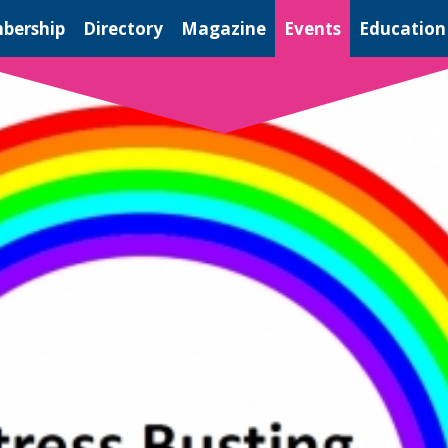
bership
Directory
Magazine
Events
Education