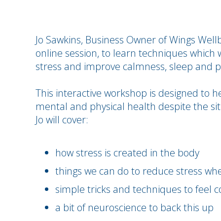
Jo Sawkins, Business Owner of Wings Wellbe
online session, to learn techniques which 
stress and improve calmness, sleep and p
This interactive workshop is designed to h
mental and physical health despite the sit
Jo will cover:
how stress is created in the body
things we can do to reduce stress wh
simple tricks and techniques to feel 
a bit of neuroscience to back this up