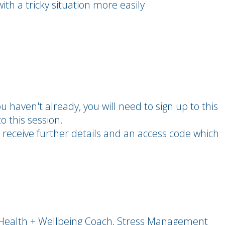
th a tricky situation more easily
you haven't already, you will need to sign up to this
o this session.
 receive further details and an access code which
- Health + Wellbeing Coach, Stress Management