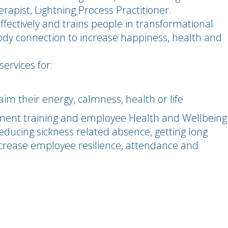
rapist, Lightning Process Practitioner.
ectively and trains people in transformational
body connection to increase happiness, health and
services for:
aim their energy, calmness, health or life
ent training and employee Health and Wellbeing
, reducing sickness related absence, getting long
increase employee resilience, attendance and