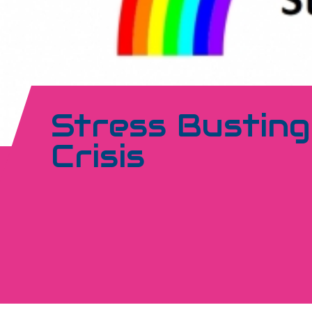
Stress Busting
Crisis