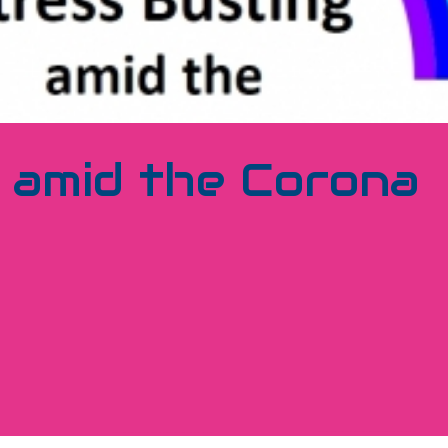
 amid the Corona