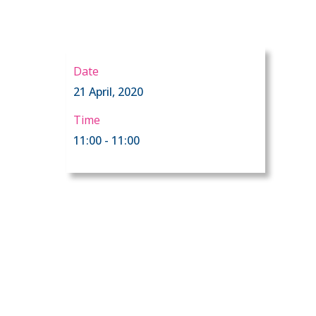
Date
21 April, 2020
Time
11:00 - 11:00