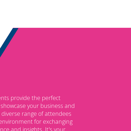
nts provide the perfect
o showcase your business and
 diverse range of attendees
environment for exchanging
ce and insights. It's your