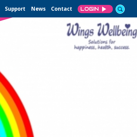
Support
News
Contact
LOGIN