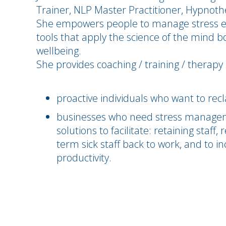
Trainer, NLP Master Practitioner, Hypnothe
She empowers people to manage stress eff
tools that apply the science of the mind 
wellbeing.
She provides coaching / training / therapy 
proactive individuals who want to recl
businesses who need stress managem
solutions to facilitate: retaining staff
term sick staff back to work, and to 
productivity.