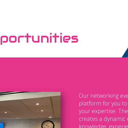
portunities
Our networking eve
platform for you t
your expertise. The
creates a dynamic 
knowledge, experien