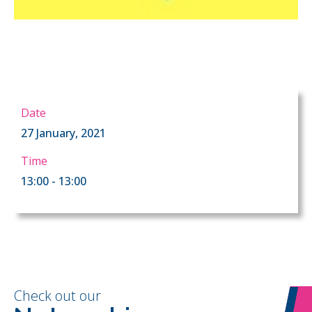
Date
27 January, 2021
Time
13:00 - 13:00
Check out our