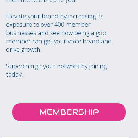
Elevate your brand by increasing its
exposure to over 400 member
businesses and see how being a gdb
member can get your voice heard and
drive growth.
Supercharge your network by joining
today.
MEMBERSHIP