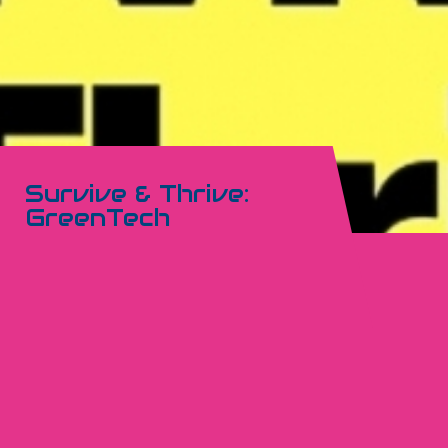
Survive & Thrive:
GreenTech