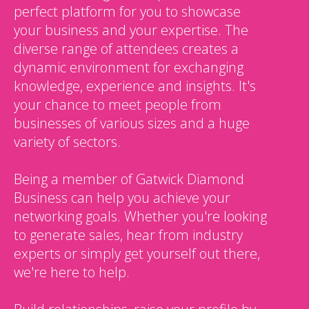
perfect platform for you to showcase
your business and your expertise. The
diverse range of attendees creates a
dynamic environment for exchanging
knowledge, experience and insights. It's
your chance to meet people from
businesses of various sizes and a huge
variety of sectors.
Being a member of Gatwick Diamond
Business can help you achieve your
networking goals. Whether you're looking
to generate sales, hear from industry
experts or simply get yourself out there,
we're here to help.