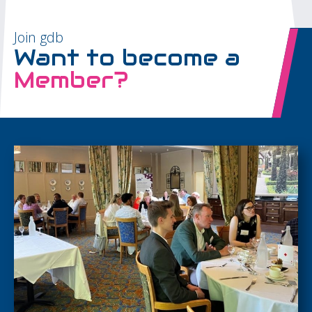
Join gdb
Want to become a
Member?