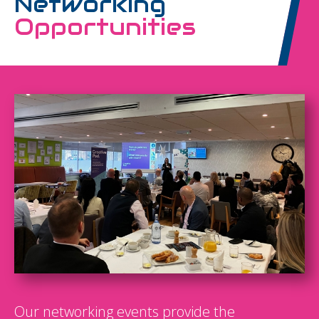
Networking
Opportunities
Our networking events provide the