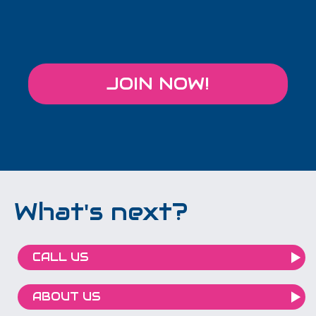
JOIN NOW!
What's next?
CALL US
ABOUT US