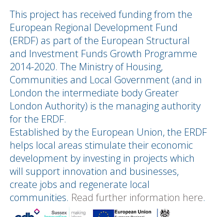
This project has received funding from the
European Regional Development Fund
(ERDF) as part of the European Structural
and Investment Funds Growth Programme
2014-2020. The Ministry of Housing,
Communities and Local Government (and in
London the intermediate body Greater
London Authority) is the managing authority
for the ERDF.
Established by the European Union, the ERDF
helps local areas stimulate their economic
development by investing in projects which
will support innovation and businesses,
create jobs and regenerate local
communities.
Read further information here
.