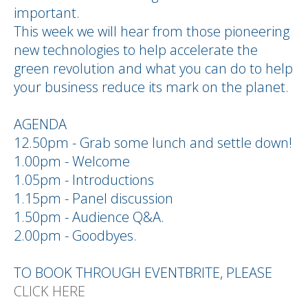
important.
This week we will hear from those pioneering
new technologies to help accelerate the
green revolution and what you can do to help
your business reduce its mark on the planet.
AGENDA
12.50pm - Grab some lunch and settle down!
1.00pm - Welcome
1.05pm - Introductions
1.15pm - Panel discussion
1.50pm - Audience Q&A.
2.00pm - Goodbyes.
TO BOOK THROUGH EVENTBRITE, PLEASE
CLICK HERE