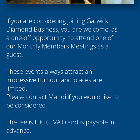
If you are considering joining Gatwick
Diamond Business, you are welcome, as
a one-off opportunity, to attend one of
our Monthly Members Meetings as a
guest.
These events always attract an
impressive turnout and places are
limited.
Please contact
Mandi
if you would like to
be considered.
The fee is £30 (+ VAT) and is payable in
advance.