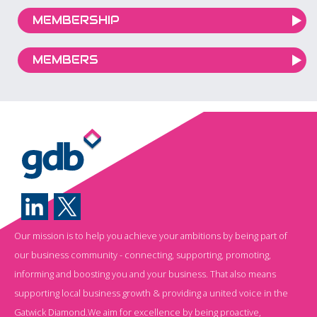
MEMBERSHIP
MEMBERS
Our mission is to help you achieve your ambitions by being part of
our business community - connecting, supporting, promoting,
informing and boosting you and your business. That also means
supporting local business growth & providing a united voice in the
Gatwick Diamond.We aim for excellence by being proactive,