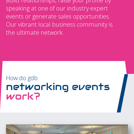
Build relationships, raise your profile by
speaking at one of our industry expert
events or generate sales opportunities.
Our vibrant local business community is
the ultimate network.
How do gdb
networking events
work?