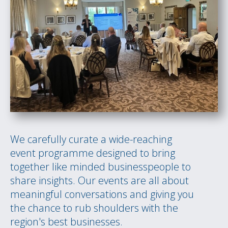
We carefully curate a wide-reaching
event programme designed to bring
together like minded businesspeople to
share insights. Our events are all about
meaningful conversations and giving you
the chance to rub shoulders with the
region's best businesses.