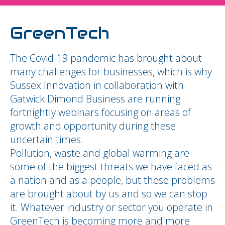
GreenTech
The Covid-19 pandemic has brought about
many challenges for businesses, which is why
Sussex Innovation in collaboration with
Gatwick Dimond Business are running
fortnightly webinars focusing on areas of
growth and opportunity during these
uncertain times.
Pollution, waste and global warming are
some of the biggest threats we have faced as
a nation and as a people, but these problems
are brought about by us and so we can stop
it. Whatever industry or sector you operate in
GreenTech is becoming more and more