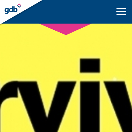
LOGIN