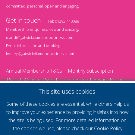
committed, personal, open and engaging.
Get in touch
Tel:
01293 440088
Membership enquiries, new and existing:
mandi@gatwickdiamondbusiness.com
Event information and booking:
keeley@gatwickdiamondbusiness.com
Annual Membership T&Cs
Monthly Subscription
T&Cs
Website T&Cs
Cookie Policy
Privacy Policy
© 2026 Gatwick Diamond Business - All rights reserved
This site uses cookies.
Website by Storm12
gdb Team photographs by Ally Whitlock Photography
Some of these cookies are essential, while others help us
to improve your experience by providing insights into how
the site is being used. For more detailed information on
supercharge your
the cookies we use, please check our
Cookie Policy