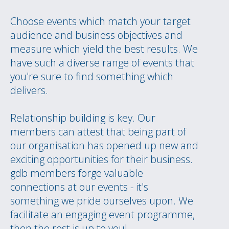
Choose events which match your target
audience and business objectives and
measure which yield the best results. We
have such a diverse range of events that
you're sure to find something which
delivers.
Relationship building is key. Our
members can attest that being part of
our organisation has opened up new and
exciting opportunities for their business.
gdb members forge valuable
connections at our events - it's
something we pride ourselves upon. We
facilitate an engaging event programme,
then the rest is up to you!