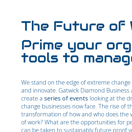
The Future of
Prime your org
tools to manag
We stand on the edge of extreme change 
and innovate. Gatwick Diamond Business an
create a
series of events
looking at the d
change businesses now face. The rise of t
transformation of how and who does the w
of work? What are the opportunities for p
can be taken to sustainably future proof y