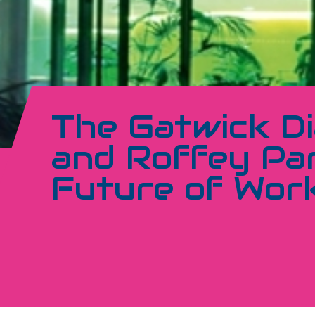
The Gatwick D
and Roffey Par
Future of Wor