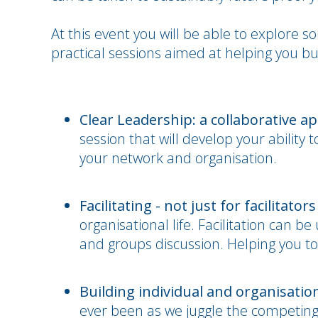
At this event you will be able to explore 
practical sessions aimed at helping you bu
Clear Leadership: a collaborative a
session that will develop your ability 
your network and organisation.
Facilitating - not just for facilitators
organisational life. Facilitation can 
and groups discussion. Helping you to 
Building individual and organisation
ever been as we juggle the competin