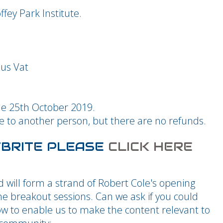
fey Park Institute.
lus Vat
he 25th October 2019.
ble to another person, but there are no refunds.
TBRITE PLEASE
CLICK HERE
d will form a strand of Robert Cole's opening
the breakout sessions. Can we ask if you could
low to enable us to make the content relevant to