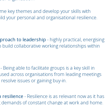
some key themes and develop your skills with
ild your personal and organisational resilience.
pproach to leadership
- highly practical, energising
to build collaborative working relationships within
- Being able to facilitate groups is a key skill in
be used across organisations from leading meetings
resolve issues or gaining buy-in.
 resilience
- Resilience is as relevant now as it has
g demands of constant change at work and home.