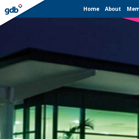
LOGIN
Home
About
Mem