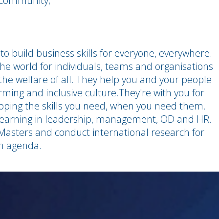
s community;
to build business skills for everyone, everywhere.
e world for individuals, teams and organisations
the welfare of all. They help you and your people
orming and inclusive culture.They're with you for
eloping the skills you need, when you need them.
t learning in leadership, management, OD and HR.
 Masters and conduct international research for
ch agenda.