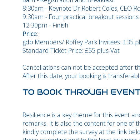
8:30am - Keynote Dr Robert Coles, CEO Rof
9:30am - Four practical breakout sessions
12:30pm - Finish
Price
:
gdb Members/ Roffey Park Invitees: £35 p
Standard Ticket Price: £55 plus Vat
Cancellations can not be accepted after t
After this date, your booking is transfera
TO BOOK THROUGH EVEN
Resilience is a key theme for this event an
remarks. It is also the content for one of 
kindly complete the survey at the link be