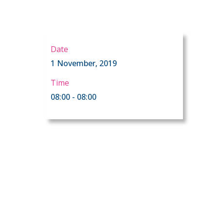
Date
1 November, 2019
Time
08:00 - 08:00