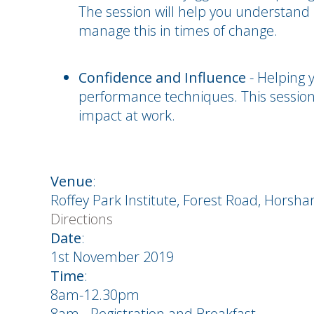
The session will help you understand 
manage this in times of change.
Confidence and Influence
- Helping 
performance techniques. This session 
impact at work.
Venue
:
Roffey Park Institute, Forest Road, Horsh
Directions
Date
:
1st November 2019
Time
:
8am-12.30pm
8am - Registration and Breakfast.