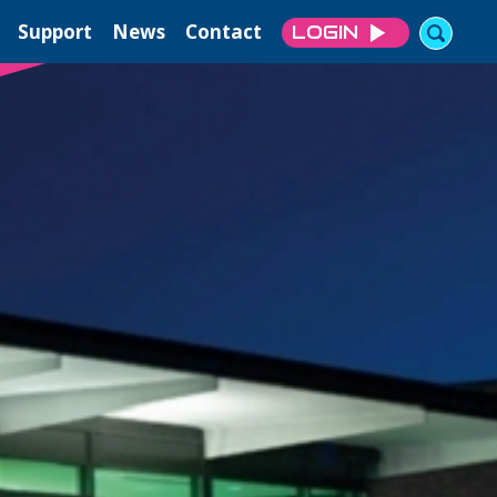
Support
News
Contact
LOGIN