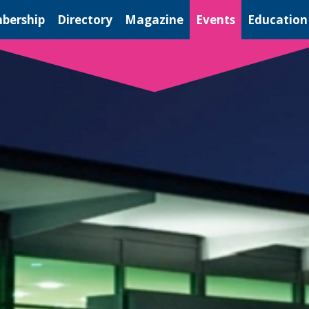
bership
Directory
Magazine
Events
Education