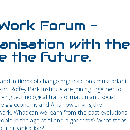
 Work Forum -
anisation with the
e the future.
and in times of change organisations must adapt
d Roffey Park Institute are joining together to
riving technological transformation and social
he gig economy and AI is now driving the
ork. What can we learn from the past evolutions
eople in the age of AI and algorithms? What steps
our organisation?