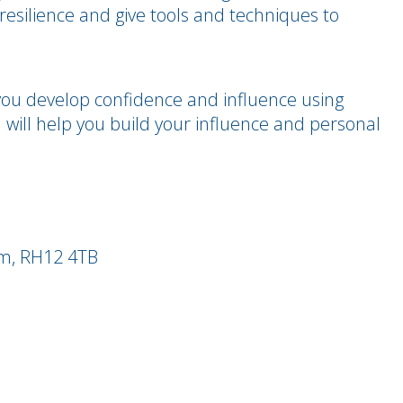
resilience and give tools and techniques to
you develop confidence and influence using
will help you build your influence and personal
am, RH12 4TB