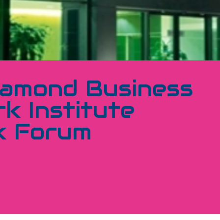
iamond Business
k Institute
k Forum