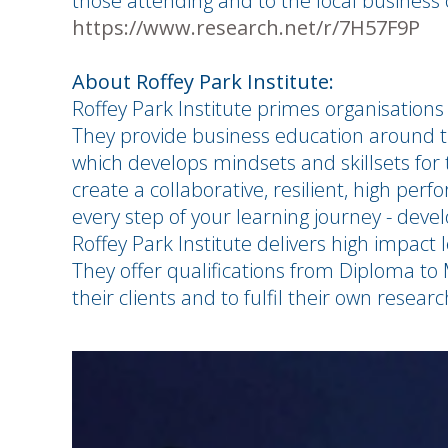
those attending and to the local busines
https://www.research.net/r/7H57F9P
About Roffey Park Institute:
Roffey Park Institute primes organisations 
They provide business education around th
which develops mindsets and skillsets for 
create a collaborative, resilient, high perf
every step of your learning journey - dev
Roffey Park Institute delivers high impac
They offer qualifications from Diploma to
their clients and to fulfil their own resear